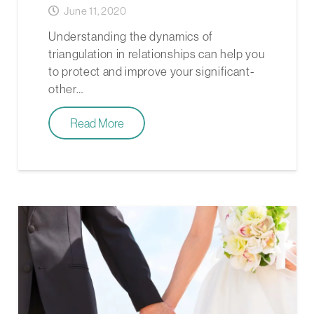
June 11, 2020
Understanding the dynamics of
triangulation in relationships can help you
to protect and improve your significant-
other…
Read More