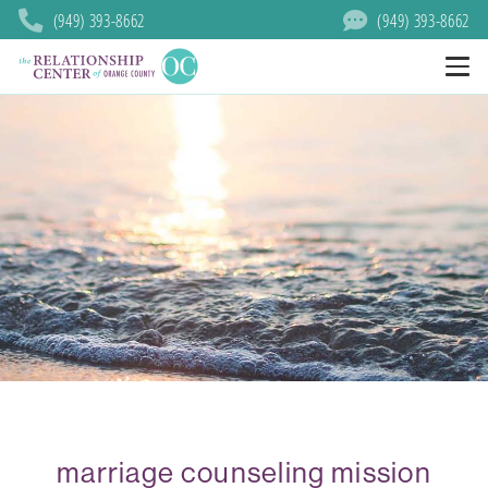
(949) 393-8662
(949) 393-8662
marriage counseling mission