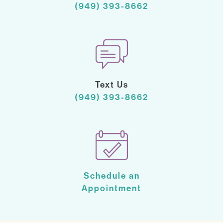
(949) 393-8662
Text Us
(949) 393-8662
Schedule an
Appointment