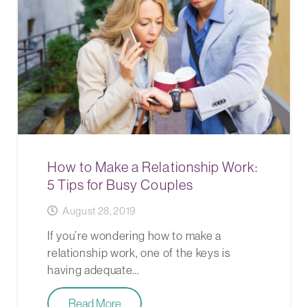
How to Make a Relationship Work:
5 Tips for Busy Couples
August 28, 2019
If you’re wondering how to make a
relationship work, one of the keys is
having adequate…
Read More