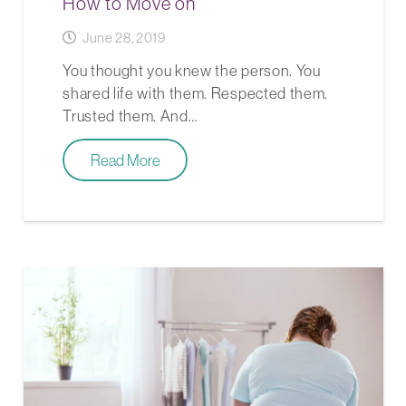
How to Move on
June 28, 2019
You thought you knew the person. You
shared life with them. Respected them.
Trusted them. And…
Read More