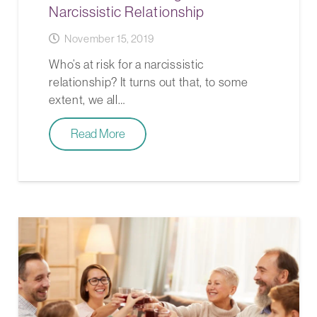
Narcissistic Relationship
November 15, 2019
Who’s at risk for a narcissistic
relationship? It turns out that, to some
extent, we all…
Read More