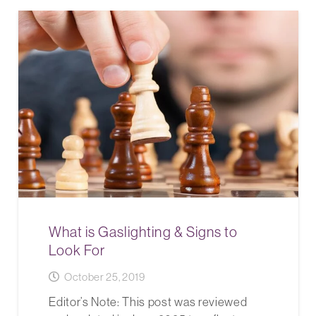
What is Gaslighting & Signs to
Look For
October 25, 2019
Editor’s Note: This post was reviewed