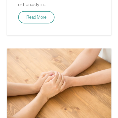
or honesty in…
Read More