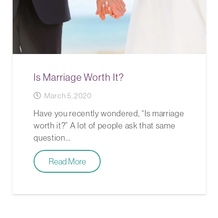
Is Marriage Worth It?
March 5, 2020
Have you recently wondered, “Is marriage
worth it?” A lot of people ask that same
question…
Read More