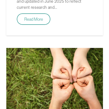
and updated in June 2025 to reflect
current research and…
Read More