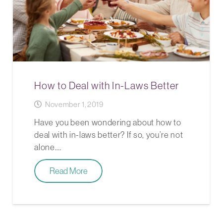
How to Deal with In-Laws Better
November 1, 2019
Have you been wondering about how to
deal with in-laws better? If so, you’re not
alone.…
Read More