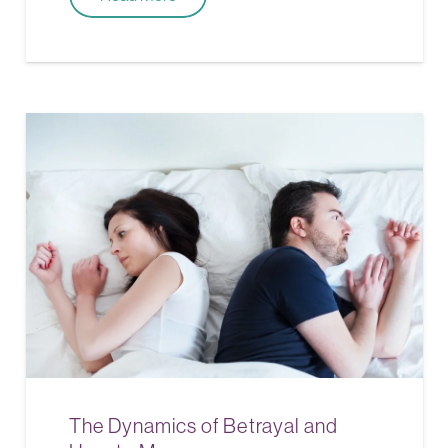
The Dynamics of Betrayal and