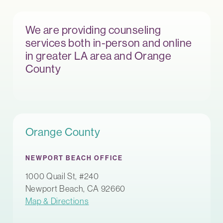
We are providing counseling
services both in-person and online
in greater LA area and Orange
County
Orange County
NEWPORT BEACH OFFICE
1000 Quail St, #240
Newport Beach, CA 92660
Map & Directions