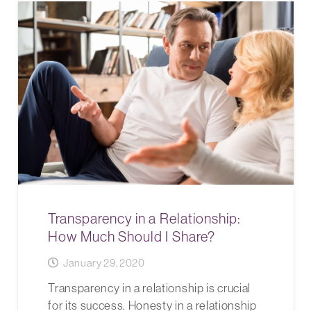
Transparency in a Relationship:
How Much Should I Share?
January 29, 2020
Transparency in a relationship is crucial
for its success. Honesty in a relationship