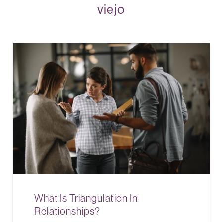
viejo
What Is Triangulation In
Relationships?