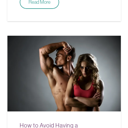
Read More
How to Avoid Having a