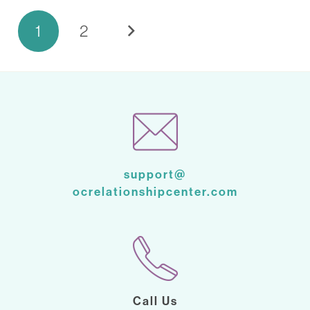
1
2
support@
ocrelationshipcenter.com
Call Us