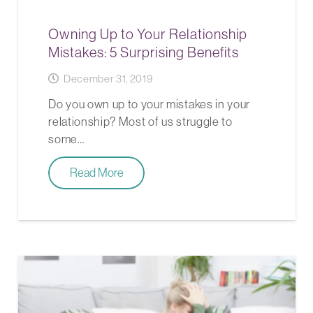
Owning Up to Your Relationship
Mistakes: 5 Surprising Benefits
December 31, 2019
Do you own up to your mistakes in your
relationship? Most of us struggle to
some…
Read More