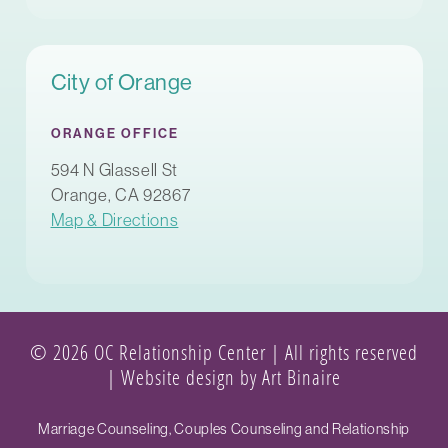
City of Orange
ORANGE OFFICE
594 N Glassell St
Orange, CA 92867
Map & Directions
© 2026 OC Relationship Center | All rights reserved
|
Website design by Art Binaire
Marriage Counseling, Couples Counseling and Relationship