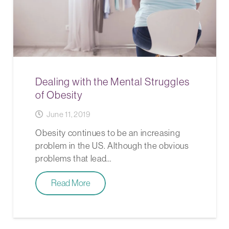
Dealing with the Mental Struggles
of Obesity
June 11, 2019
Obesity continues to be an increasing
problem in the US. Although the obvious
problems that lead…
Read More