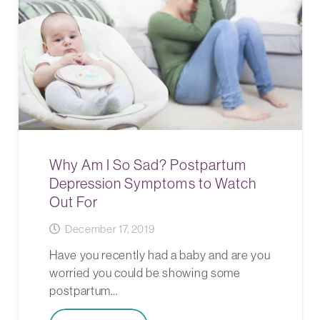
Why Am I So Sad? Postpartum
Depression Symptoms to Watch
Out For
December 17, 2019
Have you recently had a baby and are you
worried you could be showing some
postpartum…