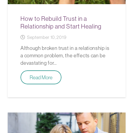
How to Rebuild Trust in a
Relationship and Start Healing
September 10, 2019
Although broken trust in a relationship is
a common problem, the effects can be
devastating for…
Read More