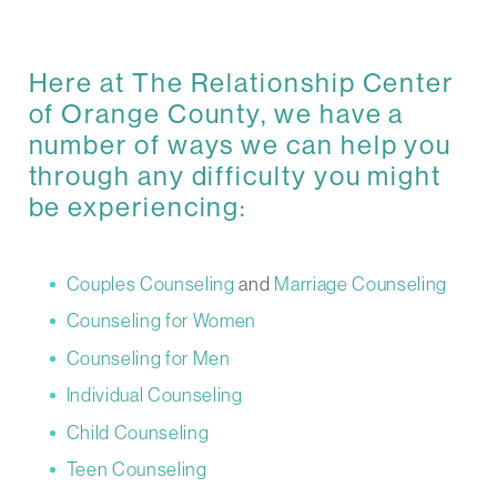
Here at The Relationship Center
of Orange County, we have a
number of ways we can help you
through any difficulty you might
be experiencing:
Couples Counseling
and
Marriage Counseling
Counseling for Women
Counseling for Men
Individual Counseling
Child Counseling
Teen Counseling