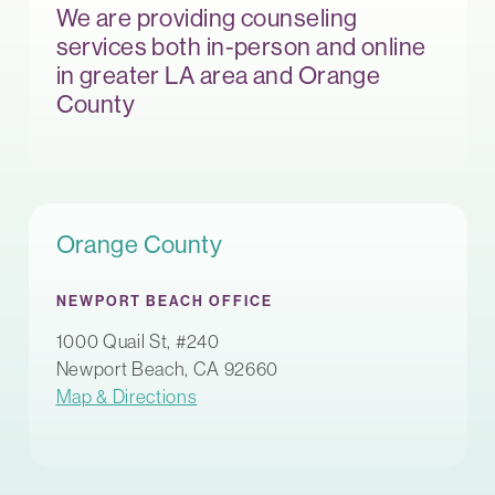
We are providing counseling
services both in-person and online
in greater LA area and Orange
County
Orange County
NEWPORT BEACH OFFICE
1000 Quail St, #240
Newport Beach, CA 92660
Map & Directions