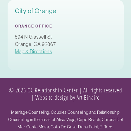
City of Orange
ORANGE OFFICE
594 N Glassell St
Orange, CA 92867
Map & Directions
© 2026 OC Relationship Center | All rights reserved
|
Website design by Art Binaire
Marriage Counseling, Couples Counseling and Relationship
Counseling in the areas of Aliso Viejo, Capo Beach, Corona Del
Mar, Costa Mesa, Coto De Caza, Dana Point, El Toro,