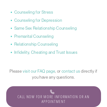
Counseling for Stress
Counseling for Depression
Same Sex Relationship Counseling
Premarital Counseling
Relationship Counseling
Infidelity, Cheating and Trust Issues
Please
visit our FAQ page
, or
contact us
directly if
you have any questions.
CALL NOW FOR MORE INFORMATION OR AN
APPOINTMENT