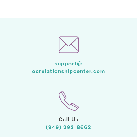
support@
ocrelationshipcenter.com
Call Us
(949) 393-8662