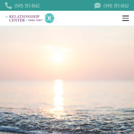
(949) 393-8662
(949) 393-8662