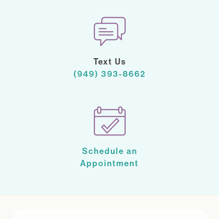
Text Us
(949) 393-8662
Schedule an
Appointment