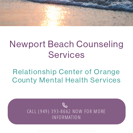
Newport Beach Counseling
Services
Relationship Center of Orange
County Mental Health Services
CALL (949) 393-8662 NOW FOR MORE
INFORMATION