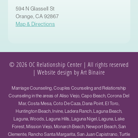
594 N Glassell St
Orange, CA 92867
Map & Directions
© 2026 OC Relationship Center | All rights reserved
|
Website design by Art Binaire
Marriage Counseling, Couples Counseling and Relationship
Counseling in the areas of Aliso Viejo, Capo Beach, Corona Del
Mar, Costa Mesa, Coto De Caza, Dana Point, El Toro,
Huntington Beach, Irvine, Ladera Ranch, Laguna Beach,
Laguna, Woods, Laguna Hills, Laguna Nigel, Laguna, Lake
Forest, Mission Viejo, Monarch Beach, Newport Beach, San
Clemente, Rancho Santa Margarita, San Juan Capistrano, Turtle