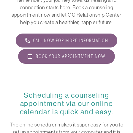
connection starts here. Book a counseling
appointment now and let OC Relationship Center
help you create a healthier, happier future.
CALL NOW FOR MORE INFORMATION
BOOK YOUR APPOINTMENT NOW
Scheduling a counseling
appointment via our online
calendar is quick and easy.
The online scheduler makes it super easy for you to
set up appointments from your computer and it is