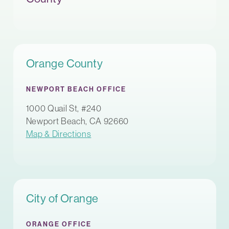
Orange County
NEWPORT BEACH OFFICE
1000 Quail St, #240
Newport Beach, CA 92660
Map & Directions
City of Orange
ORANGE OFFICE