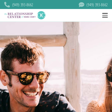
(949) 393-8662
(949) 393-8662