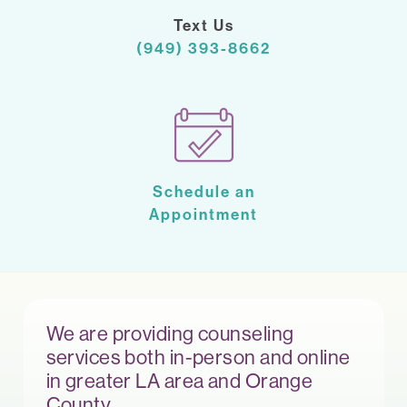
Text Us
(949) 393-8662
Schedule an
Appointment
We are providing counseling
services both in-person and online
in greater LA area and Orange
County