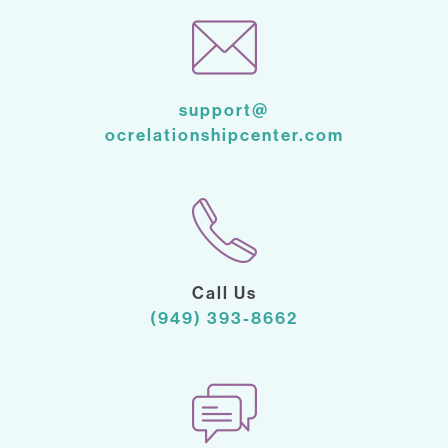
support@
ocrelationshipcenter.com
Call Us
(949) 393-8662