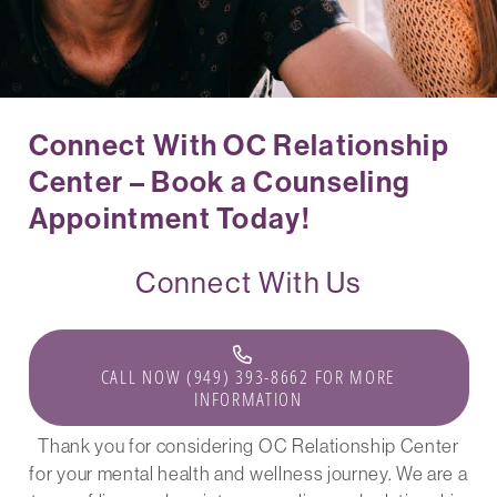
Connect With OC Relationship
Center – Book a Counseling
Appointment Today!
Connect With Us
CALL NOW (949) 393-8662 FOR MORE
INFORMATION
Thank you for considering OC Relationship Center
for your mental health and wellness journey. We are a