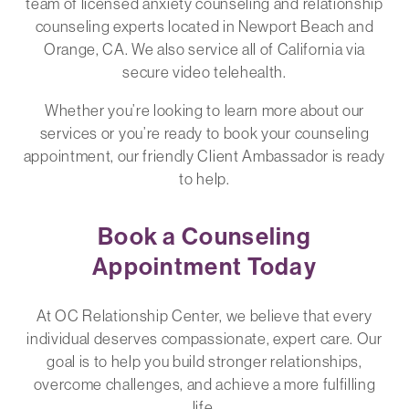
team of licensed anxiety counseling and relationship
counseling experts located in Newport Beach and
Orange, CA. We also service all of California via
secure video telehealth.
Whether you’re looking to learn more about our
services or you’re ready to book your counseling
appointment, our friendly Client Ambassador is ready
to help.
Book a Counseling
Appointment Today
At OC Relationship Center, we believe that every
individual deserves compassionate, expert care. Our
goal is to help you build stronger relationships,
overcome challenges, and achieve a more fulfilling
life.