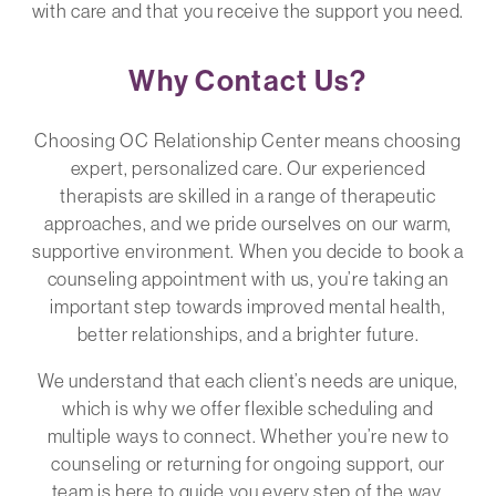
with care and that you receive the support you need.
Why Contact Us?
Choosing OC Relationship Center means choosing
expert, personalized care. Our experienced
therapists are skilled in a range of therapeutic
approaches, and we pride ourselves on our warm,
supportive environment. When you decide to book a
counseling appointment with us, you’re taking an
important step towards improved mental health,
better relationships, and a brighter future.
We understand that each client’s needs are unique,
which is why we offer flexible scheduling and
multiple ways to connect. Whether you’re new to
counseling or returning for ongoing support, our
team is here to guide you every step of the way.