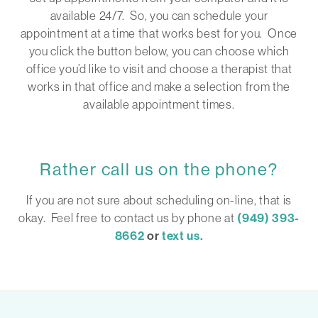
available 24/7. So, you can schedule your
appointment at a time that works best for you. Once
you click the button below, you can choose which
office you’d like to visit and choose a therapist that
works in that office and make a selection from the
available appointment times.
Rather call us on the phone?
If you are not sure about scheduling on-line, that is
okay. Feel free to contact us by phone at
(949) 393-
8662
or
text us.