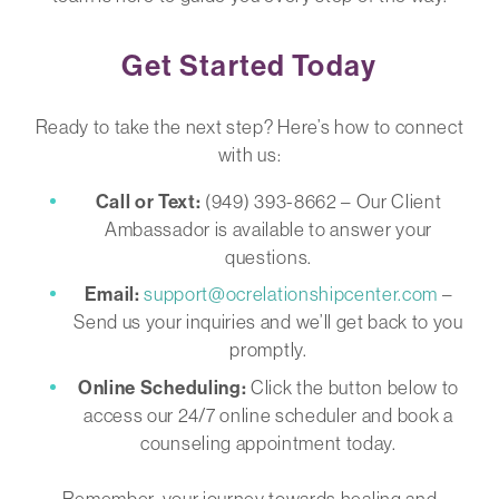
Get Started Today
Ready to take the next step? Here’s how to connect
with us:
Call or Text:
(949) 393-8662 – Our Client
Ambassador is available to answer your
questions.
Email:
support@ocrelationshipcenter.com
–
Send us your inquiries and we’ll get back to you
promptly.
Online Scheduling:
Click the button below to
access our 24/7 online scheduler and book a
counseling appointment today.
Remember, your journey towards healing and