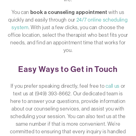
You can
book a counseling appointment
with us
quickly and easily through our
24/7 online scheduling
system
. With just a few clicks, you can choose the
office location, select the therapist who best fits your
needs, and find an appointment time that works for
you.
Easy Ways to Get in Touch
If you prefer speaking directly, feel free to
call us
or
text us at (949) 393-8662. Our dedicated team is
here to answer your questions, provide information
about our counseling services, and assist you with
scheduling your session. You can also text us at the
same number if that is more convenient. We’re
committed to ensuring that every inquiry is handled