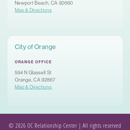
Newport Beach, CA 92660
Map & Directions
City of Orange
ORANGE OFFICE
594 N Glassell St
Orange, CA 92867
Map & Directions
© 2026 OC Relationship Center | All rights reserved