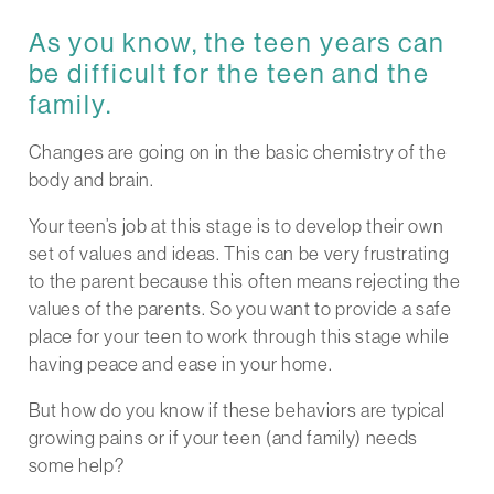
As you know, the teen years can
be difficult for the teen and the
family.
Changes are going on in the basic chemistry of the
body and brain.
Your teen’s job at this stage is to develop their own
set of values and ideas. This can be very frustrating
to the parent because this often means rejecting the
values of the parents. So you want to provide a safe
place for your teen to work through this stage while
having peace and ease in your home.
But how do you know if these behaviors are typical
growing pains or if your teen (and family) needs
some help?