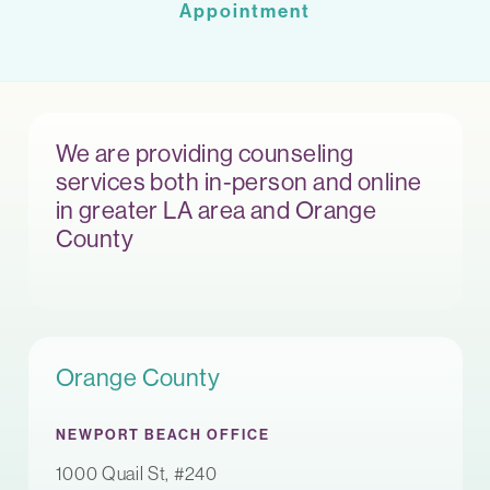
Appointment
We are providing counseling
services both in-person and online
in greater LA area and Orange
County
Orange County
NEWPORT BEACH OFFICE
1000 Quail St, #240