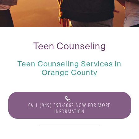
Teen Counseling
Teen Counseling Services in
Orange County
CALL (949) 393-8662 NOW FOR MORE
INFORMATION