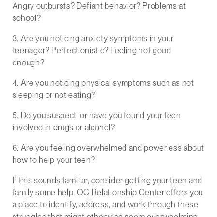
Angry outbursts? Defiant behavior? Problems at
school?
3. Are you noticing anxiety symptoms in your
teenager? Perfectionistic? Feeling not good
enough?
4. Are you noticing physical symptoms such as not
sleeping or not eating?
5. Do you suspect, or have you found your teen
involved in drugs or alcohol?
6. Are you feeling overwhelmed and powerless about
how to help your teen?
If this sounds familiar, consider getting your teen and
family some help. OC Relationship Center offers you
a place to identify, address, and work through these
struggles that might otherwise seem overwhelming.