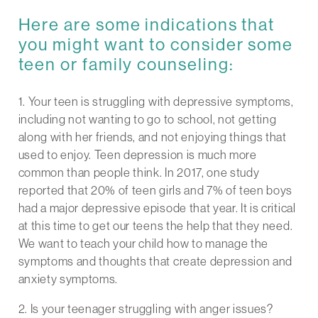
Here are some indications that
you might want to consider some
teen or family counseling:
1. Your teen is struggling with depressive symptoms,
including not wanting to go to school, not getting
along with her friends, and not enjoying things that
used to enjoy. Teen depression is much more
common than people think. In 2017, one study
reported that 20% of teen girls and 7% of teen boys
had a major depressive episode that year. It is critical
at this time to get our teens the help that they need.
We want to teach your child how to manage the
symptoms and thoughts that create depression and
anxiety symptoms.
2. Is your teenager struggling with anger issues?