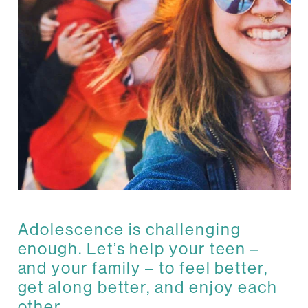
Adolescence is challenging
enough. Let’s help your teen –
and your family – to feel better,
get along better, and enjoy each
other.