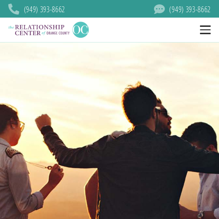
(949) 393-8662
(949) 393-8662