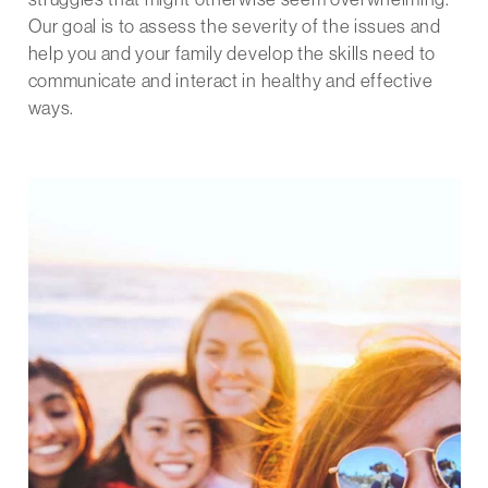
Our goal is to assess the severity of the issues and
help you and your family develop the skills need to
communicate and interact in healthy and effective
ways.