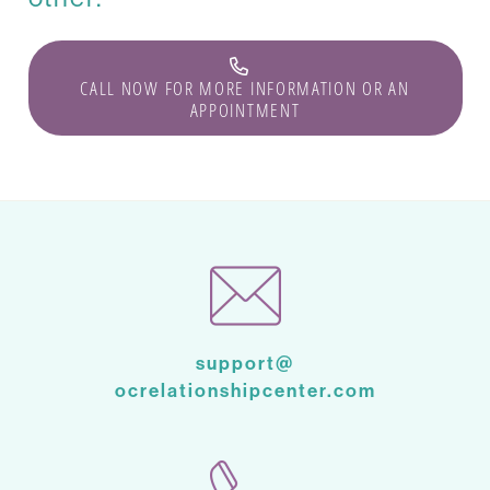
CALL NOW FOR MORE INFORMATION OR AN
APPOINTMENT
support@
ocrelationshipcenter.com