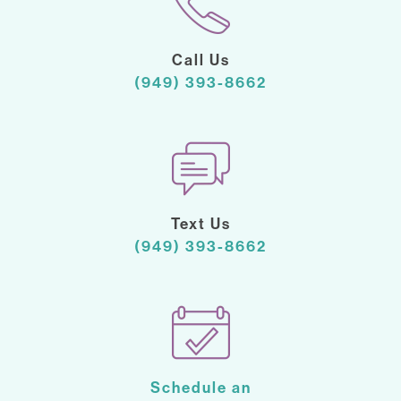
Call Us
(949) 393-8662
Text Us
(949) 393-8662
Schedule an