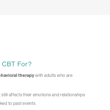
d CBT For?
havioral therapy
with adults who are
till affects their emotions and relationships
nked to past events