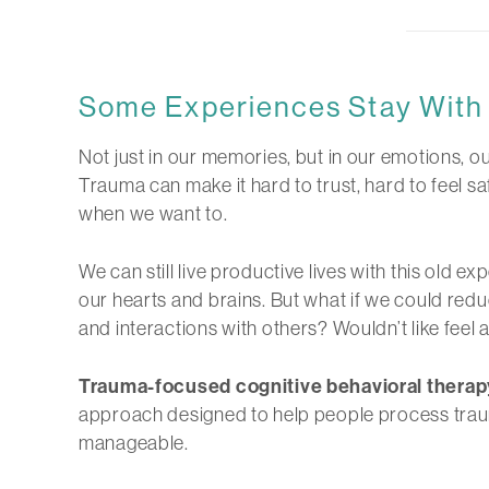
Some Experiences Stay With 
Not just in our memories, but in our emotions, ou
Trauma can make it hard to trust, hard to feel
when we want to.
We can still live productive lives with this old ex
our hearts and brains. But what if we could redu
and interactions with others? Wouldn’t like feel a 
Trauma-focused cognitive behavioral therap
approach designed to help people process traum
manageable.