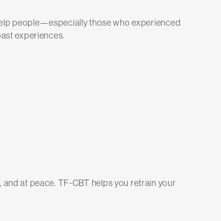
 help people—especially those who experienced
ast experiences.
cted, and at peace. TF-CBT helps you retrain your