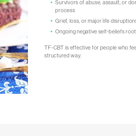
Survivors of abuse, assault, or d
process
Grief, loss, or major life disruptio
Ongoing negative self-beliefs roo
TF-CBT is effective for people who fee
structured way.