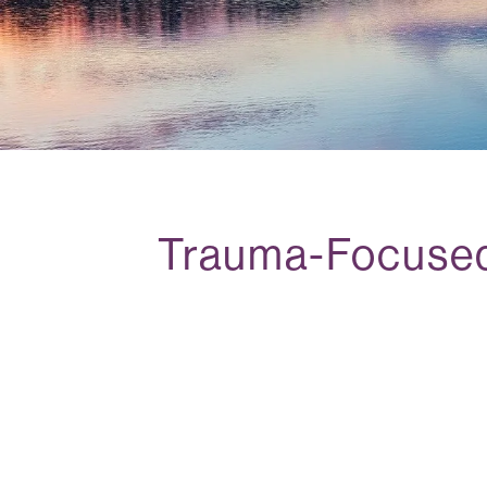
Trauma-Focused