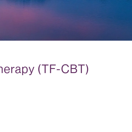
herapy (TF-CBT)