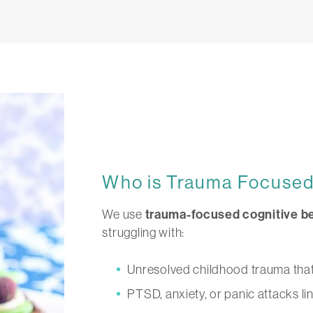
Who is Trauma Focuse
We use
trauma-focused cognitive be
struggling with:
Unresolved childhood trauma that s
PTSD, anxiety, or panic attacks li