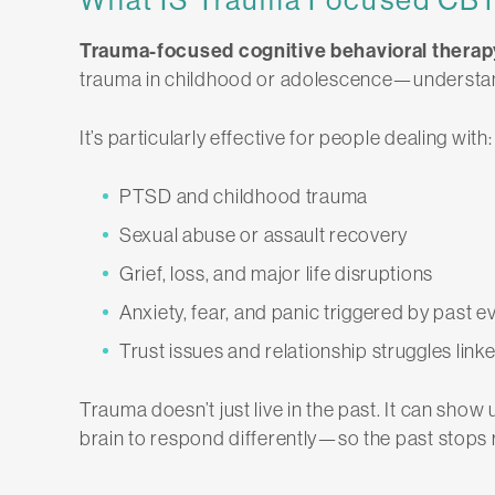
Trauma-focused cognitive behavioral therap
trauma in childhood or adolescence—understan
It’s particularly effective for people dealing with:
PTSD and childhood trauma
Sexual abuse or assault recovery
Grief, loss, and major life disruptions
Anxiety, fear, and panic triggered by past e
Trust issues and relationship struggles link
Trauma doesn’t just live in the past. It can show 
brain to respond differently—so the past stops 