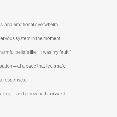
cks, and emotional overwhelm.
nervous system in the moment.
mful beliefs like “It was my fault.”
sation—at a pace that feels safe.
ma responses.
w meaning—and a new path forward.