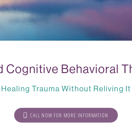
 Cognitive Behavioral T
Healing Trauma Without Reliving It
CALL NOW FOR MORE INFORMATION