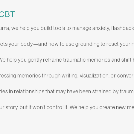
-CBT
auma, we help you build tools to manage anxiety, flashba
cts your body—and how to use grounding to reset your 
We help you gently reframe traumatic memories and shift har
ressing memories through writing, visualization, or conver
ies in relationships that may have been strained by trau
our story, but it won’t control it. We help you create ne