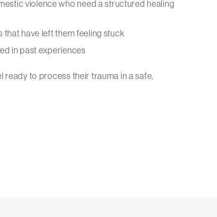
omestic violence who need a structured healing
ns that have left them feeling stuck
ted in past experiences
l ready to process their trauma in a safe,