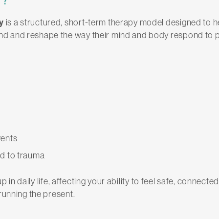
y
is a structured, short-term therapy model designed to
d and reshape the way their mind and body respond to p
vents
ed to trauma
up in daily life, affecting your ability to feel safe, conne
running the present.