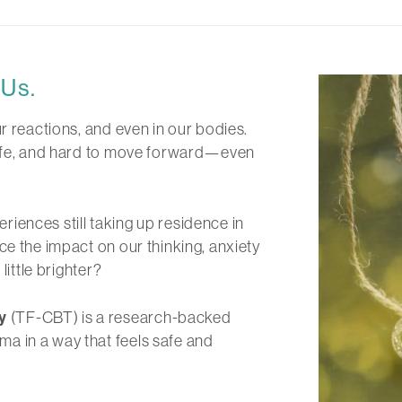
Us.
r reactions, and even in our bodies.
 safe, and hard to move forward—even
periences still taking up residence in
ce the impact on our thinking, anxiety
little brighter?
y
(TF-CBT) is a research-backed
a in a way that feels safe and