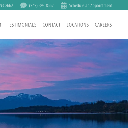
393-8662
(949) 393-8662
Schedule an Appointment
M
TESTIMONIALS
CONTACT
LOCATIONS
CAREERS