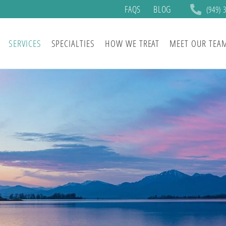
FAQS
BLOG
(949) 
SERVICES
SPECIALTIES
HOW WE TREAT
MEET OUR TEA