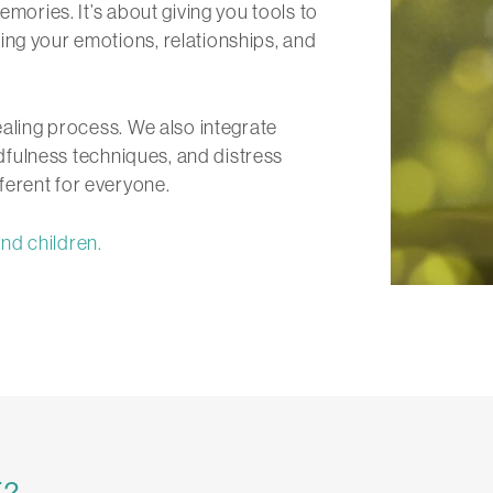
emories. It’s about giving you tools to
ing your emotions, relationships, and
ealing process. We also integrate
dfulness techniques, and distress
ferent for everyone.
nd children.
T?