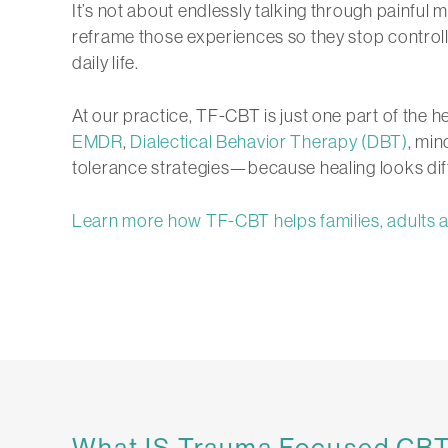
It’s not about endlessly talking through painful m
reframe those experiences so they stop controll
daily life.
At our practice, TF-CBT is just one part of the h
EMDR
,
Dialectical Behavior Therapy (DBT)
, min
tolerance strategies—because healing looks dif
Learn more how TF-CBT helps families, adults a
What IS Trauma Focused CB