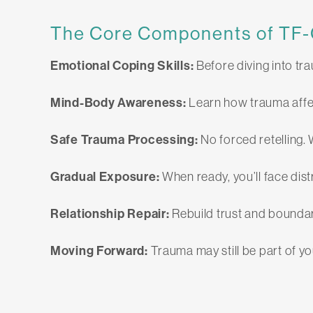
The Core Components of TF
Emotional Coping Skills:
Before diving into tr
Mind-Body Awareness:
Learn how trauma affe
Safe Trauma Processing:
No forced retelling. 
Gradual Exposure:
When ready, you’ll face dist
Relationship Repair:
Rebuild trust and boundar
Moving Forward:
Trauma may still be part of y