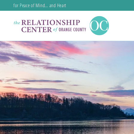
for Peace of Mind… and Heart