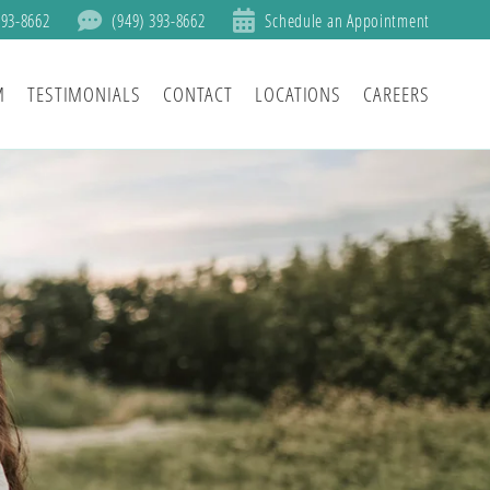
393-8662
(949) 393-8662
Schedule an Appointment
M
TESTIMONIALS
CONTACT
LOCATIONS
CAREERS