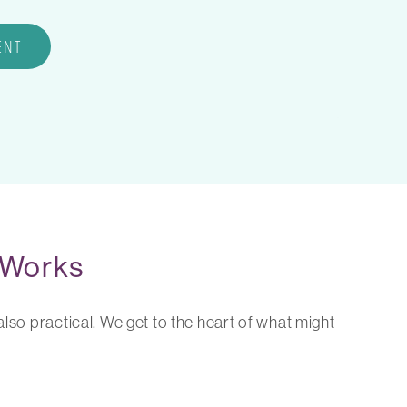
ENT
 Works
lso practical. We get to the heart of what might