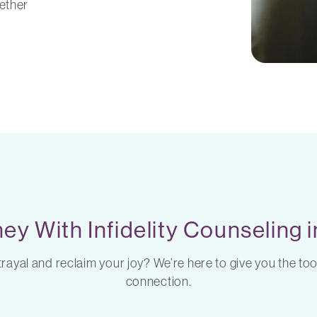
ether
ey With Infidelity Counseling
ayal and reclaim your joy? We’re here to give you the too
connection.