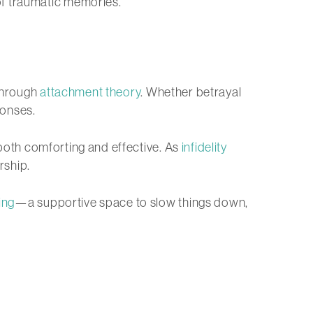
of traumatic memories.
 through
attachment theory
. Whether betrayal
onses.
s both comforting and effective. As
infidelity
rship.
ing
—a supportive space to slow things down,