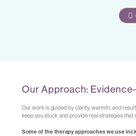
Our Approach: Evidence-
Our work is guided by clarity, warmth, and resul
keep you stuck and provide real strategies that
Some of the therapy approaches we use incl