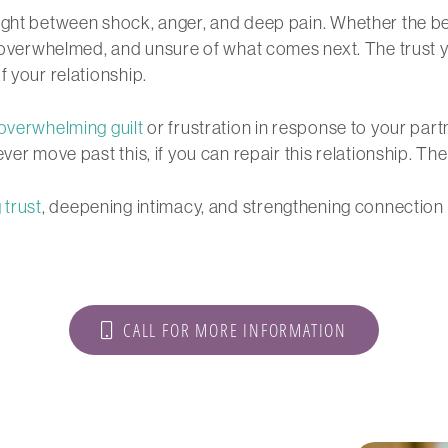
ht between shock, anger, and deep pain. Whether the bet
t, overwhelmed, and unsure of what comes next. The trust 
f your relationship.
overwhelming guilt
or frustration in response to your par
ver move past this, if you can repair this relationship. Th
 trust
, deepening intimacy, and strengthening connection
CALL FOR MORE INFORMATION