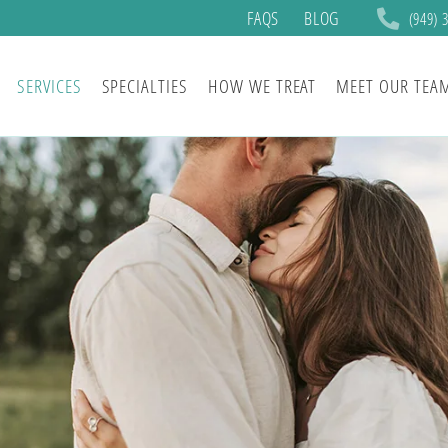
FAQS
BLOG
(949) 
SERVICES
SPECIALTIES
HOW WE TREAT
MEET OUR TEA