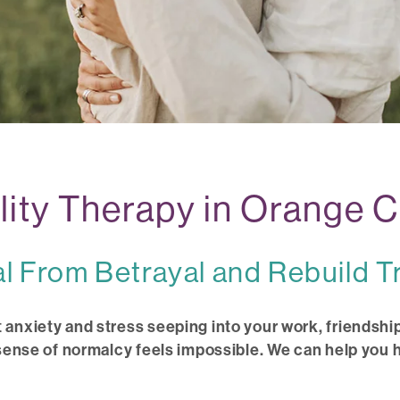
elity Therapy in Orange 
l From Betrayal and Rebuild T
 anxiety and stress seeping into your work, friendship
 sense of normalcy feels impossible. We can help you h