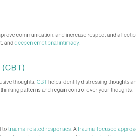
mprove communication, and increase respect and affection. 
st, and
deepen emotional intimacy
.
y (CBT)
rusive thoughts,
CBT
helps identify distressing thoughts 
r thinking patterns and regain control over your thoughts.
d to
trauma-related responses
. A
trauma-focused approa