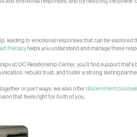
hts and emotional responses, and by reducing the power 
ship, leading to emotional responses that can be explored
ed therapy
helps you understand and manage these resp
nships at OC Relationship Center, you’ll find support that’
ication, rebuild trust, and foster a strong, lasting partne
y together or part ways, we also offer
discernment counsel
ion that feels right for both of you.