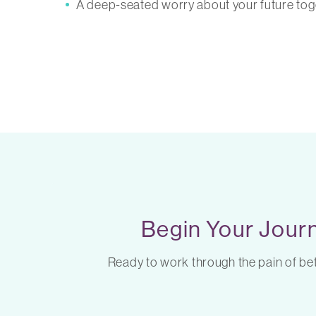
A deep-seated worry about your future tog
Begin Your Journ
Ready to work through the pain of betr