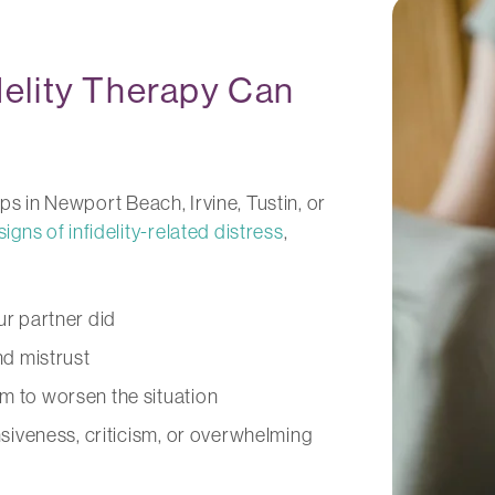
elity Therapy Can
ips in Newport Beach, Irvine, Tustin, or
signs of infidelity-related distress
,
r partner did
and mistrust
m to worsen the situation
nsiveness, criticism, or overwhelming