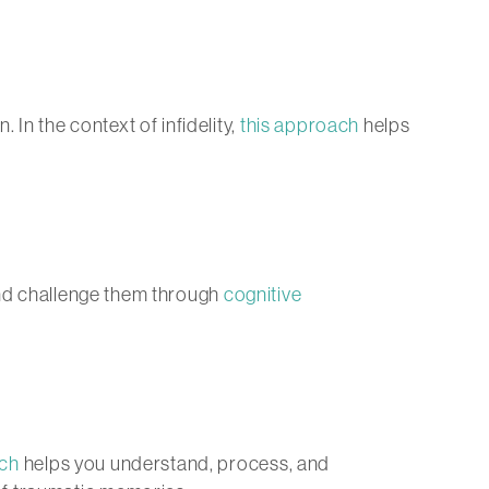
In the context of infidelity,
this approach
helps
and challenge them through
cognitive
ch
helps you understand, process, and