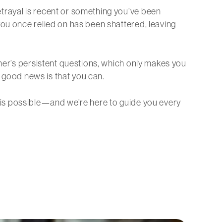
rayal is recent or something you’ve been
you once relied on has been shattered, leaving
tner’s persistent questions, which only makes you
e good news is that you can.
 is possible—and we’re here to guide you every