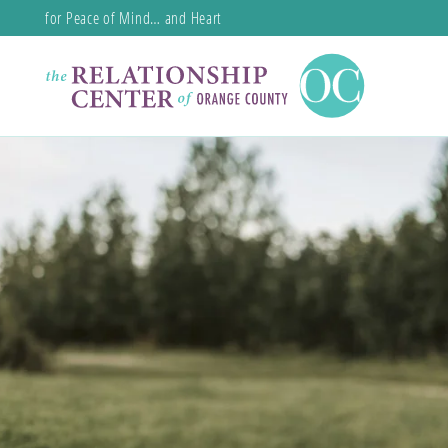
for Peace of Mind… and Heart