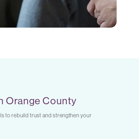
 in Orange County
ls to rebuild trust and strengthen your