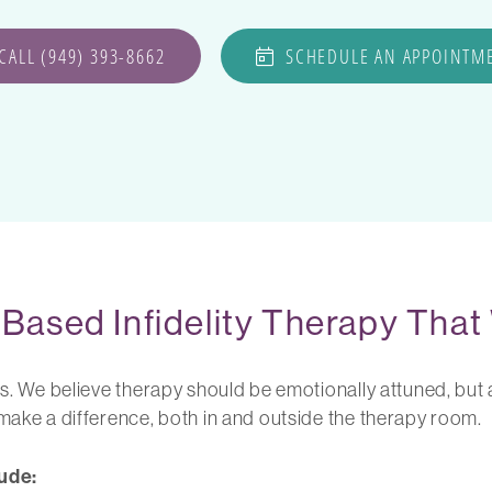
CALL (949) 393-8662
SCHEDULE AN APPOINTM
Based Infidelity Therapy That
ts. We believe therapy should be emotionally attuned, but a
 make a difference, both in and outside the therapy room.
ude: