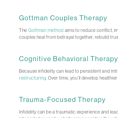
Gottman Couples Therapy
The
Gottman method
aims to reduce conflict, i
couples heal from betrayal together, rebuild tru
Cognitive Behavioral Therap
Because infidelity can lead to persistent and int
restructuring
. Over time, you’ll develop healthie
Trauma-Focused Therapy
Infidelity can be a traumatic experience and lea