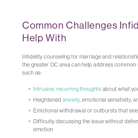
Common Challenges Infid
Help With
Infidelity counseling for marriage and relationsh
the greater OC area can help address common
such as:
Intrusive, recurring thoughts
about what you
Heightened
anxiety
, emotional sensitivity, 
Emotional withdrawal or outbursts that see
Difficulty discussing the issue without defe
emotion