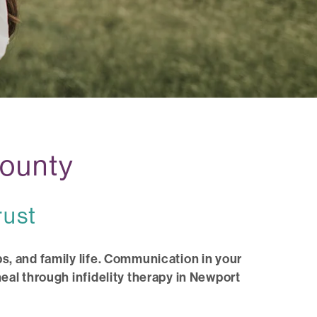
County
rust
s, and family life. Communication in your
eal through infidelity therapy in Newport