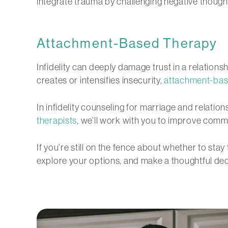
integrate trauma by challenging negative thoug
Attachment-Based Therapy
Infidelity can deeply damage trust in a relation
creates or intensifies insecurity,
attachment-bas
In infidelity counseling for marriage and relatio
therapists
, we’ll work with you to improve commun
If you’re still on the fence about whether to sta
explore your options, and make a thoughtful decis