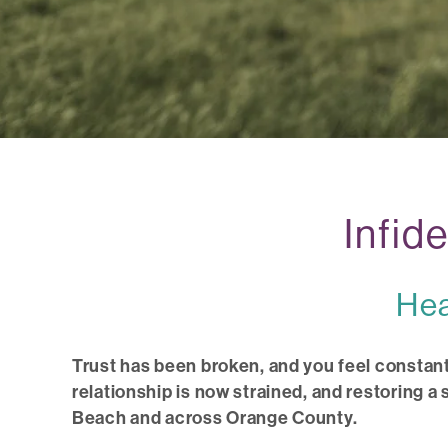
Infid
Hea
Trust has been broken, and you feel constant
relationship is now strained, and restoring a
Beach and across Orange County.