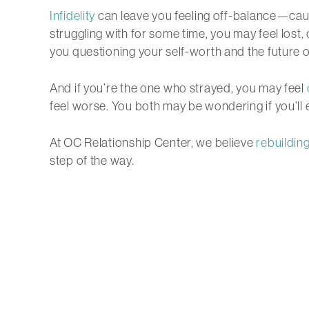
Infidelity
can leave you feeling off-balance—caug
struggling with for some time, you may feel los
you questioning your self-worth and the future o
And if you’re the one who strayed, you may feel
feel worse. You both may be wondering if you’ll e
At OC Relationship Center, we believe
rebuilding
step of the way.