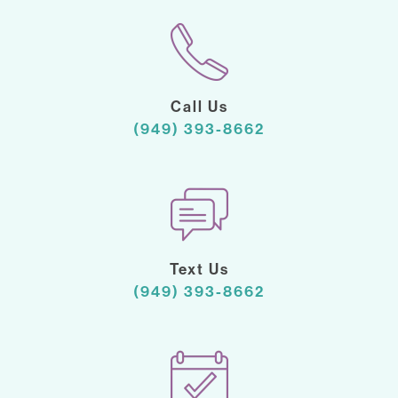
Call Us
(949) 393-8662
Text Us
(949) 393-8662