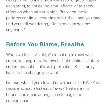
gets pushed to the side. It’s easy to forget to thank
each other, to notice the small efforts, or to show
affection when stress is high. But when those
patterns continue, resentment builds — and you may
find yourself wondering, “Does he even see me
anymore?”
Before You Blame, Breathe
When we feel invisible, it’s tempting to react with
anger, nagging, or withdrawal. That reaction is totally
understandable — it’s self-protection. But it rarely
leads to the change you want.
Instead, what if you slowed down and asked:
What do
I need in order to feel more loved?
That’s a more
honest and empowering place to begin the
conversation.