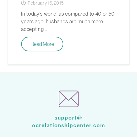
February 16, 2015
In today’s world, as compared to 40 or 50
years ago, husbands are much more
accepting…
Read More
support@
ocrelationshipcenter.com