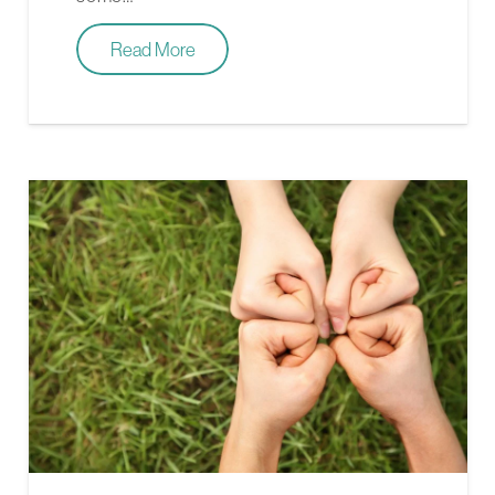
Read More