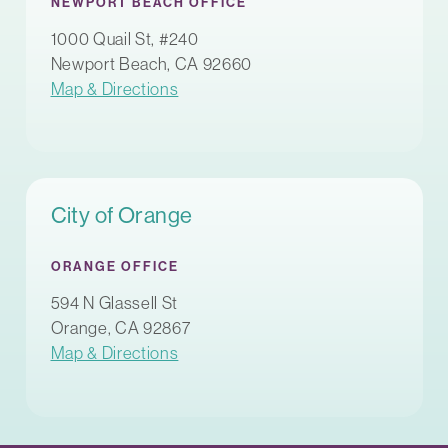
NEWPORT BEACH OFFICE
1000 Quail St, #240
Newport Beach, CA 92660
Map & Directions
City of Orange
ORANGE OFFICE
594 N Glassell St
Orange, CA 92867
Map & Directions