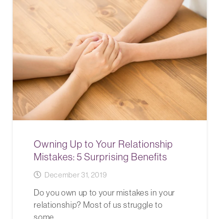
Owning Up to Your Relationship
Mistakes: 5 Surprising Benefits
December 31, 2019
Do you own up to your mistakes in your
relationship? Most of us struggle to
some…