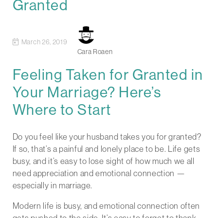
Granted
March 26, 2019
Cara Roaen
Feeling Taken for Granted in
Your Marriage? Here’s
Where to Start
Do you feel like your husband takes you for granted?
If so, that’s a painful and lonely place to be. Life gets
busy, and it’s easy to lose sight of how much we all
need appreciation and emotional connection —
especially in marriage.
Modern life is busy, and emotional connection often