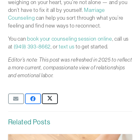
weighing on your heart, you’re not alone — and you
don’t have to fix it all by yourself.
Marriage
Counseling
can help you sort through what you’re
feeling and find new ways to reconnect.
You can
book your counseling session online
, call us
at
(949) 393-8662
, or
text us
to get started.
Editor’s note: This post was refreshed in 2025 to reflect
a more current, compassionate view of relationships
and emotional labor.
Related Posts