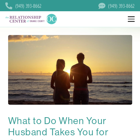
(949) 393-8662
(949) 393-8662
What to Do When Your
Husband Takes You for