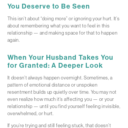
You Deserve to Be Seen
This isn’t about “doing more” or ignoring your hurt. It’s
about remembering what you want to feel in this
relationship — and making space for that to happen
again.
When Your Husband Takes You
for Granted: A Deeper Look
It doesn’t always happen overnight. Sometimes, a
pattern of emotional distance or unspoken
resentment builds up quietly over time. You may not
even realize how much it’s affecting you — or your
relationship — until you find yourself feeling invisible,
overwhelmed, or hurt.
If you’re trying and still feeling stuck, that doesn’t