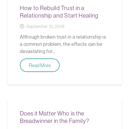
How to Rebuild Trust in a
Relationship and Start Healing
September 10, 2019
Although broken trust in a relationship is
a common problem, the effects can be
devastating for…
Read More
Does it Matter Who is the
Breadwinner in the Family?