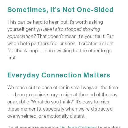
Sometimes, It’s Not One-Sided
This can be hard to hear, but it’s worth asking
yourself gently:
Have I also stopped showing
appreciation?
That doesn’t mean it’s your fault. But
when both partners feel unseen, it creates a silent
feedback loop — each waiting for the other to go
first.
Everyday Connection Matters
We reach out to each other in small ways all the time
— through a quick story, a sigh at the end of the day,
or a subtle “What do you think?” It’s easy to miss
these moments, especially when we’re distracted,
overwhelmed, or emotionally distant.