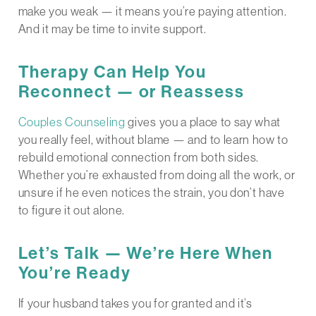
make you weak — it means you’re paying attention.
And it may be time to invite support.
Therapy Can Help You
Reconnect — or Reassess
Couples Counseling
gives you a place to say what
you really feel, without blame — and to learn how to
rebuild emotional connection from both sides.
Whether you’re exhausted from doing all the work, or
unsure if he even notices the strain, you don’t have
to figure it out alone.
Let’s Talk — We’re Here When
You’re Ready
If your husband takes you for granted and it’s