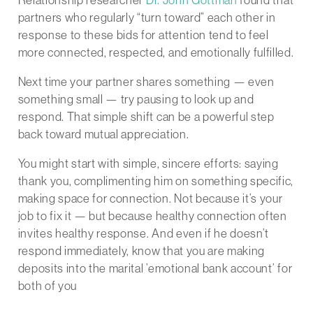
Relationship researcher
Dr. John Gottman
found that
partners who regularly “turn toward” each other in
response to these bids for attention tend to feel
more connected, respected, and emotionally fulfilled.
Next time your partner shares something — even
something small — try pausing to look up and
respond. That simple shift can be a powerful step
back toward mutual appreciation.
You might start with simple, sincere efforts: saying
thank you, complimenting him on something specific,
making space for connection. Not because it’s your
job to fix it — but because healthy connection often
invites healthy response. And even if he doesn’t
respond immediately, know that you are making
deposits into the marital ’emotional bank account’ for
both of you