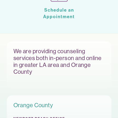
Schedule an
Appointment
We are providing counseling
services both in-person and online
in greater LA area and Orange
County
Orange County