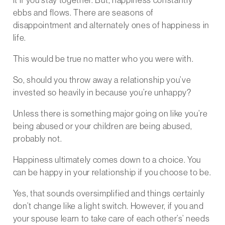
ebbs and flows. There are seasons of
disappointment and alternately ones of happiness in
life.
This would be true no matter who you were with.
So, should you throw away a relationship you’ve
invested so heavily in because you’re unhappy?
Unless there is something major going on like you’re
being abused or your children are being abused,
probably not.
Happiness ultimately comes down to a choice. You
can be happy in your relationship if you choose to be.
Yes, that sounds oversimplified and things certainly
don’t change like a light switch. However, if you and
your spouse learn to take care of each other’s’ needs