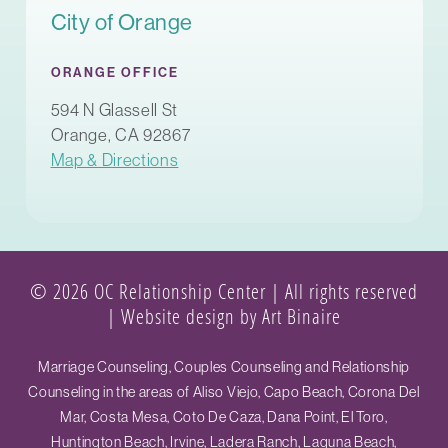
City of Orange
ORANGE OFFICE
594 N Glassell St
Orange, CA 92867
Map & Directions
© 2026 OC Relationship Center | All rights reserved
|
Website design by Art Binaire
Marriage Counseling, Couples Counseling and Relationship
Counseling in the areas of Aliso Viejo, Capo Beach, Corona Del
Mar, Costa Mesa, Coto De Caza, Dana Point, El Toro,
Huntington Beach, Irvine, Ladera Ranch, Laguna Beach,