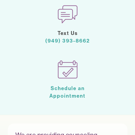
Text Us
(949) 393-8662
Schedule an
Appointment