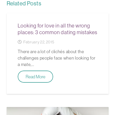
Related Posts
Looking for love in all the wrong
places: 3 common dating mistakes
February 22, 2015
There are a lot of clichés about the
challenges people face when looking for
a mate,…
Read More