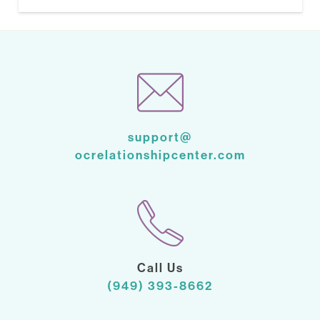
support@
ocrelationshipcenter.com
Call Us
(949) 393-8662