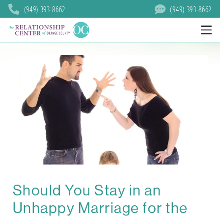
(949) 393-8662
(949) 393-8662
Should You Stay in an
Unhappy Marriage for the