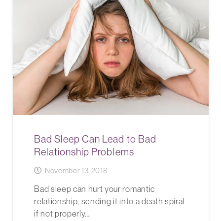
Bad Sleep Can Lead to Bad
Relationship Problems
November 13, 2018
Bad sleep can hurt your romantic
relationship, sending it into a death spiral
if not properly…