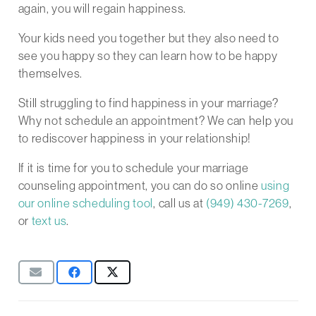
again, you will regain happiness.
Your kids need you together but they also need to
see you happy so they can learn how to be happy
themselves.
Still struggling to find happiness in your marriage?
Why not schedule an appointment? We can help you
to rediscover happiness in your relationship!
If it is time for you to schedule your marriage
counseling appointment, you can do so online
using
our online scheduling tool
, call us at
(949) 430-7269
,
or
text us
.