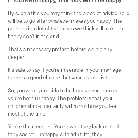
If You’re Not Happy, Your Kids Won’t Be Happy
By such a title you may think the piece of advice here
will be to go after whatever makes you happy. The
problem is, a lot of the things we think will make us
happy don’t in the end.
That’s a necessary preface before we dig any
deeper.
It’s safe to say if you’re miserable in your marriage,
there is a good chance that your spouse is too.
So, you want your kids to be happy even though
you’re both unhappy. The problem is that your
children almost certainly will mirror how you feel
most of the time.
You’re their leaders. You’re who they look up to. If
they see you unhappy with adult life, they