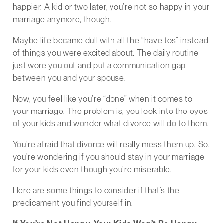
happier. A kid or two later, you’re not so happy in your
marriage anymore, though.
Maybe life became dull with all the “have tos” instead
of things you were excited about. The daily routine
just wore you out and put a communication gap
between you and your spouse.
Now, you feel like you’re “done” when it comes to
your marriage. The problem is, you look into the eyes
of your kids and wonder what divorce will do to them.
You’re afraid that divorce will really mess them up. So,
you’re wondering if you should stay in your marriage
for your kids even though you’re miserable.
Here are some things to consider if that’s the
predicament you find yourself in.