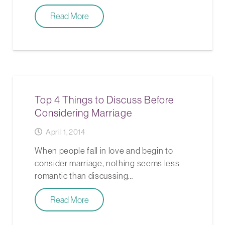
Read More
Top 4 Things to Discuss Before
Considering Marriage
April 1, 2014
When people fall in love and begin to
consider marriage, nothing seems less
romantic than discussing…
Read More