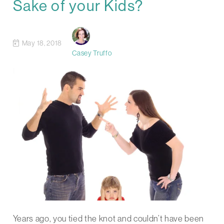
Sake of your Kids?
May 18, 2018
Casey Truffo
Years ago, you tied the knot and couldn’t have been