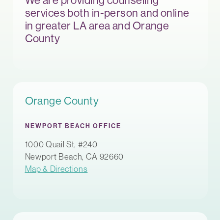
We are providing counseling
services both in-person and online
in greater LA area and Orange
County
Orange County
NEWPORT BEACH OFFICE
1000 Quail St, #240
Newport Beach, CA 92660
Map & Directions