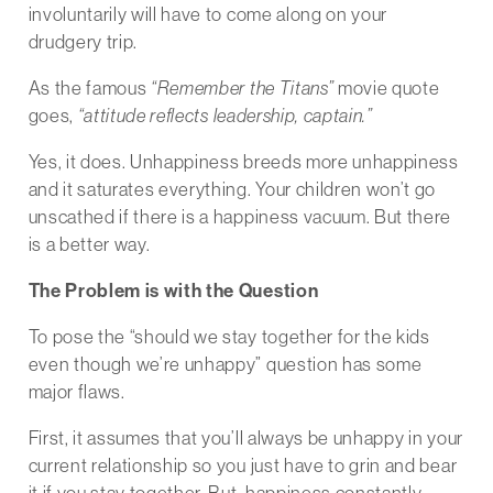
involuntarily will have to come along on your
drudgery trip.
As the famous
“Remember the Titans”
movie quote
goes,
“attitude reflects leadership, captain.”
Yes, it does. Unhappiness breeds more unhappiness
and it saturates everything. Your children won’t go
unscathed if there is a happiness vacuum. But there
is a better way.
The Problem is with the Question
To pose the “should we stay together for the kids
even though we’re unhappy” question has some
major flaws.
First, it assumes that you’ll always be unhappy in your
current relationship so you just have to grin and bear
it if you stay together. But, happiness constantly