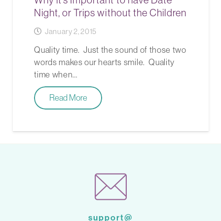
Night, or Trips without the Children
January 2, 2015
Quality time. Just the sound of those two
words makes our hearts smile. Quality
time when…
Read More
support@