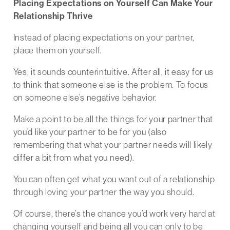
Placing Expectations on Yourself Can Make Your
Relationship Thrive
Instead of placing expectations on your partner,
place them on yourself.
Yes, it sounds counterintuitive. After all, it easy for us
to think that someone else is the problem. To focus
on someone else’s negative behavior.
Make a point to be all the things for your partner that
you’d like your partner to be for you (also
remembering that what your partner needs will likely
differ a bit from what you need).
You can often get what you want out of a relationship
through loving your partner the way you should.
Of course, there’s the chance you’d work very hard at
changing yourself and being all you can only to be