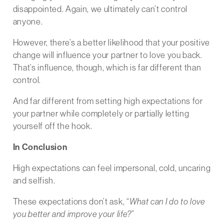
disappointed. Again, we ultimately can’t control
anyone.
However, there’s a better likelihood that your positive
change will influence your partner to love you back.
That’s influence, though, which is far different than
control.
And far different from setting high expectations for
your partner while completely or partially letting
yourself off the hook.
In Conclusion
High expectations can feel impersonal, cold, uncaring
and selfish.
These expectations don’t ask, “
What can I do to love
you better and improve your life?
”