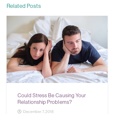
Related Posts
Could Stress Be Causing Your
Relationship Problems?
December 7, 2018