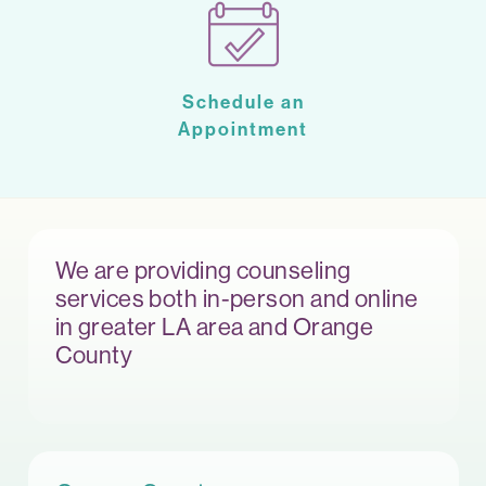
Schedule an
Appointment
We are providing counseling
services both in-person and online
in greater LA area and Orange
County