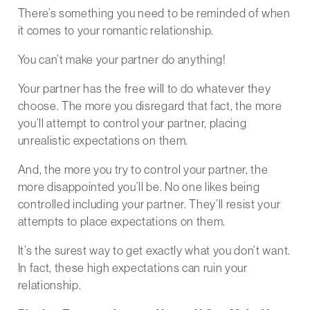
There’s something you need to be reminded of when
it comes to your romantic relationship.
You can’t make your partner do anything!
Your partner has the free will to do whatever they
choose. The more you disregard that fact, the more
you’ll attempt to control your partner, placing
unrealistic expectations on them.
And, the more you try to control your partner, the
more disappointed you’ll be. No one likes being
controlled including your partner. They’ll resist your
attempts to place expectations on them.
It’s the surest way to get exactly what you don’t want.
In fact, these high expectations can ruin your
relationship.