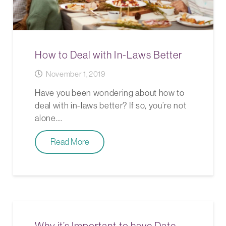
How to Deal with In-Laws Better
November 1, 2019
Have you been wondering about how to
deal with in-laws better? If so, you’re not
alone.…
Read More
Why it’s Important to have Date