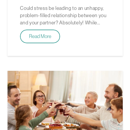
Could stress be leading to an unhappy,
problem-filled relationship between you
and your partner? Absolutely! While…
Read More