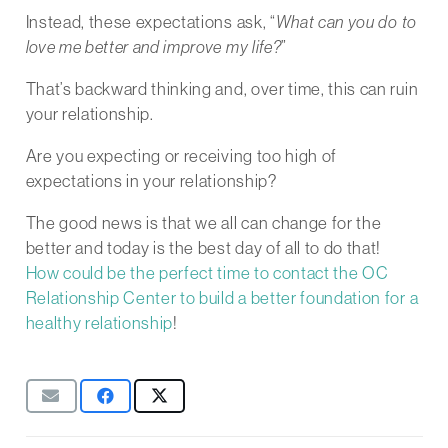
Instead, these expectations ask, “
What can you do to
love me better and improve my life?
”
That’s backward thinking and, over time, this can ruin
your relationship.
Are you expecting or receiving too high of
expectations in your relationship?
The good news is that we all can change for the
better and today is the best day of all to do that!
How could be the perfect time to contact the OC
Relationship Center to build a better foundation for a
healthy relationship
!