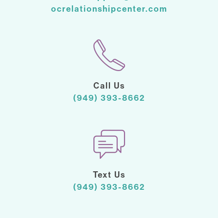
ocrelationshipcenter.com
Call Us
(949) 393-8662
Text Us
(949) 393-8662