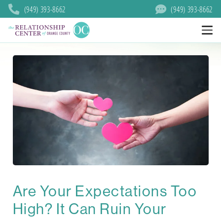
(949) 393-8662
(949) 393-8662
Are Your Expectations Too
High? It Can Ruin Your