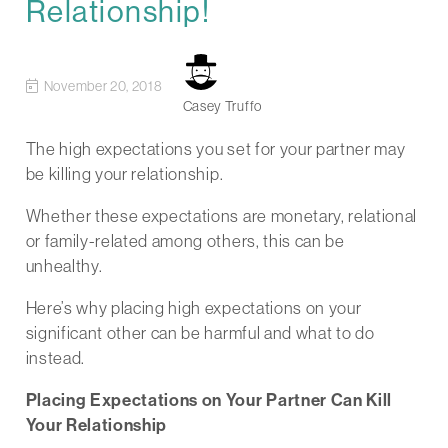
Relationship!
November 20, 2018
Casey Truffo
The high expectations you set for your partner may
be killing your relationship.
Whether these expectations are monetary, relational
or family-related among others, this can be
unhealthy.
Here’s why placing high expectations on your
significant other can be harmful and what to do
instead.
Placing Expectations on Your Partner Can Kill
Your Relationship