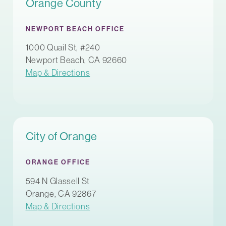
Orange County
NEWPORT BEACH OFFICE
1000 Quail St, #240
Newport Beach, CA 92660
Map & Directions
City of Orange
ORANGE OFFICE
594 N Glassell St
Orange, CA 92867
Map & Directions