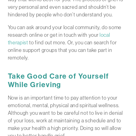
very personal and even sacred and shouldn’t be
hindered by people who don’t understand you.
You can ask around your local community, do some
research online or get in touch with your
local
therapist
to find out more. Or, you can search for
online support groups that you can take part in
remotely.
Take Good Care of Yourself
While Grieving
Now is an important time to pay attention to your
emotional, mental, physical and spiritual wellness.
Although you want to be careful not to live in denial
of your loss, work at maintaining a schedule and to
make your health a high priority. Doing so will allow
you to better handle grief.