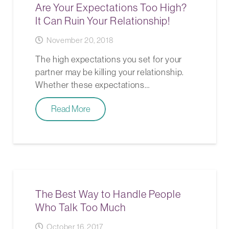
Are Your Expectations Too High?
It Can Ruin Your Relationship!
November 20, 2018
The high expectations you set for your
partner may be killing your relationship.
Whether these expectations…
Read More
The Best Way to Handle People
Who Talk Too Much
October 16, 2017