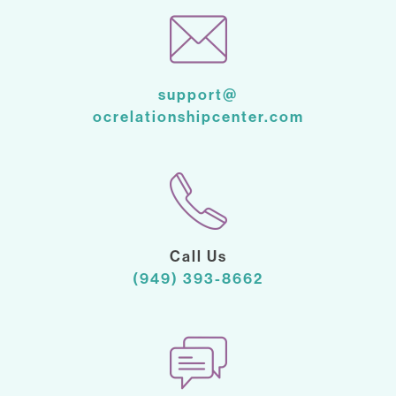
support@
ocrelationshipcenter.com
Call Us
(949) 393-8662