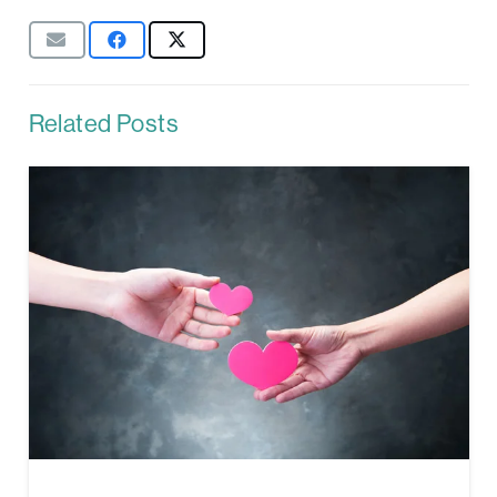
Related Posts