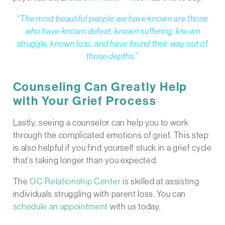
“
The most beautiful people we have known are those
who have known defeat, known suffering, known
struggle, known loss, and have found their way out of
those depths
.”
Counseling Can Greatly Help
with Your Grief Process
Lastly, seeing a counselor can help you to work
through the complicated emotions of grief. This step
is also helpful if you find yourself stuck in a grief cycle
that’s taking longer than you expected.
The
OC Relationship Center
is skilled at assisting
individuals struggling with parent loss. You can
schedule an appointment
with us today.