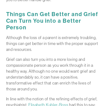
Things Can Get Better and Grief
Can Turn You into a Better
Person
Although the loss of a parent is extremely troubling,
things can get better in time with the proper support
and resources.
Grief can also turn you into a more loving and
compassionate person as you work through it in a
healthy way. Although no one would want grief and
understandably so, it can have a positive,
transformative effect that can enrich the lives of
those around you.
In line with the notion of the refining effects of grief,
psychiatrist,
Elisabeth Kubler-Ross
had this to say: