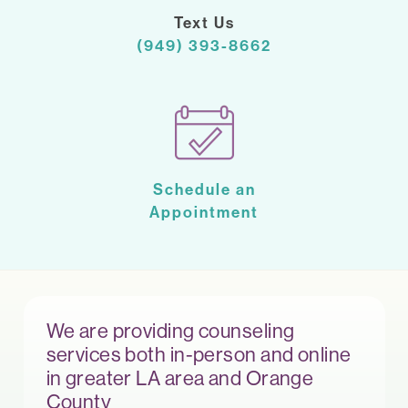
Text Us
(949) 393-8662
Schedule an
Appointment
We are providing counseling
services both in-person and online
in greater LA area and Orange
County