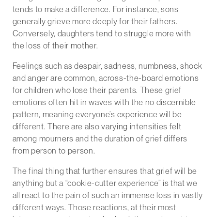
tends to make a difference. For instance, sons
generally grieve more deeply for their fathers.
Conversely, daughters tend to struggle more with
the loss of their mother.
Feelings such as despair, sadness, numbness, shock
and anger are common, across-the-board emotions
for children who lose their parents. These grief
emotions often hit in waves with the no discernible
pattern, meaning everyone’s experience will be
different. There are also varying intensities felt
among mourners and the duration of grief differs
from person to person.
The final thing that further ensures that grief will be
anything but a “cookie-cutter experience” is that we
all react to the pain of such an immense loss in vastly
different ways. Those reactions, at their most