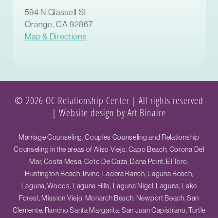
594 N Glassell St
Orange, CA 92867
Map & Directions
© 2026 OC Relationship Center | All rights reserved
|
Website design by Art Binaire
Marriage Counseling, Couples Counseling and Relationship
Counseling in the areas of Aliso Viejo, Capo Beach, Corona Del
Mar, Costa Mesa, Coto De Caza, Dana Point, El Toro,
Huntington Beach, Irvine, Ladera Ranch, Laguna Beach,
Laguna, Woods, Laguna Hills, Laguna Nigel, Laguna, Lake
Forest, Mission Viejo, Monarch Beach, Newport Beach, San
Clemente, Rancho Santa Margarita, San Juan Capistrano, Turtle