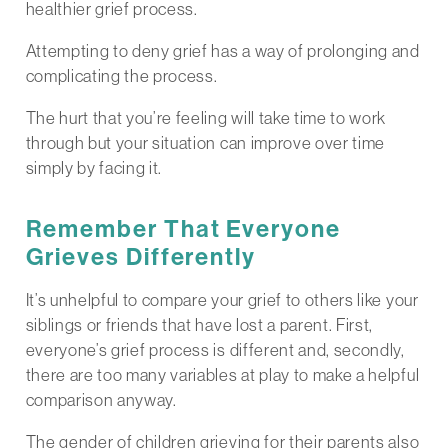
healthier grief process.
Attempting to deny grief has a way of prolonging and
complicating the process.
The hurt that you’re feeling will take time to work
through but your situation can improve over time
simply by facing it.
Remember That Everyone
Grieves Differently
It’s unhelpful to compare your grief to others like your
siblings or friends that have lost a parent. First,
everyone’s grief process is different and, secondly,
there are too many variables at play to make a helpful
comparison anyway.
The gender of children grieving for their parents also