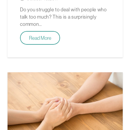
Do you struggle to deal with people who
talk too much? This is a surprisingly
common…
Read More