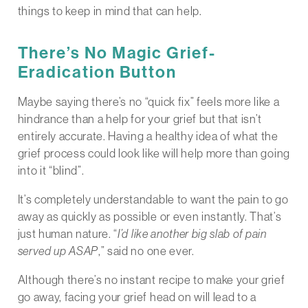
things to keep in mind that can help.
There’s No Magic Grief-
Eradication Button
Maybe saying there’s no “quick fix” feels more like a
hindrance than a help for your grief but that isn’t
entirely accurate. Having a healthy idea of what the
grief process could look like will help more than going
into it “blind”.
It’s completely understandable to want the pain to go
away as quickly as possible or even instantly. That’s
just human nature. “
I’d like another big slab of pain
served up ASAP
,” said no one ever.
Although there’s no instant recipe to make your grief
go away, facing your grief head on will lead to a