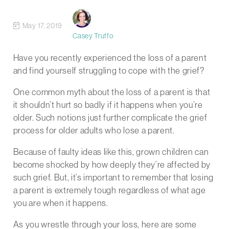
May 17, 2019
Casey Truffo
Have you recently experienced the loss of a parent
and find yourself struggling to cope with the grief?
One common myth about the loss of a parent is that
it shouldn’t hurt so badly if it happens when you’re
older. Such notions just further complicate the grief
process for older adults who lose a parent.
Because of faulty ideas like this, grown children can
become shocked by how deeply they’re affected by
such grief. But, it’s important to remember that losing
a parent is extremely tough regardless of what age
you are when it happens.
As you wrestle through your loss, here are some