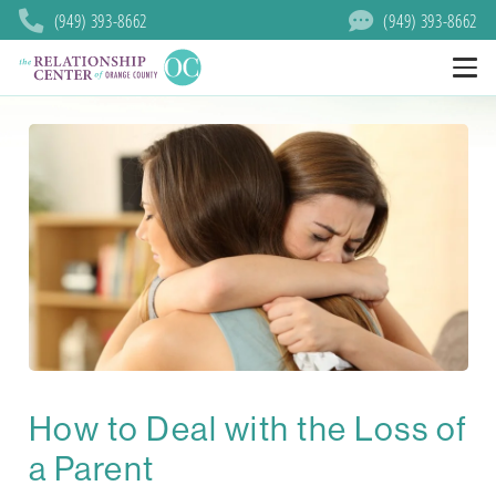
(949) 393-8662
(949) 393-8662
How to Deal with the Loss of
a Parent