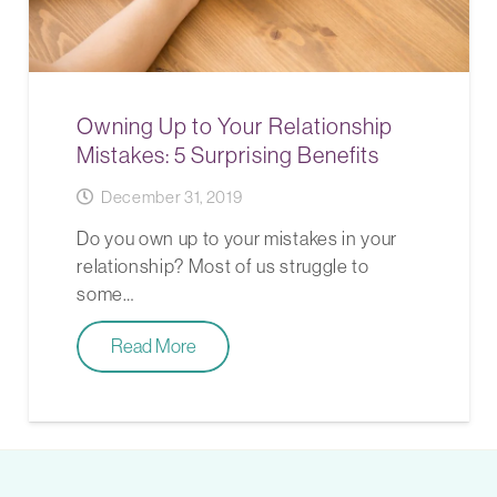
Owning Up to Your Relationship
Mistakes: 5 Surprising Benefits
December 31, 2019
Do you own up to your mistakes in your
relationship? Most of us struggle to
some…
Read More