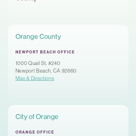
Orange County
NEWPORT BEACH OFFICE
1000 Quail St, #240
Newport Beach, CA 92660
Map & Directions
City of Orange
ORANGE OFFICE