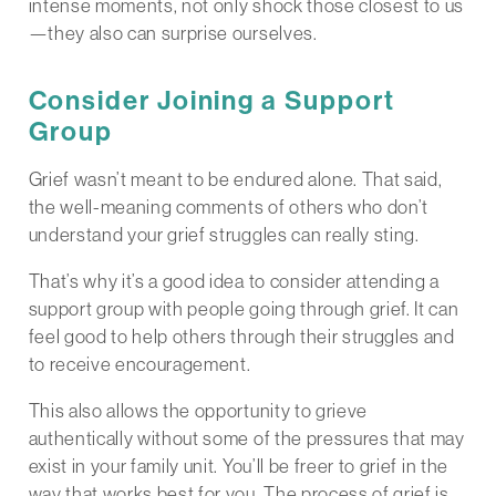
intense moments, not only shock those closest to us
—they also can surprise ourselves.
Consider Joining a Support
Group
Grief wasn’t meant to be endured alone. That said,
the well-meaning comments of others who don’t
understand your grief struggles can really sting.
That’s why it’s a good idea to consider attending a
support group with people going through grief. It can
feel good to help others through their struggles and
to receive encouragement.
This also allows the opportunity to grieve
authentically without some of the pressures that may
exist in your family unit. You’ll be freer to grief in the
way that works best for you. The process of grief is