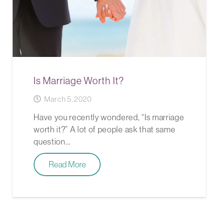
Is Marriage Worth It?
March 5, 2020
Have you recently wondered, “Is marriage
worth it?” A lot of people ask that same
question…
Read More