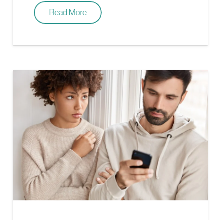
Read More