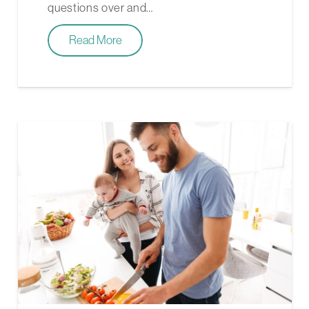
questions over and…
Read More