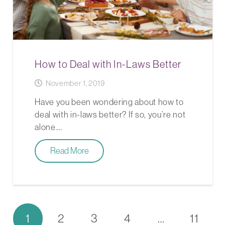
How to Deal with In-Laws Better
November 1, 2019
Have you been wondering about how to
deal with in-laws better? If so, you’re not
alone.…
Read More
1
2
3
4
…
11