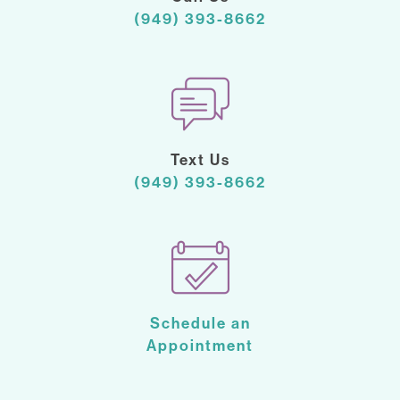
(949) 393-8662
Text Us
(949) 393-8662
Schedule an
Appointment