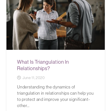
What Is Triangulation In
Relationships?
June 11, 2020
Understanding the dynamics of
triangulation in relationships can help you
to protect and improve your significant-
other…