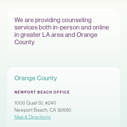
We are providing counseling
services both in-person and online
in greater LA area and Orange
County
Orange County
NEWPORT BEACH OFFICE
1000 Quail St, #240
Newport Beach, CA 92660
Map & Directions