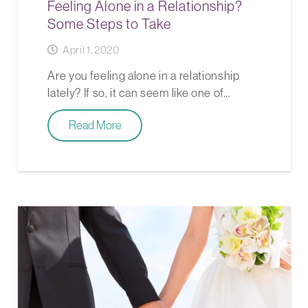
Feeling Alone in a Relationship?
Some Steps to Take
April 1, 2020
Are you feeling alone in a relationship
lately? If so, it can seem like one of…
Read More