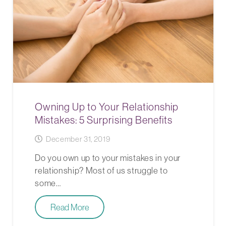
Owning Up to Your Relationship
Mistakes: 5 Surprising Benefits
December 31, 2019
Do you own up to your mistakes in your
relationship? Most of us struggle to
some…
Read More