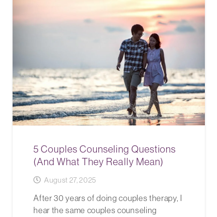
5 Couples Counseling Questions
(And What They Really Mean)
August 27, 2025
After 30 years of doing couples therapy, I
hear the same couples counseling