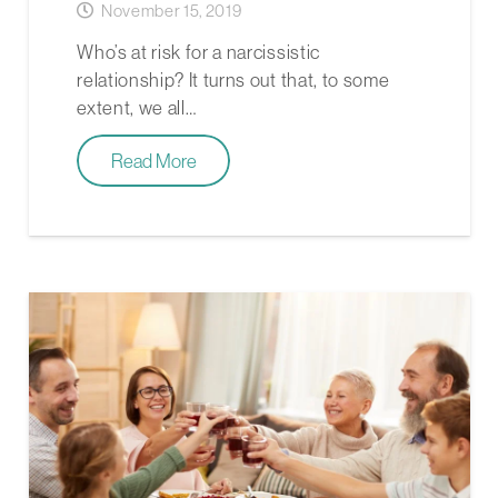
November 15, 2019
Who’s at risk for a narcissistic
relationship? It turns out that, to some
extent, we all…
Read More