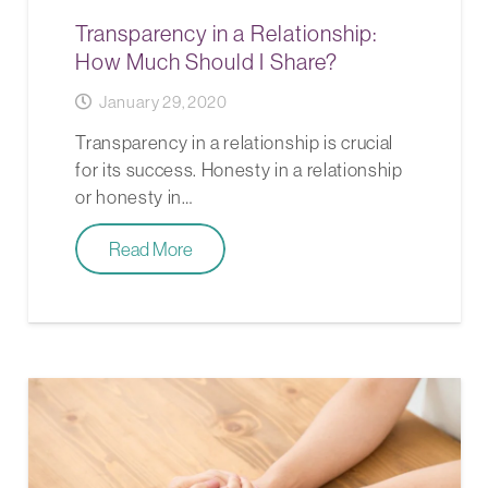
Transparency in a Relationship:
How Much Should I Share?
January 29, 2020
Transparency in a relationship is crucial
for its success. Honesty in a relationship
or honesty in…
Read More