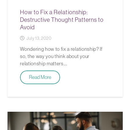
How to Fix a Relationship:
Destructive Thought Patterns to
Avoid
July 13, 2020
Wondering how to fix a relationship? If
so, the way you think about your
relationship matters.…
Read More