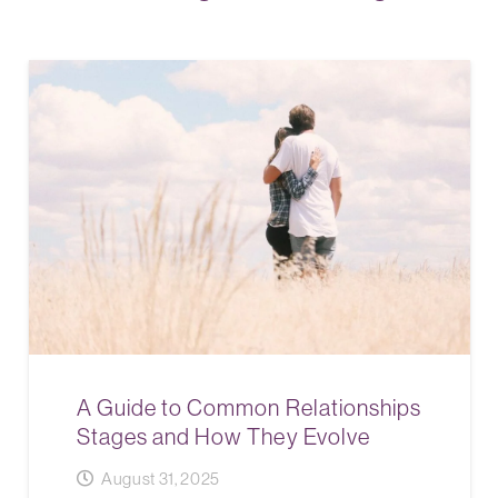
A Guide to Common Relationships
Stages and How They Evolve
August 31, 2025