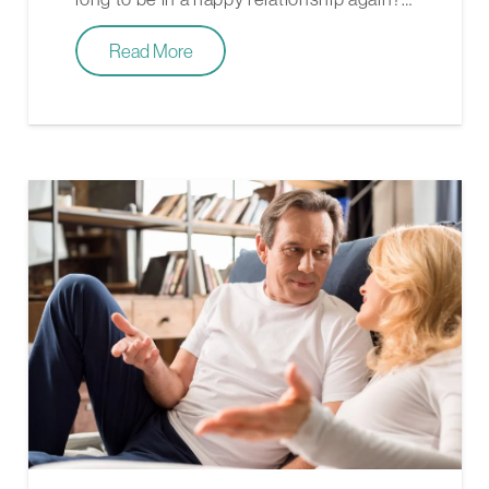
Read More