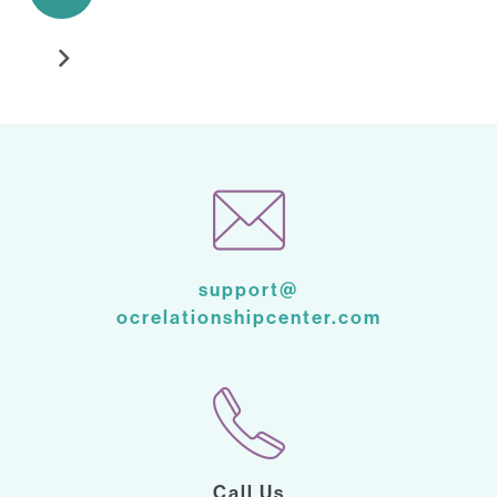
support@
ocrelationshipcenter.com
Call Us