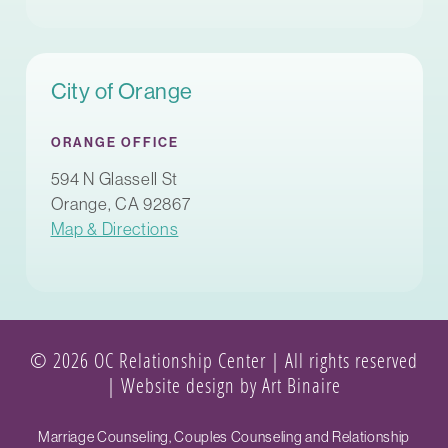
City of Orange
ORANGE OFFICE
594 N Glassell St
Orange, CA 92867
Map & Directions
© 2026 OC Relationship Center | All rights reserved
|
Website design by Art Binaire
Marriage Counseling, Couples Counseling and Relationship