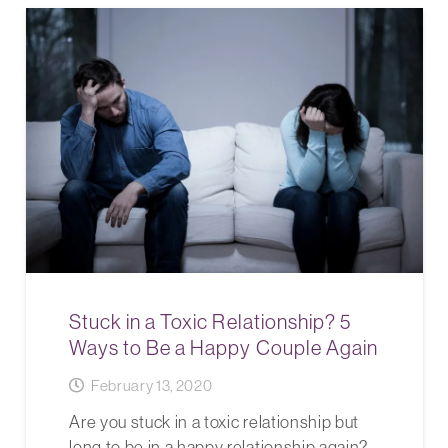
Stuck in a Toxic Relationship? 5
Ways to Be a Happy Couple Again
February 13, 2020
Are you stuck in a toxic relationship but
long to be in a happy relationship again?…