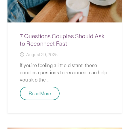
7 Questions Couples Should Ask
to Reconnect Fast
August 29, 2025
If you’re feeling a little distant, these
couples questions to reconnect can help
you skip the…
Read More