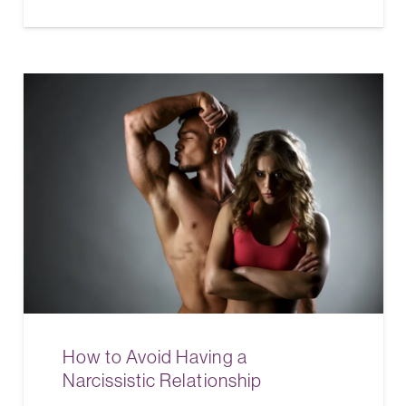
How to Avoid Having a
Narcissistic Relationship