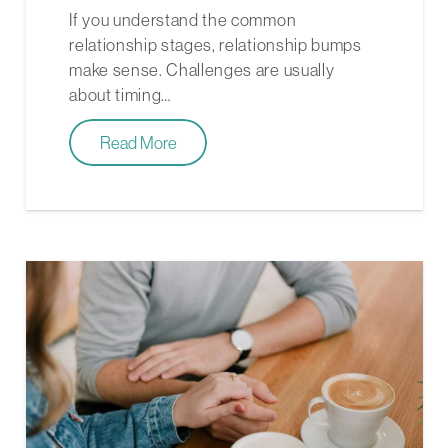
If you understand the common
relationship stages, relationship bumps
make sense. Challenges are usually
about timing…
Read More