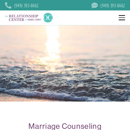
(949) 393-8662
(949) 393-8662
Marriage Counseling