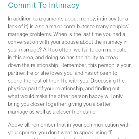
Commit To Intimacy
In addition to arguments about money, intimacy (or a
lack of it) is also a major contributor to many couples’
marriage problems. When is the last time you had a
conversation with your spouse about the intimacy in
your marriage? All too often, we fail to communicate
in this area, and doing so has the ability to break
down the relationship. Remember, this person is your
partner. He or she loves you, and has chosen to
spend the rest of their life with you. Discussing the
physical part of your relationship, and finding out
what would make the other person happy will only
bring you closer together, giving you a better
marriage as well as a closer friendship.
Above all, remember that in your communication with
your spouse, you don’t want to speak using “I”