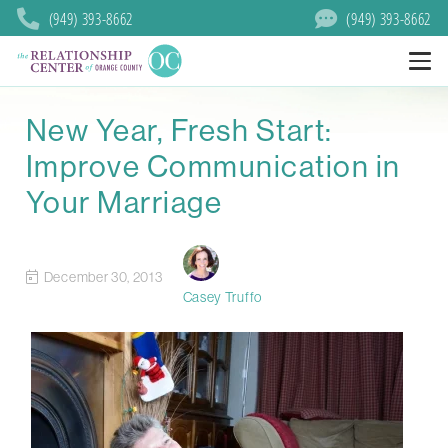
(949) 393-8662
(949) 393-8662
New Year, Fresh Start:
Improve Communication in
Your Marriage
December 30, 2013
Casey Truffo