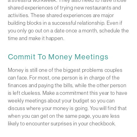
shared experiences of trying new restaurants and
activities. These shared experiences are major
building blocks in a successful relationship. Even if
you only go out on a date once a month, schedule the
time and make it happen.
Commit To Money Meetings
Money is still one of the biggest problems couples
can face. For most, one person is in charge of the
finances and paying the bills, while the other person
is left clueless. Make a commitment this year to have
weekly meetings about your budget so you can
discuss where your money is going. You will find that
when you can get on the same page, you are less
likely to encounter surprises in your checkbook.