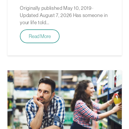
Originally published May 10, 2019 ·
Updated August 7, 2026 Has someone in
your life told…
Read More