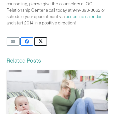
counseling, please give the counselors at OC
Relationship Center a call today at 949-393-8662 or
schedule your appointment via
our online calendar
and start 2014 in a positive direction!
Related Posts