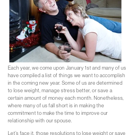
Each year, we come upon January 1st and many of us
have compiled a list of things we want to accomplish
in the coming new year. Some of us are determined
to lose weight, manage stress better, or save a
certain amount of money each month. Nonetheless,
where many of us fall short is in making the
commitment to make the time to improve our
relationship with our spouse.
Let’s face it, those resolutions to lose weight or save