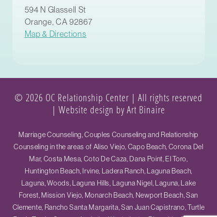
594 N Glassell St
Orange, CA 92867
Map & Directions
© 2026 OC Relationship Center | All rights reserved
|
Website design by Art Binaire
Marriage Counseling, Couples Counseling and Relationship
Counseling in the areas of Aliso Viejo, Capo Beach, Corona Del
Mar, Costa Mesa, Coto De Caza, Dana Point, El Toro,
Huntington Beach, Irvine, Ladera Ranch, Laguna Beach,
Laguna, Woods, Laguna Hills, Laguna Nigel, Laguna, Lake
Forest, Mission Viejo, Monarch Beach, Newport Beach, San
Clemente, Rancho Santa Margarita, San Juan Capistrano, Turtle