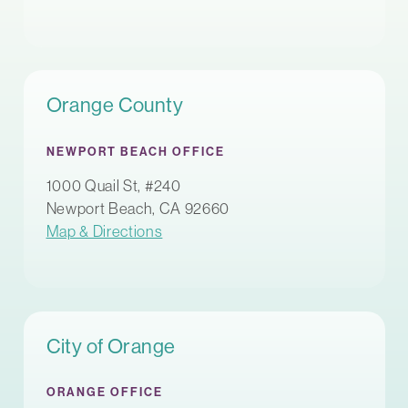
Orange County
NEWPORT BEACH OFFICE
1000 Quail St, #240
Newport Beach, CA 92660
Map & Directions
City of Orange
ORANGE OFFICE