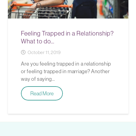
Feeling Trapped in a Relationship?
What to do…
October 11, 2019
Are you feeling trapped in a relationship
or feeling trapped in marriage? Another
way of saying…
Read More