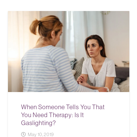
When Someone Tells You That
You Need Therapy: Is It
Gaslighting?
May 10, 2019