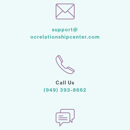
support@
ocrelationshipcenter.com
Call Us
(949) 393-8662