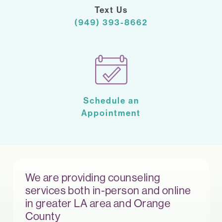
Text Us
(949) 393-8662
Schedule an
Appointment
We are providing counseling
services both in-person and online
in greater LA area and Orange
County