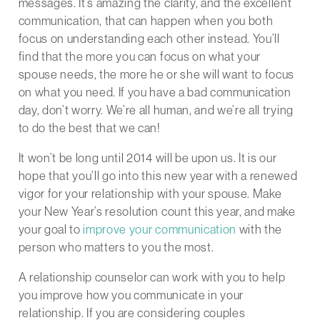
messages. It’s amazing the clarity, and the excellent
communication, that can happen when you both
focus on understanding each other instead. You’ll
find that the more you can focus on what your
spouse needs, the more he or she will want to focus
on what you need. If you have a bad communication
day, don’t worry. We’re all human, and we’re all trying
to do the best that we can!
It won’t be long until 2014 will be upon us. It is our
hope that you’ll go into this new year with a renewed
vigor for your relationship with your spouse. Make
your New Year’s resolution count this year, and make
your goal to
improve your communication
with the
person who matters to you the most.
A relationship counselor can work with you to help
you improve how you communicate in your
relationship. If you are considering couples