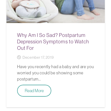
Why Am I So Sad? Postpartum
Depression Symptoms to Watch
Out For
December 17, 2019
Have you recently had a baby and are you
worried you could be showing some
postpartum…
Read More