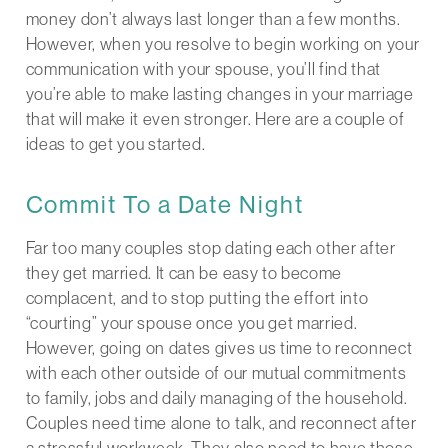
money don’t always last longer than a few months.
However, when you resolve to begin working on your
communication with your spouse, you’ll find that
you’re able to make lasting changes in your marriage
that will make it even stronger. Here are a couple of
ideas to get you started.
Commit To a Date Night
Far too many couples stop dating each other after
they get married. It can be easy to become
complacent, and to stop putting the effort into
“courting” your spouse once you get married.
However, going on dates gives us time to reconnect
with each other outside of our mutual commitments
to family, jobs and daily managing of the household.
Couples need time alone to talk, and reconnect after
a stressful workweek. They also need to have those