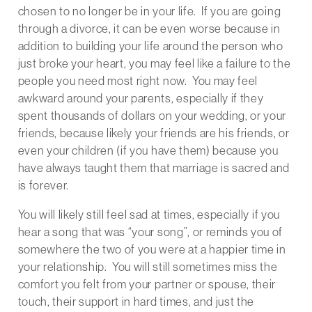
chosen to no longer be in your life. If you are going
through a divorce, it can be even worse because in
addition to building your life around the person who
just broke your heart, you may feel like a failure to the
people you need most right now. You may feel
awkward around your parents, especially if they
spent thousands of dollars on your wedding, or your
friends, because likely your friends are his friends, or
even your children (if you have them) because you
have always taught them that marriage is sacred and
is forever.
You will likely still feel sad at times, especially if you
hear a song that was “your song”, or reminds you of
somewhere the two of you were at a happier time in
your relationship. You will still sometimes miss the
comfort you felt from your partner or spouse, their
touch, their support in hard times, and just the