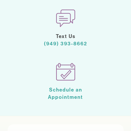
Text Us
(949) 393-8662
Schedule an
Appointment