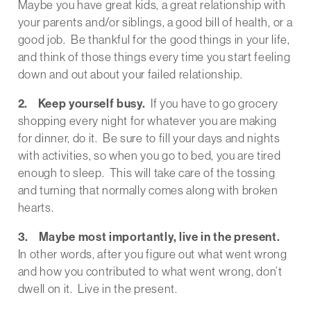
Maybe you have great kids, a great relationship with
your parents and/or siblings, a good bill of health, or a
good job. Be thankful for the good things in your life,
and think of those things every time you start feeling
down and out about your failed relationship.
2. Keep yourself busy.
If you have to go grocery
shopping every night for whatever you are making
for dinner, do it. Be sure to fill your days and nights
with activities, so when you go to bed, you are tired
enough to sleep. This will take care of the tossing
and turning that normally comes along with broken
hearts.
3. Maybe most importantly, live in the present.
In other words, after you figure out what went wrong
and how you contributed to what went wrong, don’t
dwell on it. Live in the present.