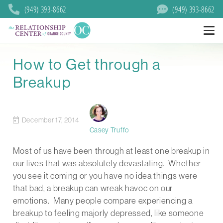
(949) 393-8662
(949) 393-8662
How to Get through a
Breakup
December 17, 2014
Casey Truffo
Most of us have been through at least one breakup in
our lives that was absolutely devastating. Whether
you see it coming or you have no idea things were
that bad, a breakup can wreak havoc on our
emotions. Many people compare experiencing a
breakup to feeling majorly depressed, like someone