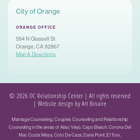
City of Orange
ORANGE OFFICE
594 N Glassell St
Orange, CA 92867
Map & Directions
© 2026 OC Relationship Center | All rights reserved
|
Website design by Art Binaire
Marriage Counseling, Couples Counseling and Relationship
Counseling in the areas of Aliso Viejo, Capo Beach, Corona Del
Mar, Costa Mesa, Coto De Caza, Dana Point, El Toro,