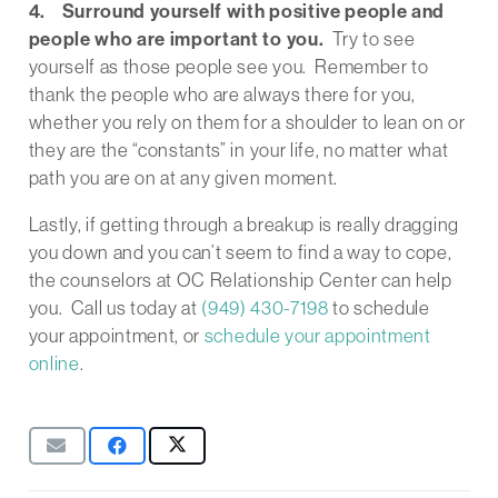
4. Surround yourself with positive people and
people who are important to you.
Try to see
yourself as those people see you. Remember to
thank the people who are always there for you,
whether you rely on them for a shoulder to lean on or
they are the “constants” in your life, no matter what
path you are on at any given moment.
Lastly, if getting through a breakup is really dragging
you down and you can’t seem to find a way to cope,
the counselors at OC Relationship Center can help
you. Call us today at
(949) 430-7198
to
schedule
your appointment, or
schedule your appointment
online
.