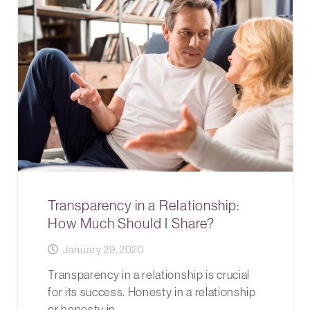
Transparency in a Relationship:
How Much Should I Share?
January 29, 2020
Transparency in a relationship is crucial
for its success. Honesty in a relationship
or honesty in…