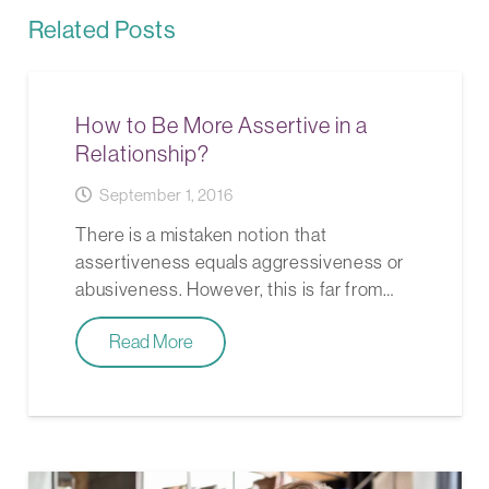
Related Posts
How to Be More Assertive in a
Relationship?
September 1, 2016
There is a mistaken notion that
assertiveness equals aggressiveness or
abusiveness. However, this is far from…
Read More