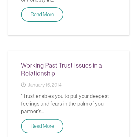
Read More
Working Past Trust Issues in a
Relationship
January 16, 2014
“Trust enables you to put your deepest
feelings and fears in the palm of your
partner’s…
Read More