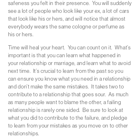
safeness you felt in their presence. You will suddenly
see a lot of people who look like your ex, a lot of cars
that look like his or hers, and will notice that almost
everybody wears the same cologne or perfume as
his or hers.
Time will heal your heart. You can count on it. What’s
important is that you can learn what happened in
your relationship or marriage, and learn what to avoid
next time. It’s crucial to learn from the past so you
can ensure you know what you need in a relationship
and don’t make the same mistakes. It takes two to
contribute to a relationship that goes sour. As much
as many people want to blame the other, a failing
relationship is rarely one sided. Be sure to look at
what you did to contribute to the failure, and pledge
to learn from your mistakes as you move on to other
relationships.