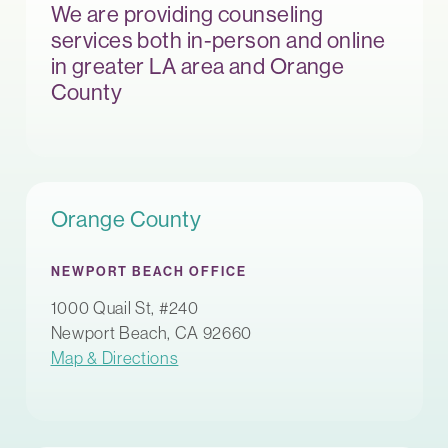
We are providing counseling
services both in-person and online
in greater LA area and Orange
County
Orange County
NEWPORT BEACH OFFICE
1000 Quail St, #240
Newport Beach, CA 92660
Map & Directions