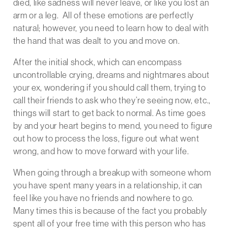
died, like sadness will never leave, or like you lost an
arm or a leg. All of these emotions are perfectly
natural; however, you need to learn how to deal with
the hand that was dealt to you and move on.
After the initial shock, which can encompass
uncontrollable crying, dreams and nightmares about
your ex, wondering if you should call them, trying to
call their friends to ask who they’re seeing now, etc.,
things will start to get back to normal. As time goes
by and your heart begins to mend, you need to figure
out how to process the loss, figure out what went
wrong, and how to move forward with your life.
When going through a breakup with someone whom
you have spent many years in a relationship, it can
feel like you have no friends and nowhere to go.
Many times this is because of the fact you probably
spent all of your free time with this person who has