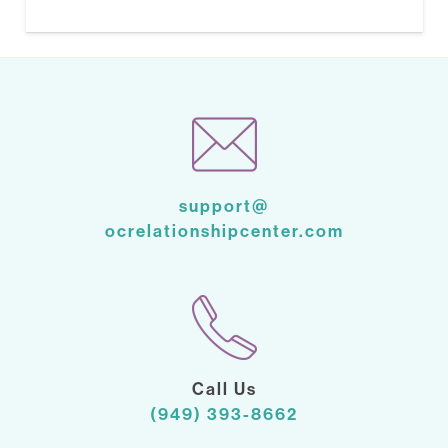
support@
ocrelationshipcenter.com
Call Us
(949) 393-8662