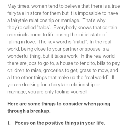
May times, women tend to believe that there is a true
fairytale in store for them but it is impossible to have
a fairytale relationship or marriage. That’s why
they’re called “tales”. Everybody knows that certain
chemicals come to life during the initial state of
falling in love. The key word is “initial”. In the real
world, being close to your partner or spouse is a
wonderful thing, but it takes work. In the real world,
there are jobs to go to, a house to tend to, bills to pay,
children to raise, groceries to get, grass to mow, and
all the other things that make up the “real world”. If
you are looking for a fairytale relationship or
marriage, you are only fooling yourself.
Here are some things to consider when going
through a breakup.
1. Focus on the positive things in your life.