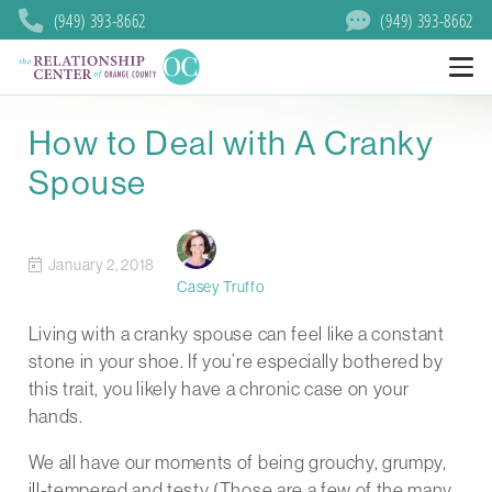
(949) 393-8662
(949) 393-8662
How to Deal with A Cranky
Spouse
January 2, 2018
Casey Truffo
Living with a cranky spouse can feel like a constant
stone in your shoe. If you’re especially bothered by
this trait, you likely have a chronic case on your
hands.
We all have our moments of being grouchy, grumpy,
ill-tempered and testy (Those are a few of the many