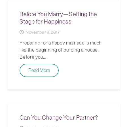
Before You Marry—Setting the
Stage for Happiness
November 9, 2017
Preparing for a happy marriage is much
like the beginning of building a house.
Before you…
Read More
Can You Change Your Partner?