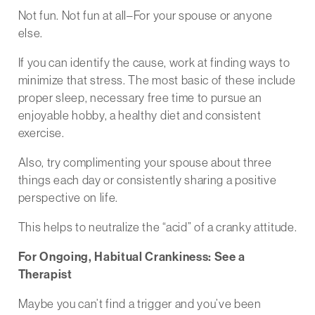
Not fun. Not fun at all–For your spouse or anyone
else.
If you can identify the cause, work at finding ways to
minimize that stress. The most basic of these include
proper sleep, necessary free time to pursue an
enjoyable hobby, a healthy diet and consistent
exercise.
Also, try complimenting your spouse about three
things each day or consistently sharing a positive
perspective on life.
This helps to neutralize the “acid” of a cranky attitude.
For Ongoing, Habitual Crankiness: See a
Therapist
Maybe you can’t find a trigger and you’ve been