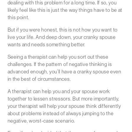
dealing with this problem for a long time. If so, you
likely feel like this is just the way things have to be at
this point.
But if you were honest, this is not how you want to
live your life. And deep down, your cranky spouse
wants and needs something better.
Seeing a therapist can help you sort out these
challenges. If the pattern of negative thinking is
advanced enough, you’ll have a cranky spouse even
in the best of circumstances.
A therapist can help you and your spouse work
together to lessen stressors. But more importantly,
your therapist will help your spouse think differently
about problems instead of always jumping to the
negative, worst-case scenario.