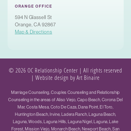
ORANGE OFFICE
594 N Glassell St
Orange, CA 92867
Map & Directions
© 2026 OC Relationship Center | All rights reserved
|
Website design by Art Binaire
Marriage Counseling, Couples Counseling and Relationship
Counseling in the areas of Aliso Viejo, Capo Beach, Corona Del
Mar, Costa Mesa, Coto De Caza, Dana Point, El Toro,
Huntington Beach, Irvine, Ladera Ranch, Laguna Beach,
Laguna, Woods, Laguna Hills, Laguna Nigel, Laguna, Lake
Forest, Mission Viejo, Monarch Beach, Newport Beach, San