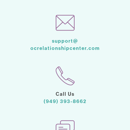
support@
ocrelationshipcenter.com
Call Us
(949) 393-8662