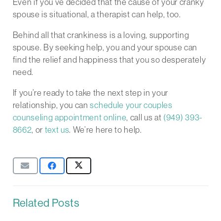
Even if you’ve decided that the cause of your cranky
spouse is situational, a therapist can help, too.
Behind all that crankiness is a loving, supporting
spouse. By seeking help, you and your spouse can
find the relief and happiness that you so desperately
need.
If you’re ready to take the next step in your
relationship, you can
schedule your couples
counseling appointment online
, call us at
(949) 393-
8662
, or
text us
. We’re here to help.
Related Posts