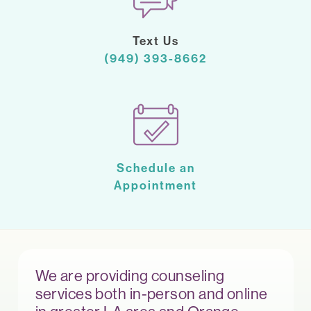
Text Us
(949) 393-8662
Schedule an
Appointment
We are providing counseling
services both in-person and online