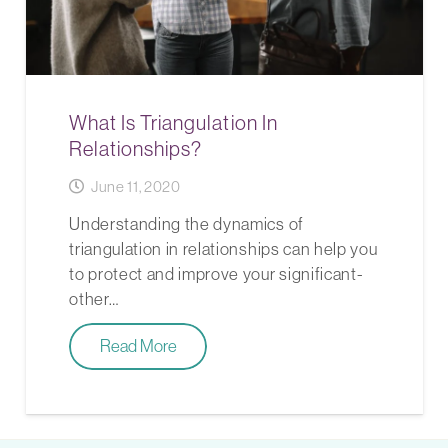
What Is Triangulation In
Relationships?
June 11, 2020
Understanding the dynamics of
triangulation in relationships can help you
to protect and improve your significant-
other…
Read More