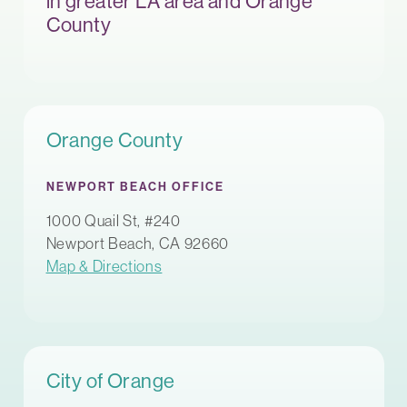
in greater LA area and Orange
County
Orange County
NEWPORT BEACH OFFICE
1000 Quail St, #240
Newport Beach, CA 92660
Map & Directions
City of Orange