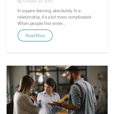
October 23, 2013
In square dancing, absolutely. In a
relationship, it’s a bit more complicated.
When people first enter…
Read More