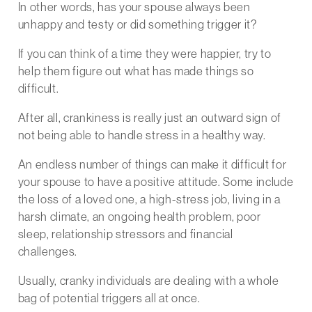
In other words, has your spouse always been
unhappy and testy or did something trigger it?
If you can think of a time they were happier, try to
help them figure out what has made things so
difficult.
After all, crankiness is really just an outward sign of
not being able to handle stress in a healthy way.
An endless number of things can make it difficult for
your spouse to have a positive attitude. Some include
the loss of a loved one, a high-stress job, living in a
harsh climate, an ongoing health problem, poor
sleep, relationship stressors and financial
challenges.
Usually, cranky individuals are dealing with a whole
bag of potential triggers all at once.