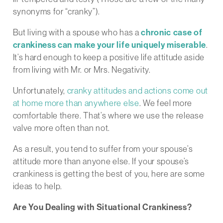
synonyms for “cranky”).
But living with a spouse who has a
chronic case of
crankiness can make your life uniquely miserable
.
It’s hard enough to keep a positive life attitude aside
from living with Mr. or Mrs. Negativity.
Unfortunately,
cranky attitudes and actions come out
at home more than anywhere else
. We feel more
comfortable there. That’s where we use the release
valve more often than not.
As a result, you tend to suffer from your spouse’s
attitude more than anyone else. If your spouse’s
crankiness is getting the best of you, here are some
ideas to help.
Are You Dealing with Situational Crankiness?