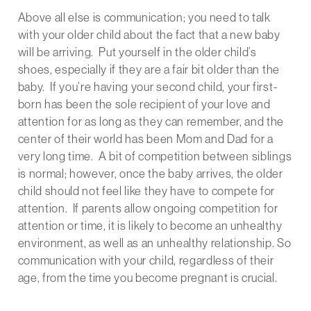
Above all else is communication; you need to talk
with your older child about the fact that a new baby
will be arriving. Put yourself in the older child’s
shoes, especially if they are a fair bit older than the
baby. If you’re having your second child, your first-
born has been the sole recipient of your love and
attention for as long as they can remember, and the
center of their world has been Mom and Dad for a
very long time. A bit of competition between siblings
is normal; however, once the baby arrives, the older
child should not feel like they have to compete for
attention. If parents allow ongoing competition for
attention or time, it is likely to become an unhealthy
environment, as well as an unhealthy relationship. So
communication with your child, regardless of their
age, from the time you become pregnant is crucial.