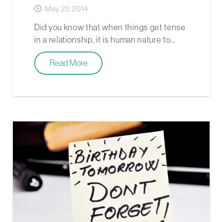
May 23, 2014
Did you know that when things get tense
in a relationship, it is human nature to…
Read More