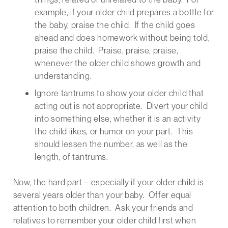
example, if your older child prepares a bottle for
the baby, praise the child. If the child goes
ahead and does homework without being told,
praise the child. Praise, praise, praise,
whenever the older child shows growth and
understanding.
Ignore tantrums to show your older child that
acting out is not appropriate. Divert your child
into something else, whether it is an activity
the child likes, or humor on your part. This
should lessen the number, as well as the
length, of tantrums.
Now, the hard part – especially if your older child is
several years older than your baby. Offer equal
attention to both children. Ask your friends and
relatives to remember your older child first when