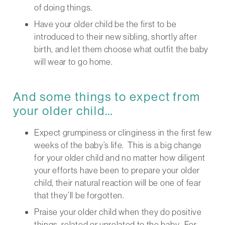
of doing things.
Have your older child be the first to be
introduced to their new sibling, shortly after
birth, and let them choose what outfit the baby
will wear to go home.
And some things to expect from
your older child…
Expect grumpiness or clinginess in the first few
weeks of the baby’s life. This is a big change
for your older child and no matter how diligent
your efforts have been to prepare your older
child, their natural reaction will be one of fear
that they’ll be forgotten.
Praise your older child when they do positive
things, related or unrelated to the baby. For