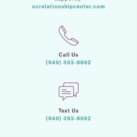
ocrelationshipcenter.com
Call Us
(949) 393-8662
Text Us
(949) 393-8662