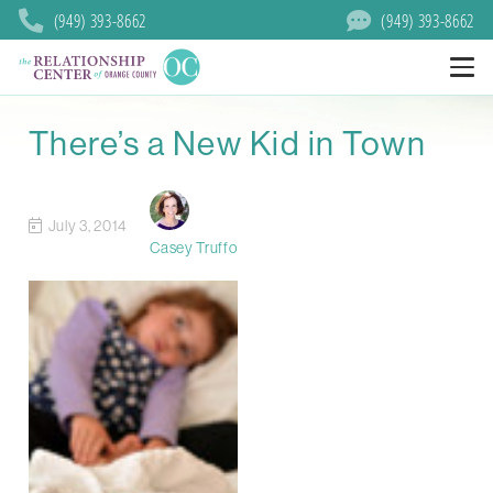
(949) 393-8662
(949) 393-8662
There’s a New Kid in Town
July 3, 2014
Casey Truffo