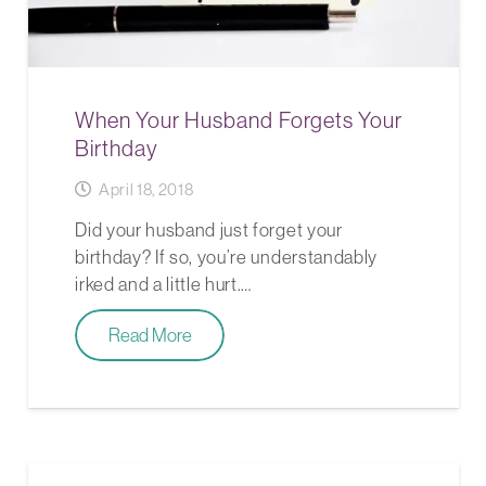
When Your Husband Forgets Your
Birthday
April 18, 2018
Did your husband just forget your
birthday? If so, you’re understandably
irked and a little hurt.…
Read More