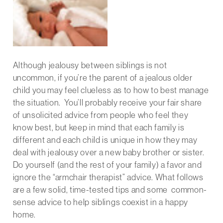
Although jealousy between siblings is not
uncommon, if you’re the parent of a jealous older
child you may feel clueless as to how to best manage
the situation. You’ll probably receive your fair share
of unsolicited advice from people who feel they
know best, but keep in mind that each family is
different and each child is unique in how they may
deal with jealousy over a new baby brother or sister.
Do yourself (and the rest of your family) a favor and
ignore the “armchair therapist” advice. What follows
are a few solid, time-tested tips and some common-
sense advice to help siblings coexist in a happy
home.