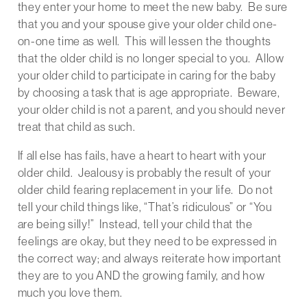
they enter your home to meet the new baby. Be sure
that you and your spouse give your older child one-
on-one time as well. This will lessen the thoughts
that the older child is no longer special to you. Allow
your older child to participate in caring for the baby
by choosing a task that is age appropriate. Beware,
your older child is not a parent, and you should never
treat that child as such.
If all else has fails, have a heart to heart with your
older child. Jealousy is probably the result of your
older child fearing replacement in your life. Do not
tell your child things like, “That’s ridiculous” or “You
are being silly!” Instead, tell your child that the
feelings are okay, but they need to be expressed in
the correct way; and always reiterate how important
they are to you AND the growing family, and how
much you love them.