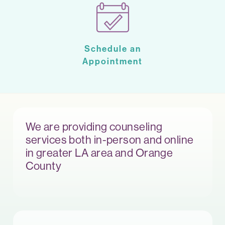
Schedule an
Appointment
We are providing counseling
services both in-person and online
in greater LA area and Orange
County