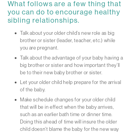
What follows are a few thing that
you can do to encourage healthy
sibling relationships.
Talk about your older child’s new role as big
brother or sister (leader, teacher, etc.) while
you are pregnant.
Talk about the advantage of your baby having a
big brother or sister and how important they’ll
be to their new baby brother or sister.
Let your older child help prepare for the arrival
of the baby.
Make schedule changes for your older child
that will be in effect when the baby arrives,
such as an earlier bath time or dinner time.
Doing this ahead of time will insure the older
child doesn’t blame the baby for the new way