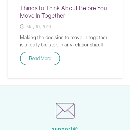
Things to Think About Before You
Move In Together
May 10, 2016
Making the decision to move in together
is a really big step in any relationship. If…
Read More
support@