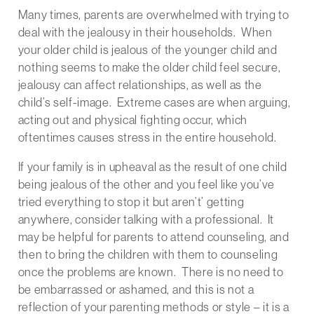
Many times, parents are overwhelmed with trying to
deal with the jealousy in their households. When
your older child is jealous of the younger child and
nothing seems to make the older child feel secure,
jealousy can affect relationships, as well as the
child’s self-image. Extreme cases are when arguing,
acting out and physical fighting occur, which
oftentimes causes stress in the entire household.
If your family is in upheaval as the result of one child
being jealous of the other and you feel like you’ve
tried everything to stop it but aren’t’ getting
anywhere, consider talking with a professional. It
may be helpful for parents to attend counseling, and
then to bring the children with them to counseling
once the problems are known. There is no need to
be embarrassed or ashamed, and this is not a
reflection of your parenting methods or style – it is a