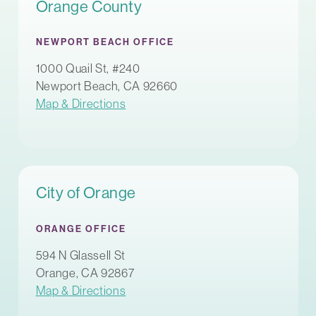
Orange County
NEWPORT BEACH OFFICE
1000 Quail St, #240
Newport Beach, CA 92660
Map & Directions
City of Orange
ORANGE OFFICE
594 N Glassell St
Orange, CA 92867
Map & Directions