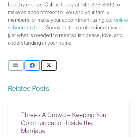
healthy choice. Call us today at 949-393-8662 to
make an appointment for you and your family
members, or make your appointment using our
online
scheduling tool
. Speaking to a professional may be
just what is needed to reestablish peace, love, and
understanding in your home.
Related Posts
Three’s A Crowd – Keeping Your
Communication Inside the
Marriage