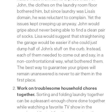
John, the clothes on the laundry room floor
bothered him, but since laundry was Lisa’s
domain, he was reluctant to complain. Yet the
issues kept creeping up anyway. John would
gripe about never being able to find a clean pair
of socks. Lisa would suggest that straightening
the garage would be easier if she could just
dump half of John’s stuff on the curb. Instead,
each of them needed to come out and say, in a
non-confrontational way, what bothered them.
The best way to guarantee your gripes will
remain unanswered is never to air them in the
first place.
Work on troublesome household chores
together.
Sorting and folding laundry together
can be a pleasant-enough chore done together
while watching a favorite TV show in the