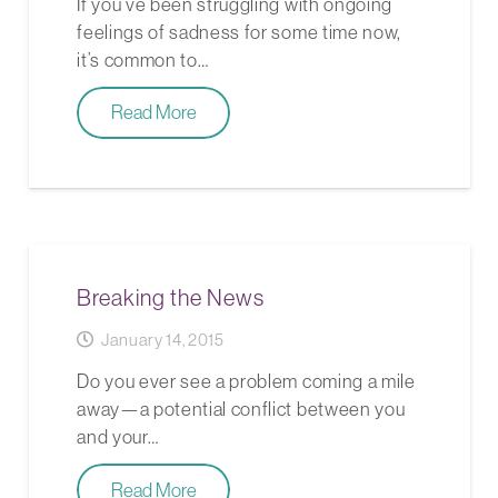
If you’ve been struggling with ongoing
feelings of sadness for some time now,
it’s common to…
Read More
Breaking the News
January 14, 2015
Do you ever see a problem coming a mile
away—a potential conflict between you
and your…
Read More