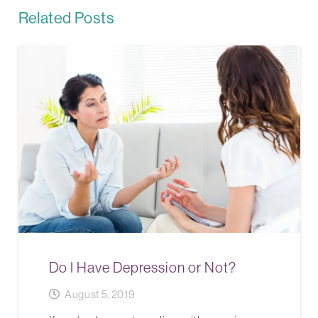
Related Posts
Do I Have Depression or Not?
August 5, 2019