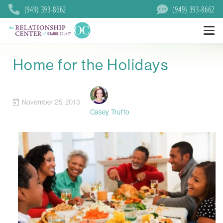
(949) 393-8662
(949) 393-8662
Home for the Holidays
November 25, 2013
Casey Truffo