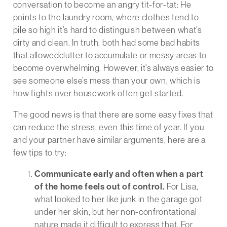
conversation to become an angry tit-for-
tat
: He
points to the laundry room, where clothes tend to
pile so high it’s hard to distinguish between what’s
dirty and clean. In truth, both had some bad habits
that allowedclutter to accumulate or messy areas to
become overwhelming. However, it’s always easier to
see someone else’s mess than your own, which is
how fights over housework often get started.
The good news is that there are some easy fixes that
can reduce the stress, even this time of year. If you
and your partner have similar arguments, here are a
few tips to try:
Communicate early and often when a part
of the home feels out of control.
For Lisa,
what looked to her like junk in the garage got
under her skin, but her non-confrontational
nature made it difficult to express that. For