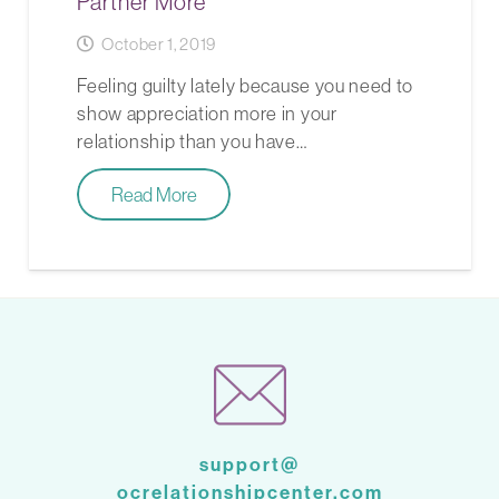
Partner More
October 1, 2019
Feeling guilty lately because you need to
show appreciation more in your
relationship than you have…
Read More
support@
ocrelationshipcenter.com