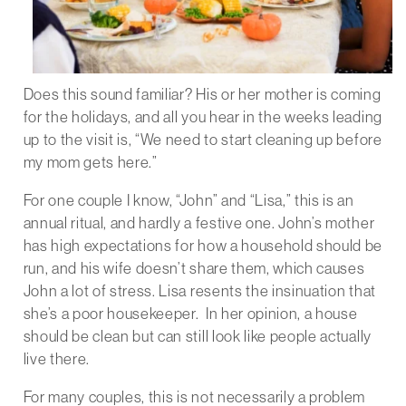
Does this sound familiar? His or her mother is coming
for the holidays, and all you hear in the weeks leading
up to the visit is, “We need to start cleaning up before
my mom gets here.”
For one couple I know, “John” and “Lisa,” this is an
annual ritual, and hardly a festive one. John’s mother
has high expectations for how a household should be
run, and his wife doesn’t share them, which causes
John a lot of stress. Lisa resents the insinuation that
she’s a poor housekeeper. In her opinion, a house
should be clean but can still look like people actually
live there.
For many couples, this is not necessarily a problem