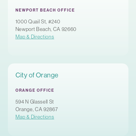
NEWPORT BEACH OFFICE
1000 Quail St, #240
Newport Beach, CA 92660
Map & Directions
City of Orange
ORANGE OFFICE
594 N Glassell St
Orange, CA 92867
Map & Directions