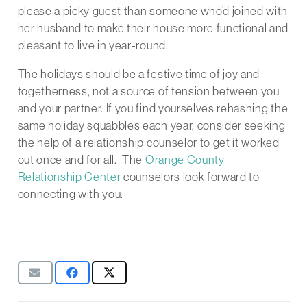
please a picky guest than someone who’d joined with
her husband to make their house more functional and
pleasant to live in year-round.
The holidays should be a festive time of joy and
togetherness, not a source of tension between you
and your partner. If you find yourselves rehashing the
same holiday squabbles each year, consider seeking
the help of a relationship counselor to get it worked
out once and for all. The
Orange County
Relationship Center
counselors look forward to
connecting with you.