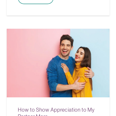
How to Show Appreciation to My