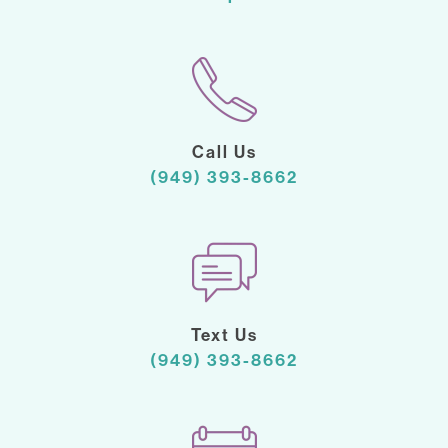
Call Us
(949) 393-8662
Text Us
(949) 393-8662