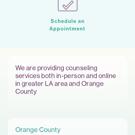
Schedule an
Appointment
We are providing counseling
services both in-person and online
in greater LA area and Orange
County
Orange County