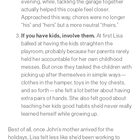
evening, while, tackling the garage together
actually helped this couple feel closer.
Approached this way, chores were no longer
“his” and “hers” but a more neutral “theirs.”
If you have kids, involve them.
At first Lisa
balked at having the kids straighten the
playroom, probably because her parents rarely
held her accountable for her own childhood
messes. But once they tasked the children with
picking up after themselves in simple ways—
clothes in the hamper, toys in the toy chests,
and so forth—she felt a lot better about having
extra pairs of hands. She also felt good about
teaching her kids good habits she’d never really
learned herself while growing up.
Best of all, once John’s mother arrived for the
holidays, Lisa felt less like she’d been working to