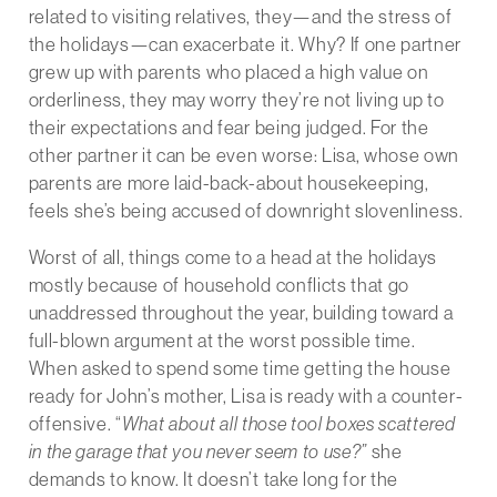
related to visiting relatives, they—and the stress of
the holidays—can exacerbate it. Why? If one partner
grew up with parents who placed a high value on
orderliness, they may worry they’re not living up to
their expectations and fear being judged. For the
other partner it can be even worse: Lisa, whose own
parents are more laid-back-about housekeeping,
feels she’s being accused of downright slovenliness.
Worst of all, things come to a head at the holidays
mostly because of household conflicts that go
unaddressed throughout the year, building toward a
full-blown argument at the worst possible time.
When asked to spend some time getting the house
ready for John’s mother, Lisa is ready with a counter-
offensive. “
What about all those tool boxes scattered
in the garage that you never seem to use?”
she
demands to know. It doesn’t take long for the