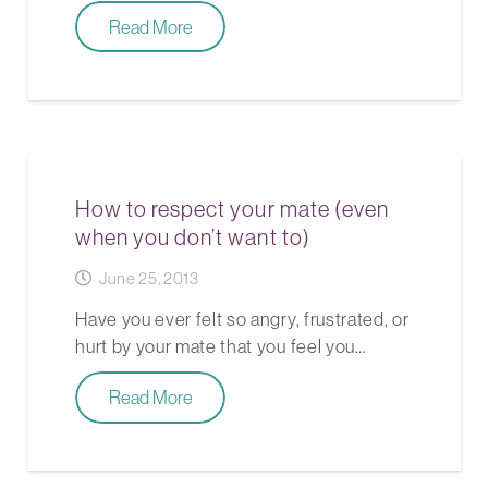
Read More
How to respect your mate (even
when you don’t want to)
June 25, 2013
Have you ever felt so angry, frustrated, or
hurt by your mate that you feel you…
Read More