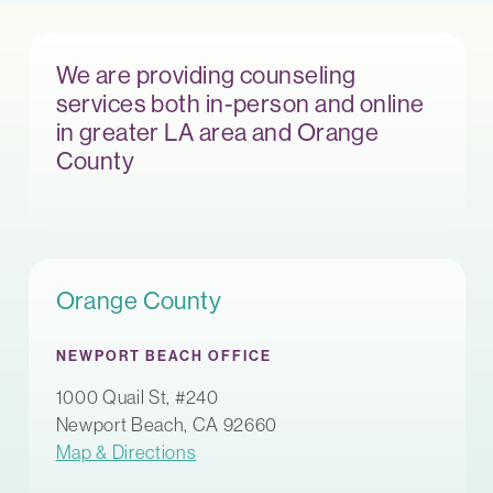
We are providing counseling
services both in-person and online
in greater LA area and Orange
County
Orange County
NEWPORT BEACH OFFICE
1000 Quail St, #240
Newport Beach, CA 92660
Map & Directions