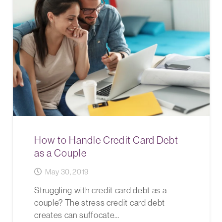
How to Handle Credit Card Debt
as a Couple
May 30, 2019
Struggling with credit card debt as a
couple? The stress credit card debt
creates can suffocate…