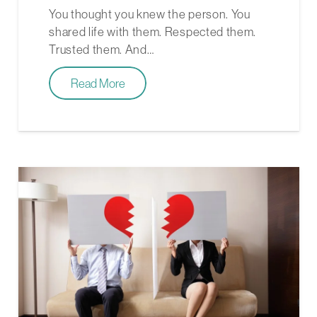
You thought you knew the person. You
shared life with them. Respected them.
Trusted them. And…
Read More