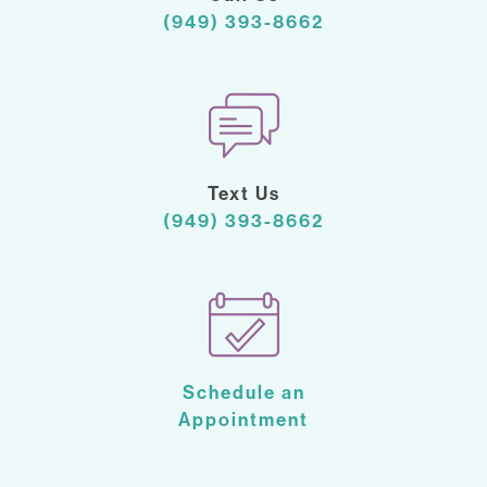
(949) 393-8662
Text Us
(949) 393-8662
Schedule an
Appointment