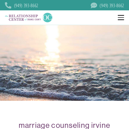
(949) 393-8662
(949) 393-8662
marriage counseling irvine