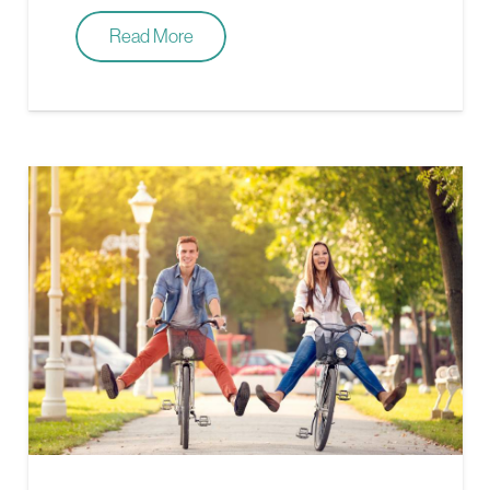
Read More