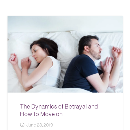
The Dynamics of Betrayal and
How to Move on
June 28, 2019