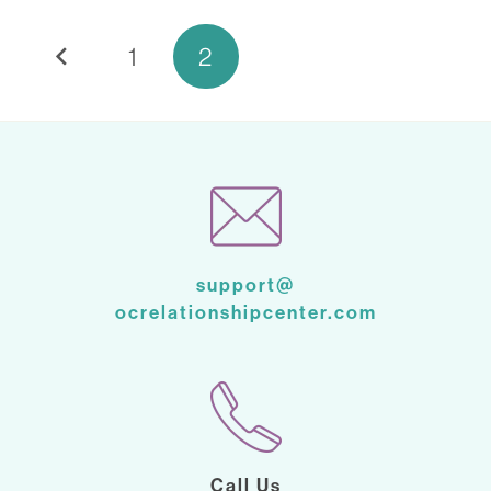
1
2
support@
ocrelationshipcenter.com
Call Us