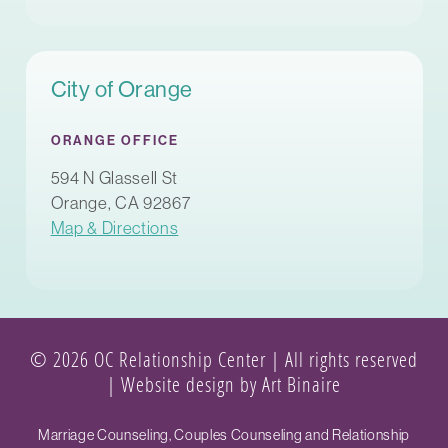
City of Orange
ORANGE OFFICE
594 N Glassell St
Orange, CA 92867
Map & Directions
© 2026 OC Relationship Center | All rights reserved
|
Website design by Art Binaire
Marriage Counseling, Couples Counseling and Relationship