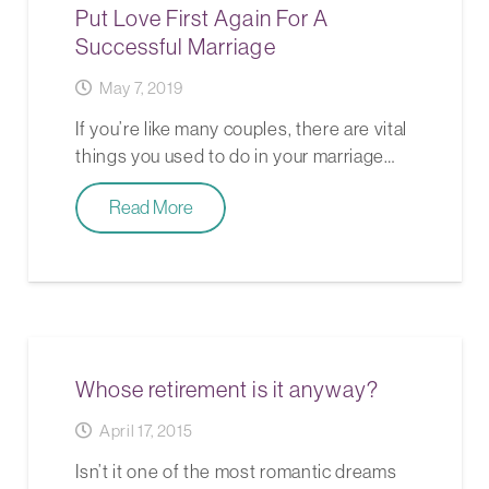
Put Love First Again For A
Successful Marriage
May 7, 2019
If you’re like many couples, there are vital
things you used to do in your marriage…
Read More
Whose retirement is it anyway?
April 17, 2015
Isn’t it one of the most romantic dreams