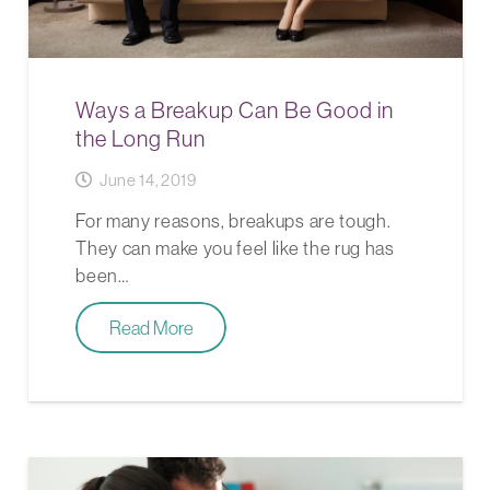
Ways a Breakup Can Be Good in
the Long Run
June 14, 2019
For many reasons, breakups are tough.
They can make you feel like the rug has
been…
Read More