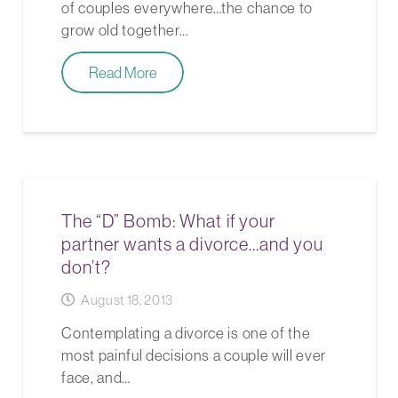
of couples everywhere…the chance to
grow old together…
Read More
The “D” Bomb: What if your
partner wants a divorce…and you
don’t?
August 18, 2013
Contemplating a divorce is one of the
most painful decisions a couple will ever
face, and…