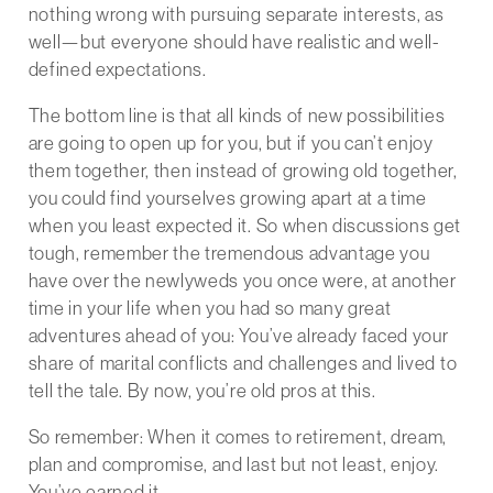
nothing wrong with pursuing separate interests, as
well—but everyone should have realistic and well-
defined expectations.
The bottom line is that all kinds of new possibilities
are going to open up for you, but if you can’t enjoy
them together, then instead of growing old together,
you could find yourselves growing apart at a time
when you least expected it. So when discussions get
tough, remember the tremendous advantage you
have over the newlyweds you once were, at another
time in your life when you had so many great
adventures ahead of you: You’ve already faced your
share of marital conflicts and challenges and lived to
tell the tale. By now, you’re old pros at this.
So remember: When it comes to retirement, dream,
plan and compromise, and last but not least, enjoy.
You’ve earned it.