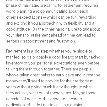
phase of marriage, preparing for retirement requires
work, planning and communicating about each
other’s expectations—which can be fun, rewarding
and exciting if you approach it with flexibility and a
good attitude. On the other hand, failure to talk about
your plans for retirement ahead of time can lead to
serious disappointment and frustration.
Retirement is a big step whether you’re single or
married, so it’s probably a good idea to start by taking
inventory of your personal expectations even before
talking them through together. There are people
who’ve taken great pains to earn, save and invest the
money they’ll need to provide for their retirement
years without giving much if any thought to what
they actually want out of those years. Maybe those
decades of nose-to-the-grindstone career
dedication left little time to cultivate outside