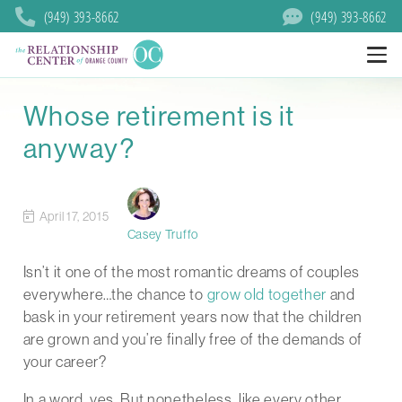
(949) 393-8662
(949) 393-8662
Whose retirement is it
anyway?
April 17, 2015
Casey Truffo
Isn’t it one of the most romantic dreams of couples
everywhere…the chance to
grow old together
and
bask in your retirement years now that the children
are grown and you’re finally free of the demands of
your career?
In a word, yes. But nonetheless, like every other