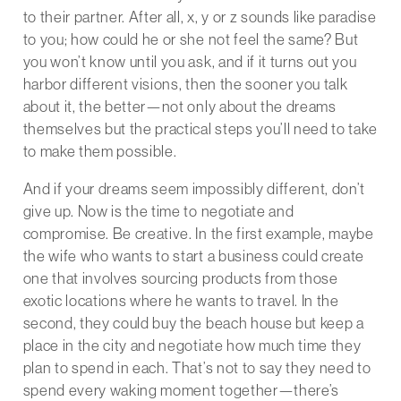
to their partner. After all, x, y or z sounds like paradise
to you; how could he or she not feel the same? But
you won’t know until you ask, and if it turns out you
harbor different visions, then the sooner you talk
about it, the better—not only about the dreams
themselves but the practical steps you’ll need to take
to make them possible.
And if your dreams seem impossibly different, don’t
give up. Now is the time to negotiate and
compromise. Be creative. In the first example, maybe
the wife who wants to start a business could create
one that involves sourcing products from those
exotic locations where he wants to travel. In the
second, they could buy the beach house but keep a
place in the city and negotiate how much time they
plan to spend in each. That’s not to say they need to
spend every waking moment together—there’s