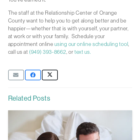
The staff at the Relationship Center of Orange
County want to help you to get along better and be
happier—whether that is with yourself, your partner,
at work or with your family. Schedule your
appointment online
using our online scheduling tool
,
call us at
(949) 393-8662
, or
text us.
Related Posts