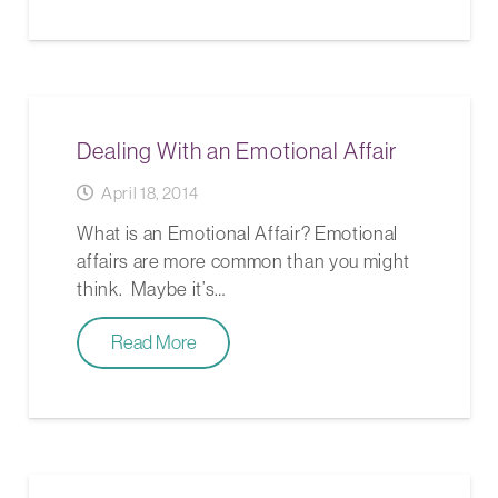
Dealing With an Emotional Affair
April 18, 2014
What is an Emotional Affair? Emotional
affairs are more common than you might
think. Maybe it’s…
Read More