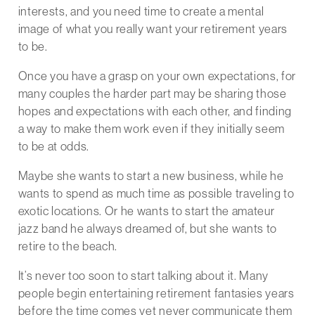
interests, and you need time to create a mental
image of what you really want your retirement years
to be.
Once you have a grasp on your own expectations, for
many couples the harder part may be sharing those
hopes and expectations with each other, and finding
a way to make them work even if they initially seem
to be at odds.
Maybe she wants to start a new business, while he
wants to spend as much time as possible traveling to
exotic locations. Or he wants to start the amateur
jazz band he always dreamed of, but she wants to
retire to the beach.
It’s never too soon to start talking about it. Many
people begin entertaining retirement fantasies years
before the time comes yet never communicate them