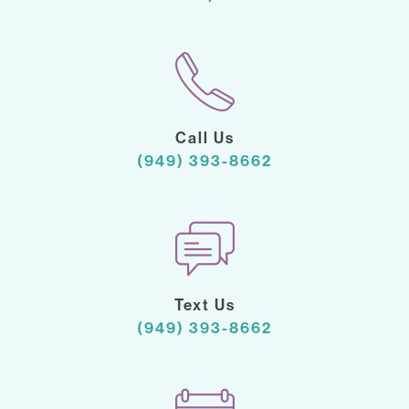
Call Us
(949) 393-8662
Text Us
(949) 393-8662