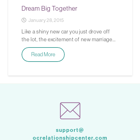
Dream Big Together
January 28, 2015
Like a shiny new car you just drove off
the lot, the excitement of new marriage…
Read More
support@
ocrelationshipcenter.com