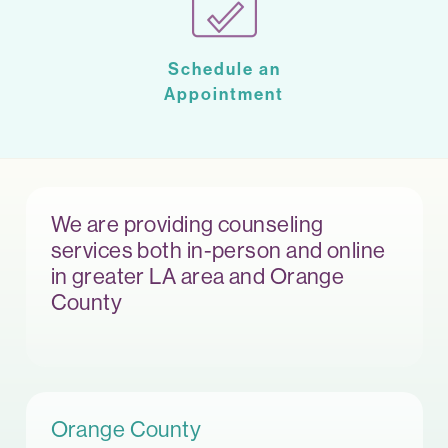
Schedule an
Appointment
We are providing counseling
services both in-person and online
in greater LA area and Orange
County
Orange County