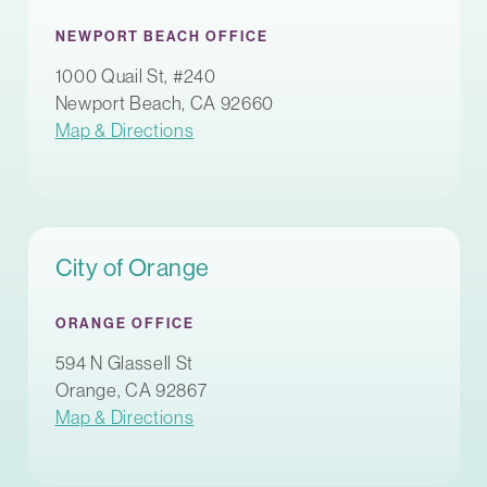
NEWPORT BEACH OFFICE
1000 Quail St, #240
Newport Beach, CA 92660
Map & Directions
City of Orange
ORANGE OFFICE
594 N Glassell St
Orange, CA 92867
Map & Directions