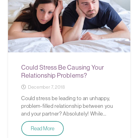
Could Stress Be Causing Your
Relationship Problems?
December 7, 2018
Could stress be leading to an unhappy,
problem-filled relationship between you
and your partner? Absolutely! While…
Read More