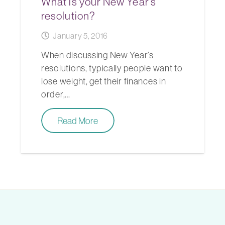
What is your New Year’s
resolution?
January 5, 2016
When discussing New Year’s
resolutions, typically people want to
lose weight, get their finances in
order,…
Read More