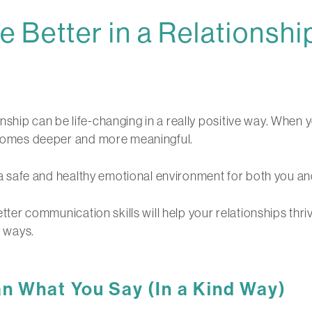
Better in a Relationshi
ship can be life-changing in a really positive way. When 
becomes deeper and more meaningful.
ng a safe and healthy emotional environment for both you an
better communication skills will help your relationships th
y ways.
 What You Say (In a Kind Way)