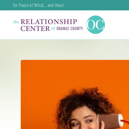
for Peace of Mind… and Heart