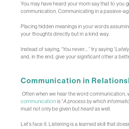
You may have heard your mom say that to you gro
communication. Communicating in a passive-aggre
Placing hidden meanings in your words assuming y
your thoughts directly but in a kind way.
Instead of saying, “
You never….”
try saying “
Lately,
and, in the end, give your significant other a be
Communication in Relations
Often when we hear the word communication, we 
communication
is “
A process by which informati
must not only be given but
heard
as well.
Let’s face it. Listening is a learned skill that d