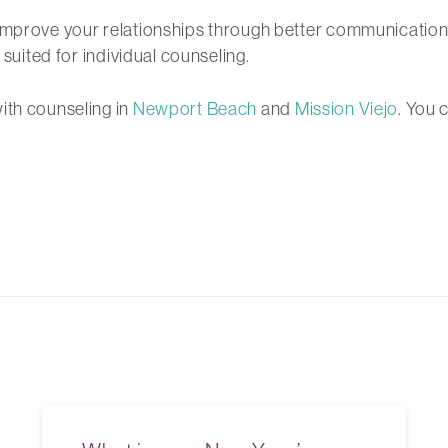
 improve your relationships through better communication
 suited for individual counseling.
ith counseling in
Newport Beach
and
Mission Viejo
. You 