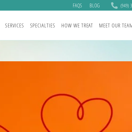
FAQS
BLOG
(949) 
SERVICES
SPECIALTIES
HOW WE TREAT
MEET OUR TEA