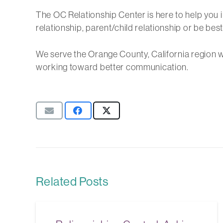
The OC Relationship Center is here to help you
relationship, parent/child relationship or be best
We serve the Orange County, California region w
working toward better communication.
Related Posts