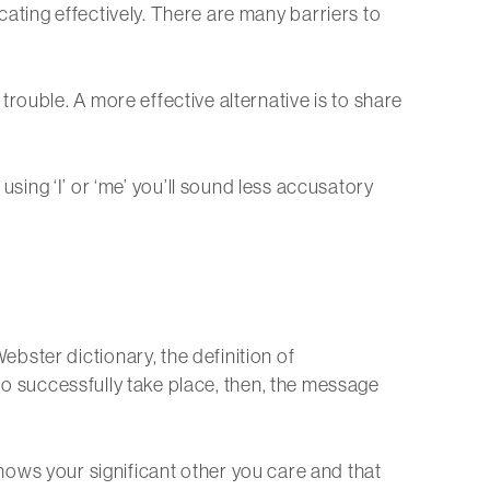
ating effectively. There are many barriers to
rouble. A more effective alternative is to share
sing ‘I’ or ‘me’ you’ll sound less accusatory
ster dictionary, the definition of
o successfully take place, then, the message
 shows your significant other you care and that