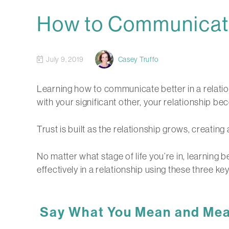
How to Communicate 
July 9, 2019
Casey Truffo
Learning how to communicate better in a relation
with your significant other, your relationship 
Trust is built as the relationship grows, creati
No matter what stage of life you’re in, learning 
effectively in a relationship using these three ke
Say What You Mean and Mean