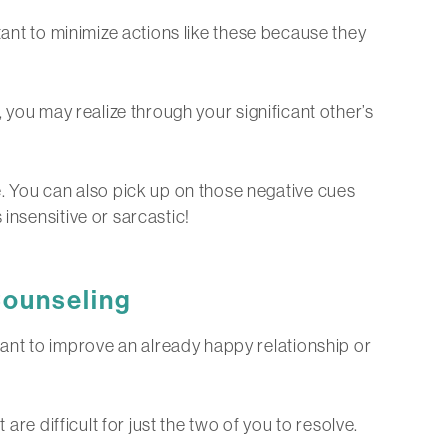
rtant to minimize actions like these because they
, you may realize through your significant other’s
 You can also pick up on those negative cues
insensitive or sarcastic!
ounseling
ant to improve an already happy relationship or
are difficult for just the two of you to resolve.