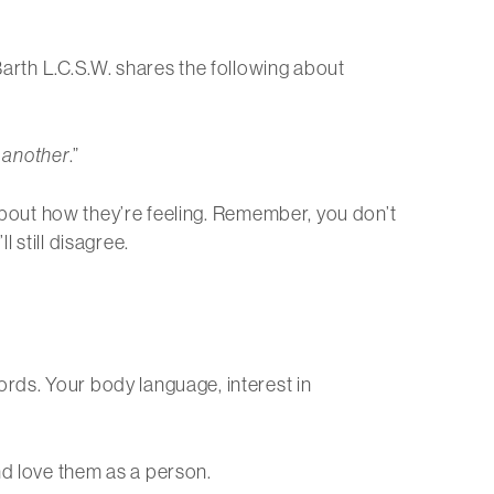
 Barth L.C.S.W. shares the following about
o another
.”
k about how they’re feeling. Remember, you don’t
 still disagree.
ords. Your body language, interest in
nd love them as a person.