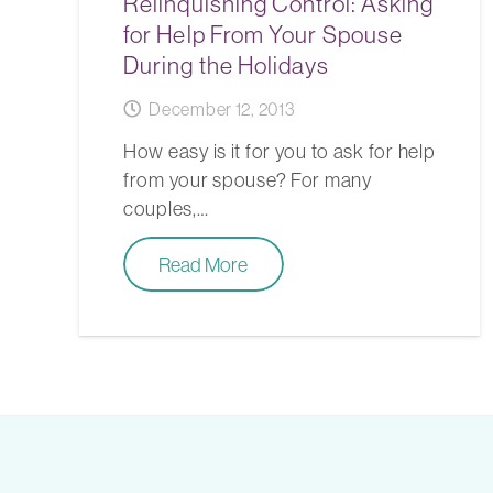
Relinquishing Control: Asking
for Help From Your Spouse
During the Holidays
December 12, 2013
How easy is it for you to ask for help
from your spouse? For many
couples,…
Read More