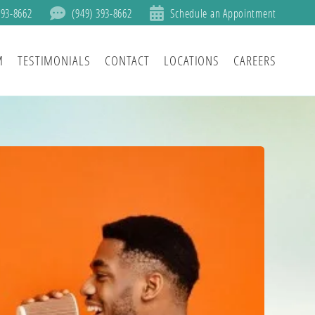
393-8662
(949) 393-8662
Schedule an Appointment
M
TESTIMONIALS
CONTACT
LOCATIONS
CAREERS