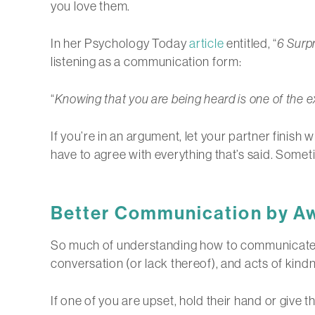
you love them.
In her Psychology Today
article
entitled, “
6 Surp
listening as a communication form:
“
Knowing that you are being heard is one of the e
If you’re in an argument, let your partner finish
have to agree with everything that’s said. Someti
Better Communication by A
So much of understanding how to communicate in 
conversation (or lack thereof), and acts of kind
If one of you are upset, hold their hand or giv