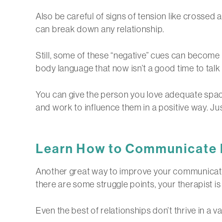
Also be careful of signs of tension like crossed 
can break down any relationship.
Still, some of these “negative” cues can become p
body language that now isn’t a good time to talk 
You can give the person you love adequate spac
and work to influence them in a positive way. Ju
Learn
How to Communicate Be
Another great way to improve your communicatio
there are some struggle points, your therapist 
Even the best of relationships don’t thrive in a v