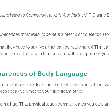
rising Ways to Communicate with Your Partner
,” F. Dianne
xperiences most likely to cement a feeling of connection t
 what they have to say (yes, that can be really hard)! Thin
mes, no matter how in tune you are with your partner, you’ll
wareness of Body Language
a relationship is learning to effectively do so without w
ness speak volumes to your significant other.
e them a hug. That physical touch communicates you care a