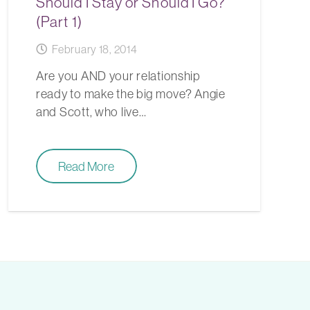
Should I Stay or Should I Go?
(Part 1)
February 18, 2014
Are you AND your relationship
ready to make the big move? Angie
and Scott, who live…
Read More