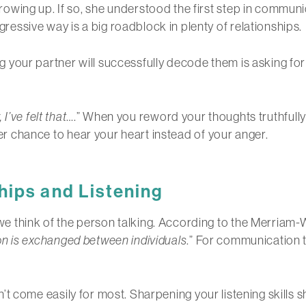
wing up. If so, she understood the first step in communic
ssive way is a big roadblock in plenty of relationships.
our partner will successfully decode them is asking for t
 I’ve felt that
….” When you reword your thoughts truthfully u
tter chance to hear your heart instead of your anger.
hips
and Listening
think of the person talking. According to the Merriam-Web
on is exchanged between individuals
.” For communication t
oesn’t come easily for most. Sharpening your listening skills