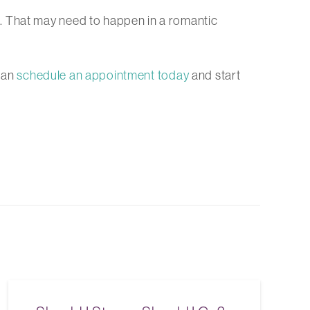
. That may need to happen in a romantic
can
schedule an appointment today
and start