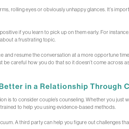
arms, rolling eyes or obviously unhappy glances. It’s impo
ositive if you learn to pick up on them early. For instance
about a frustrating topic.
e and resume the conversation at a more opportune time.
st be careful how you do that so it doesn’t come across as 
tter in a Relationship
Through C
n is to consider couple’s counseling. Whether you just w
is trained to help you using evidence-based methods.
acuum. A third party can help you figure out challenges that 