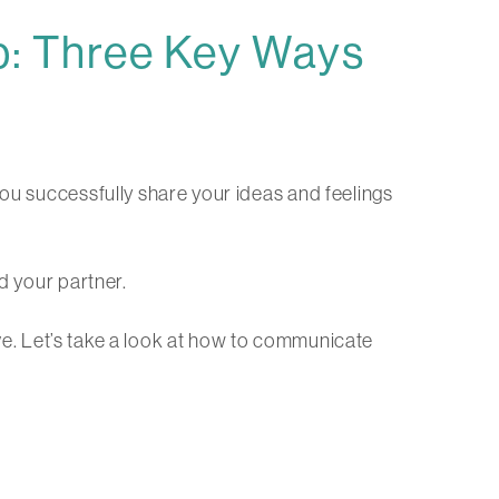
p: Three Key Ways
you successfully share your ideas and feelings
d your partner.
rive. Let’s take a look at how to communicate