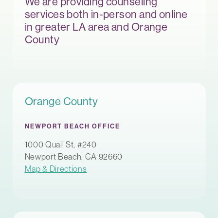
We are providing counseling
services both in-person and online
in greater LA area and Orange
County
Orange County
NEWPORT BEACH OFFICE
1000 Quail St, #240
Newport Beach, CA 92660
Map & Directions