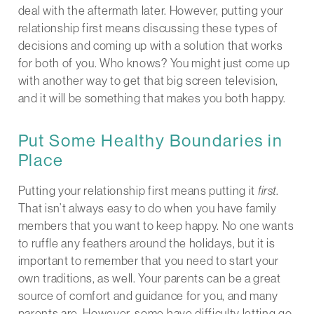
deal with the aftermath later. However, putting your
relationship first means discussing these types of
decisions and coming up with a solution that works
for both of you. Who knows? You might just come up
with another way to get that big screen television,
and it will be something that makes you both happy.
Put Some Healthy Boundaries in
Place
Putting your relationship first means putting it
first
.
That isn’t always easy to do when you have family
members that you want to keep happy. No one wants
to ruffle any feathers around the holidays, but it is
important to remember that you need to start your
own traditions, as well. Your parents can be a great
source of comfort and guidance for you, and many
parents are. However, some have difficulty letting go.