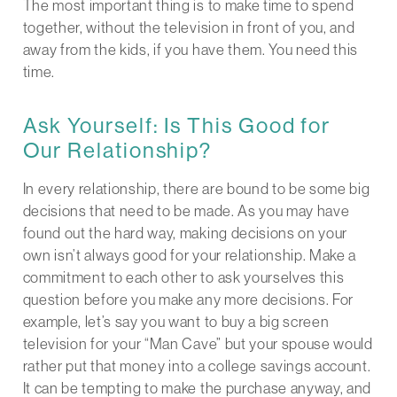
The most important thing is to make time to spend
together, without the television in front of you, and
away from the kids, if you have them. You need this
time.
Ask Yourself: Is This Good for
Our Relationship?
In every relationship, there are bound to be some big
decisions that need to be made. As you may have
found out the hard way, making decisions on your
own isn’t always good for your relationship. Make a
commitment to each other to ask yourselves this
question before you make any more decisions. For
example, let’s say you want to buy a big screen
television for your “Man Cave” but your spouse would
rather put that money into a college savings account.
It can be tempting to make the purchase anyway, and