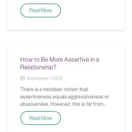
Read More
How to Be More Assertive in a
Relationship?
September 1, 2016
There is a mistaken notion that
assertiveness equals aggressiveness or
abusiveness. However, this is far from…
Read More