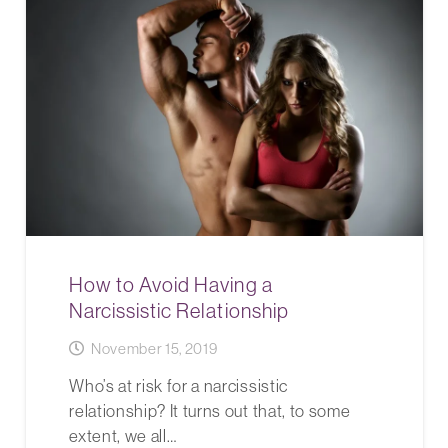
How to Avoid Having a
Narcissistic Relationship
November 15, 2019
Who’s at risk for a narcissistic
relationship? It turns out that, to some
extent, we all…