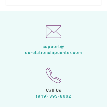
support@
ocrelationshipcenter.com
Call Us
(949) 393-8662