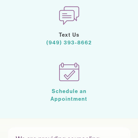
Text Us
(949) 393-8662
Schedule an
Appointment