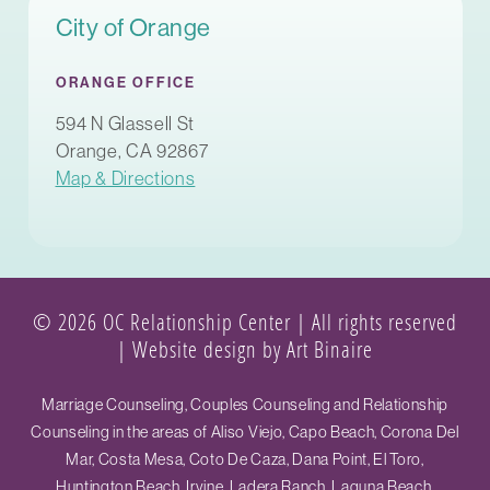
City of Orange
ORANGE OFFICE
594 N Glassell St
Orange, CA 92867
Map & Directions
© 2026 OC Relationship Center | All rights reserved
|
Website design by Art Binaire
Marriage Counseling, Couples Counseling and Relationship
Counseling in the areas of Aliso Viejo, Capo Beach, Corona Del
Mar, Costa Mesa, Coto De Caza, Dana Point, El Toro,
Huntington Beach, Irvine, Ladera Ranch, Laguna Beach,