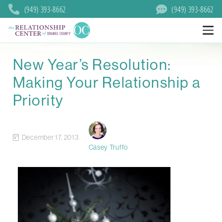
(949) 393-8662
(949) 393-8662
New Year’s Resolution:
Making Your Relationship a
Priority
December 17, 2013
Casey Truffo