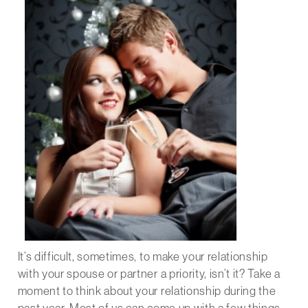
It’s difficult, sometimes, to make your relationship
with your spouse or partner a priority, isn’t it? Take a
moment to think about your relationship during the
past year. Most of us can come up with a few things