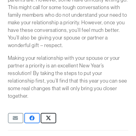
This might call for some tough conversations with
family members who do not understand your need to
make your relationship a priority. However, once you
have these conversations, you’ll feel much better.
You’ll also be giving your spouse or partner a
wonderful gift – respect.
Making your relationship with your spouse or your
partner a priority is an excellent New Year’s
resolution! By taking the steps to put your
relationship first, you’ll find that this year you can see
some real changes that will only bring you closer
together.