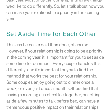
we’d like to do differently. So, let’s talk about how you
can make your relationship a priority in the coming
year.
Set Aside Time for Each Other
This can be easier said than done, of course.
However, if your relationship is going to be a priority
in the coming year, it is important for you to set aside
some time to reconnect. Every couple handles this
differently, and it’s important for you to find the
method that works the best for your relationship.
Some couples enjoy going out to dinner once a
week, or even just once a month. Others find that
having a morning cup of coffee together, or setting
aside a few minutes to talk before bed, can have a
tremendous positive impact on their relationships.