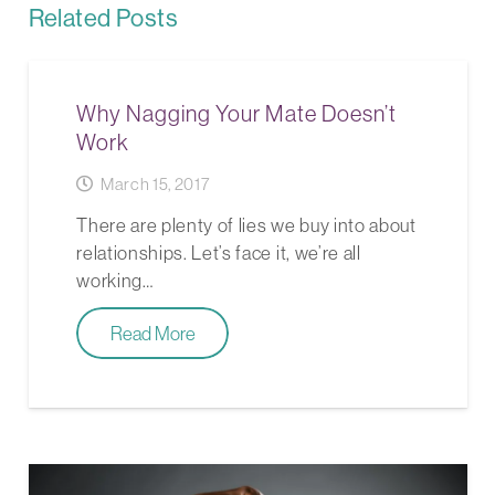
Related Posts
Why Nagging Your Mate Doesn’t
Work
March 15, 2017
There are plenty of lies we buy into about
relationships. Let’s face it, we’re all
working…
Read More