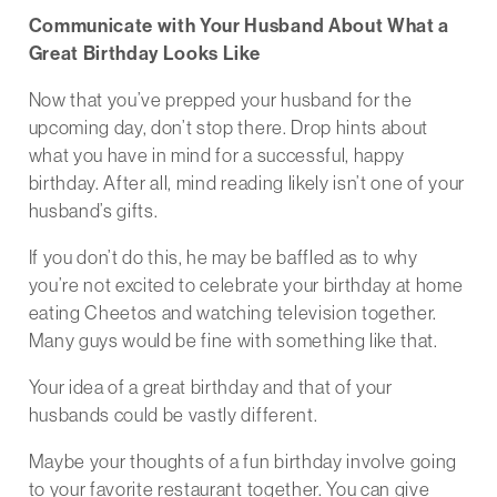
Communicate with Your Husband About What a
Great Birthday Looks Like
Now that you’ve prepped your husband for the
upcoming day, don’t stop there. Drop hints about
what you have in mind for a successful, happy
birthday. After all, mind reading likely isn’t one of your
husband’s gifts.
If you don’t do this, he may be baffled as to why
you’re not excited to celebrate your birthday at home
eating Cheetos and watching television together.
Many guys would be fine with something like that.
Your idea of a great birthday and that of your
husbands could be vastly different.
Maybe your thoughts of a fun birthday involve going
to your favorite restaurant together. You can give