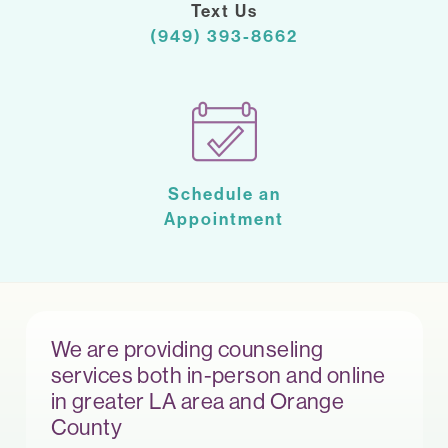
Text Us
(949) 393-8662
Schedule an
Appointment
We are providing counseling
services both in-person and online
in greater LA area and Orange
County