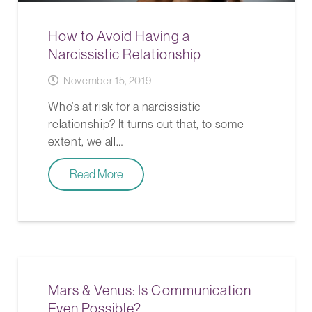
How to Avoid Having a
Narcissistic Relationship
November 15, 2019
Who’s at risk for a narcissistic
relationship? It turns out that, to some
extent, we all…
Read More
Mars & Venus: Is Communication
Even Possible?