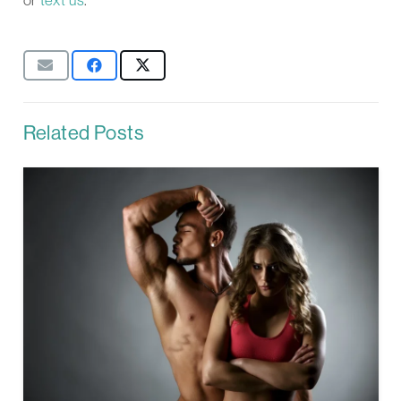
Related Posts