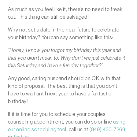
As much as you feel like it, there’s no need to freak
out. This thing can still be salvaged!
Why not set a date in the near future to celebrate
your birthday? You can say something like this:
“Honey, I know you forgot my birthday this year and
that you didn’t mean to. Why don’t we just celebrate it
this Saturday and have a fun day together?”
Any good, caring husband should be OK with that
kind of proposal. The best thing is that you don’t
have to wait until next year to have a fantastic
birthday!
If it is time for you to schedule your couples
counseling appointment, you can do so online
using
our online scheduling tool
, call us at
(949) 430-7269
,
or
text us
.