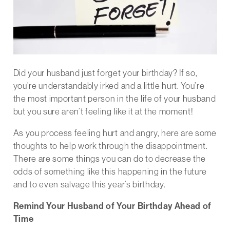
Did your husband just forget your birthday? If so,
you’re understandably irked and a little hurt. You’re
the most important person in the life of your husband
but you sure aren’t feeling like it at the moment!
As you process feeling hurt and angry, here are some
thoughts to help work through the disappointment.
There are some things you can do to decrease the
odds of something like this happening in the future
and to even salvage this year’s birthday.
Remind Your Husband of Your Birthday Ahead of
Time