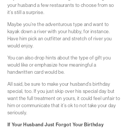
your husband a few restaurants to choose from so
it’s still a surprise.
Maybe you’re the adventurous type and want to
kayak down a river with your hubby, for instance.
Have him pick an outfitter and stretch of river you
would enjoy.
You can also drop hints about the type of gift you
would like or emphasize how meaningful a
handwritten card would be.
All said, be sure to make your husband’s birthday
special, too. If you just skip over his special day but
want the full treatment on yours, it could feel unfair to
him or communicate that it’s ok to not take your day
seriously.
If Your Husband Just Forgot Your Birthday