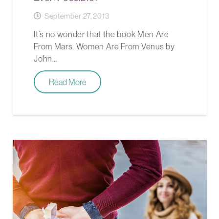
September 27, 2013
It’s no wonder that the book Men Are
From Mars, Women Are From Venus by
John…
Read More