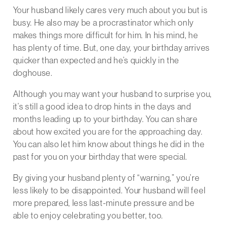
Your husband likely cares very much about you but is
busy. He also may be a procrastinator which only
makes things more difficult for him. In his mind, he
has plenty of time. But, one day, your birthday arrives
quicker than expected and he’s quickly in the
doghouse.
Although you may want your husband to surprise you,
it’s still a good idea to drop hints in the days and
months leading up to your birthday. You can share
about how excited you are for the approaching day.
You can also let him know about things he did in the
past for you on your birthday that were special.
By giving your husband plenty of “warning,” you’re
less likely to be disappointed. Your husband will feel
more prepared, less last-minute pressure and be
able to enjoy celebrating you better, too.