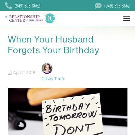
(949) 393-8662
(949) 393-8662
When Your Husband
Forgets Your Birthday
April 2, 2018
Casey Truffo