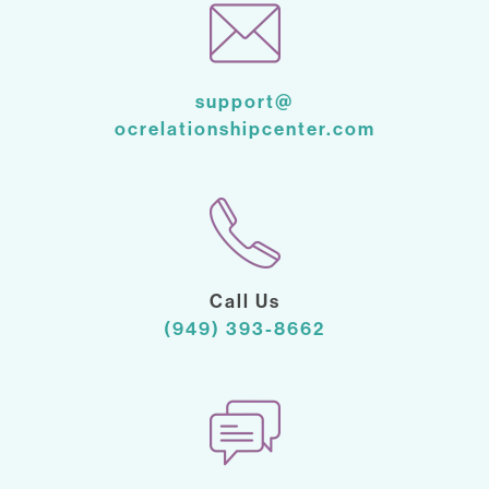
support@
ocrelationshipcenter.com
Call Us
(949) 393-8662