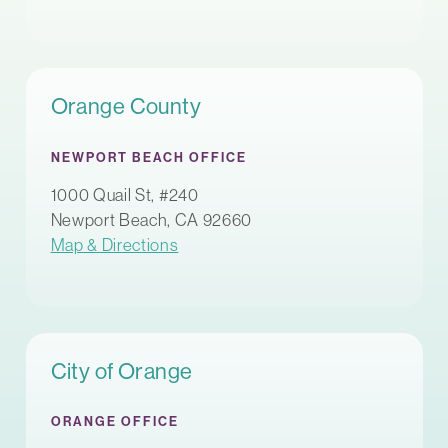
Orange County
NEWPORT BEACH OFFICE
1000 Quail St, #240
Newport Beach, CA 92660
Map & Directions
City of Orange
ORANGE OFFICE