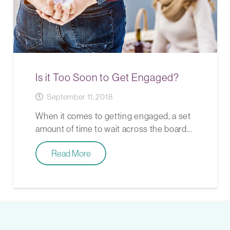
Is it Too Soon to Get Engaged?
September 11, 2018
When it comes to getting engaged, a set
amount of time to wait across the board…
Read More