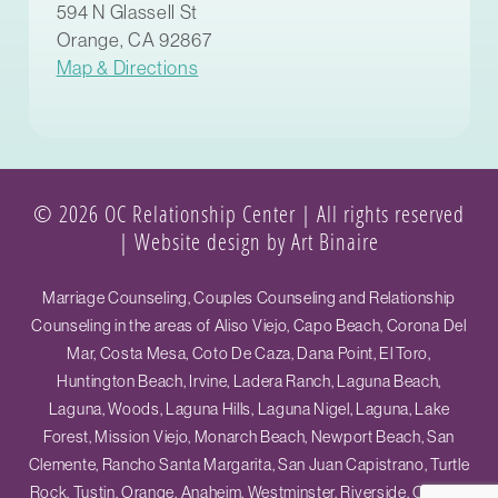
594 N Glassell St
Orange, CA 92867
Map & Directions
© 2026 OC Relationship Center | All rights reserved
|
Website design by Art Binaire
Marriage Counseling, Couples Counseling and Relationship
Counseling in the areas of Aliso Viejo, Capo Beach, Corona Del
Mar, Costa Mesa, Coto De Caza, Dana Point, El Toro,
Huntington Beach, Irvine, Ladera Ranch, Laguna Beach,
Laguna, Woods, Laguna Hills, Laguna Nigel, Laguna, Lake
Forest, Mission Viejo, Monarch Beach, Newport Beach, San
Clemente, Rancho Santa Margarita, San Juan Capistrano, Turtle
Rock, Tustin, Orange, Anaheim, Westminster, Riverside, Ontario,