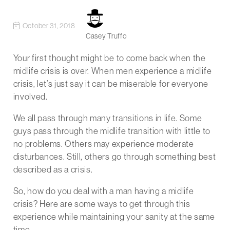
October 31, 2018
Casey Truffo
Your first thought might be to come back when the
midlife crisis is over. When men experience a midlife
crisis, let’s just say it can be miserable for everyone
involved.
We all pass through many transitions in life. Some
guys pass through the midlife transition with little to
no problems. Others may experience moderate
disturbances. Still, others go through something best
described as a crisis.
So, how do you deal with a man having a midlife
crisis? Here are some ways to get through this
experience while maintaining your sanity at the same
time.