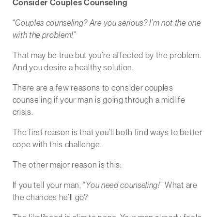
Consider Couples Counseling
“
Couples counseling? Are you serious? I’m not the one
with the problem!
”
That may be true but you’re affected by the problem.
And you desire a healthy solution.
There are a few reasons to consider couples
counseling if your man is going through a midlife
crisis.
The first reason is that you’ll both find ways to better
cope with this challenge.
The other major reason is this:
If you tell your man, “
You need counseling!
” What are
the chances he’ll go?