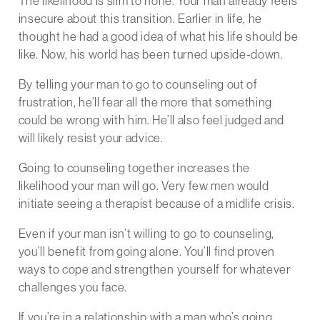
The likelihood is slim to none. Your man already feels
insecure about this transition. Earlier in life, he
thought he had a good idea of what his life should be
like. Now, his world has been turned upside-down.
By telling your man to go to counseling out of
frustration, he’ll fear all the more that something
could be wrong with him. He’ll also feel judged and
will likely resist your advice.
Going to counseling together increases the
likelihood your man will go. Very few men would
initiate seeing a therapist because of a midlife crisis.
Even if your man isn’t willing to go to counseling,
you’ll benefit from going alone. You’ll find proven
ways to cope and strengthen yourself for whatever
challenges you face.
If you’re in a relationship with a man who’s going