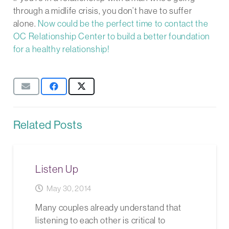
through a midlife crisis, you don’t have to suffer
alone.
Now could be the perfect time to contact the
OC Relationship Center to build a better foundation
for a healthy relationship!
Related Posts
Listen Up
May 30, 2014
Many couples already understand that
listening to each other is critical to