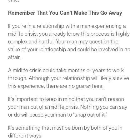
Remember That You Can’t Make This Go Away
If you’re in a relationship with a man experiencing a
midlife crisis, you already know this process is highly
complex and hurtful. Your man may question the
value of your relationship and could be involved in an
affair.
A midlife crisis could take months or years to work
through. Although your relationship will likely survive
this experience, there are no guarantees.
It’s important to keep in mind that you can’t reason
your man out of a midlife crisis. Nothing you can say
or do will cause your man to “snap out of it.”
It’s something that must be born by both of you in
different ways.