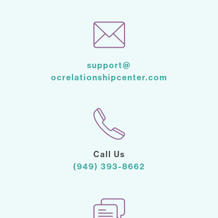
support@
ocrelationshipcenter.com
Call Us
(949) 393-8662