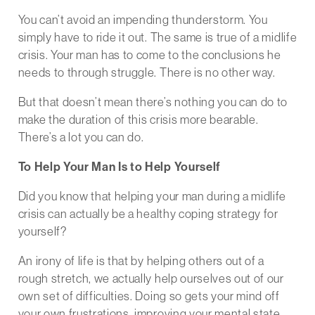
You can’t avoid an impending thunderstorm. You
simply have to ride it out. The same is true of a midlife
crisis. Your man has to come to the conclusions he
needs to through struggle. There is no other way.
But that doesn’t mean there’s nothing you can do to
make the duration of this crisis more bearable.
There’s a lot you can do.
To Help Your Man Is to Help Yourself
Did you know that helping your man during a midlife
crisis can actually be a healthy coping strategy for
yourself?
An irony of life is that by helping others out of a
rough stretch, we actually help ourselves out of our
own set of difficulties. Doing so gets your mind off
your own frustrations, improving your mental state.