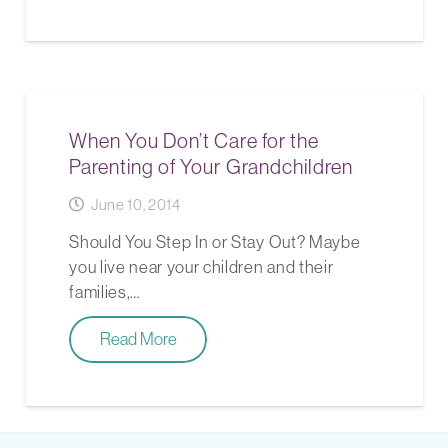
When You Don’t Care for the
Parenting of Your Grandchildren
June 10, 2014
Should You Step In or Stay Out? Maybe
you live near your children and their
families,…
Read More