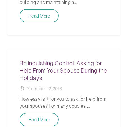
building and maintaining a…
Read More
Relinquishing Control: Asking for
Help From Your Spouse During the
Holidays
December 12, 2013
How easy is it for you to ask for help from
your spouse? For many couples,…
Read More