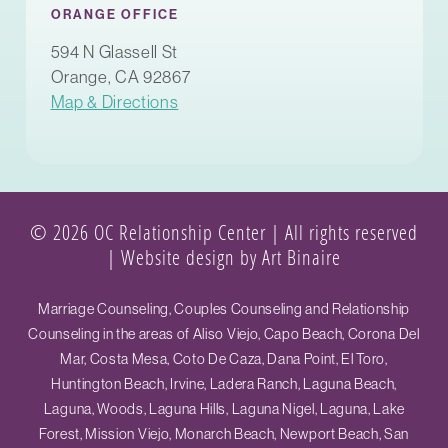
ORANGE OFFICE
594 N Glassell St
Orange, CA 92867
Map & Directions
© 2026 OC Relationship Center | All rights reserved
|
Website design by Art Binaire
Marriage Counseling, Couples Counseling and Relationship
Counseling in the areas of Aliso Viejo, Capo Beach, Corona Del
Mar, Costa Mesa, Coto De Caza, Dana Point, El Toro,
Huntington Beach, Irvine, Ladera Ranch, Laguna Beach,
Laguna, Woods, Laguna Hills, Laguna Nigel, Laguna, Lake
Forest, Mission Viejo, Monarch Beach, Newport Beach, San