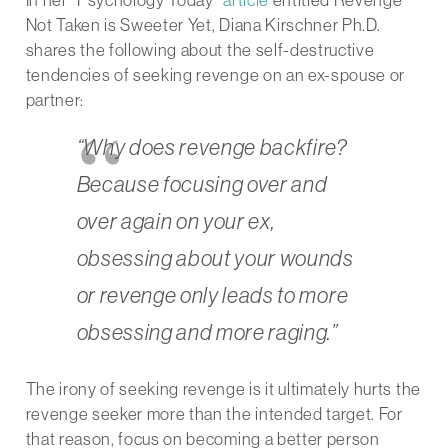
Not Taken is Sweeter Yet, Diana Kirschner Ph.D.
shares the following about the self-destructive
tendencies of seeking revenge on an ex-spouse or
partner:
“Why does revenge backfire?
Because focusing over and
over again on your ex,
obsessing about your wounds
or revenge only leads to more
obsessing and more raging.”
The irony of seeking revenge is it ultimately hurts the
revenge seeker more than the intended target. For
that reason, focus on becoming a better person