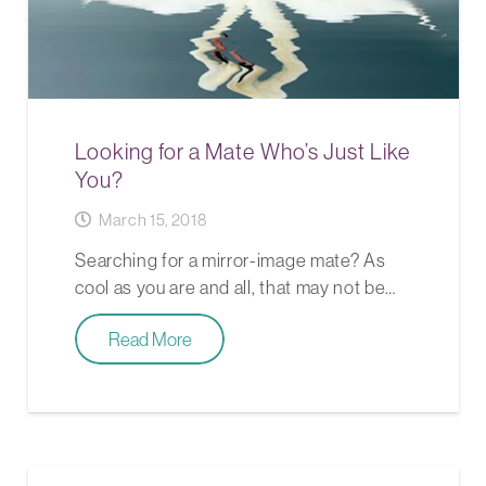
Looking for a Mate Who’s Just Like
You?
March 15, 2018
Searching for a mirror-image mate? As
cool as you are and all, that may not be…
Read More