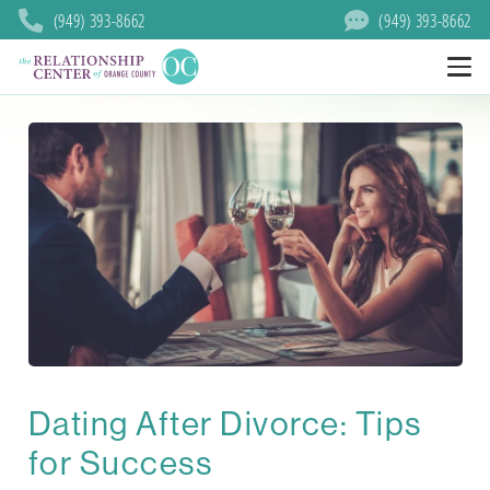
(949) 393-8662
(949) 393-8662
Dating After Divorce: Tips
for Success