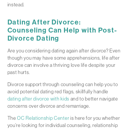
instead.
Dating After Divorce:
Counseling Can Help with Post-
Divorce Dating
Are you considering dating again after divorce? Even
though you may have some apprehensions, life after
divorce can involve a thriving love life despite your
past hurts.
Divorce support through counseling can help you to
avoid potential dating red flags, skillfully handle
dating after divorce with kids
and to better navigate
concerns over divorce and remarriage.
The
OC Relationship Center
is here for you whether
you’re looking for individual counseling, relationship