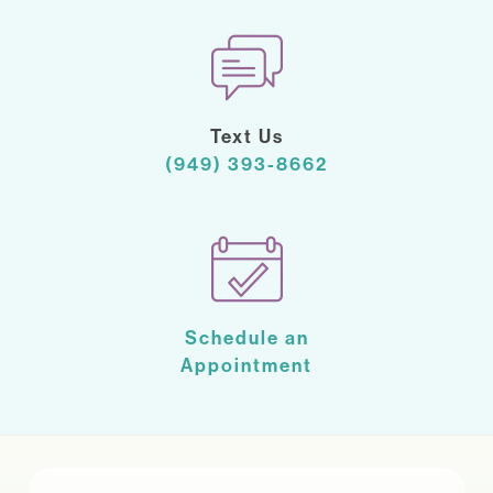
Text Us
(949) 393-8662
Schedule an
Appointment