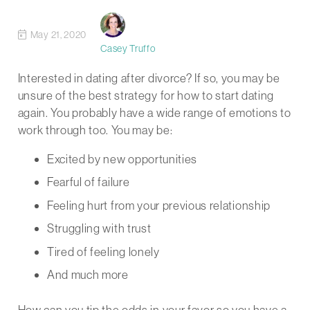
May 21, 2020
Casey Truffo
Interested in dating after divorce? If so, you may be
unsure of the best strategy for how to start dating
again. You probably have a wide range of emotions to
work through too. You may be:
Excited by new opportunities
Fearful of failure
Feeling hurt from your previous relationship
Struggling with trust
Tired of feeling lonely
And much more
How can you tip the odds in your favor so you have a