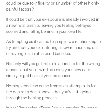
could be due to infidelity or a number of other highly
painful factors?
It could be that your ex-spouse is already involved in
a new relationship, leaving you feeling betrayed,
scorned and falling behind in your love life.
As tempting as it can be to jump into a relationship to
try and hurt your ex, entering a new relationship out
of revenge is an all-around bad idea.
Not only will you get into a relationship for the wrong
reasons, but you’ll wind up using your new date
simply to get back at your ex-spouse.
Nothing good can come from such attempts. In fact,
the desire to do so shows that you’re still going
through the healing process.
In her “Psychology Today”
article
entitled Revenge