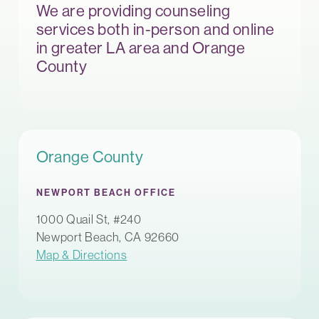
We are providing counseling
services both in-person and online
in greater LA area and Orange
County
Orange County
NEWPORT BEACH OFFICE
1000 Quail St, #240
Newport Beach, CA 92660
Map & Directions