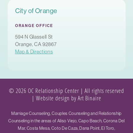
City of Orange
ORANGE OFFICE
594 N Glassell St
Orange, CA 92867
Map & Directions
© 2026 OC Relationship Center | All rights reserved
|
Website design by Art Binaire
Marriage Counseling, Couples Counseling and Relationship
Counseling in the areas of Aliso Viejo, Capo Beach, Corona Del
Mar, Costa Mesa, Coto De Caza, Dana Point, El Toro,