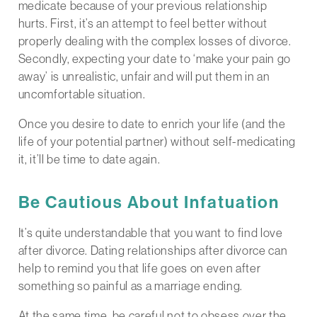
medicate because of your previous relationship
hurts. First, it’s an attempt to feel better without
properly dealing with the complex losses of divorce.
Secondly, expecting your date to ‘make your pain go
away’ is unrealistic, unfair and will put them in an
uncomfortable situation.
Once you desire to date to enrich your life (and the
life of your potential partner) without self-medicating
it, it’ll be time to date again.
Be Cautious About Infatuation
It’s quite understandable that you want to find love
after divorce. Dating relationships after divorce can
help to remind you that life goes on even after
something so painful as a marriage ending.
At the same time, be careful not to obsess over the