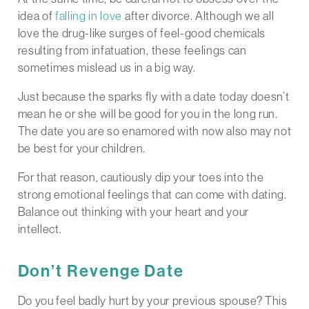
idea of
falling in love
after divorce. Although we all
love the drug-like surges of feel-good chemicals
resulting from infatuation, these feelings can
sometimes mislead us in a big way.
Just because the sparks fly with a date today doesn’t
mean he or she will be good for you in the long run.
The date you are so enamored with now also may not
be best for your children.
For that reason, cautiously dip your toes into the
strong emotional feelings that can come with dating.
Balance out thinking with your heart and your
intellect.
Don’t Revenge Date
Do you feel badly hurt by your previous spouse? This