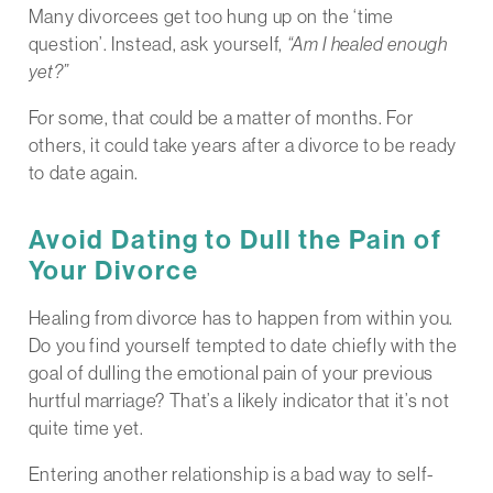
Many divorcees get too hung up on the ‘time
question’. Instead, ask yourself,
“Am I healed enough
yet?”
For some, that could be a matter of months. For
others, it could take years after a divorce to be ready
to date again.
Avoid Dating to Dull the Pain of
Your Divorce
Healing from divorce has to happen from within you.
Do you find yourself tempted to date chiefly with the
goal of dulling the emotional pain of your previous
hurtful marriage? That’s a likely indicator that it’s not
quite time yet.
Entering another relationship is a bad way to self-