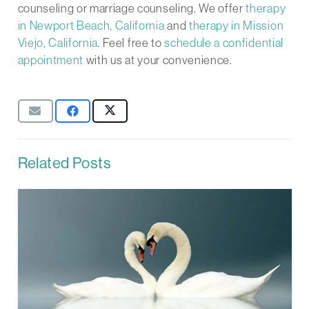
counseling or marriage counseling. We offer
therapy
in Newport Beach, California
and
therapy in Mission
Viejo, California
. Feel free to
schedule a confidential
appointment
with us at your convenience.
Related Posts