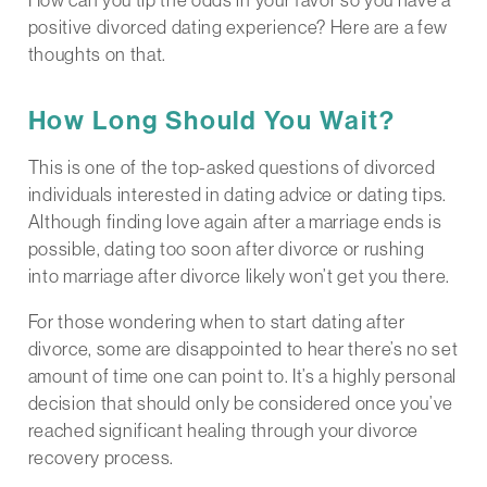
positive divorced dating experience? Here are a few
thoughts on that.
How Long Should You Wait?
This is one of the top-asked questions of divorced
individuals interested in dating advice or dating tips.
Although finding love again after a marriage ends is
possible, dating too soon after divorce or rushing
into marriage after divorce likely won’t get you there.
For those wondering when to start dating after
divorce, some are disappointed to hear there’s no set
amount of time one can point to. It’s a highly personal
decision that should only be considered once you’ve
reached significant healing through your divorce
recovery process.