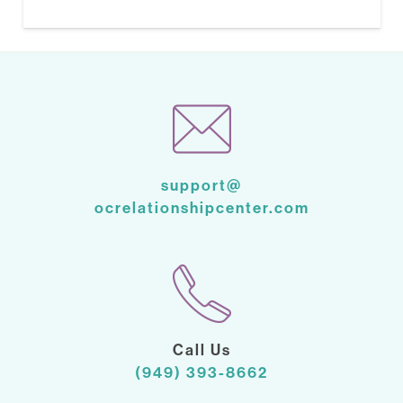
support@
ocrelationshipcenter.com
Call Us
(949) 393-8662