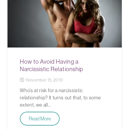
How to Avoid Having a
Narcissistic Relationship
November 15, 2019
Who’s at risk for a narcissistic
relationship? It turns out that, to some
extent, we all…
Read More