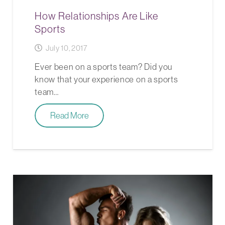
How Relationships Are Like
Sports
July 10, 2017
Ever been on a sports team? Did you
know that your experience on a sports
team…
Read More