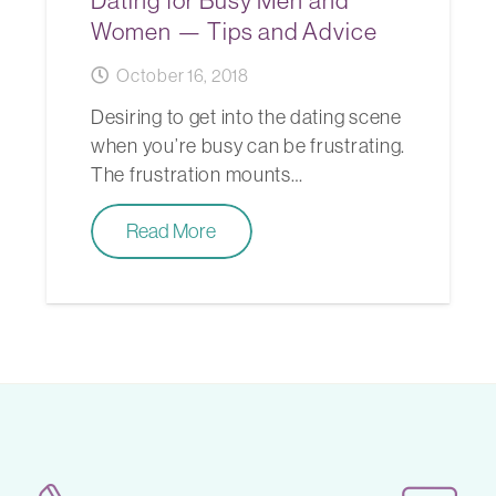
Dating for Busy Men and
Women — Tips and Advice
October 16, 2018
Desiring to get into the dating scene
when you’re busy can be frustrating.
The frustration mounts…
Read More