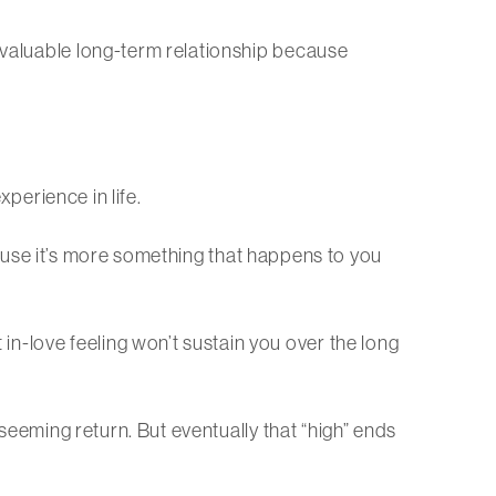
a valuable long-term relationship because
xperience in life.
because it’s more something that happens to you
n-love feeling won’t sustain you over the long
 seeming return. But eventually that “high” ends