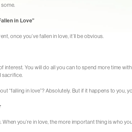
e some.
Fallen in Love”
nt, once you’ve fallen in love, it’ll be obvious.
f interest. You will do all you can to spend more time with
 sacrifice.
out “falling in love”? Absolutely. But if it happens to you, yo
r
ing. When you’re in love, the more important thing is who