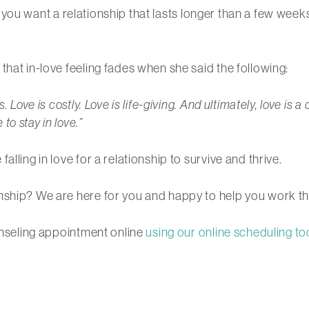
, if you want a relationship that lasts longer than a few wee
that in-love feeling fades when she said the following:
. Love is costly. Love is life-giving. And ultimately, love is
o stay in love.”
lling in love for a relationship to survive and thrive.
nship? We are here for you and happy to help you work th
ounseling appointment online
using our online scheduling to