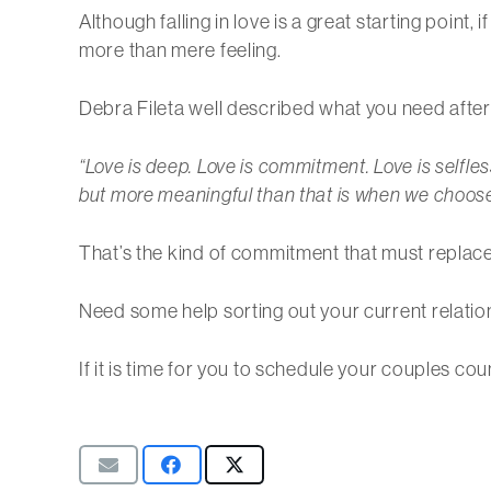
Although falling in love is a great starting point
more than mere feeling.
Debra Fileta well described what you need after 
“Love is deep. Love is commitment. Love is selfless
but more meaningful than that is when we choose t
That’s the kind of commitment that must replace fa
Need some help sorting out your current relatio
If it is time for you to schedule your couples c