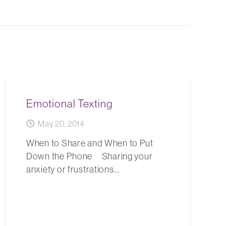
Emotional Texting
May 20, 2014
When to Share and When to Put
Down the Phone Sharing your
anxiety or frustrations…