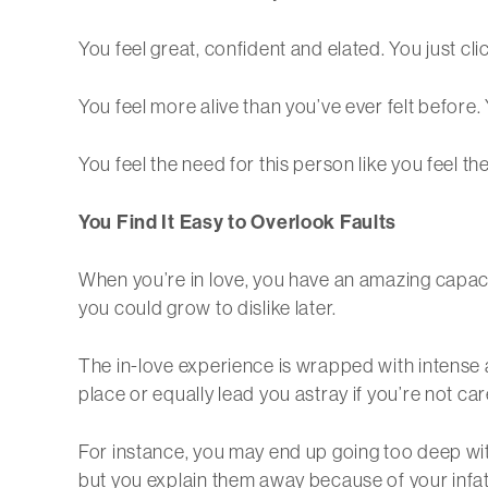
You feel great, confident and elated. You just cl
You feel more alive than you’ve ever felt before.
You feel the need for this person like you feel t
You Find It Easy to Overlook Faults
When you’re in love, you have an amazing capacity
you could grow to dislike later.
The in-love experience is wrapped with intense a
place or equally lead you astray if you’re not car
For instance, you may end up going too deep with
but you explain them away because of your infat