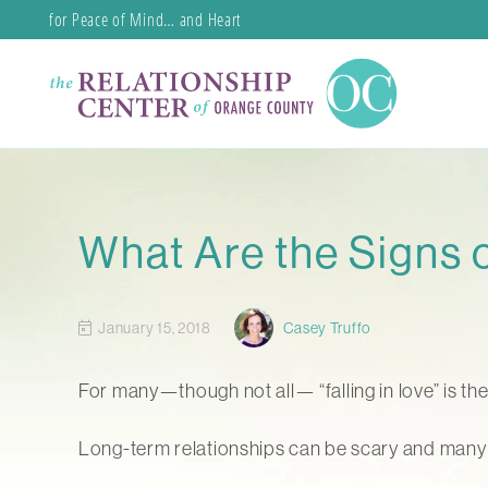
for Peace of Mind… and Heart
What Are the Signs o
January 15, 2018
Casey Truffo
For many—though not all— “falling in love” is th
Long-term relationships can be scary and many si