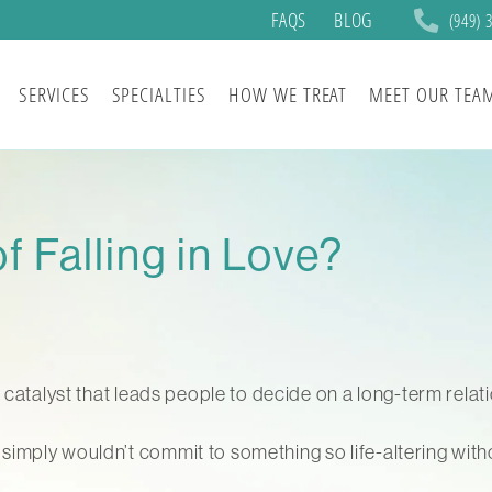
FAQS
BLOG
(949) 
SERVICES
SPECIALTIES
HOW WE TREAT
MEET OUR TEA
f Falling in Love?
e catalyst that leads people to decide on a long-term rela
mply wouldn’t commit to something so life-altering withou