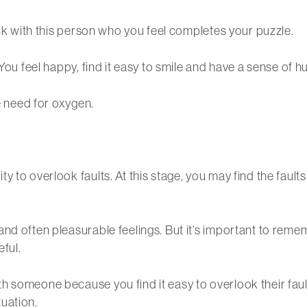
ick with this person who you feel completes your puzzle.
 You feel happy, find it easy to smile and have a sense of
he need for oxygen.
 to overlook faults. At this stage, you may find the fault
nd often pleasurable feelings. But it’s important to remem
eful.
 someone because you find it easy to overlook their fault
uation.