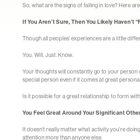
So, what are the signs of falling in love? Here ar
If You Aren’t Sure, Then You Likely Haven’t “
Though all peoples’ experiences are a little differe
You. Will. Just. Know.
Your thoughts will constantly go to your person o
special person even if it comes at great personal
Is it possible for a great relationship to form with
You Feel Great Around Your Significant Othe
It doesn’t really matter what activity you’re do
attention more than anyone else.