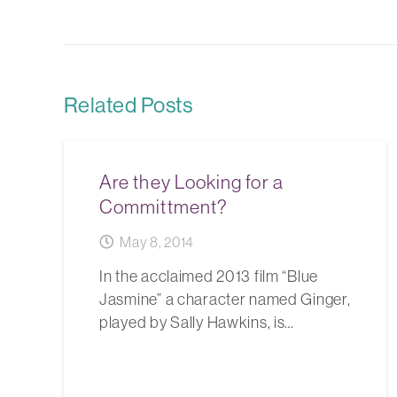
Related Posts
Are they Looking for a
Committment?
May 8, 2014
In the acclaimed 2013 film “Blue
Jasmine” a character named Ginger,
played by Sally Hawkins, is…