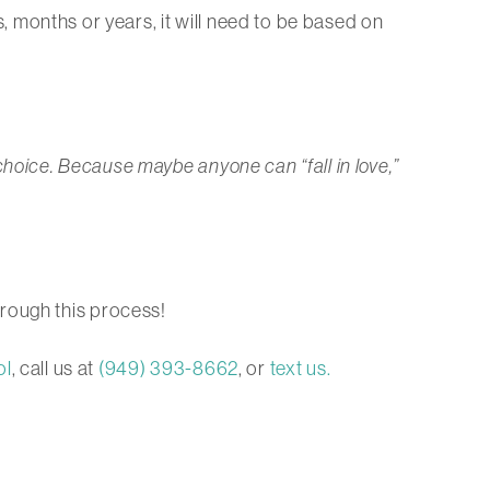
ks, months or years, it will need to be based on
 a choice. Because maybe anyone can “fall in love,”
rough this process!
ol
, call us at
(949) 393-8662
, or
text us.