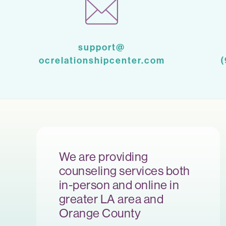
support@
ocrelationshipcenter.com
We are providing
counseling services both
in-person and online in
greater LA area and
Orange County