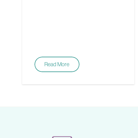
Read More