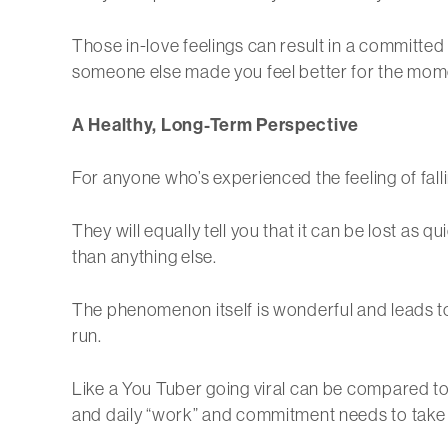
Those in-love feelings can result in a committe
someone else made you feel better for the mom
A Healthy, Long-Term Perspective
For anyone who’s experienced the feeling of falling
They will equally tell you that it can be lost as 
than anything else.
The phenomenon itself is wonderful and leads to
run.
Like a You Tuber going viral can be compared to t
and daily “work” and commitment needs to take 