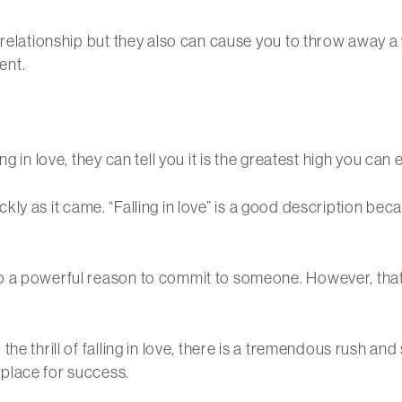
d relationship but they also can cause you to throw away 
ent.
 in love, they can tell you it is the greatest high you can e
quickly as it came. “Falling in love” is a good description 
 a powerful reason to commit to someone. However, that i
he thrill of falling in love, there is a tremendous rush and
place for success.