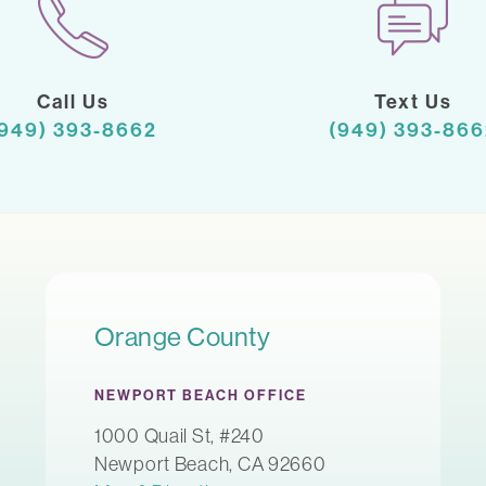
Call Us
Text Us
(949) 393-8662
(949) 393-866
Orange County
NEWPORT BEACH OFFICE
1000 Quail St, #240
Newport Beach, CA 92660