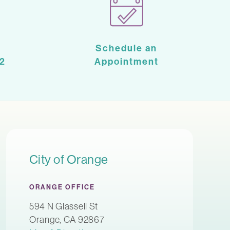
Schedule an
2
Appointment
City of Orange
ORANGE OFFICE
594 N Glassell St
Orange, CA 92867