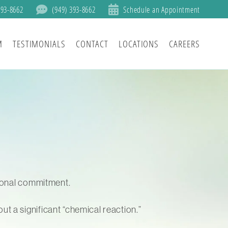
393-8662
(949) 393-8662
Schedule an Appointment
M
TESTIMONIALS
CONTACT
LOCATIONS
CAREERS
tional commitment.
t a significant “chemical reaction.”