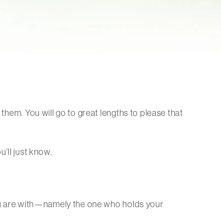
 them. You will go to great lengths to please that
u’ll just know.
 you are with—namely the one who holds your