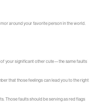
 humor around your favorite person in the world.
s of your significant other cute—the same faults
ber that those feelings can lead you to the right
s. Those faults should be serving as red flags