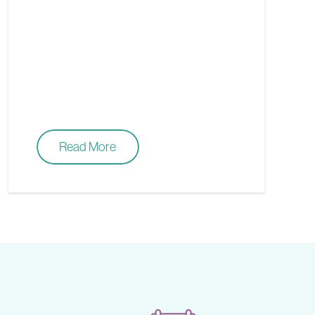
Read More