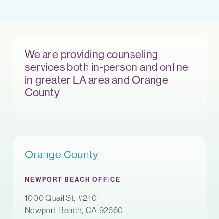
We are providing counseling
services both in-person and online
in greater LA area and Orange
County
Orange County
NEWPORT BEACH OFFICE
1000 Quail St, #240
Newport Beach, CA 92660