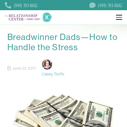
(949) 393-8662
(949) 393-8662
Breadwinner Dads—How to
Handle the Stress
June 23, 2017
Casey Truffo