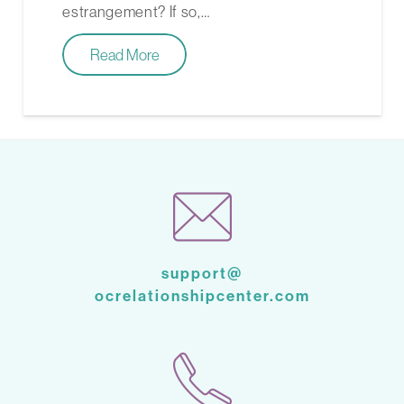
estrangement? If so,…
Read More
support@
ocrelationshipcenter.com