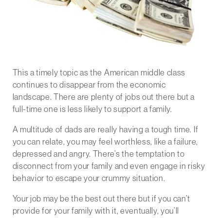
This a timely topic as the American middle class
continues to disappear from the economic
landscape. There are plenty of jobs out there but a
full-time one is less likely to support a family.
A multitude of dads are really having a tough time. If
you can relate, you may feel worthless, like a failure,
depressed and angry. There’s the temptation to
disconnect from your family and even engage in risky
behavior to escape your crummy situation.
Your job may be the best out there but if you can’t
provide for your family with it, eventually, you’ll