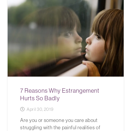
7 Reasons Why Estrangement
Hurts So Badly
April 30, 2019
Are you or someone you care about
struggling with the painful realities of