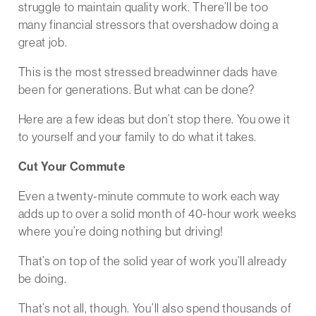
struggle to maintain quality work. There’ll be too
many financial stressors that overshadow doing a
great job.
This is the most stressed breadwinner dads have
been for generations. But what can be done?
Here are a few ideas but don’t stop there. You owe it
to yourself and your family to do what it takes.
Cut Your Commute
Even a twenty-minute commute to work each way
adds up to over a solid month of 40-hour work weeks
where you’re doing nothing but driving!
That’s on top of the solid year of work you’ll already
be doing.
That’s not all, though. You’ll also spend thousands of