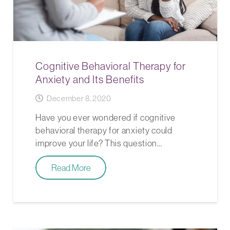
Cognitive Behavioral Therapy for
Anxiety and Its Benefits
December 8, 2020
Have you ever wondered if cognitive
behavioral therapy for anxiety could
improve your life? This question…
Read More