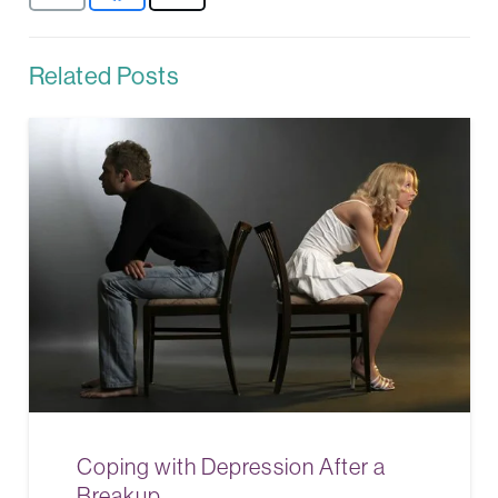
Related Posts
Coping with Depression After a
Breakup