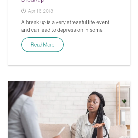
April 6, 2018
A break up is a very stressful life event
and can lead to depression in some…
Read More