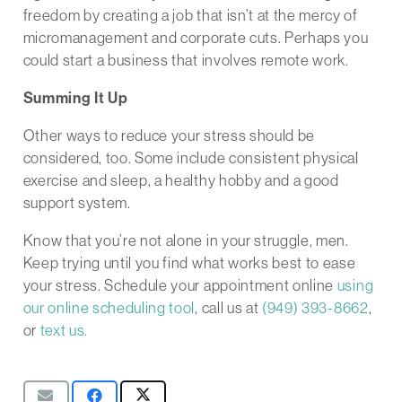
freedom by creating a job that isn’t at the mercy of
micromanagement and corporate cuts. Perhaps you
could start a business that involves remote work.
Summing It Up
Other ways to reduce your stress should be
considered, too. Some include consistent physical
exercise and sleep, a healthy hobby and a good
support system.
Know that you’re not alone in your struggle, men.
Keep trying until you find what works best to ease
your stress. Schedule your appointment online
using
our online scheduling tool
, call us at
(949) 393-8662
,
or
text us.