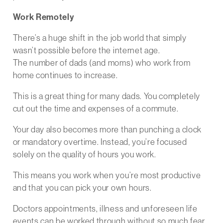
Work Remotely
There’s a huge shift in the job world that simply
wasn’t possible before the internet age.
The number of dads (and moms) who work from
home continues to increase.
This is a great thing for many dads. You completely
cut out the time and expenses of a commute.
Your day also becomes more than punching a clock
or mandatory overtime. Instead, you’re focused
solely on the quality of hours you work.
This means you work when you’re most productive
and that you can pick your own hours.
Doctors appointments, illness and unforeseen life
events can be worked through without so much fear