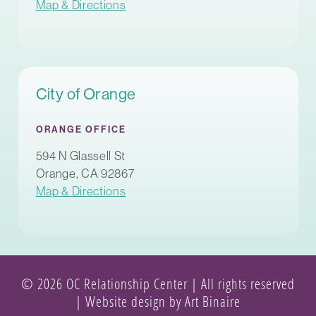
Map & Directions
City of Orange
ORANGE OFFICE
594 N Glassell St
Orange, CA 92867
Map & Directions
© 2026 OC Relationship Center | All rights reserved
|
Website design by Art Binaire