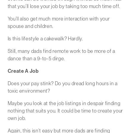
that you’ll lose your job by taking too much time off.
You’ll also get much more interaction with your
spouse and children.
Is this lifestyle a cakewalk? Hardly.
Still, many dads find remote work to be more of a
dance than a 9-to-5 dirge.
Create A Job
Does your pay stink? Do you dread long hours in a
toxic environment?
Maybe you look at the job listings in despair finding
nothing that suits you. It could be time to create your
own job.
Again, this isn’t easy but more dads are finding