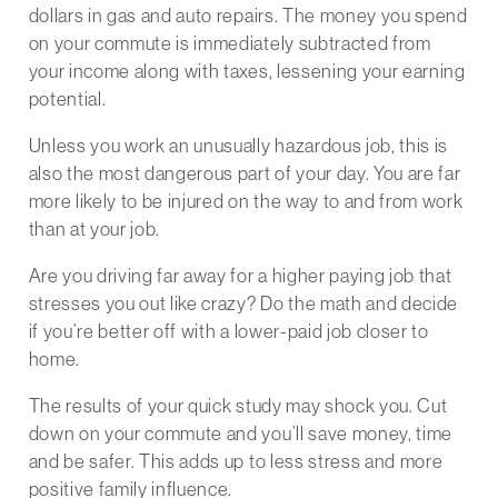
dollars in gas and auto repairs. The money you spend
on your commute is immediately subtracted from
your income along with taxes, lessening your earning
potential.
Unless you work an unusually hazardous job, this is
also the most dangerous part of your day. You are far
more likely to be injured on the way to and from work
than at your job.
Are you driving far away for a higher paying job that
stresses you out like crazy? Do the math and decide
if you’re better off with a lower-paid job closer to
home.
The results of your quick study may shock you. Cut
down on your commute and you’ll save money, time
and be safer. This adds up to less stress and more
positive family influence.