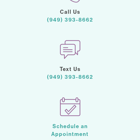
Call Us
(949) 393-8662
Text Us
(949) 393-8662
Schedule an
Appointment