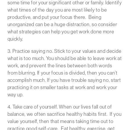
some time for your significant other or family. Identify
what times of the day you are most likely to be
productive, and put your focus there. Being
unorganized can be a huge distraction, so consider
what strategies can help you get work done more
quickly.
3. Practice saying no. Stick to your values and decide
what is too much. You should be able to leave work at
work, and prevent the lines between both words
from blurring. If your focus is divided, then you can’t
accomplish much. If you have trouble saying no, start
practicing it on smaller tasks at work and work your
way up.
4. Take care of yourself. When our lives fall out of
balance, we often sacrifice healthy habits first. If you
value yourself, then that means taking time out to
practice good self-care. Eat healthy, exercise, get