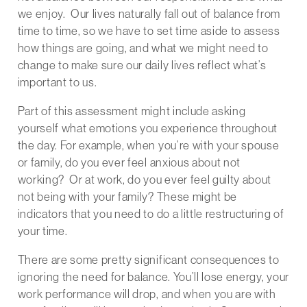
we enjoy. Our lives naturally fall out of balance from
time to time, so we have to set time aside to assess
how things are going, and what we might need to
change to make sure our daily lives reflect what’s
important to us.
Part of this assessment might include asking
yourself what emotions you experience throughout
the day. For example, when you’re with your spouse
or family, do you ever feel anxious about not
working? Or at work, do you ever feel guilty about
not being with your family? These might be
indicators that you need to do a little restructuring of
your time.
There are some pretty significant consequences to
ignoring the need for balance. You’ll lose energy, your
work performance will drop, and when you are with