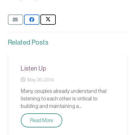
Related Posts
Listen Up
May 30, 2014
Many couples already understand that
listening to each other is critical to
building and maintaining a…
Read More