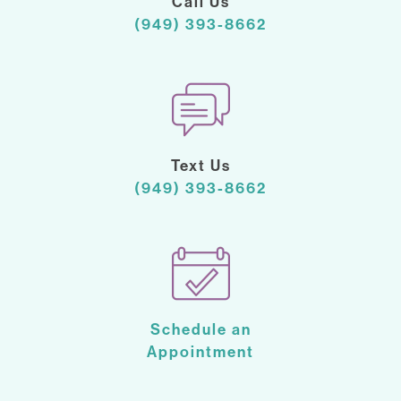
Call Us
(949) 393-8662
Text Us
(949) 393-8662
Schedule an
Appointment