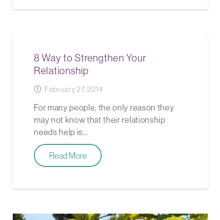
8 Way to Strengthen Your
Relationship
February 27, 2014
For many people, the only reason they
may not know that their relationship
needs help is…
Read More