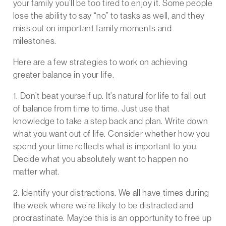
your family you’ll be too tired to enjoy it. Some people
lose the ability to say “no” to tasks as well, and they
miss out on important family moments and
milestones.
Here are a few strategies to work on achieving
greater balance in your life.
1. Don’t beat yourself up. It’s natural for life to fall out
of balance from time to time. Just use that
knowledge to take a step back and plan. Write down
what you want out of life. Consider whether how you
spend your time reflects what is important to you.
Decide what you absolutely want to happen no
matter what.
2. Identify your distractions. We all have times during
the week where we’re likely to be distracted and
procrastinate. Maybe this is an opportunity to free up