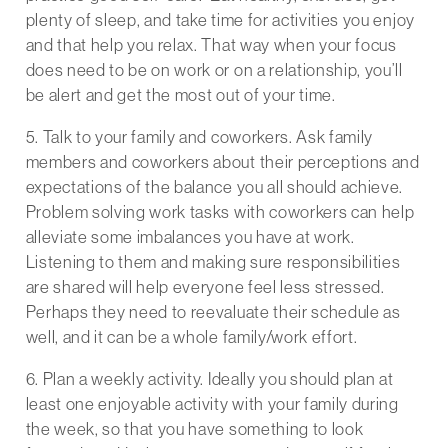
plenty of sleep, and take time for activities you enjoy
and that help you relax. That way when your focus
does need to be on work or on a relationship, you’ll
be alert and get the most out of your time.
5. Talk to your family and coworkers. Ask family
members and coworkers about their perceptions and
expectations of the balance you all should achieve.
Problem solving work tasks with coworkers can help
alleviate some imbalances you have at work.
Listening to them and making sure responsibilities
are shared will help everyone feel less stressed.
Perhaps they need to reevaluate their schedule as
well, and it can be a whole family/work effort.
6. Plan a weekly activity. Ideally you should plan at
least one enjoyable activity with your family during
the week, so that you have something to look