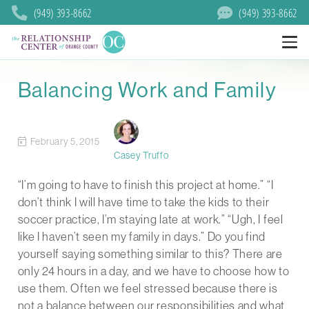
(949) 393-8662
(949) 393-8662
Balancing Work and Family
February 5, 2015
Casey Truffo
“I’m going to have to finish this project at home.” “I
don’t think I will have time to take the kids to their
soccer practice, I’m staying late at work.” “Ugh, I feel
like I haven’t seen my family in days.” Do you find
yourself saying something similar to this? There are
only 24 hours in a day, and we have to choose how to
use them. Often we feel stressed because there is
not a balance between our responsibilities and what