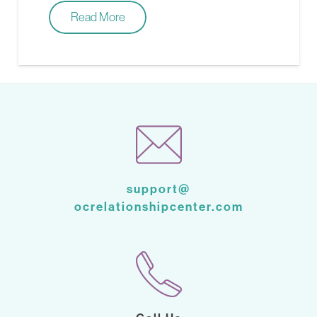
Read More
support@
ocrelationshipcenter.com