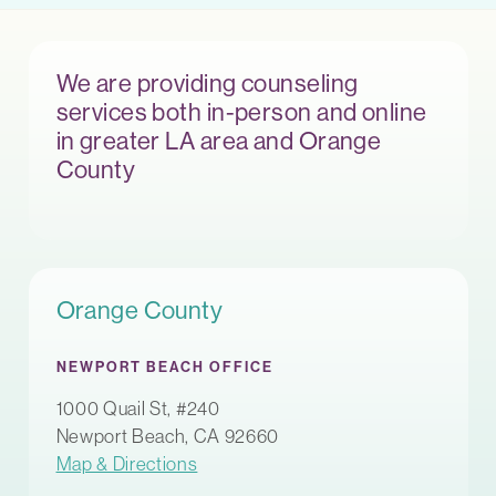
We are providing counseling
services both in-person and online
in greater LA area and Orange
County
Orange County
NEWPORT BEACH OFFICE
1000 Quail St, #240
Newport Beach, CA 92660
Map & Directions