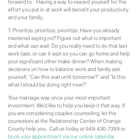
forward to. Having a way to reward yourself for the
effort you put in at work will benefit your productivity
and your family.
7. Prioritize, prioritize, prioritize. Have you already
mastered saying no? Figure out what is important
and what can wait. Do you really need to do that last
work task, or can it wait so you can go home and help
your significant other make dinner? When making
decisions on how to balance work and family ask
yourself, “Can this wait until tomorrow?” and “Is this
what I should be doing right now?”
Your marriage was once your most important
investment. We’d like to help you keep it that way. If
you are considering couples counseling, let the
counselors at the Relationship Center of Orange
County help you. Call us today at 949-430-7389 or
book your appointment via our online calendar
.