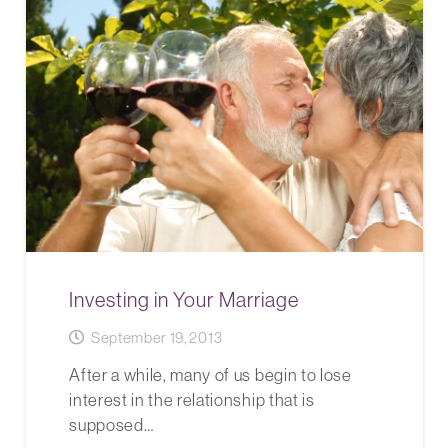
Investing in Your Marriage
September 19, 2013
After a while, many of us begin to lose
interest in the relationship that is
supposed…