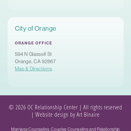
City of Orange
ORANGE OFFICE
594 N Glassell St
Orange, CA 92867
Map & Directions
© 2026 OC Relationship Center | All rights reserved
|
Website design by Art Binaire
Marriage Counseling, Couples Counseling and Relationship