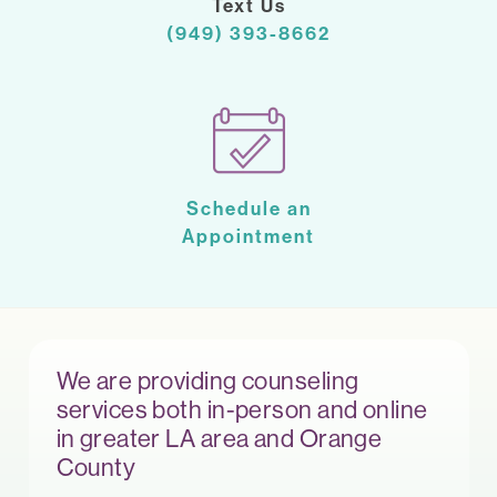
Text Us
(949) 393-8662
Schedule an
Appointment
We are providing counseling
services both in-person and online
in greater LA area and Orange
County