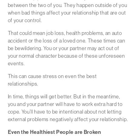
between the two of you. They happen outside of you
when bad things affect your relationship that are out
of your control.
That could mean job loss, health problems, an auto
accident or the loss of a loved one. These times can
be bewildering. You or your partner may act out of
your normal character because of these unforeseen
events.
This can cause stress on even the best
relationships.
In time, things will get better. But in the meantime,
you and your partner will have to work extra hard to
cope. You’ll have to be intentional about not letting
external problems negatively affect your relationship.
Even the Healthiest People are Broken