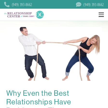
(949) 393-8662
(949) 393-8662
Why Even the Best
Relationships Have