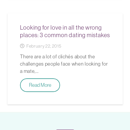
Looking for love in all the wrong
places: 3 common dating mistakes
February 22, 2015
There are a lot of clichés about the
challenges people face when looking for
a mate,…
Read More