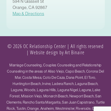
594 N Glassell St
Orange, CA 92867
Map & Directions
© 2026 OC Relationship Center | All rights reserved
|
Website design by Art Binaire
Marriage Counseling, Couples Counseling and Relationship
Counseling in the areas of Aliso Viejo, Capo Beach, Corona Del
Mar, Costa Mesa, Coto De Caza, Dana Point, El Toro,
Huntington Beach, Irvine, Ladera Ranch, Laguna Beach,
Laguna, Woods, Laguna Hills, Laguna Nigel, Laguna, Lake
Forest, Mission Viejo, Monarch Beach, Newport Beach, San
Clemente, Rancho Santa Margarita, San Juan Capistrano, Turtle
Rock, Tustin, Orange, Anaheim, Westminster, Riverside, Ontario,