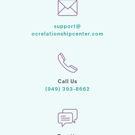
support@
ocrelationshipcenter.com
Call Us
(949) 393-8662