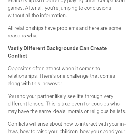
relationship isn’t better by playing unfair comparison
games. After all, you’re jumping to conclusions
without all the information.
All relationships have problems and here are some
reasons why.
Vastly Different Backgrounds Can Create
Conflict
Opposites often attract when it comes to
relationships. There’s one challenge that comes
along with this, however.
You and your partner likely see life through very
different lenses. This is true even for couples who
may have the same ideals, morals or religious beliefs.
Conflicts will arise about how to interact with your in-
laws, how to raise your children, how you spend your