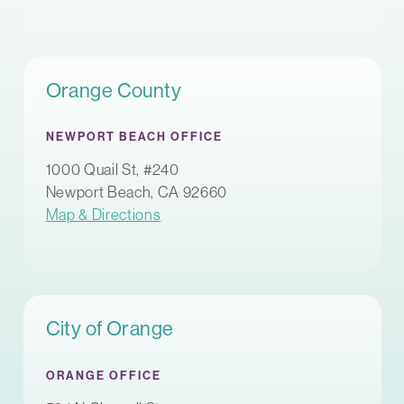
Orange County
NEWPORT BEACH OFFICE
1000 Quail St, #240
Newport Beach, CA 92660
Map & Directions
City of Orange
ORANGE OFFICE