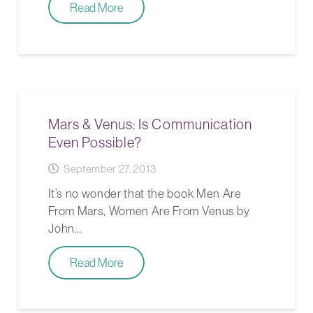
Read More
Mars & Venus: Is Communication
Even Possible?
September 27, 2013
It’s no wonder that the book Men Are
From Mars, Women Are From Venus by
John…
Read More