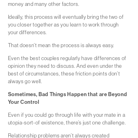
money and many other factors.
Ideally, this process will eventually bring the two of
you closer together as you learn to work through
your differences.
That doesn’t mean the process is always easy.
Even the best couples regularly have differences of
opinion they need to discuss. And even under the
best of circumstances, these friction points don’t
always go well.
Sometimes, Bad Things Happen that are Beyond
Your Control
Even if you could go through life with your mate in a
utopia-sort-of existence, there’s just one challenge.
Relationship problems aren’t always created