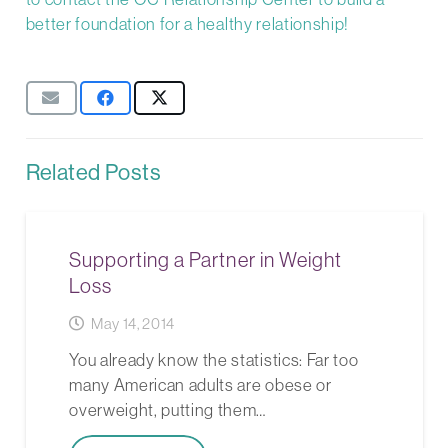
better foundation for a healthy relationship!
Related Posts
Supporting a Partner in Weight
Loss
May 14, 2014
You already know the statistics: Far too
many American adults are obese or
overweight, putting them…