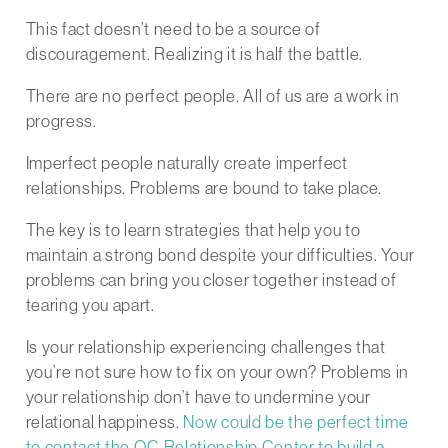
This fact doesn’t need to be a source of
discouragement. Realizing it is half the battle.
There are no perfect people. All of us are a work in
progress.
Imperfect people naturally create imperfect
relationships. Problems are bound to take place.
The key is to learn strategies that help you to
maintain a strong bond despite your difficulties. Your
problems can bring you closer together instead of
tearing you apart.
Is your relationship experiencing challenges that
you’re not sure how to fix on your own? Problems in
your relationship don’t have to undermine your
relational happiness.
Now could be the perfect time
to contact the OC Relationship Center to build a