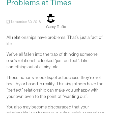
Problems at Times
November 30, 2018
Casey Truffo
All relationships have problems. That’s just a fact of
life.
We’ve all fallen into the trap of thinking someone
else’s relationship looked “just perfect”. Like
something out of a fairy tale.
These notions need dispelled because they’re not
healthy or based in reality. Thinking others have the
“perfect” relationship can make you unhappy with
your own even to the point of “wanting out”.
You also may become discouraged that your