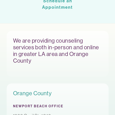
Schedule an
Appointment
We are providing counseling
services both in-person and online
in greater LA area and Orange
County
Orange County
NEWPORT BEACH OFFICE