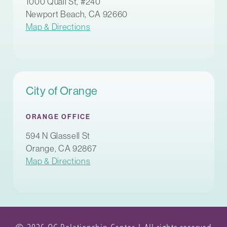
1000 Quail St, #240
Newport Beach, CA 92660
Map & Directions
City of Orange
ORANGE OFFICE
594 N Glassell St
Orange, CA 92867
Map & Directions