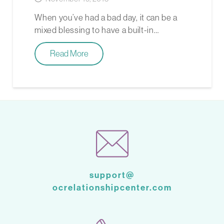
­­When you’ve had a bad day, it can be a
mixed blessing to have a built-in…
Read More
support@
ocrelationshipcenter.com