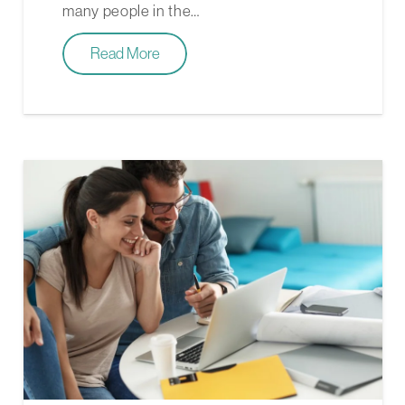
many people in the…
Read More