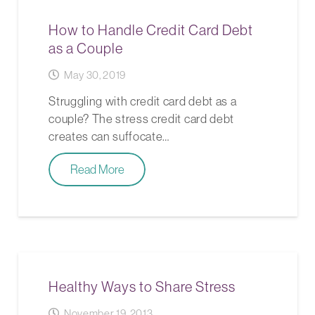
How to Handle Credit Card Debt
as a Couple
May 30, 2019
Struggling with credit card debt as a
couple? The stress credit card debt
creates can suffocate…
Read More
Healthy Ways to Share Stress
November 19, 2013