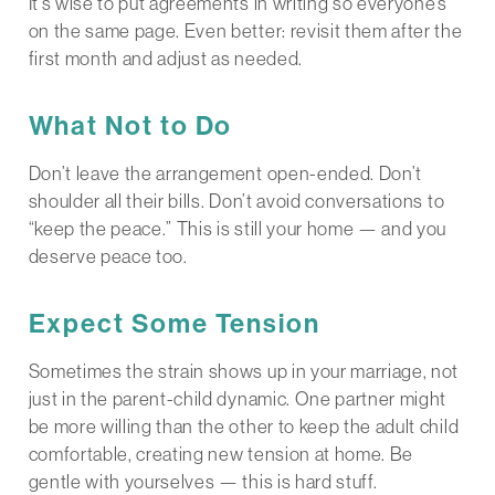
It’s wise to put agreements in writing so everyone’s
on the same page. Even better: revisit them after the
first month and adjust as needed.
What Not to Do
Don’t leave the arrangement open-ended. Don’t
shoulder all their bills. Don’t avoid conversations to
“keep the peace.” This is still your home — and you
deserve peace too.
Expect Some Tension
Sometimes the strain shows up in your marriage, not
just in the parent-child dynamic. One partner might
be more willing than the other to keep the adult child
comfortable, creating new tension at home. Be
gentle with yourselves — this is hard stuff.