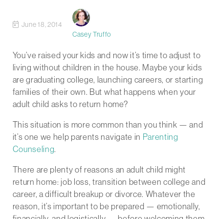
June 18, 2014
Casey Truffo
You’ve raised your kids and now it’s time to adjust to
living without children in the house. Maybe your kids
are graduating college, launching careers, or starting
families of their own. But what happens when your
adult child asks to return home?
This situation is more common than you think — and
it’s one we help parents navigate in
Parenting
Counseling
.
There are plenty of reasons an adult child might
return home: job loss, transition between college and
career, a difficult breakup or divorce. Whatever the
reason, it’s important to be prepared — emotionally,
financially, and logistically — before welcoming them