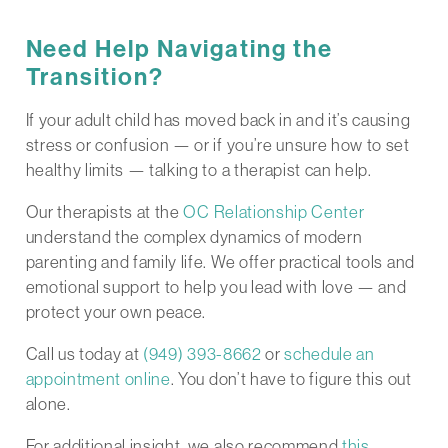
Need Help Navigating the
Transition?
If your adult child has moved back in and it’s causing
stress or confusion — or if you’re unsure how to set
healthy limits — talking to a therapist can help.
Our therapists at the
OC Relationship Center
understand the complex dynamics of modern
parenting and family life. We offer practical tools and
emotional support to help you lead with love — and
protect your own peace.
Call us today at
(949) 393-8662
or
schedule an
appointment online
. You don’t have to figure this out
alone.
For additional insight, we also recommend
this