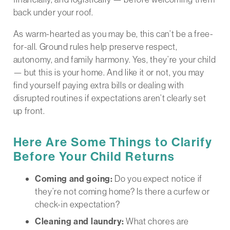
back under your roof.
As warm-hearted as you may be, this can’t be a free-
for-all. Ground rules help preserve respect,
autonomy, and family harmony. Yes, they’re your child
— but this is your home. And like it or not, you may
find yourself paying extra bills or dealing with
disrupted routines if expectations aren’t clearly set
up front.
Here Are Some Things to Clarify
Before Your Child Returns
Coming and going:
Do you expect notice if
they’re not coming home? Is there a curfew or
check-in expectation?
Cleaning and laundry:
What chores are