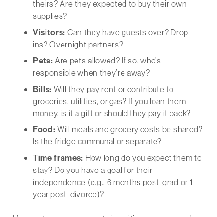
theirs? Are they expected to buy their own
supplies?
Visitors:
Can they have guests over? Drop-
ins? Overnight partners?
Pets:
Are pets allowed? If so, who’s
responsible when they’re away?
Bills:
Will they pay rent or contribute to
groceries, utilities, or gas? If you loan them
money, is it a gift or should they pay it back?
Food:
Will meals and grocery costs be shared?
Is the fridge communal or separate?
Time frames:
How long do you expect them to
stay? Do you have a goal for their
independence (e.g., 6 months post-grad or 1
year post-divorce)?