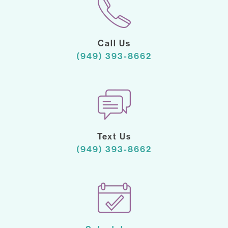
Call Us
(949) 393-8662
Text Us
(949) 393-8662