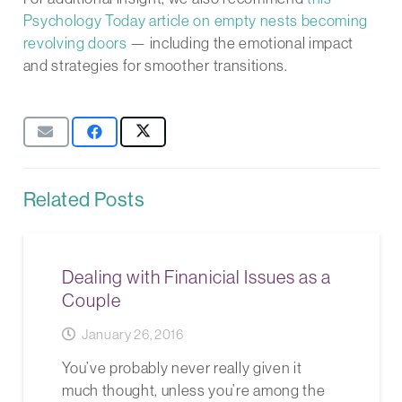
Psychology Today article on empty nests becoming
revolving doors
— including the emotional impact
and strategies for smoother transitions.
Related Posts
Dealing with Finanicial Issues as a
Couple
January 26, 2016
You’ve probably never really given it
much thought, unless you’re among the