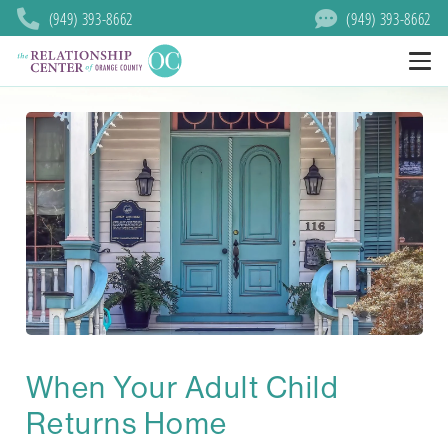
(949) 393-8662
(949) 393-8662
When Your Adult Child
Returns Home