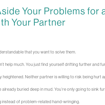
side Your Problems for
th Your Partner
understandable that you want to solve them.
help much. You just find yourself drifting further and fur
eightened. Neither partner is willing to risk being hurt a
are already buried deep in mud. You’re only going to sink fu
ng instead of problem-related hand-wringing.