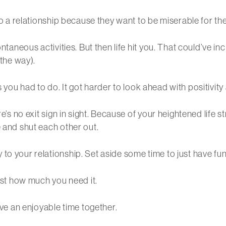
to a relationship because they want to be miserable for the r
ontaneous activities. But then life hit you. That could’ve 
 the way).
ngs you had to do. It got harder to look ahead with positivity
re’s no exit sign in sight. Because of your heightened life s
e and shut each other out.
to your relationship. Set aside some time to just have fun 
just how much you need it.
ave an enjoyable time together.