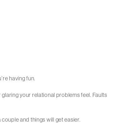
u’re having fun.
 glaring your relational problems feel. Faults
 a couple and things will get easier.