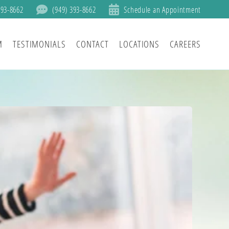
393-8662
(949) 393-8662
Schedule an Appointment
M
TESTIMONIALS
CONTACT
LOCATIONS
CAREERS