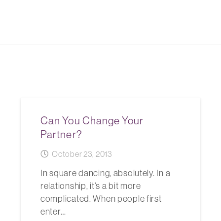
Can You Change Your
Partner?
October 23, 2013
In square dancing, absolutely. In a
relationship, it’s a bit more
complicated. When people first
enter…