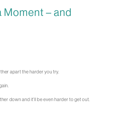
 a Moment – and
ther apart the harder you try.
gain.
rther down and it’ll be even harder to get out.