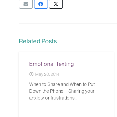
Related Posts
Emotional Texting
May 20, 2014
When to Share and When to Put
Down the Phone Sharing your
anxiety or frustrations…