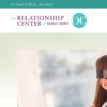
for Peace of Mind… and Heart