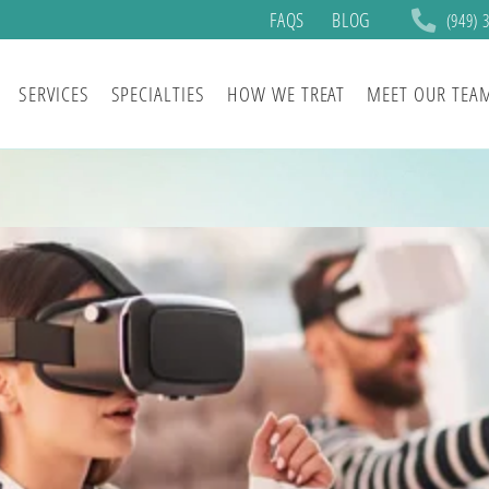
FAQS
BLOG
(949) 
SERVICES
SPECIALTIES
HOW WE TREAT
MEET OUR TEA