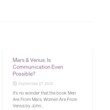
Mars & Venus: Is
Communication Even
Possible?
September 27, 2013
It’s no wonder that the book Men
Are From Mars, Women Are From
Venus by John…