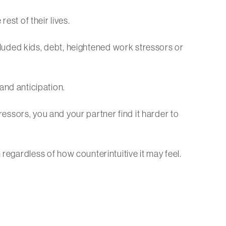
est of their lives.
included kids, debt, heightened work stressors or
 and anticipation.
tressors, you and your partner find it harder to
regardless of how counterintuitive it may feel.