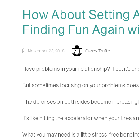
How About Setting A
Finding Fun Again wi
November 23, 2018
Casey Truffo
Have problems in your relationship? If so, it’s 
But sometimes focusing on your problems doesn’t 
The defenses on both sides become increasingly h
It’s like hitting the accelerator when your tires 
What you may need is a little stress-free bondi