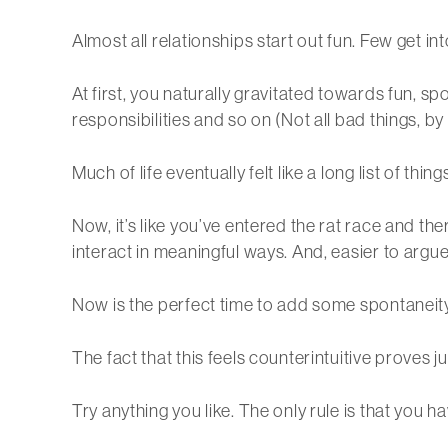
Almost all relationships start out fun. Few get in
At first, you naturally gravitated towards fun, sp
responsibilities and so on (Not all bad things, by
Much of life eventually felt like a long list of thi
Now, it’s like you’ve entered the rat race and the
interact in meaningful ways. And, easier to argu
Now is the perfect time to add some spontaneity 
The fact that this feels counterintuitive proves 
Try anything you like. The only rule is that you h