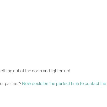
mething out of the norm and lighten up!
our partner?
Now could be the perfect time to contact the 