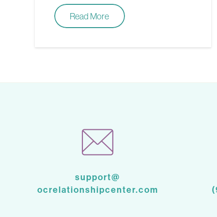
Read More
support@
ocrelationshipcenter.com