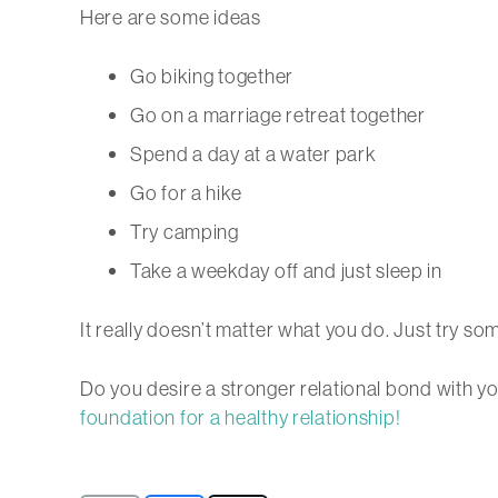
Here are some ideas
Go biking together
Go on a marriage retreat together
Spend a day at a water park
Go for a hike
Try camping
Take a weekday off and just sleep in
It really doesn’t matter what you do. Just try so
Do you desire a stronger relational bond with y
foundation for a healthy relationship!