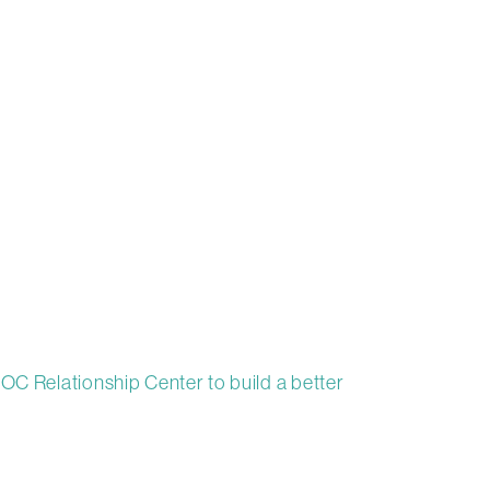
OC Relationship Center to build a better