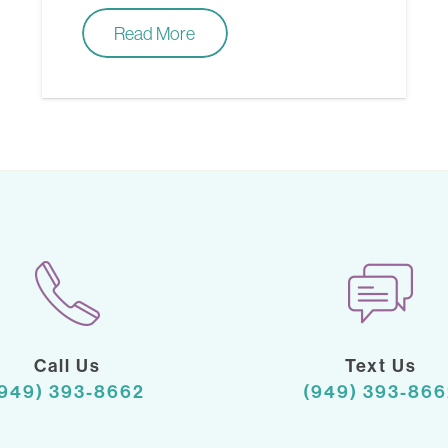
Read More
Call Us
Text Us
(949) 393-8662
(949) 393-866