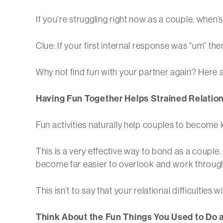
If you’re struggling right now as a couple, when’s
Clue: If your first internal response was “um” t
Why not find fun with your partner again? Here 
Having Fun Together Helps Strained Relatio
Fun activities naturally help couples to become le
This is a very effective way to bond as a couple.
become far easier to overlook and work throug
This isn’t to say that your relational difficulties 
Think About the Fun Things You Used to Do 