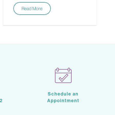
Read More
Schedule an
2
Appointment