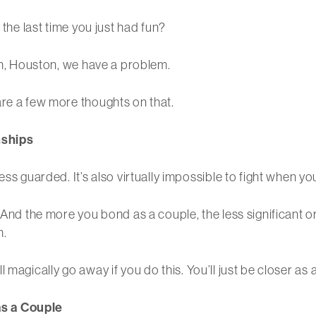
 the last time you just had fun?
hen, Houston, we have a problem.
are a few more thoughts on that.
nships
ss guarded. It’s also virtually impossible to fight when yo
 And the more you bond as a couple, the less significant or
h.
will magically go away if you do this. You’ll just be closer as
as a Couple