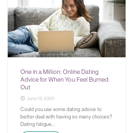
One in a Million: Online Dating
Advice for When You Feel Burned
Out
June 19, 2020
Could you use some dating advice to
better deal with having so many choices?
Dating fatigue…