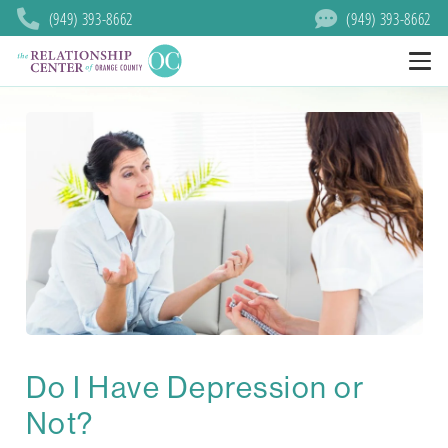
(949) 393-8662
(949) 393-8662
Do I Have Depression or
Not?