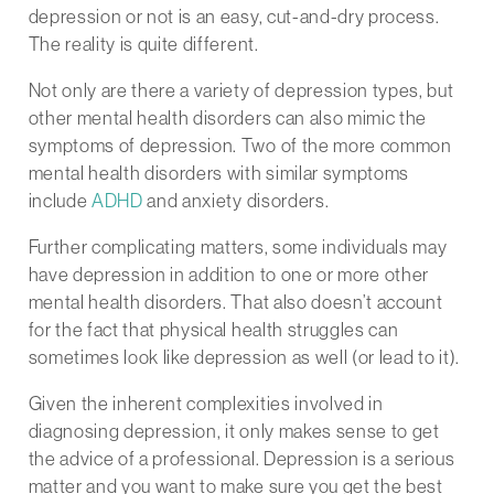
depression or not is an easy, cut-and-dry process.
The reality is quite different.
Not only are there a variety of depression types, but
other mental health disorders can also mimic the
symptoms of depression. Two of the more common
mental health disorders with similar symptoms
include
ADHD
and anxiety disorders.
Further complicating matters, some individuals may
have depression in addition to one or more other
mental health disorders. That also doesn’t account
for the fact that physical health struggles can
sometimes look like depression as well (or lead to it).
Given the inherent complexities involved in
diagnosing depression, it only makes sense to get
the advice of a professional. Depression is a serious
matter and you want to make sure you get the best