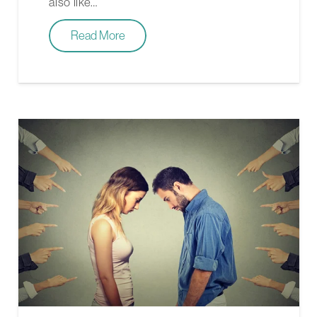
also like…
Read More