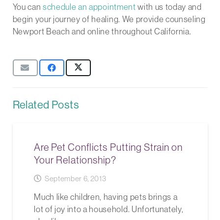
You can
schedule an appointment
with us today and
begin your journey of healing. We provide counseling
Newport Beach and online throughout California.
Related Posts
Are Pet Conflicts Putting Strain on
Your Relationship?
September 6, 2013
Much like children, having pets brings a
lot of joy into a household. Unfortunately,