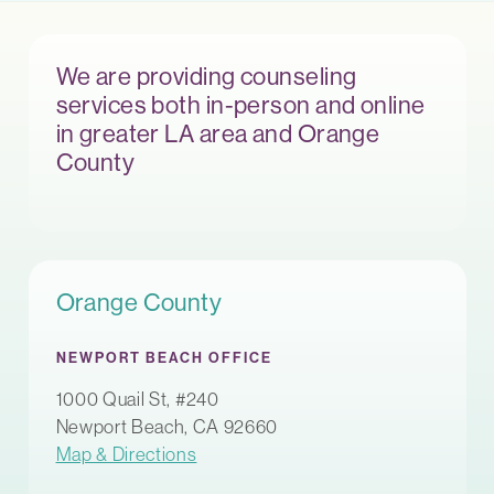
We are providing counseling
services both in-person and online
in greater LA area and Orange
County
Orange County
NEWPORT BEACH OFFICE
1000 Quail St, #240
Newport Beach, CA 92660
Map & Directions