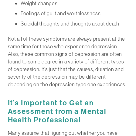
Weight changes
Feelings of guilt and worthlessness
Suicidal thoughts and thoughts about death
Not all of these symptoms are always present at the
same time for those who experience depression.
Also, these common signs of depression are often
found to some degree in a variety of different types
of depression. It’s just that the causes, duration and
severity of the depression may be different
depending on the depression type one experiences.
It’s Important to Get an
Assessment from a Mental
Health Professional
Many assume that figuring out whether you have