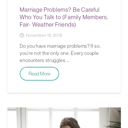
Marriage Problems? Be Careful
Who You Talk to (Family Members,
Fair- Weather Friends)
November 16, 2018
Do you have marriage problems? If so,
you’re not the only one. Every couple
encounters struggles.…
Read More