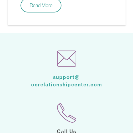
Read More
support@
ocrelationshipcenter.com
Call Us