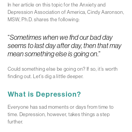
In her article on this topic for the Anxiety and
Depression Association of America, Cindy Aaronson,
MSW, Ph.D. shares the following:
“
Sometimes when we find our bad day
seems to last day after day, then that may
mean something else is going on
.”
Could something else be going on? If so, it’s worth
finding out. Let’s dig a little deeper.
What is Depression?
Everyone has sad moments or days from time to
time. Depression, however, takes things a step
further.