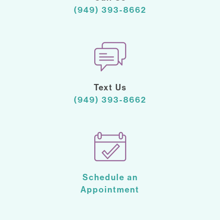
(949) 393-8662
Text Us
(949) 393-8662
Schedule an
Appointment