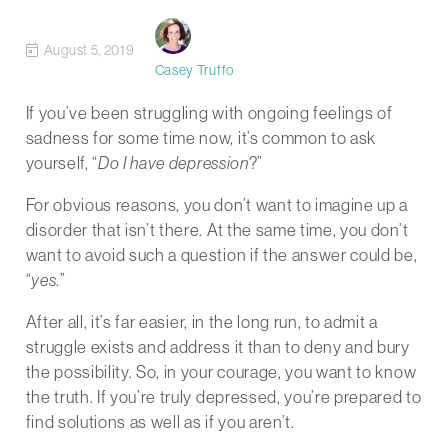
August 5, 2019
Casey Truffo
If you’ve been struggling with ongoing feelings of
sadness for some time now, it’s common to ask
yourself, “
Do I have depression
?”
For obvious reasons, you don’t want to imagine up a
disorder that isn’t there. At the same time, you don’t
want to avoid such a question if the answer could be,
“
yes
.”
After all, it’s far easier, in the long run, to admit a
struggle exists and address it than to deny and bury
the possibility. So, in your courage, you want to know
the truth. If you’re truly depressed, you’re prepared to
find solutions as well as if you aren’t.