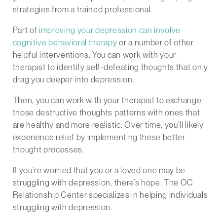
strategies from a trained professional.
Part of
improving your depression can involve
cognitive behavioral therapy
or a number of other
helpful interventions. You can work with your
therapist to identify self-defeating thoughts that only
drag you deeper into depression.
Then, you can work with your therapist to exchange
those destructive thoughts patterns with ones that
are healthy and more realistic. Over time, you’ll likely
experience relief by implementing these better
thought processes.
If you’re worried that you or a loved one may be
struggling with depression, there’s hope. The OC
Relationship Center specializes in helping individuals
struggling with depression.