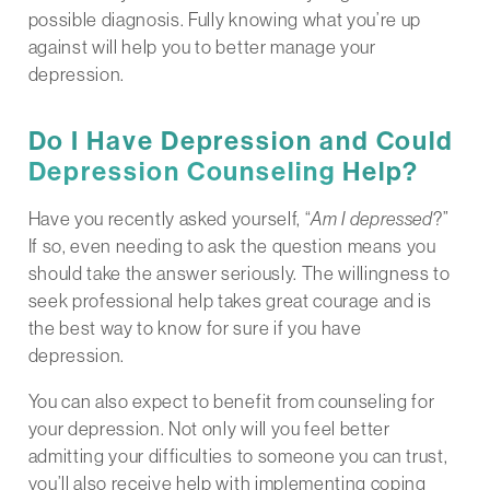
possible diagnosis. Fully knowing what you’re up
against will help you to better manage your
depression.
Do I Have Depression and Could
Depression Counseling
Help?
Have you recently asked yourself, “
Am I depressed
?”
If so, even needing to ask the question means you
should take the answer seriously. The willingness to
seek professional help takes great courage and is
the best way to know for sure if you have
depression.
You can also expect to benefit from counseling for
your depression. Not only will you feel better
admitting your difficulties to someone you can trust,
you’ll also receive help with implementing coping