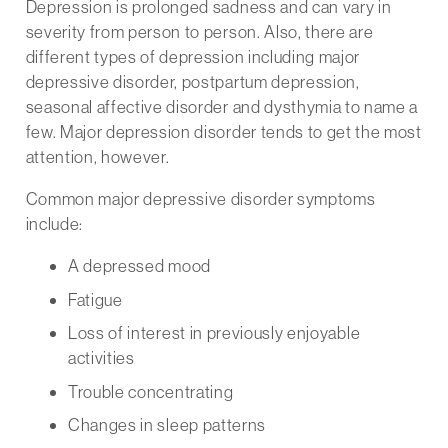
Depression is prolonged sadness and can vary in
severity from person to person. Also, there are
different types of depression including major
depressive disorder, postpartum depression,
seasonal affective disorder and dysthymia to name a
few. Major depression disorder tends to get the most
attention, however.
Common major depressive disorder symptoms
include:
A depressed mood
Fatigue
Loss of interest in previously enjoyable
activities
Trouble concentrating
Changes in sleep patterns