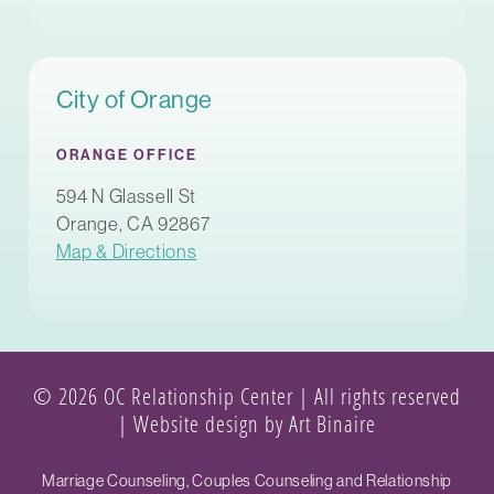
City of Orange
ORANGE OFFICE
594 N Glassell St
Orange, CA 92867
Map & Directions
© 2026 OC Relationship Center | All rights reserved
|
Website design by Art Binaire
Marriage Counseling, Couples Counseling and Relationship