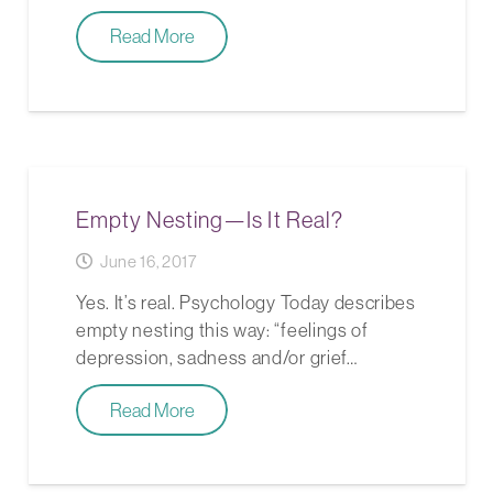
Read More
Empty Nesting—Is It Real?
June 16, 2017
Yes. It’s real. Psychology Today describes
empty nesting this way: “feelings of
depression, sadness and/or grief…
Read More