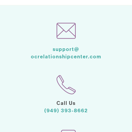
support@
ocrelationshipcenter.com
Call Us
(949) 393-8662