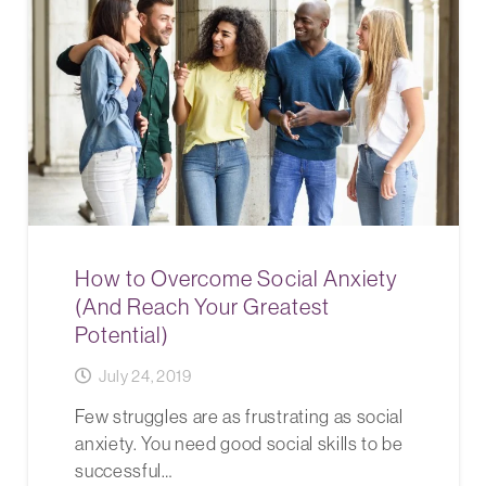
How to Overcome Social Anxiety
(And Reach Your Greatest
Potential)
July 24, 2019
Few struggles are as frustrating as social
anxiety. You need good social skills to be
successful…