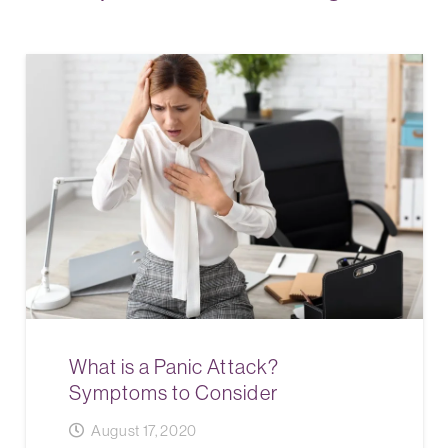
What is a Panic Attack?
Symptoms to Consider
August 17, 2020