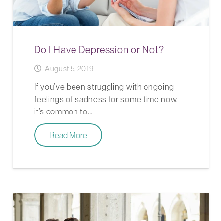
Do I Have Depression or Not?
August 5, 2019
If you’ve been struggling with ongoing
feelings of sadness for some time now,
it’s common to…
Read More