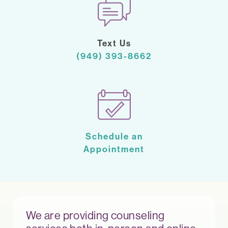
Text Us
(949) 393-8662
Schedule an
Appointment
We are providing counseling