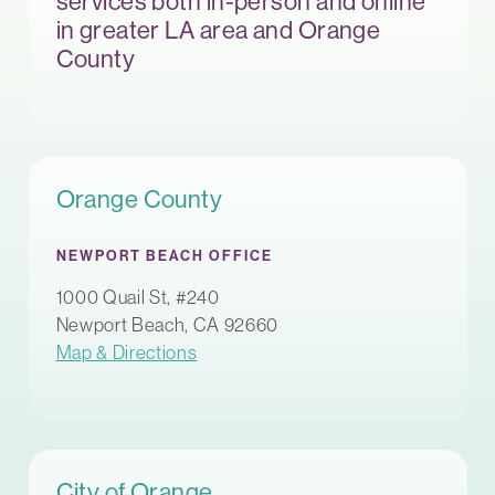
services both in-person and online
in greater LA area and Orange
County
Orange County
NEWPORT BEACH OFFICE
1000 Quail St, #240
Newport Beach, CA 92660
Map & Directions
City of Orange