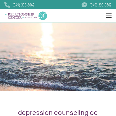
(949) 393-8662
(949) 393-8662
depression counseling oc