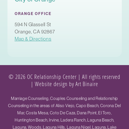
ORANGE OFFICE
594 N Glassell St
Orange, CA 92867
Map & Directions
© 2026 OC Relationship Center | All rights reserved
|
Website design by Art Binaire
Marriage Counseling, Couples Counseling and Relationship
Counseling in the areas of Aliso Viejo, Capo Beach, Corona Del
Mar, Costa Mesa, Coto De Caza, Dana Point, El Toro,
Huntington Beach, Irvine, Ladera Ranch, Laguna Beach,
Laguna, Woods, Laguna Hills, Laguna Nigel, Laguna, Lake