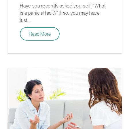
Have you recently asked yourself, “What
is a panic attack?” If so, you may have
just…
Read More