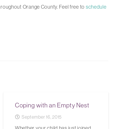
hroughout Orange County. Feel free to
schedule
Coping with an Empty Nest
September 16, 2015
Whether your child has just joined