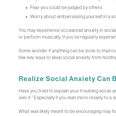
Fear you could be judged by others
Worry about embarrassing yourself in a soc
You may experience occasional anxiety in social
or perform musically. If you’ve regularly experie
Some wonder if anything can be done to improve 
few key ways to keep social anxiety from holdin
Realize Social Anxiety Can
Have you tried to explain your troubling social a
over it
.” Especially if you lean more closely to a
What was likely meant to be encouraging may hav