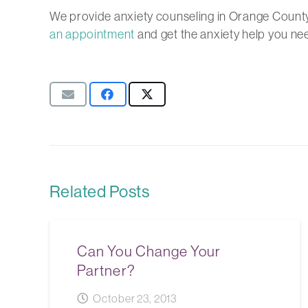
We provide anxiety counseling in Orange County
an appointment
and get the anxiety help you ne
Related Posts
Can You Change Your
Partner?
October 23, 2013