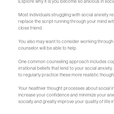
Explore why it is you become so anxious in socia
Most individuals struggling with social anxiety re
replace the script running through your mind wit
close friend.
You also may want to consider working through y
counselor will be able to help.
One common counseling approach includes cogniti
irrational beliefs that lend to your social anxiety
to regularly practice these more realistic though
Your healthier thought processes about social int
increase your confidence and minimize your anxi
socially and greatly improve your quality of life 