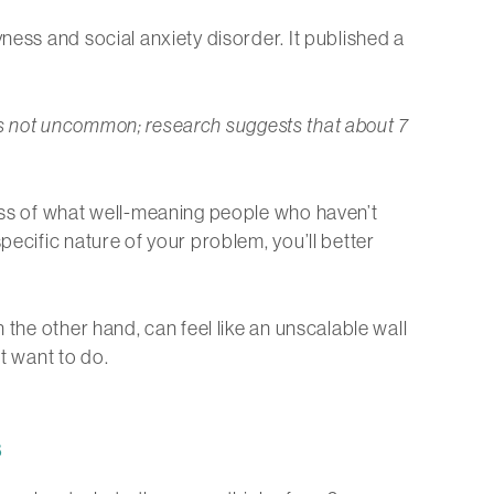
ness and social anxiety disorder. It published a
r is not uncommon; research suggests that about 7
less of what well-meaning people who haven’t
pecific nature of your problem, you’ll better
 the other hand, can feel like an unscalable wall
t want to do.
s