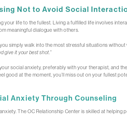
ing Not to Avoid Social Interacti
 your life to the fullest. Living a fulfilled life involves int
from meaningful dialogue with others.
g you simply walk into the most stressful situations witho
nd give it your best shot
.”
our social anxiety, preferably with your therapist, and the
 good at the moment, you’ll miss out on your fullest potenti
ial Anxiety Through Counseling
l anxiety. The OC Relationship Center is skilled at helping 