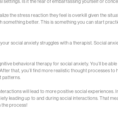
l settings. Is it the fear of embarrassing yourself or con
alize the stress reaction they feel is overkill given the s
h something better. This is something you can start pract
our social anxiety struggles with a therapist. Social anx
ve behavioral therapy for social anxiety. You’ll be able 
. After that, you’ll find more realistic thought processes to
t patterns.
eractions will lead to more positive social experiences. In
ety leading up to and during social interactions. That me
in the process!