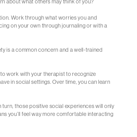
cern about what others may think of you?
ituation. Work through what worries you and
icing on your own through journaling or with a
iety is a common concern and a well-trained
to work with your therapist to recognize
 have in social settings. Over time, you can learn
 turn, those positive social experiences will only
ans you’ll feel way more comfortable interacting