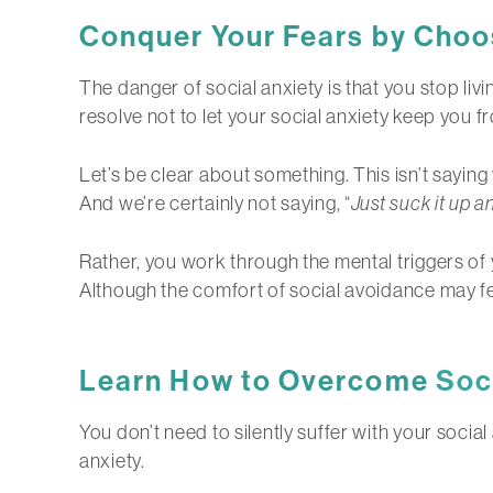
Conquer Your Fears by Choos
The danger of social anxiety is that you stop living
resolve not to let your social anxiety keep you 
Let’s be clear about something. This isn’t sayin
And we’re certainly not saying, “
Just suck it up a
Rather, you work through the mental triggers of y
Although the comfort of social avoidance may feel
Learn How to Overcome
Soc
You don’t need to silently suffer with your socia
anxiety.