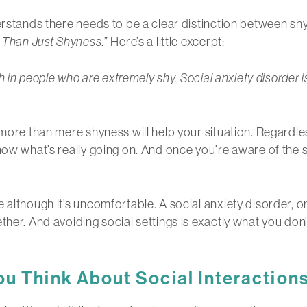
erstands there needs to be a clear distinction between shy
e Than Just Shyness
.” Here’s a little excerpt:
uth in people who are extremely shy. Social anxiety disorde
h more than mere shyness will help your situation. Regard
now what’s really going on. And once you’re aware of the s
although it’s uncomfortable. A social anxiety disorder, on
ther. And avoiding social settings is exactly what you don’
u Think About Social Interaction