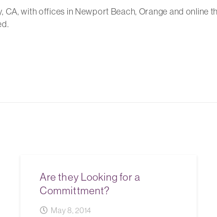
, CA, with offices in Newport Beach, Orange and online t
ed.
Are they Looking for a
Committment?
May 8, 2014