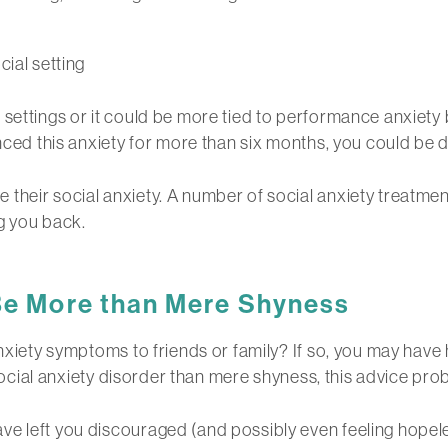
ial setting
 settings or it could be more tied to performance anxiety
nced this anxiety for more than six months, you could be d
their social anxiety. A number of social anxiety treatmen
g you back.
 Be More than Mere Shyness
nxiety symptoms to friends or family? If so, you may have 
 social anxiety disorder than mere shyness, this advice prob
e left you discouraged (and possibly even feeling hopele