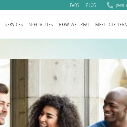
FAQS
BLOG
(949) 
SERVICES
SPECIALTIES
HOW WE TREAT
MEET OUR TEA