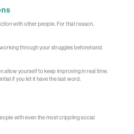
ons
eraction with other people. For that reason,
ut working through your struggles beforehand.
n allow yourself to keep improving in real time.
al if you let it have the last word.
people with even the most crippling social