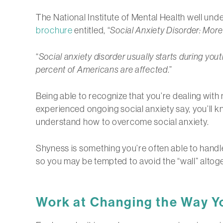
The National Institute of Mental Health well und
brochure
entitled, “
Social Anxiety Disorder: Mor
“
Social anxiety disorder usually starts during yo
percent of Americans are affected
.”
Being able to recognize that you’re dealing wit
experienced ongoing social anxiety say, you’ll k
understand how to overcome social anxiety.
Shyness is something you’re often able to handle 
so you may be tempted to avoid the “wall” altoge
Work at Changing the Way Yo