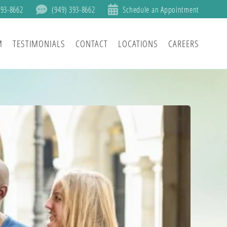
393-8662
(949) 393-8662
Schedule an Appointment
M
TESTIMONIALS
CONTACT
LOCATIONS
CAREERS