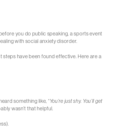
 before you do public speaking, a sports event
ealing with social anxiety disorder.
t steps have been found effective. Here are a
heard something like, “
You’re just shy. You’ll get
ably wasn’t that helpful.
ss).