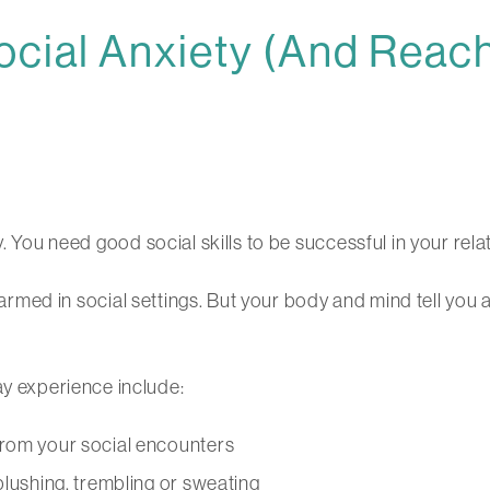
cial Anxiety (And Reach
. You need good social skills to be successful in your relat
alarmed in social settings. But your body and mind tell you 
 experience include:
from your social encounters
blushing, trembling or sweating