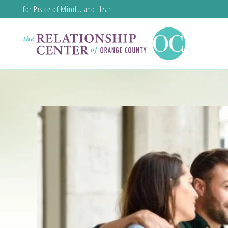
for Peace of Mind… and Heart