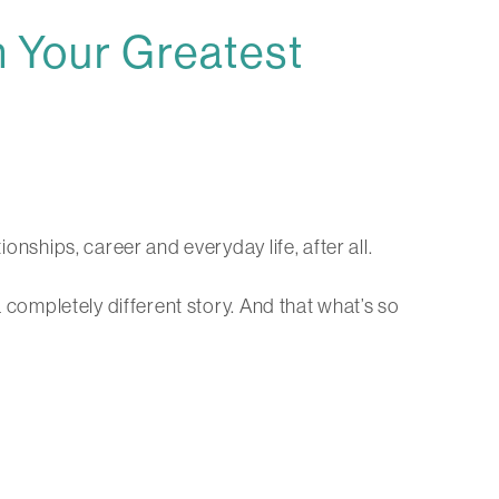
 Your Greatest
ionships, career and everyday life, after all.
a completely different story. And that what’s so