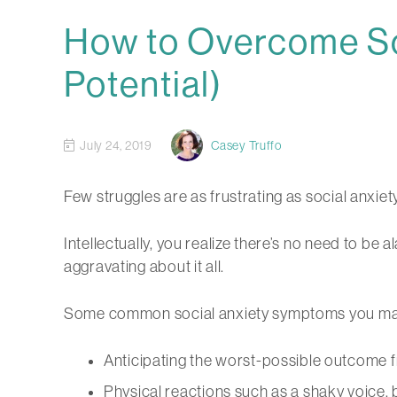
How to Overcome So
Potential)
July 24, 2019
Casey Truffo
Few struggles are as frustrating as social anxiety
Intellectually, you realize there’s no need to be 
aggravating about it all.
Some common social anxiety symptoms you may
Anticipating the worst-possible outcome 
Physical reactions such as a shaky voice, 