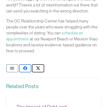
world? There’s a lot of misinformation out there that
can send you searching in the wrong direction.
The OC Relationship Center has helped many
people over the years who were struggling with the
complexities of dating. You can
schedule an
appointment
at our Newport Beach or Mission Viejo
locations and receive evidence-based guidance on
how to proceed.
Related Posts
The Impact of Debt and