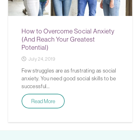
How to Overcome Social Anxiety
(And Reach Your Greatest
Potential)
July 24, 2019
Few struggles are as frustrating as social
anxiety. You need good social skills to be
successful…
Read More