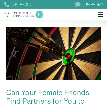
(949) 393-8662
(949) 393-8662
Can Your Female Friends
Find Partners for You to