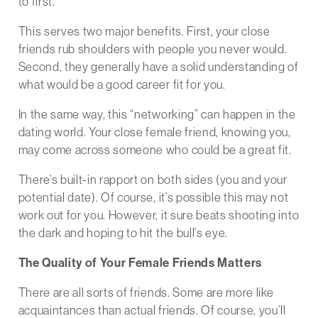
to first.
This serves two major benefits. First, your close
friends rub shoulders with people you never would.
Second, they generally have a solid understanding of
what would be a good career fit for you.
In the same way, this “networking” can happen in the
dating world. Your close female friend, knowing you,
may come across someone who could be a great fit.
There’s built-in rapport on both sides (you and your
potential date). Of course, it’s possible this may not
work out for you. However, it sure beats shooting into
the dark and hoping to hit the bull’s eye.
The Quality of Your Female Friends Matters
There are all sorts of friends. Some are more like
acquaintances than actual friends. Of course, you’ll