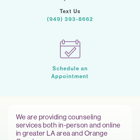
Text Us
(949) 393-8662
Schedule an
Appointment
We are providing counseling
services both in-person and online
in greater LA area and Orange