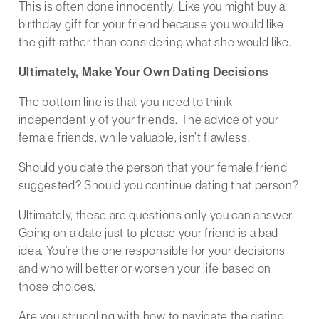
This is often done innocently: Like you might buy a
birthday gift for your friend because you would like
the gift rather than considering what she would like.
Ultimately, Make Your Own Dating Decisions
The bottom line is that you need to think
independently of your friends. The advice of your
female friends, while valuable, isn’t flawless.
Should you date the person that your female friend
suggested? Should you continue dating that person?
Ultimately, these are questions only you can answer.
Going on a date just to please your friend is a bad
idea. You’re the one responsible for your decisions
and who will better or worsen your life based on
those choices.
Are you struggling with how to navigate the dating