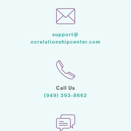
support@
ocrelationshipcenter.com
Call Us
(949) 393-8662