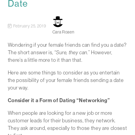
Date
February 25, 2019
Cara Roaen
Wondering if your female friends can find you a date?
The short answer is, “
Sure, they can
.” However,
there’s a little more to it than that.
Here are some things to consider as you entertain
the possibility of your female friends sending a date
your way.
Consider it a Form of Dating “Networking”
When people are looking for a new job or more
customer leads for their business, they network.
They ask around, especially to those they are closest