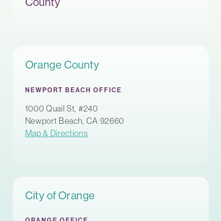
County
Orange County
NEWPORT BEACH OFFICE
1000 Quail St, #240
Newport Beach, CA 92660
Map & Directions
City of Orange
ORANGE OFFICE