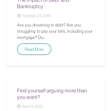
Bankruptcy
October 23, 2014
Are you drowning in debt? Are you
struggling to pay your bills, including your
mortgage? Do…
Read More
Find yourself arguing more than
you want?
April 3, 2015