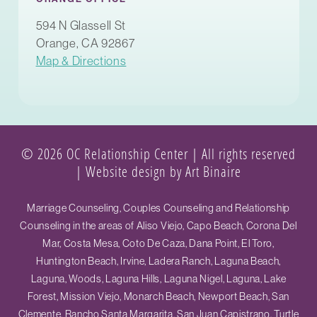
594 N Glassell St
Orange, CA 92867
Map & Directions
© 2026 OC Relationship Center | All rights reserved
|
Website design by Art Binaire
Marriage Counseling, Couples Counseling and Relationship
Counseling in the areas of Aliso Viejo, Capo Beach, Corona Del
Mar, Costa Mesa, Coto De Caza, Dana Point, El Toro,
Huntington Beach, Irvine, Ladera Ranch, Laguna Beach,
Laguna, Woods, Laguna Hills, Laguna Nigel, Laguna, Lake
Forest, Mission Viejo, Monarch Beach, Newport Beach, San
Clemente, Rancho Santa Margarita, San Juan Capistrano, Turtle