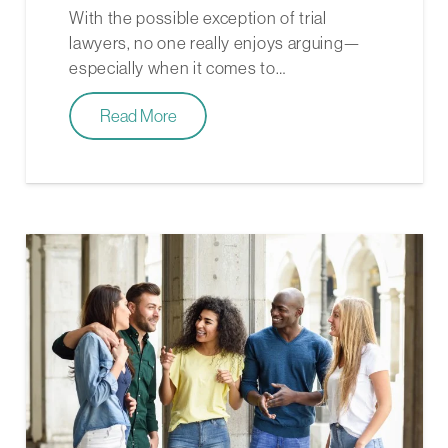
With the possible exception of trial
lawyers, no one really enjoys arguing—
especially when it comes to…
Read More