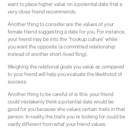
want to place higher value on a potential date that a
very close friend recommends.
Another thing to consider are the values of your
female friend suggesting a date for you. For instance,
your friend may be into the “hookup culture” while
you want the opposite (a committed relationship
instead of another short-lived fling).
Weighing the relational goals you value as compared
to your friend will help you evaluate the likelihood of
success.
Another thing to be careful of is this: your friend
could mistakenly think a potential date would be
good for you because she values certain traits in that
person. In reality the traits you’re looking for could be
vastly different from what your friend values.