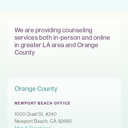
We are providing counseling
services both in-person and online
in greater LA area and Orange
County
Orange County
NEWPORT BEACH OFFICE
1000 Quail St, #240
Newport Beach, CA 92660