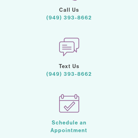
Call Us
(949) 393-8662
Text Us
(949) 393-8662
Schedule an
Appointment