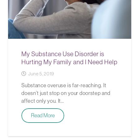
My Substance Use Disorder is
Hurting My Family and I Need Help
June 5, 2019
Substance overuse is far-reaching. It
doesn’t just stop on your doorstep and
affect only you. It…
Read More