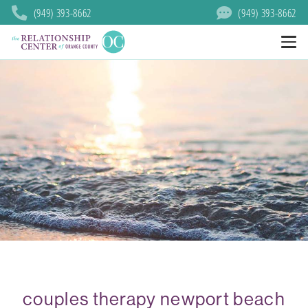
(949) 393-8662
(949) 393-8662
couples therapy newport beach