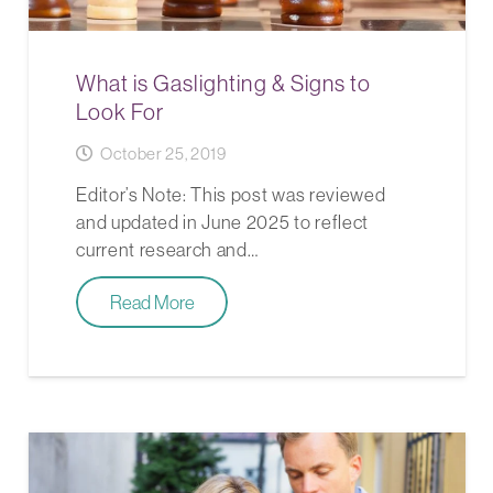
What is Gaslighting & Signs to
Look For
October 25, 2019
Editor’s Note: This post was reviewed
and updated in June 2025 to reflect
current research and…
Read More