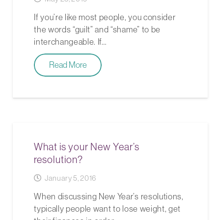
If you’re like most people, you consider
the words “guilt” and “shame” to be
interchangeable. If…
Read More
What is your New Year’s
resolution?
January 5, 2016
When discussing New Year’s resolutions,
typically people want to lose weight, get