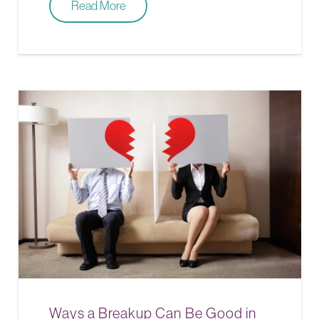
Read More
Ways a Breakup Can Be Good in