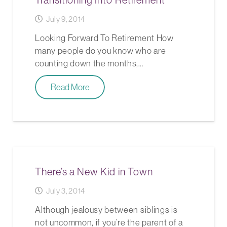
July 9, 2014
Looking Forward To Retirement How
many people do you know who are
counting down the months,…
Read More
There’s a New Kid in Town
July 3, 2014
Although jealousy between siblings is
not uncommon, if you’re the parent of a