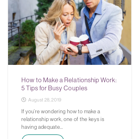
How to Make a Relationship Work:
5 Tips for Busy Couples
August 28, 2019
If you’re wondering how to make a
relationship work, one of the keys is
having adequate…