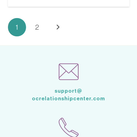
1
2
support@
ocrelationshipcenter.com