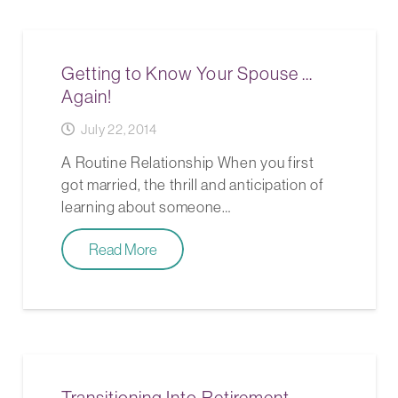
Getting to Know Your Spouse …
Again!
July 22, 2014
A Routine Relationship When you first
got married, the thrill and anticipation of
learning about someone…
Read More
Transitioning Into Retirement