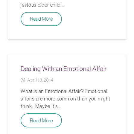
jealous older child…
Read More
Dealing With an Emotional Affair
April 18, 2014
What is an Emotional Affair? Emotional
affairs are more common than you might
think. Maybe it’s…
Read More