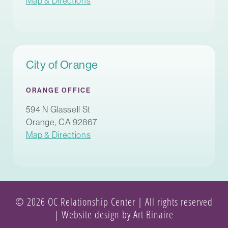
Map & Directions
City of Orange
ORANGE OFFICE
594 N Glassell St
Orange, CA 92867
Map & Directions
© 2026 OC Relationship Center | All rights reserved
|
Website design by Art Binaire