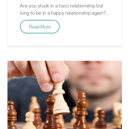
Are you stuck in a toxic relationship but
long to be in a happy relationship again?…
Read More