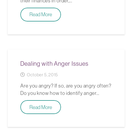
their finances in order,…
Read More
Dealing with Anger Issues
October 5, 2015
Are you angry? If so, are you angry often?
Do you know how to identify anger…
Read More