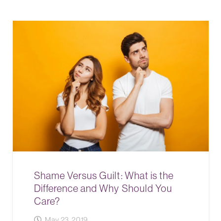
Shame Versus Guilt: What is the
Difference and Why Should You
Care?
May 23, 2019