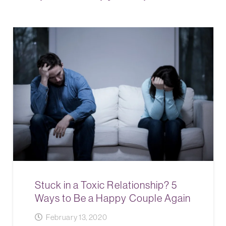
Stuck in a Toxic Relationship? 5
Ways to Be a Happy Couple Again
February 13, 2020