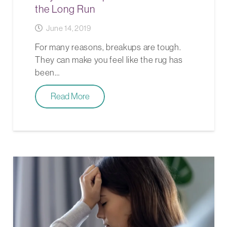
the Long Run
June 14, 2019
For many reasons, breakups are tough.
They can make you feel like the rug has
been…
Read More