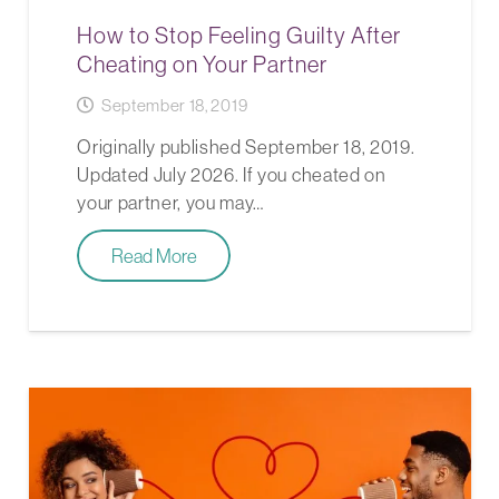
How to Stop Feeling Guilty After
Cheating on Your Partner
September 18, 2019
Originally published September 18, 2019.
Updated July 2026. If you cheated on
your partner, you may…
Read More