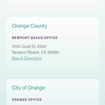
Orange County
NEWPORT BEACH OFFICE
1000 Quail St, #240
Newport Beach, CA 92660
Map & Directions
City of Orange
ORANGE OFFICE