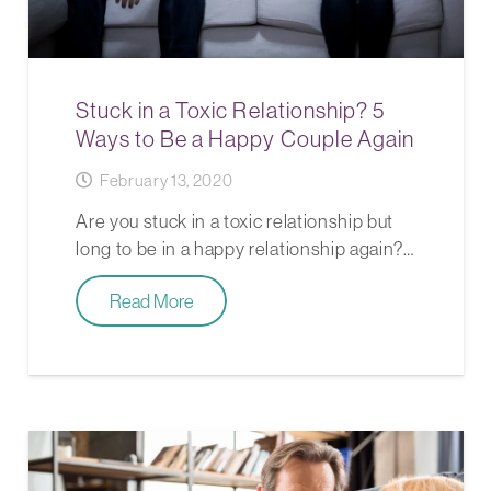
Stuck in a Toxic Relationship? 5
Ways to Be a Happy Couple Again
February 13, 2020
Are you stuck in a toxic relationship but
long to be in a happy relationship again?…
Read More