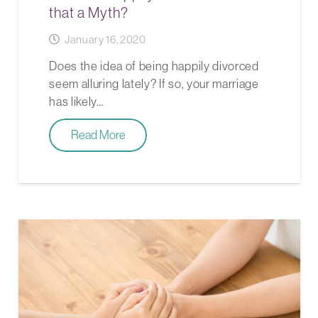
that a Myth?
January 16, 2020
Does the idea of being happily divorced
seem alluring lately? If so, your marriage
has likely…
Read More