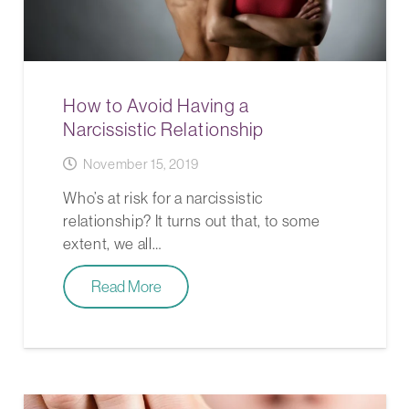
How to Avoid Having a
Narcissistic Relationship
November 15, 2019
Who’s at risk for a narcissistic
relationship? It turns out that, to some
extent, we all…
Read More