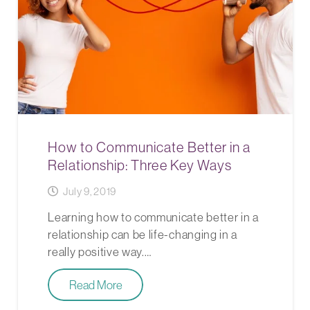
How to Communicate Better in a
Relationship: Three Key Ways
July 9, 2019
Learning how to communicate better in a
relationship can be life-changing in a
really positive way.…
Read More