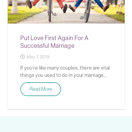
Put Love First Again For A
Successful Marriage
May 7, 2019
If you’re like many couples, there are vital
things you used to do in your marriage…
Read More