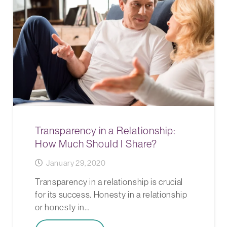
Transparency in a Relationship:
How Much Should I Share?
January 29, 2020
Transparency in a relationship is crucial
for its success. Honesty in a relationship
or honesty in…