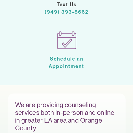
Text Us
(949) 393-8662
Schedule an
Appointment
We are providing counseling
services both in-person and online
in greater LA area and Orange
County