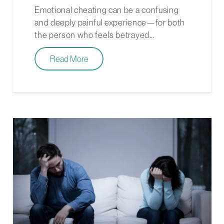
Emotional cheating can be a confusing
and deeply painful experience—for both
the person who feels betrayed…
Read More