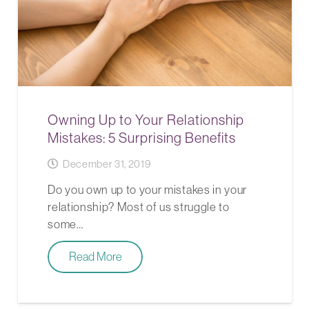
Owning Up to Your Relationship
Mistakes: 5 Surprising Benefits
December 31, 2019
Do you own up to your mistakes in your
relationship? Most of us struggle to
some…
Read More