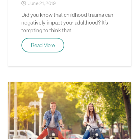
June 21, 2019
Did you know that childhood trauma can
negatively impact your adulthood? It’s
tempting to think that…
Read More