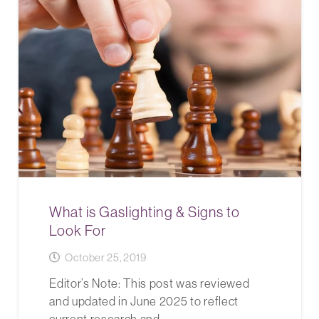
What is Gaslighting & Signs to
Look For
October 25, 2019
Editor’s Note: This post was reviewed
and updated in June 2025 to reflect
current research and…