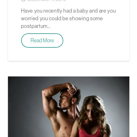
Have you recently had a baby and are you
worried you could be showing some
postpartum…
Read More