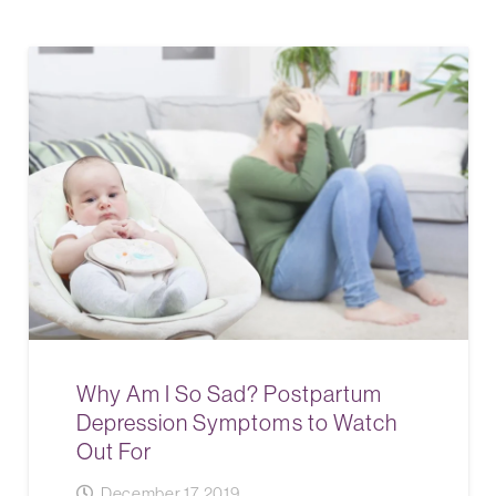
Why Am I So Sad? Postpartum
Depression Symptoms to Watch
Out For
December 17, 2019