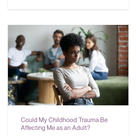
Could My Childhood Trauma Be
Affecting Me as an Adult?