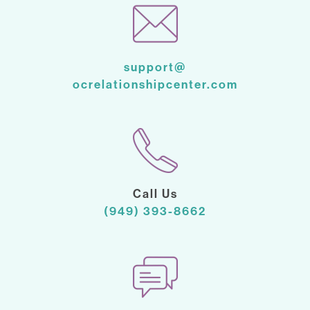
support@
ocrelationshipcenter.com
Call Us
(949) 393-8662