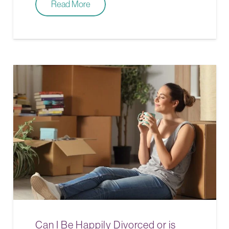
Read More
Can I Be Happily Divorced or is