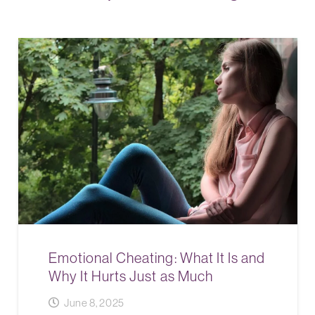
Emotional Cheating: What It Is and
Why It Hurts Just as Much
June 8, 2025