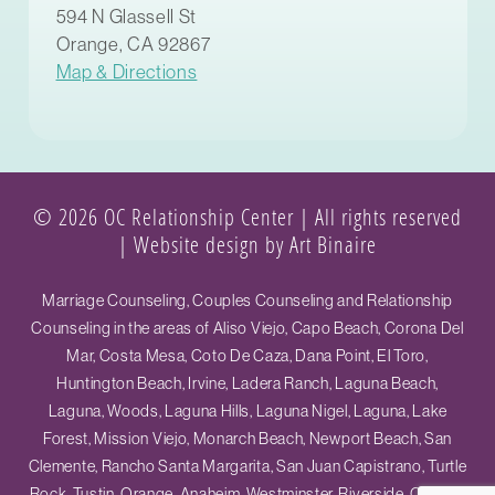
594 N Glassell St
Orange, CA 92867
Map & Directions
© 2026 OC Relationship Center | All rights reserved
|
Website design by Art Binaire
Marriage Counseling, Couples Counseling and Relationship
Counseling in the areas of Aliso Viejo, Capo Beach, Corona Del
Mar, Costa Mesa, Coto De Caza, Dana Point, El Toro,
Huntington Beach, Irvine, Ladera Ranch, Laguna Beach,
Laguna, Woods, Laguna Hills, Laguna Nigel, Laguna, Lake
Forest, Mission Viejo, Monarch Beach, Newport Beach, San
Clemente, Rancho Santa Margarita, San Juan Capistrano, Turtle
Rock, Tustin, Orange, Anaheim, Westminster, Riverside, Ontario,