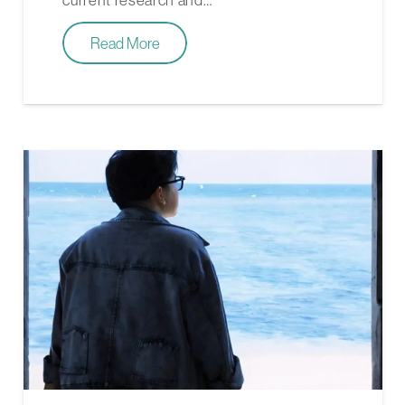
Read More