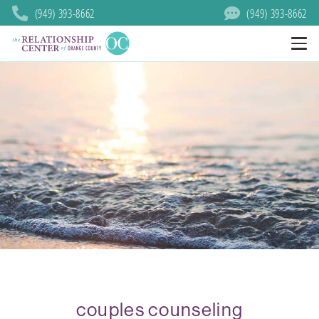
(949) 393-8662
(949) 393-8662
couples counseling