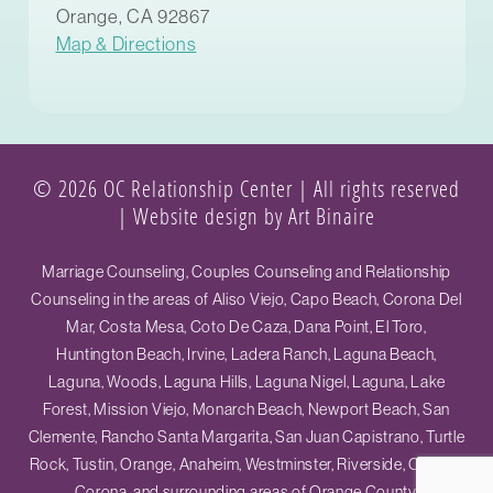
Orange, CA 92867
Map & Directions
© 2026 OC Relationship Center | All rights reserved
|
Website design by Art Binaire
Marriage Counseling, Couples Counseling and Relationship
Counseling in the areas of Aliso Viejo, Capo Beach, Corona Del
Mar, Costa Mesa, Coto De Caza, Dana Point, El Toro,
Huntington Beach, Irvine, Ladera Ranch, Laguna Beach,
Laguna, Woods, Laguna Hills, Laguna Nigel, Laguna, Lake
Forest, Mission Viejo, Monarch Beach, Newport Beach, San
Clemente, Rancho Santa Margarita, San Juan Capistrano, Turtle
Rock, Tustin, Orange, Anaheim, Westminster, Riverside, Ontario,
Corona, and surrounding areas of Orange County.