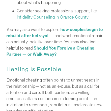
about what’s happening
Consider seeking professional support, like
Infidelity Counseling in Orange County
You may also want to explore
how couples begin to
rebuild after betrayal
— and what emotional repair
can actually look like over time. You may also find it
helpful to read
Should You Forgive a Cheating
Partner — or Walk Away?
Healing Is Possible
Emotional cheating often points to unmet needs in
the relationship—not as an excuse, but as a call for
attention and care. If both partners are willing,
emotional affairs can become a turning point—an
invitation to reconnect, rebuild trust, and create new
boundaries with intention.