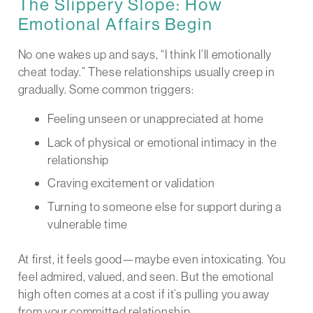
The Slippery Slope: How
Emotional Affairs Begin
No one wakes up and says, “I think I’ll emotionally
cheat today.” These relationships usually creep in
gradually. Some common triggers:
Feeling unseen or unappreciated at home
Lack of physical or emotional intimacy in the
relationship
Craving excitement or validation
Turning to someone else for support during a
vulnerable time
At first, it feels good—maybe even intoxicating. You
feel admired, valued, and seen. But the emotional
high often comes at a cost if it’s pulling you away
from your committed relationship.