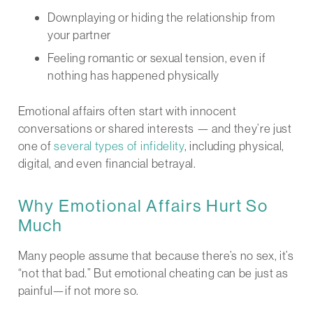
Downplaying or hiding the relationship from
your partner
Feeling romantic or sexual tension, even if
nothing has happened physically
Emotional affairs often start with innocent
conversations or shared interests — and they’re just
one of
several types of infidelity
, including physical,
digital, and even financial betrayal.
Why Emotional Affairs Hurt So
Much
Many people assume that because there’s no sex, it’s
“not that bad.” But emotional cheating can be just as
painful—if not more so.