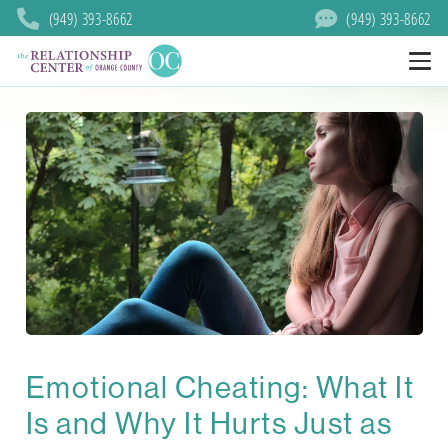
(949) 393-8662
(949) 393-8662
Emotional Cheating: What It
Is and Why It Hurts Just as