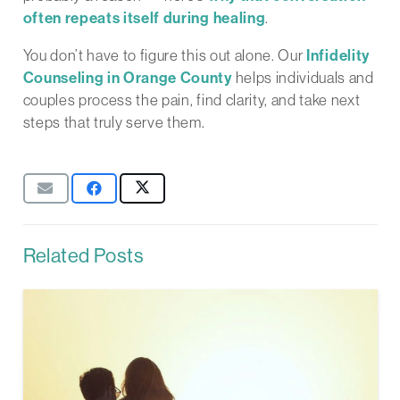
often repeats itself during healing
.
You don’t have to figure this out alone. Our
Infidelity
Counseling in Orange County
helps individuals and
couples process the pain, find clarity, and take next
steps that truly serve them.
Related Posts