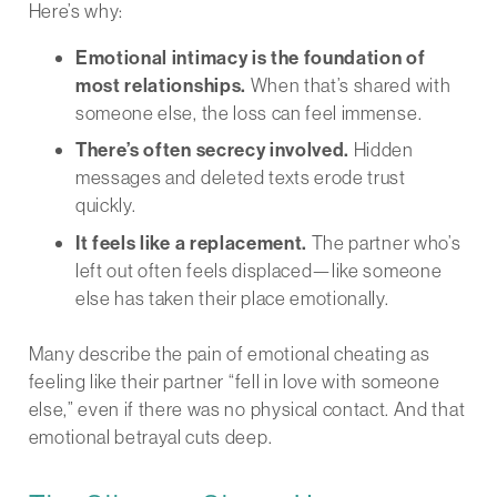
Here’s why:
Emotional intimacy is the foundation of
most relationships.
When that’s shared with
someone else, the loss can feel immense.
There’s often secrecy involved.
Hidden
messages and deleted texts erode trust
quickly.
It feels like a replacement.
The partner who’s
left out often feels displaced—like someone
else has taken their place emotionally.
Many describe the pain of emotional cheating as
feeling like their partner “fell in love with someone
else,” even if there was no physical contact. And that
emotional betrayal cuts deep.