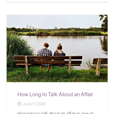
How Long to Talk About an Affair
June 17, 2025
How long to talk about an affair is one of