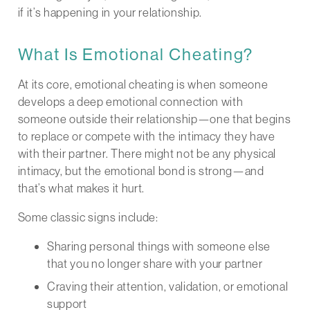
if it’s happening in your relationship.
What Is Emotional Cheating?
At its core, emotional cheating is when someone
develops a deep emotional connection with
someone outside their relationship—one that begins
to replace or compete with the intimacy they have
with their partner. There might not be any physical
intimacy, but the emotional bond is strong—and
that’s what makes it hurt.
Some classic signs include:
Sharing personal things with someone else
that you no longer share with your partner
Craving their attention, validation, or emotional
support