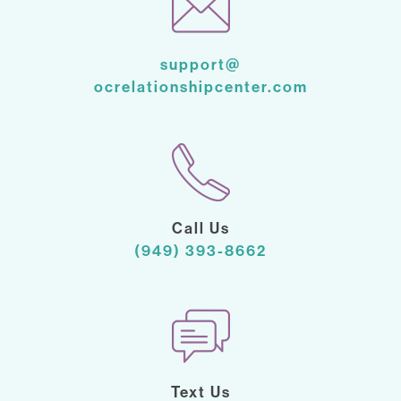
support@
ocrelationshipcenter.com
Call Us
(949) 393-8662
Text Us