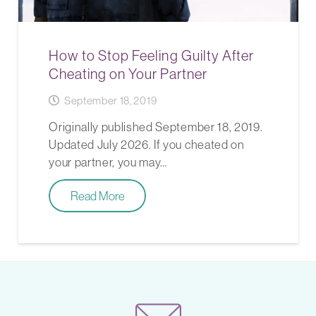
How to Stop Feeling Guilty After
Cheating on Your Partner
September 18, 2019
Originally published September 18, 2019.
Updated July 2026. If you cheated on
your partner, you may…
Read More