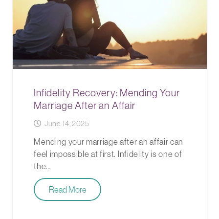
Infidelity Recovery: Mending Your
Marriage After an Affair
June 14, 2025
Mending your marriage after an affair can
feel impossible at first. Infidelity is one of
the…
Read More