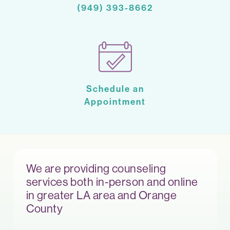
(949) 393-8662
Schedule an
Appointment
We are providing counseling
services both in-person and online
in greater LA area and Orange
County