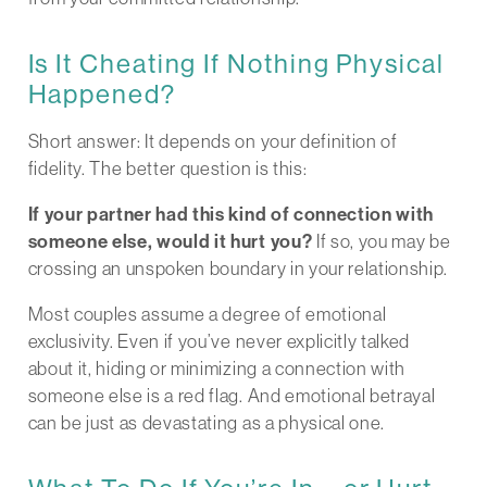
Is It Cheating If Nothing Physical
Happened?
Short answer: It depends on your definition of
fidelity. The better question is this:
If your partner had this kind of connection with
someone else, would it hurt you?
If so, you may be
crossing an unspoken boundary in your relationship.
Most couples assume a degree of emotional
exclusivity. Even if you’ve never explicitly talked
about it, hiding or minimizing a connection with
someone else is a red flag. And emotional betrayal
can be just as devastating as a physical one.