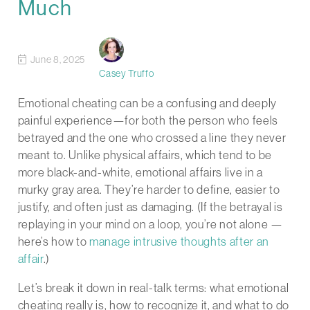
Much
June 8, 2025
Casey Truffo
Emotional cheating can be a confusing and deeply
painful experience—for both the person who feels
betrayed and the one who crossed a line they never
meant to. Unlike physical affairs, which tend to be
more black-and-white, emotional affairs live in a
murky gray area. They’re harder to define, easier to
justify, and often just as damaging. (If the betrayal is
replaying in your mind on a loop, you’re not alone —
here’s how to
manage intrusive thoughts after an
affair
.)
Let’s break it down in real-talk terms: what emotional
cheating really is, how to recognize it, and what to do