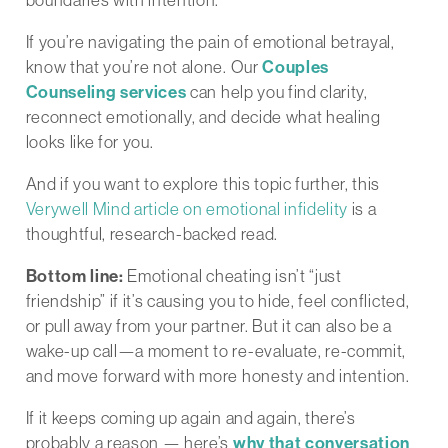
If you’re navigating the pain of emotional betrayal,
know that you’re not alone. Our
Couples
Counseling services
can help you find clarity,
reconnect emotionally, and decide what healing
looks like for you.
And if you want to explore this topic further, this
Verywell Mind article on emotional infidelity
is a
thoughtful, research-backed read.
Bottom line:
Emotional cheating isn’t “just
friendship” if it’s causing you to hide, feel conflicted,
or pull away from your partner. But it can also be a
wake-up call—a moment to re-evaluate, re-commit,
and move forward with more honesty and intention.
If it keeps coming up again and again, there’s
probably a reason — here’s
why that conversation