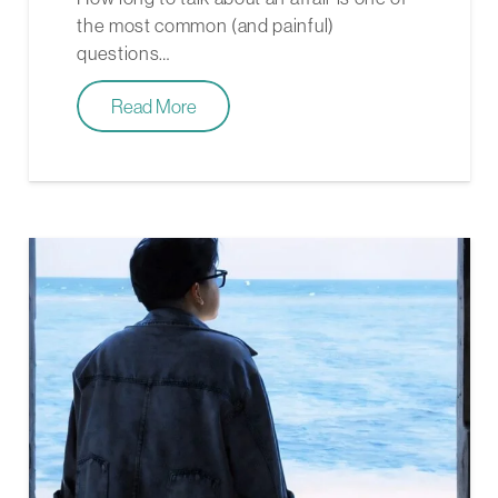
the most common (and painful)
questions…
Read More