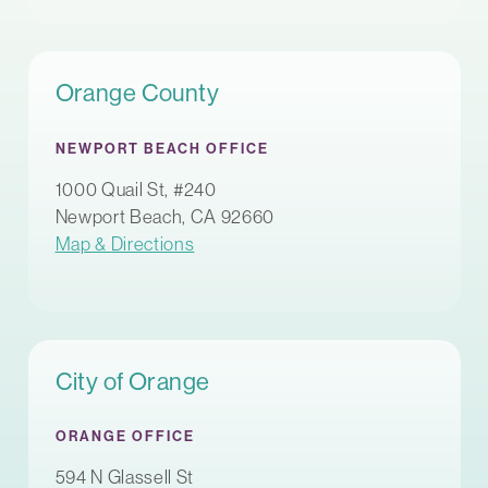
Orange County
NEWPORT BEACH OFFICE
1000 Quail St, #240
Newport Beach, CA 92660
Map & Directions
City of Orange
ORANGE OFFICE
594 N Glassell St