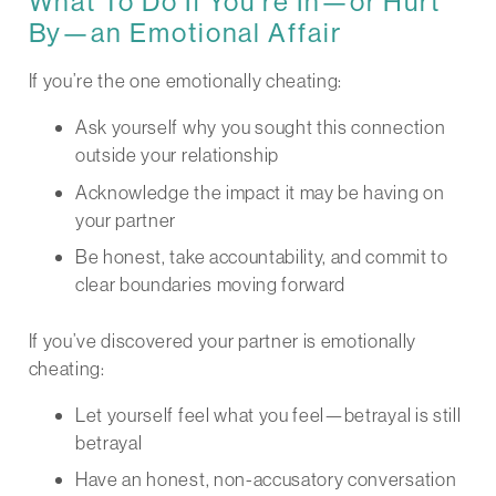
What To Do If You’re In—or Hurt
By—an Emotional Affair
If you’re the one emotionally cheating:
Ask yourself why you sought this connection
outside your relationship
Acknowledge the impact it may be having on
your partner
Be honest, take accountability, and commit to
clear boundaries moving forward
If you’ve discovered your partner is emotionally
cheating:
Let yourself feel what you feel—betrayal is still
betrayal
Have an honest, non-accusatory conversation