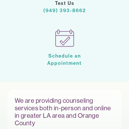
Text Us
(949) 393-8662
Schedule an
Appointment
We are providing counseling
services both in-person and online
in greater LA area and Orange
County