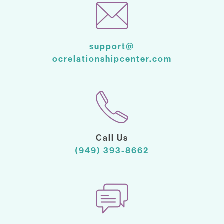
support@
ocrelationshipcenter.com
Call Us
(949) 393-8662