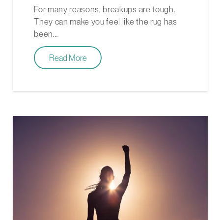
For many reasons, breakups are tough.
They can make you feel like the rug has
been…
Read More