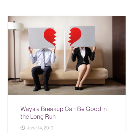
Ways a Breakup Can Be Good in
the Long Run
June 14, 2019