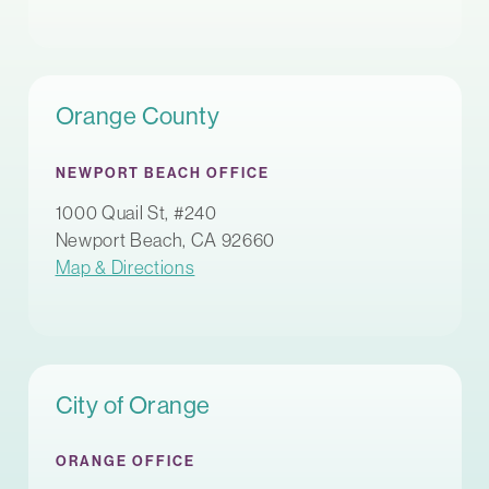
Orange County
NEWPORT BEACH OFFICE
1000 Quail St, #240
Newport Beach, CA 92660
Map & Directions
City of Orange
ORANGE OFFICE