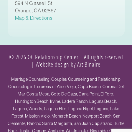
594 N Glassell St
Orange, CA 92867
Map & Directions
© 2026 OC Relationship Center | All rights reserved
|
Website design by Art Binaire
Marriage Counseling, Couples Counseling and Relationship
Counseling in the areas of Aliso Viejo, Capo Beach, Corona Del
Mar, Costa Mesa, Coto De Caza, Dana Point, El Toro,
Huntington Beach, Irvine, Ladera Ranch, Laguna Beach,
Laguna, Woods, Laguna Hills, Laguna Nigel, Laguna, Lake
Forest, Mission Viejo, Monarch Beach, Newport Beach, San
Clemente, Rancho Santa Margarita, San Juan Capistrano, Turtle
Rock, Tustin, Orange, Anaheim, Westminster, Riverside, Ontario,