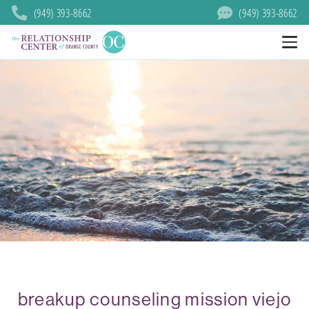
(949) 393-8662
(949) 393-8662
breakup counseling mission viejo