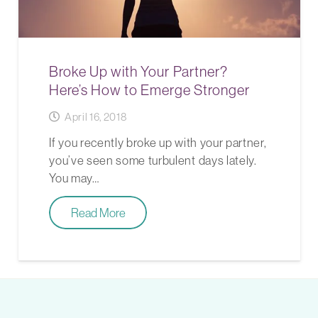
Broke Up with Your Partner?
Here’s How to Emerge Stronger
April 16, 2018
If you recently broke up with your partner,
you’ve seen some turbulent days lately.
You may…
Read More