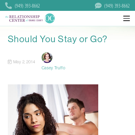
(949) 393-8662
(949) 393-8662
Should You Stay or Go?
May 2, 2014
Casey Truffo