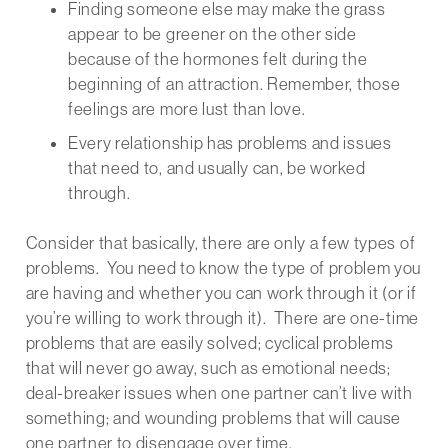
Finding someone else may make the grass
appear to be greener on the other side
because of the hormones felt during the
beginning of an attraction. Remember, those
feelings are more lust than love.
Every relationship has problems and issues
that need to, and usually can, be worked
through.
Consider that basically, there are only a few types of
problems. You need to know the type of problem you
are having and whether you can work through it (or if
you’re willing to work through it). There are one-time
problems that are easily solved; cyclical problems
that will never go away, such as emotional needs;
deal-breaker issues when one partner can’t live with
something; and wounding problems that will cause
one partner to disengage over time.