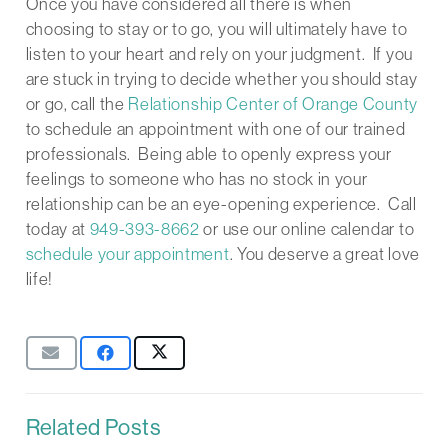
Once you have considered all there is when
choosing to stay or to go, you will ultimately have to
listen to your heart and rely on your judgment. If you
are stuck in trying to decide whether you should stay
or go, call the
Relationship Center of Orange County
to schedule an appointment with one of our trained
professionals. Being able to openly express your
feelings to someone who has no stock in your
relationship can be an eye-opening experience. Call
today at
949-393-8662
or use our online calendar to
schedule your appointment
. You deserve a great love
life!
Related Posts