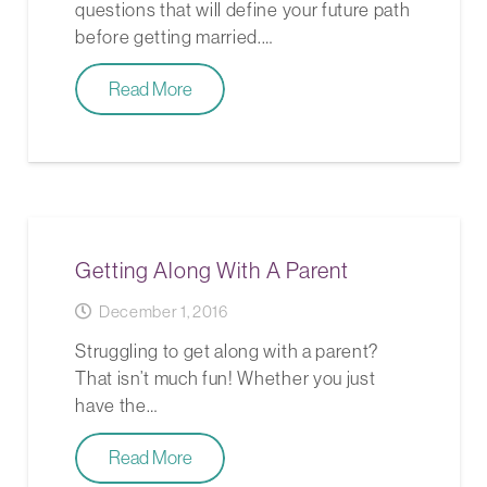
questions that will define your future path
before getting married.…
Read More
Getting Along With A Parent
December 1, 2016
Struggling to get along with a parent?
That isn’t much fun! Whether you just
have the…
Read More