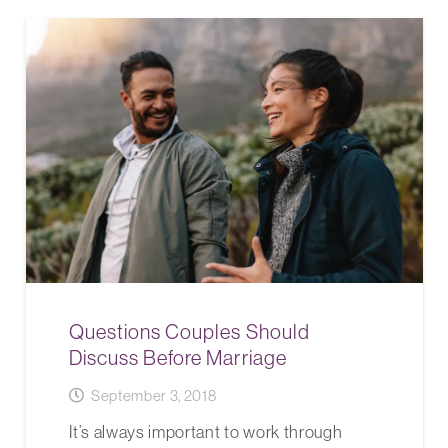
Questions Couples Should
Discuss Before Marriage
September 3, 2018
It’s always important to work through