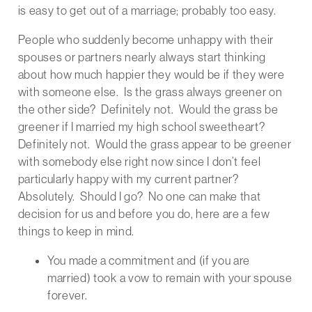
is easy to get out of a marriage; probably too easy.
People who suddenly become unhappy with their
spouses or partners nearly always start thinking
about how much happier they would be if they were
with someone else. Is the grass always greener on
the other side? Definitely not. Would the grass be
greener if I married my high school sweetheart?
Definitely not. Would the grass appear to be greener
with somebody else right now since I don’t feel
particularly happy with my current partner?
Absolutely. Should I go? No one can make that
decision for us and before you do, here are a few
things to keep in mind.
You made a commitment and (if you are
married) took a vow to remain with your spouse
forever.