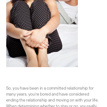
So, you have been in a committed relationship for
many years, you’re bored and have considered
ending the relationship and moving on with your life.
When determining whether to stay or go, you really