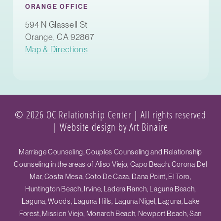
ORANGE OFFICE
594 N Glassell St
Orange, CA 92867
Map & Directions
© 2026 OC Relationship Center | All rights reserved
|
Website design by Art Binaire
Marriage Counseling, Couples Counseling and Relationship
Counseling in the areas of Aliso Viejo, Capo Beach, Corona Del
Mar, Costa Mesa, Coto De Caza, Dana Point, El Toro,
Huntington Beach, Irvine, Ladera Ranch, Laguna Beach,
Laguna, Woods, Laguna Hills, Laguna Nigel, Laguna, Lake
Forest, Mission Viejo, Monarch Beach, Newport Beach, San