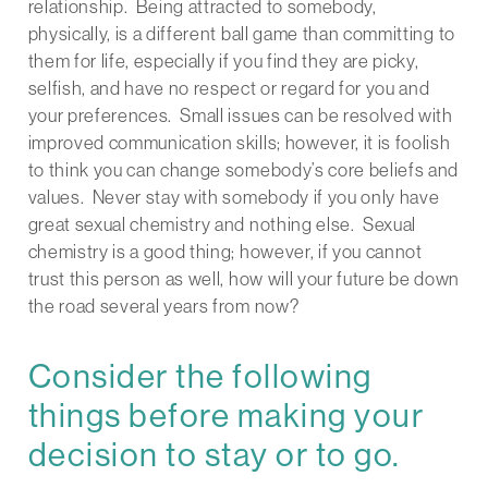
relationship. Being attracted to somebody,
physically, is a different ball game than committing to
them for life, especially if you find they are picky,
selfish, and have no respect or regard for you and
your preferences. Small issues can be resolved with
improved communication skills; however, it is foolish
to think you can change somebody’s core beliefs and
values. Never stay with somebody if you only have
great sexual chemistry and nothing else. Sexual
chemistry is a good thing; however, if you cannot
trust this person as well, how will your future be down
the road several years from now?
Consider the following
things before making your
decision to stay or to go.