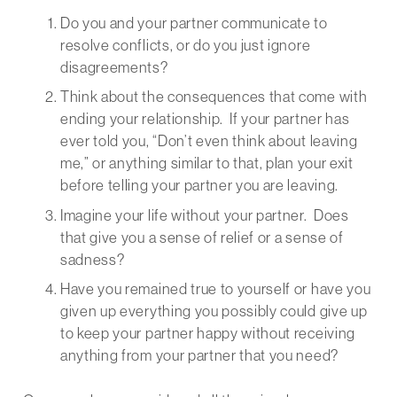
Do you and your partner communicate to
resolve conflicts, or do you just ignore
disagreements?
Think about the consequences that come with
ending your relationship. If your partner has
ever told you, “Don’t even think about leaving
me,” or anything similar to that, plan your exit
before telling your partner you are leaving.
Imagine your life without your partner. Does
that give you a sense of relief or a sense of
sadness?
Have you remained true to yourself or have you
given up everything you possibly could give up
to keep your partner happy without receiving
anything from your partner that you need?