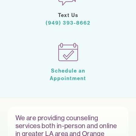
Text Us
(949) 393-8662
Schedule an
Appointment
We are providing counseling
services both in-person and online
in greater LA area and Orange