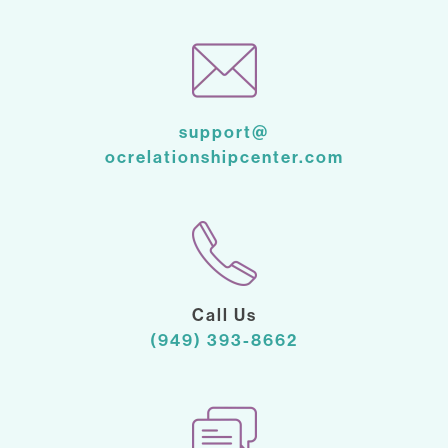
support@
ocrelationshipcenter.com
Call Us
(949) 393-8662