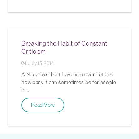
Breaking the Habit of Constant
Criticism
July 15, 2014
A Negative Habit Have you ever noticed
how easy it can sometimes be for people
in…
Read More