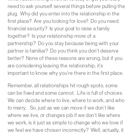
need to ask yourself several things before pulling the
plug. Why did you enter into the relationship in the
first place? Are you looking for love? Do you need
financial security? Is your goal to raise a family
together? Is your relationship more of a
partnership? Do you stay because being with your
partner is familiar? Do you think you don’t deserve
better? None of these reasons are wrong, but if you
are considering leaving the relationship, it’s
important to know why you’re there in the first place.
Remember, all relationships hit rough spots; some
can be fixed and some cannot. Life is full of choices.
We can decide where to live, where to work, and who
to marry. So, just as we can move if we don’t like
where we live, or changes job if we don’t like where
we work, is it just as simple to change who we love if
we feel we have chosen incorrectly? Well, actually, it