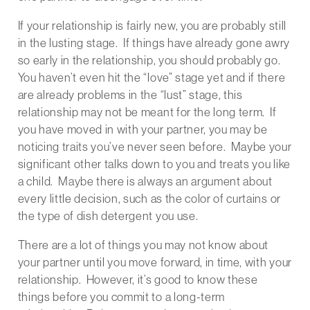
If your relationship is fairly new, you are probably still
in the lusting stage. If things have already gone awry
so early in the relationship, you should probably go.
You haven’t even hit the “love” stage yet and if there
are already problems in the “lust” stage, this
relationship may not be meant for the long term. If
you have moved in with your partner, you may be
noticing traits you’ve never seen before. Maybe your
significant other talks down to you and treats you like
a child. Maybe there is always an argument about
every little decision, such as the color of curtains or
the type of dish detergent you use.
There are a lot of things you may not know about
your partner until you move forward, in time, with your
relationship. However, it’s good to know these
things before you commit to a long-term