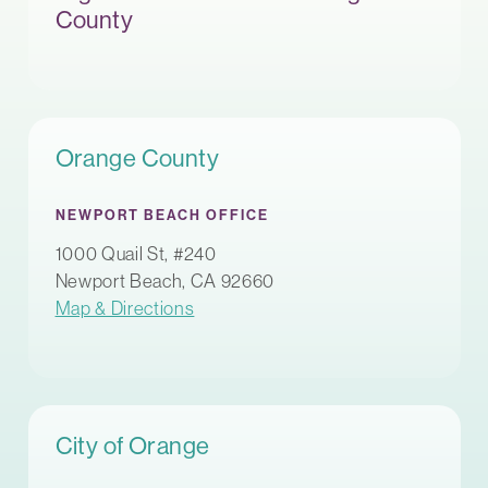
County
Orange County
NEWPORT BEACH OFFICE
1000 Quail St, #240
Newport Beach, CA 92660
Map & Directions
City of Orange