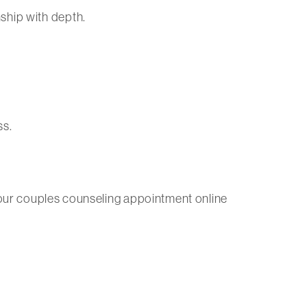
ship with depth.
ss.
ule your couples counseling appointment online