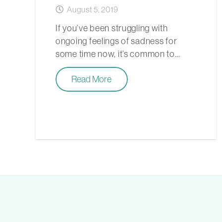
August 5, 2019
If you’ve been struggling with
ongoing feelings of sadness for
some time now, it’s common to…
Read More