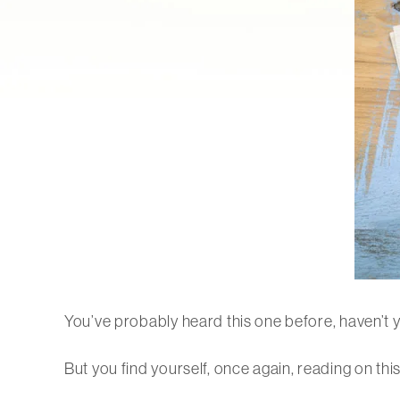
You’ve probably heard this one before, haven’t 
But you find yourself, once again, reading on thi