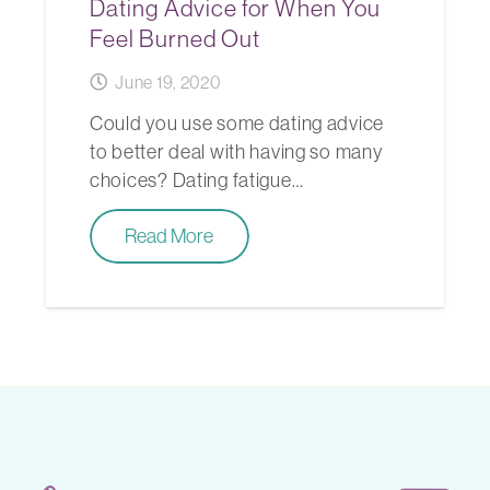
Dating Advice for When You
Feel Burned Out
June 19, 2020
Could you use some dating advice
to better deal with having so many
choices? Dating fatigue…
Read More