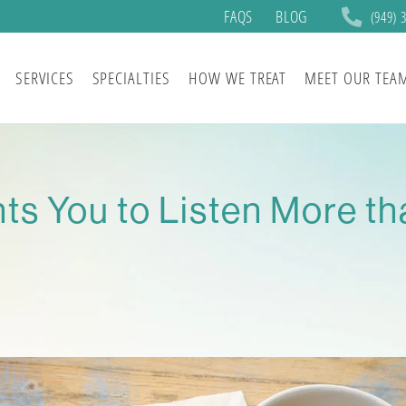
FAQS
BLOG
(949) 
SERVICES
SPECIALTIES
HOW WE TREAT
MEET OUR TEA
ts You to Listen More th