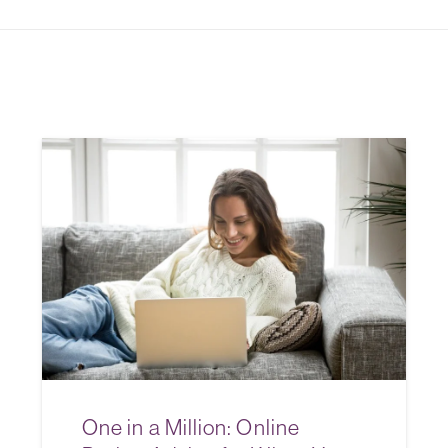
One in a Million: Online