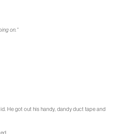
oing on.”
 did. He got out his handy, dandy duct tape and
red.