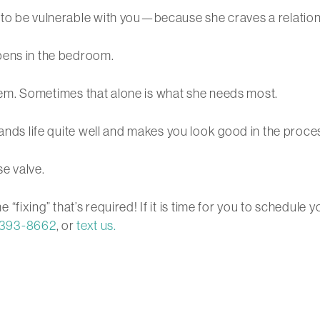
 to be vulnerable with you—because she craves a relation
pens in the bedroom.
oblem. Sometimes that alone is what she needs most.
tands life quite well and makes you look good in the proce
se valve.
the “fixing” that’s required! If it is time for you to sched
 393-8662
, or
text us.