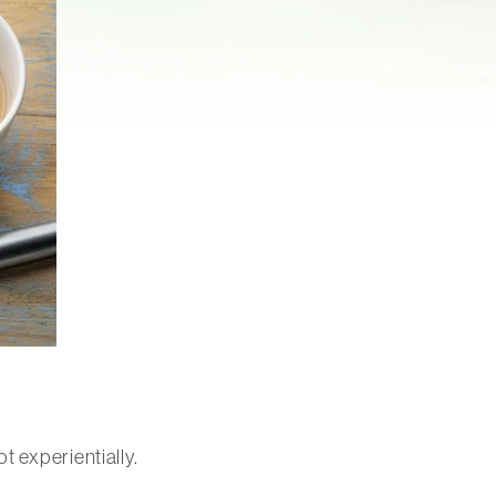
t experientially.