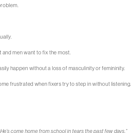
problem.
ually
.
 and men want to fix the most.
asily happen without a loss of masculinity or femininity.
frustrated when fixers try to step in without listening.
He’s come home from school in tears the past few days.”