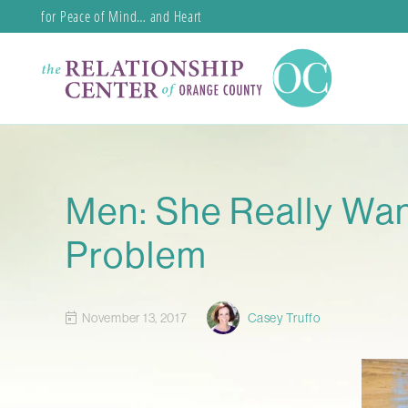
for Peace of Mind… and Heart
Men: She Really Wan
Problem
November 13, 2017
Casey Truffo