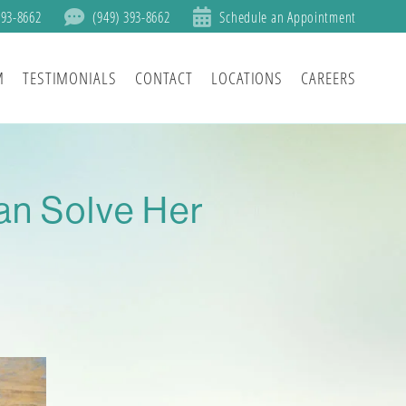
393-8662
(949) 393-8662
Schedule an Appointment
M
TESTIMONIALS
CONTACT
LOCATIONS
CAREERS
an Solve Her