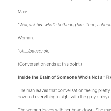
Man:
“Well, ask him what’s bothering him. Then, schedul
Woman:
“Uh….(pause) ok.
(Conversation ends at this point.)
Inside the Brain of Someone Who’s Not a “Fi
The man leaves that conversation feeling pretty d
covered everything in sight with the grey, shiny 
The woman leaves with her head down. She may f