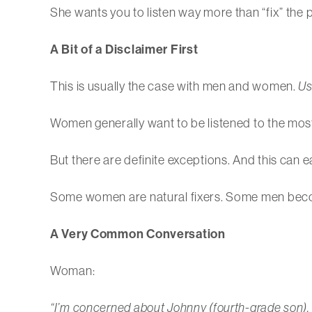
She wants you to listen way more than “fix” the 
A Bit of a Disclaimer First
This is usually the case with men and women.
Us
Women generally want to be listened to the most
But there are definite exceptions. And this can e
Some women are natural fixers. Some men become 
A Very Common Conversation
Woman:
“I’m concerned about Johnny (fourth-grade son). 