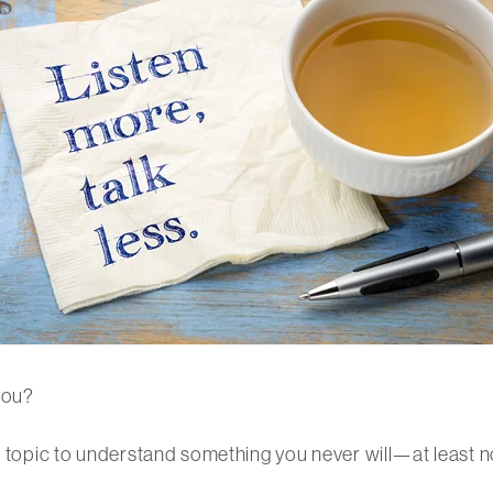
you?
s topic to understand something you never will—at least no