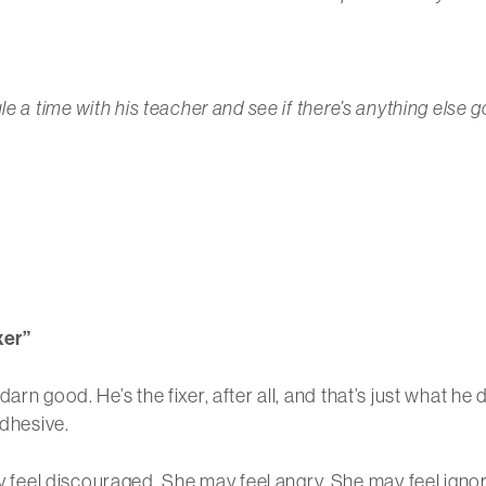
e a time with his teacher and see if there’s anything else g
xer”
arn good. He’s the fixer, after all, and that’s just what he
adhesive.
eel discouraged. She may feel angry. She may feel igno