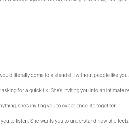
ould literally come to a standstill without people like you.
sking for a quick fix. She’s inviting you into an intimate r
hing, she’s inviting you to experience life together.
you to listen. She wants you to understand how she feels