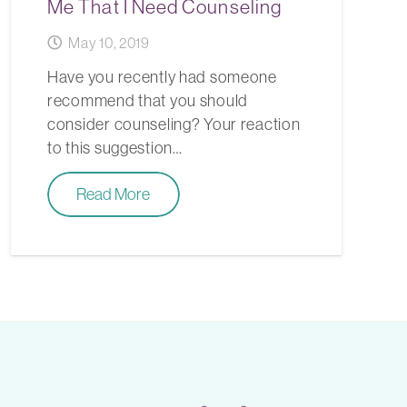
Me That I Need Counseling
May 10, 2019
Have you recently had someone
recommend that you should
consider counseling? Your reaction
to this suggestion…
Read More