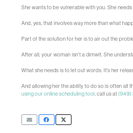
She wants to be vulnerable with you. She needs
And, yes, that involves way more than what hap
Part of the solution for her is to air out the pr
After all, your woman isn’t a dimwit. She unders
What she needs is to let out words. It’s her relea
And allowing her the ability to do so is often all 
using our online scheduling tool
, call us at
(949)