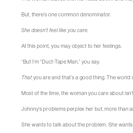
But, there’s one common denominator.
She doesn’t feel like you care.
At this point, you may object to her feelings.
“But I’m “Duct-Tape Man,” you say.
That
you are and that’s a good thing. The world w
Most of the time, the woman you care about isn’t a
Johnny’s problems perplex her but, more than anyt
She wants to talk about the problem. She wants 