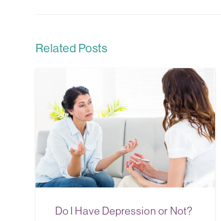
Related Posts
Do I Have Depression or Not?