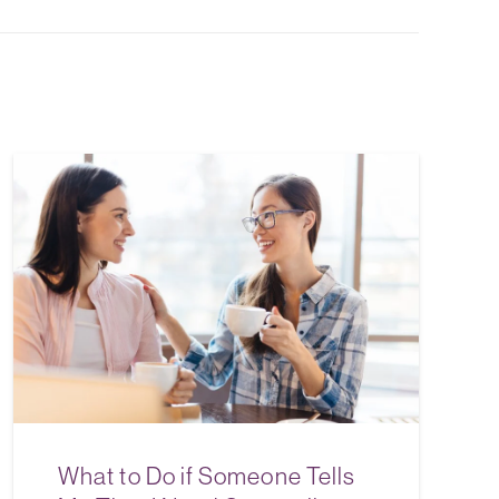
What to Do if Someone Tells