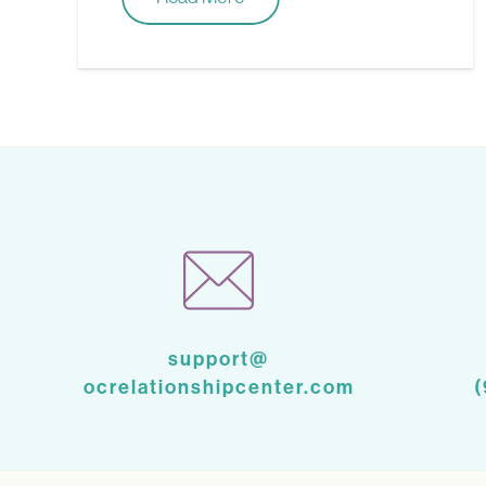
support@
ocrelationshipcenter.com