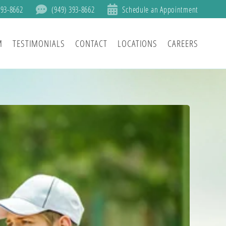
393-8662
(949) 393-8662
Schedule an Appointment
M
TESTIMONIALS
CONTACT
LOCATIONS
CAREERS