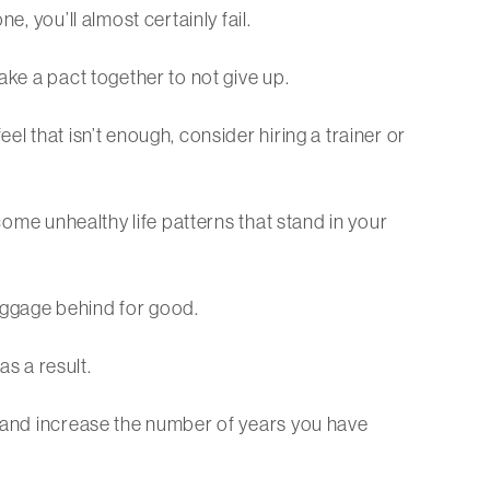
, you’ll almost certainly fail.
ake a pact together to not give up.
l that isn’t enough, consider hiring a trainer or
come unhealthy life patterns that stand in your
aggage behind for good.
as a result.
e and increase the number of years you have