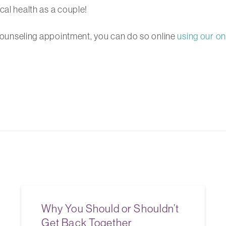
cal health as a couple!
g counseling appointment, you can do so online
using our on
Why You Should or Shouldn’t
Get Back Together