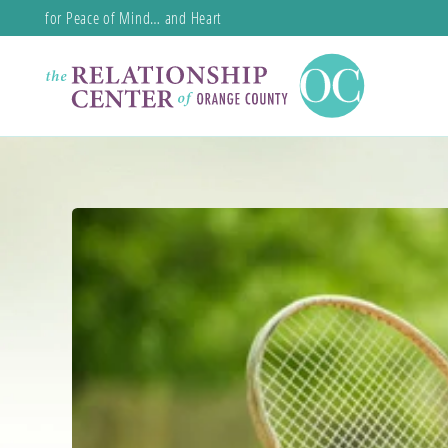
for Peace of Mind… and Heart