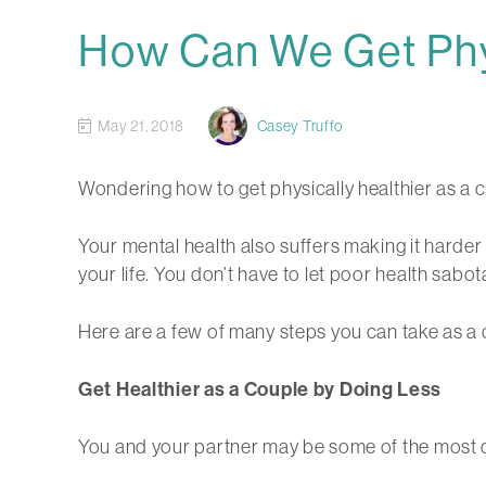
How Can We Get Phys
May 21, 2018
Casey Truffo
Wondering how to get physically healthier as a c
Your mental health also suffers making it harder 
your life. You don’t have to let poor health sabot
Here are a few of many steps you can take as a c
Get Healthier as a Couple by Doing Less
You and your partner may be some of the most driv