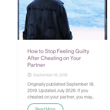
How to Stop Feeling Guilty
After Cheating on Your
Partner
September 18, 2019
Originally published September 18,
2019. Updated July 2026. If you
cheated on your partner, you may…
Read More