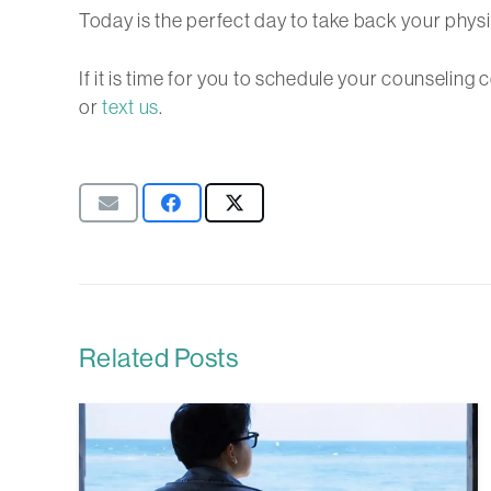
Today is the perfect day to take back your physi
If it is time for you to schedule your counselin
or
text us
.
Related Posts