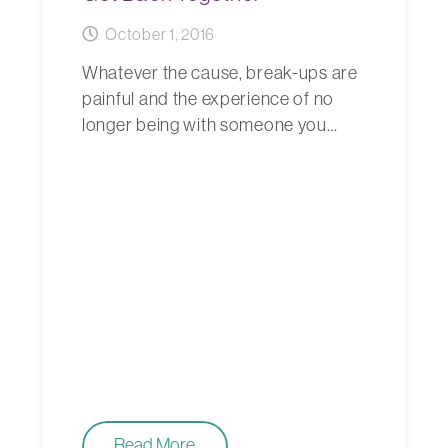
October 1, 2016
Whatever the cause, break-ups are
painful and the experience of no
longer being with someone you…
Read More