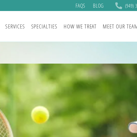
FAQS
BLOG
(949) 
SERVICES
SPECIALTIES
HOW WE TREAT
MEET OUR TEA