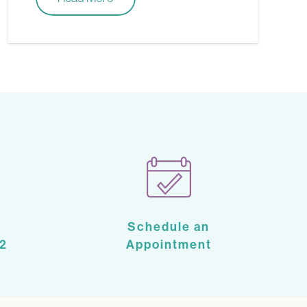
Schedule an
2
Appointment