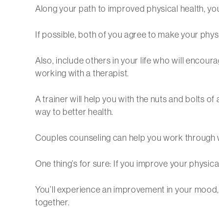
Along your path to improved physical health, you’l
If possible, both of you agree to make your physi
Also, include others in your life who will encour
working with a therapist.
A trainer will help you with the nuts and bolts o
way to better health.
Couples counseling can help you work through 
One thing’s for sure: If you improve your physical
You’ll experience an improvement in your mood, 
together.