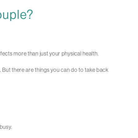
ouple?
fects more than just your physical health.
e. But there are things you can do to take back
 busy.