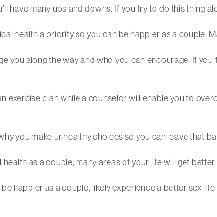
l have many ups and downs. If you try to do this thing alone
cal health a priority so you can be happier as a couple. M
age you along the way and who you can encourage. If you fee
f an exercise plan while a counselor will enable you to over
why you make unhealthy choices so you can leave that b
 health as a couple, many areas of your life will get better 
be happier as a couple, likely experience a better sex lif