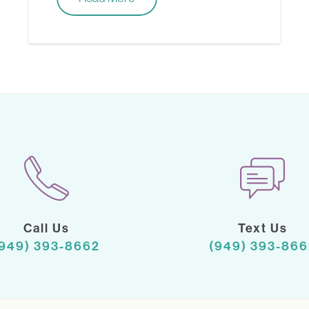
Call Us
Text Us
(949) 393-8662
(949) 393-866