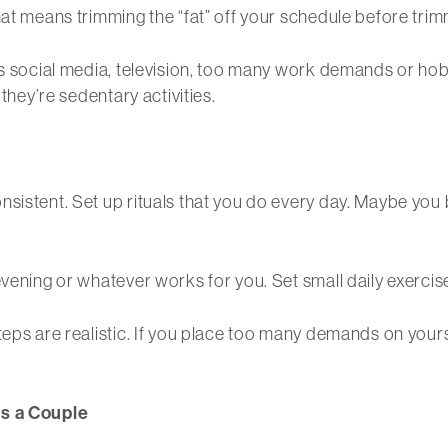
at means trimming the “fat” off your schedule before trimmi
’s social media, television, too many work demands or hob
 they’re sedentary activities.
nsistent. Set up rituals that you do every day. Maybe you
evening or whatever works for you. Set small daily exercis
teps are realistic. If you place too many demands on your
as a Couple