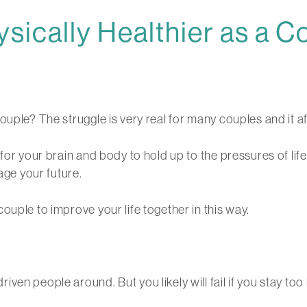
ically Healthier as a C
ouple? The struggle is very real for many couples and it af
for your brain and body to hold up to the pressures of lif
age your future.
ouple to improve your life together in this way.
en people around. But you likely will fail if you stay too