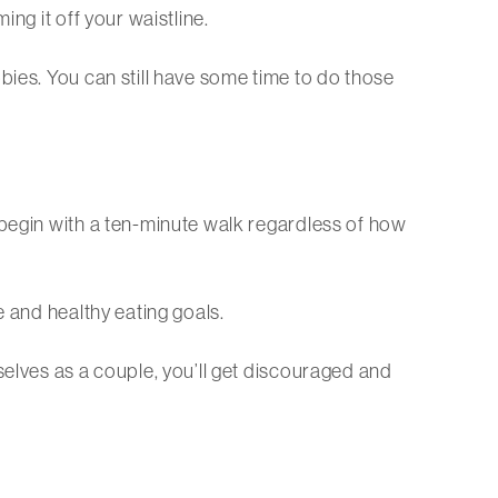
ng it off your waistline.
bies. You can still have some time to do those
 begin with a ten-minute walk regardless of how
e and healthy eating goals.
selves as a couple, you’ll get discouraged and