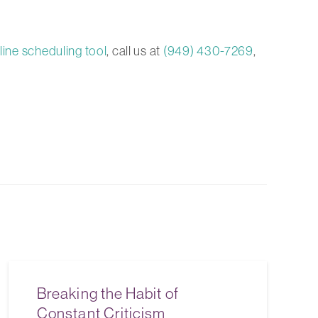
line scheduling tool
, call us at
(949) 430-7269
,
Breaking the Habit of
Constant Criticism