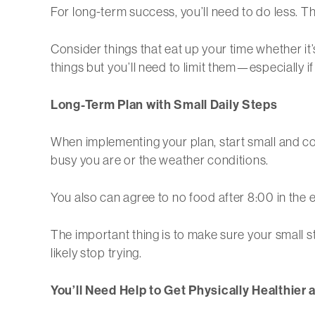
For long-term success, you’ll need to do less. Th
Consider things that eat up your time whether it
things but you’ll need to limit them—especially if
Long-Term Plan with Small Daily Steps
When implementing your plan, start small and co
busy you are or the weather conditions.
You also can agree to no food after 8:00 in the 
The important thing is to make sure your small s
likely stop trying.
You’ll Need Help to Get Physically Healthier 