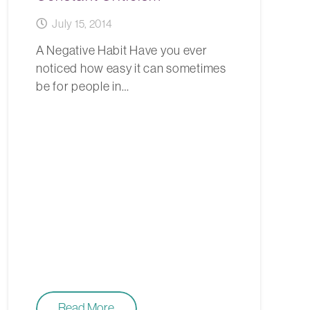
July 15, 2014
A Negative Habit Have you ever
noticed how easy it can sometimes
be for people in…
Read More