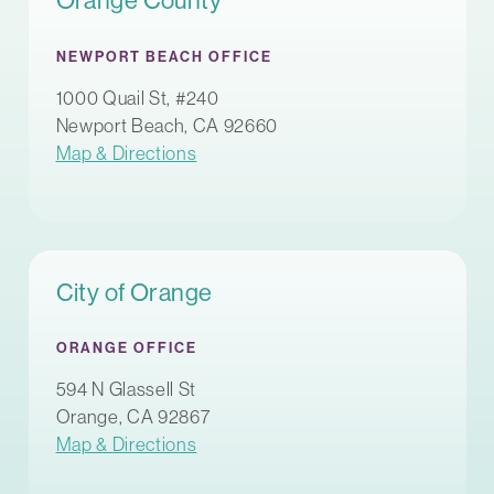
Orange County
NEWPORT BEACH OFFICE
1000 Quail St, #240
Newport Beach, CA 92660
Map & Directions
City of Orange
ORANGE OFFICE
594 N Glassell St
Orange, CA 92867
Map & Directions