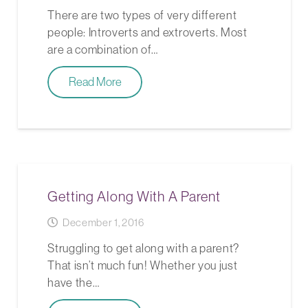
There are two types of very different
people: Introverts and extroverts. Most
are a combination of…
Read More
Getting Along With A Parent
December 1, 2016
Struggling to get along with a parent?
That isn’t much fun! Whether you just
have the…