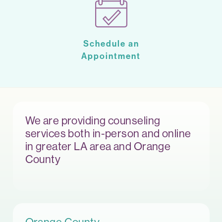
Schedule an
Appointment
We are providing counseling
services both in-person and online
in greater LA area and Orange
County