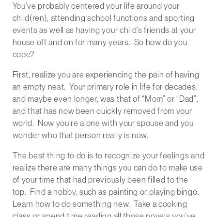
You’ve probably centered your life around your
child(ren), attending school functions and sporting
events as well as having your child’s friends at your
house off and on for many years. So how do you
cope?
First, realize you are experiencing the pain of having
an empty nest. Your primary role in life for decades,
and maybe even longer, was that of “Mom” or “Dad”,
and that has now been quickly removed from your
world. Now you’re alone with your spouse and you
wonder who that person really is now.
The best thing to do is to recognize your feelings and
realize there are many things you can do to make use
of your time that had previously been filled to the
top. Find a hobby, such as painting or playing bingo.
Learn how to do something new. Take a cooking
class or spend time reading all those novels you’ve