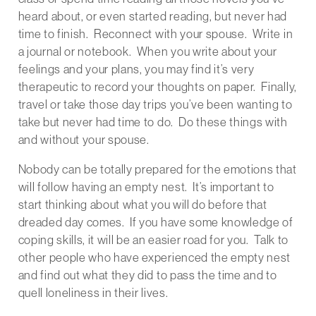
heard about, or even started reading, but never had
time to finish. Reconnect with your spouse. Write in
a journal or notebook. When you write about your
feelings and your plans, you may find it’s very
therapeutic to record your thoughts on paper. Finally,
travel or take those day trips you’ve been wanting to
take but never had time to do. Do these things with
and without your spouse.
Nobody can be totally prepared for the emotions that
will follow having an empty nest. It’s important to
start thinking about what you will do before that
dreaded day comes. If you have some knowledge of
coping skills, it will be an easier road for you. Talk to
other people who have experienced the empty nest
and find out what they did to pass the time and to
quell loneliness in their lives.