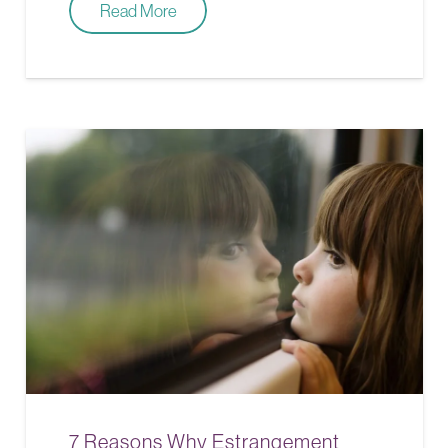
Read More
7 Reasons Why Estrangement