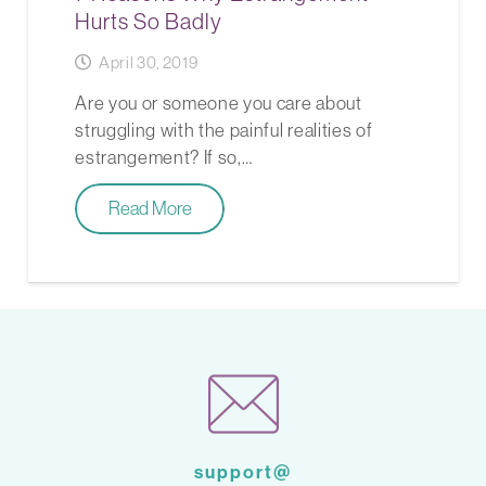
Hurts So Badly
April 30, 2019
Are you or someone you care about
struggling with the painful realities of
estrangement? If so,…
Read More
support@