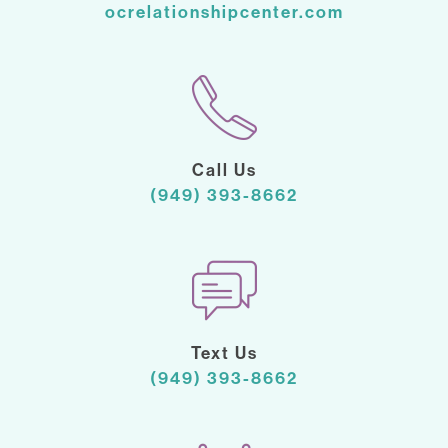
ocrelationshipcenter.com
Call Us
(949) 393-8662
Text Us
(949) 393-8662