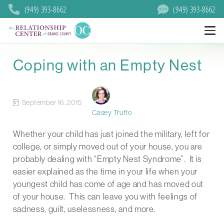
(949) 393-8662
(949) 393-8662
Coping with an Empty Nest
September 16, 2015
Casey Truffo
Whether your child has just joined the military, left for
college, or simply moved out of your house, you are
probably dealing with “Empty Nest Syndrome”. It is
easier explained as the time in your life when your
youngest child has come of age and has moved out
of your house. This can leave you with feelings of
sadness, guilt, uselessness, and more.