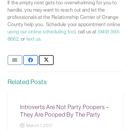
If the empty nest gets too overwhelming for you to
handle, you may want to reach out and let the
professionals at the Relationship Center of Orange
County help you. Schedule your appointment online
using our online scheduling tool
, call us at
(949) 393-
8662
, or
text us.
Related Posts
Introverts Are Not Party Poopers –
They Are Pooped By The Party
March 1, 2017