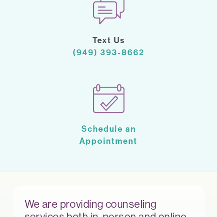
Text Us
(949) 393-8662
Schedule an
Appointment
We are providing counseling
services both in-person and online