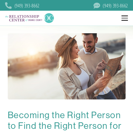
(949) 393-8662
(949) 393-8662
Becoming the Right Person
to Find the Right Person for