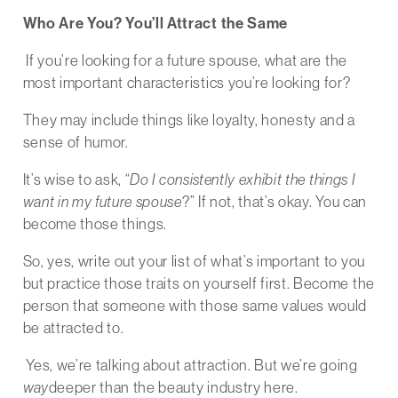
Who Are You? You’ll Attract the Same
If you’re looking for a future spouse, what are the
most important characteristics you’re looking for?
They may include things like loyalty, honesty and a
sense of humor.
It’s wise to ask, “
Do I consistently exhibit the things I
want in my future spouse
?” If not, that’s okay. You can
become those things.
So, yes, write out your list of what’s important to you
but practice those traits on yourself first. Become the
person that someone with those same values would
be attracted to.
Yes, we’re talking about attraction. But we’re going
way
deeper than the beauty industry here.