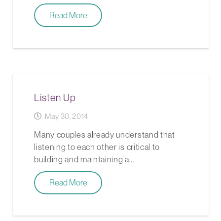
Read More
Listen Up
May 30, 2014
Many couples already understand that
listening to each other is critical to
building and maintaining a…
Read More