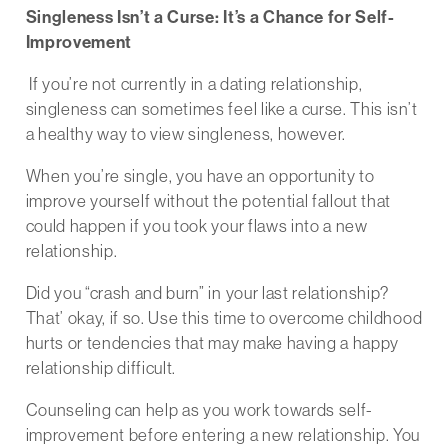
Singleness Isn’t a Curse: It’s a Chance for Self-
Improvement
If you’re not currently in a dating relationship,
singleness can sometimes feel like a curse. This isn’t
a healthy way to view singleness, however.
When you’re single, you have an opportunity to
improve yourself without the potential fallout that
could happen if you took your flaws into a new
relationship.
Did you “crash and burn” in your last relationship?
That’ okay, if so. Use this time to overcome childhood
hurts or tendencies that may make having a happy
relationship difficult.
Counseling can help as you work towards self-
improvement before entering a new relationship. You