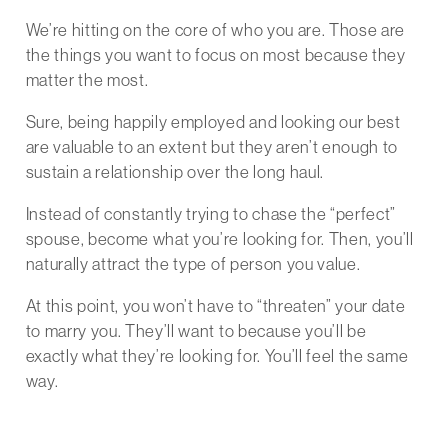
We’re hitting on the core of who you are. Those are
the things you want to focus on most because they
matter the most.
Sure, being happily employed and looking our best
are valuable to an extent but they aren’t enough to
sustain a relationship over the long haul.
Instead of constantly trying to chase the “perfect”
spouse, become what you’re looking for. Then, you’ll
naturally attract the type of person you value.
At this point, you won’t have to “threaten” your date
to marry you. They’ll want to because you’ll be
exactly what they’re looking for. You’ll feel the same
way.