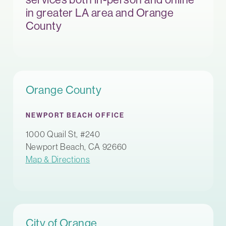
in greater LA area and Orange
County
Orange County
NEWPORT BEACH OFFICE
1000 Quail St, #240
Newport Beach, CA 92660
Map & Directions
City of Orange