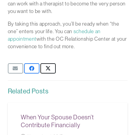
can work with a therapist to become the very person
you want to be with.
By taking this approach, you’ll be ready when “the
one” enters your life. You can
schedule an
appointment
with the OC Relationship Center at your
convenience to find out more.
Related Posts
When Your Spouse Doesn’t
Contribute Financially