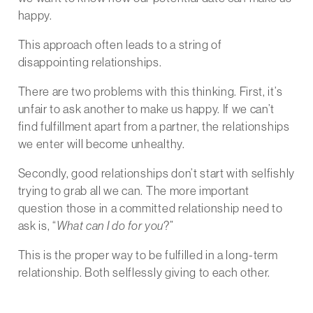
happy.
This approach often leads to a string of
disappointing relationships.
There are two problems with this thinking. First, it’s
unfair to ask another to make us happy. If we can’t
find fulfillment apart from a partner, the relationships
we enter will become unhealthy.
Secondly, good relationships don’t start with selfishly
trying to grab all we can. The more important
question those in a committed relationship need to
ask is, “
What can I do for you
?”
This is the proper way to be fulfilled in a long-term
relationship. Both selflessly giving to each other.