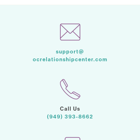
support@
ocrelationshipcenter.com
Call Us
(949) 393-8662