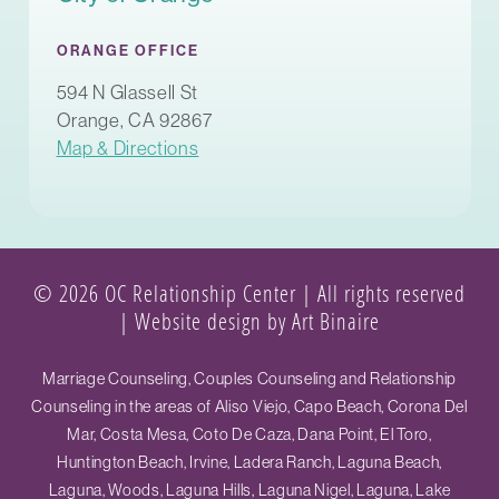
ORANGE OFFICE
594 N Glassell St
Orange, CA 92867
Map & Directions
© 2026 OC Relationship Center | All rights reserved
|
Website design by Art Binaire
Marriage Counseling, Couples Counseling and Relationship
Counseling in the areas of Aliso Viejo, Capo Beach, Corona Del
Mar, Costa Mesa, Coto De Caza, Dana Point, El Toro,
Huntington Beach, Irvine, Ladera Ranch, Laguna Beach,
Laguna, Woods, Laguna Hills, Laguna Nigel, Laguna, Lake