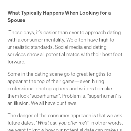
What Typically Happens When Looking for a
Spouse
These days, it’s easier than ever to approach dating
with a consumer mentality. We often have high to
unrealistic standards. Social media and dating
services show all potential mates with their best foot
forward.
Some in the dating scene go to great lengths to
appear at the top of their game—even hiring
professional photographers and writers to make
them look “superhuman”. Problem is, “superhuman” is
an illusion. We all have our flaws.
The danger of the consumer approach is that we ask
future dates, “
What can you offer me
?” In other words,
we want to know how our potential date can make us