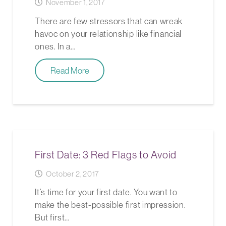
November 1, 2017
There are few stressors that can wreak
havoc on your relationship like financial
ones. In a…
Read More
First Date: 3 Red Flags to Avoid
October 2, 2017
It’s time for your first date. You want to
make the best-possible first impression.
But first…