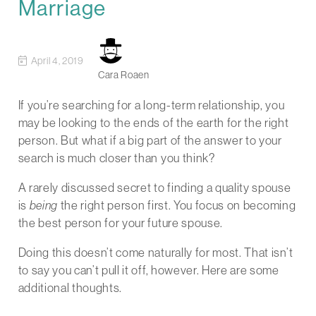
Marriage
April 4, 2019
Cara Roaen
If you’re searching for a long-term relationship, you
may be looking to the ends of the earth for the right
person. But what if a big part of the answer to your
search is much closer than you think?
A rarely discussed secret to finding a quality spouse
is
being
the right person first. You focus on becoming
the best person for your future spouse.
Doing this doesn’t come naturally for most. That isn’t
to say you can’t pull it off, however. Here are some
additional thoughts.