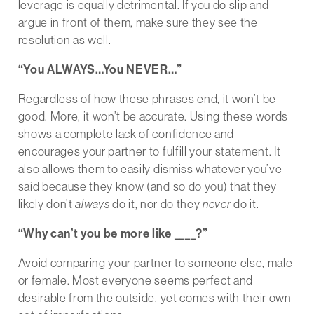
leverage is equally detrimental. If you do slip and
argue in front of them, make sure they see the
resolution as well.
“You ALWAYS…You NEVER…”
Regardless of how these phrases end, it won’t be
good. More, it won’t be accurate. Using these words
shows a complete lack of confidence and
encourages your partner to fulfill your statement. It
also allows them to easily dismiss whatever you’ve
said because they know (and so do you) that they
likely don’t
always
do it, nor do they
never
do it.
“Why can’t you be more like ____?”
Avoid comparing your partner to someone else, male
or female. Most everyone seems perfect and
desirable from the outside, yet comes with their own