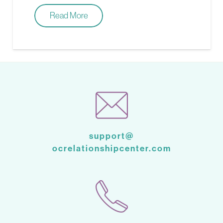
Read More
support@
ocrelationshipcenter.com