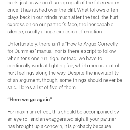
back, just as we can’t scoop up all of the fallen water
once it has rushed over the cliff. What follows often
plays back in our minds much after the fact: the hurt
expression on our partner’s face, the inescapable
silence, usually a huge explosion of emotion.
Unfortunately, there isn’t a “How to Argue Correctly
for Dummies” manual, nor is there a script to follow
when tensions run high. Instead, we have to
continually work at fighting fair, which means a lot of
hurt feelings along the way. Despite the inevitability
of an argument, though, some things should never be
said. Here’s a list of five of them.
“Here we go again”
For maximum effect, this should be accompanied by
an eye roll and an exaggerated sigh. If your partner
has brought up a concern, it is probably because