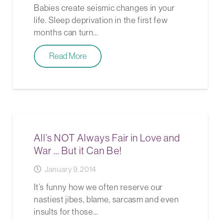
Babies create seismic changes in your
life. Sleep deprivation in the first few
months can turn…
Read More
All’s NOT Always Fair in Love and
War … But it Can Be!
January 9, 2014
It’s funny how we often reserve our
nastiest jibes, blame, sarcasm and even
insults for those…