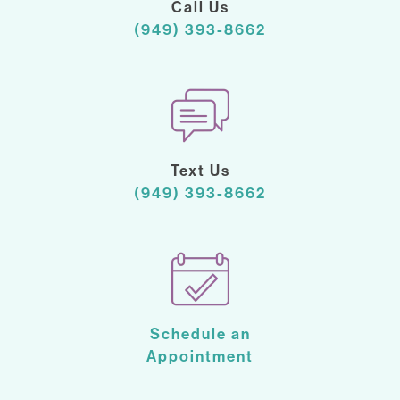
Call Us
(949) 393-8662
Text Us
(949) 393-8662
Schedule an
Appointment