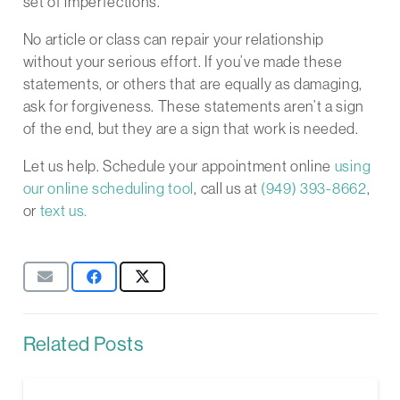
set of imperfections.
No article or class can repair your relationship
without your serious effort. If you’ve made these
statements, or others that are equally as damaging,
ask for forgiveness. These statements aren’t a sign
of the end, but they are a sign that work is needed.
Let us help. Schedule your appointment online
using
our online scheduling tool
, call us at
(949) 393-8662
,
or
text us.
Related Posts