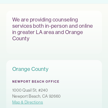
We are providing counseling
services both in-person and online
in greater LA area and Orange
County
Orange County
NEWPORT BEACH OFFICE
1000 Quail St, #240
Newport Beach, CA 92660
Map & Directions