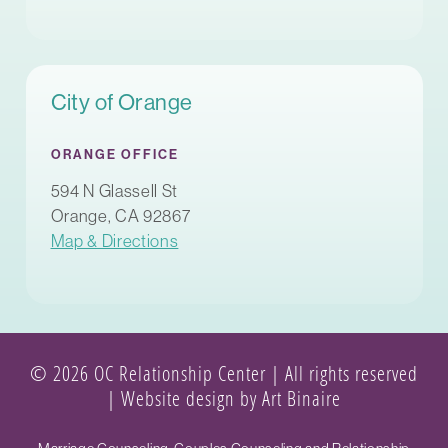
City of Orange
ORANGE OFFICE
594 N Glassell St
Orange, CA 92867
Map & Directions
© 2026 OC Relationship Center | All rights reserved
|
Website design by Art Binaire