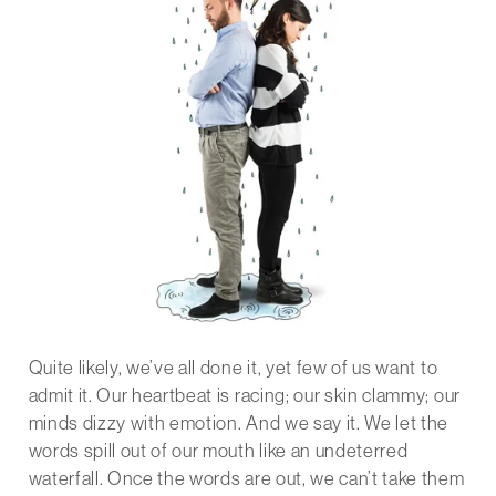
Quite likely, we’ve all done it, yet few of us want to
admit it. Our heartbeat is racing; our skin clammy; our
minds dizzy with emotion. And we say it. We let the
words spill out of our mouth like an undeterred
waterfall. Once the words are out, we can’t take them