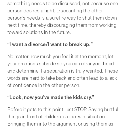
something needs to be discussed, not because one
person desires a fight. Discounting the other
person’s needs is a surefire way to shut them down
next time, thereby discouraging them from working
toward solutions in the future.
“I want a divorce/I want to break up.”
No matter how much you feel it at the moment, let
your emotions subside so you can clear your head
and determine if a separation is truly wanted. These
words are hard to take back and often lead to a lack
of confidence in the other person.
“Look, now you’ve made the kids cry.”
Before it gets to this point, just STOP. Saying hurtful
things in front of children is a no-win situation.
Bringing them into the argument or using them as