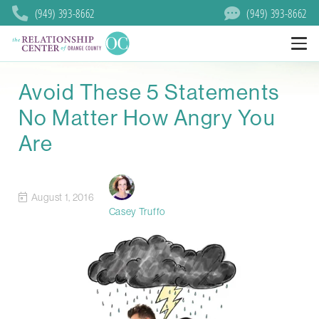
(949) 393-8662
(949) 393-8662
Avoid These 5 Statements
No Matter How Angry You
Are
August 1, 2016
Casey Truffo