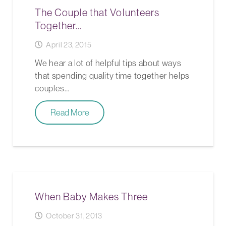
The Couple that Volunteers
Together…
April 23, 2015
We hear a lot of helpful tips about ways
that spending quality time together helps
couples…
Read More
When Baby Makes Three
October 31, 2013