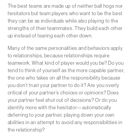
The best teams are made up of neither ball hogs nor
hesitators but team players who want to be the best
they can be as individuals while also playing to the
strengths of their teammates. They build each other
up instead of tearing each other down.
Many of the same personalities and behaviors apply
to relationships, because relationships require
teamwork. What kind of player would you be? Do you
tend to think of yourself as the more capable partner,
the one who takes on all the responsibility because
you don’t trust your partner to do it? Are you overly
critical of your partner’s choices or opinions? Does
your partner feel shut out of decisions? Or do you
identify more with the hesitator—automatically
deferring to your partner, playing down your own
abilities in an attempt to avoid any responsibilities in
the relationship?