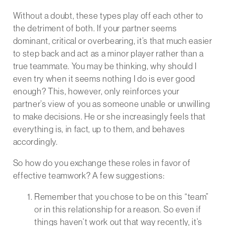
Without a doubt, these types play off each other to
the detriment of both. If your partner seems
dominant, critical or overbearing, it’s that much easier
to step back and act as a minor player rather than a
true teammate. You may be thinking, why should I
even try when it seems nothing I do is ever good
enough? This, however, only reinforces your
partner’s view of you as someone unable or unwilling
to make decisions. He or she increasingly feels that
everything is, in fact, up to them, and behaves
accordingly.
So how do you exchange these roles in favor of
effective teamwork? A few suggestions:
Remember that you chose to be on this “team”
or in this relationship for a reason. So even if
things haven’t work out that way recently, it’s