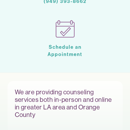
(949) 393-8662
Schedule an
Appointment
We are providing counseling
services both in-person and online
in greater LA area and Orange
County