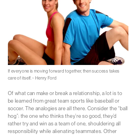
If everyone is moving forward together, then success takes
care of itself. ~ Henry Ford
Of what can make or break a relationship, a lot is to
be learned from great team sports like baseball or
soccer. The analogies are all there. Consider the “ball
hog”: the one who thinks they’re so good, they’d
rather try and win as a team of one, shouldering all
responsibility while alienating teammates. Other