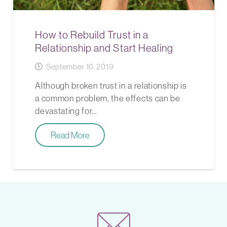
How to Rebuild Trust in a
Relationship and Start Healing
September 10, 2019
Although broken trust in a relationship is
a common problem, the effects can be
devastating for…
Read More