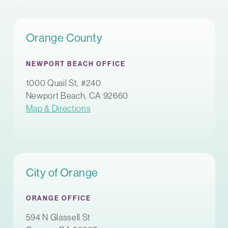
Orange County
NEWPORT BEACH OFFICE
1000 Quail St, #240
Newport Beach, CA 92660
Map & Directions
City of Orange
ORANGE OFFICE
594 N Glassell St