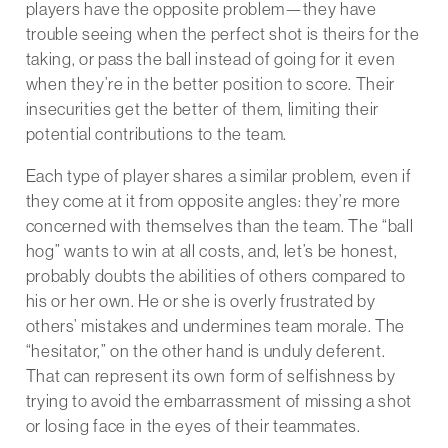
players have the opposite problem—they have
trouble seeing when the perfect shot is theirs for the
taking, or pass the ball instead of going for it even
when they’re in the better position to score. Their
insecurities get the better of them, limiting their
potential contributions to the team.
Each type of player shares a similar problem, even if
they come at it from opposite angles: they’re more
concerned with themselves than the team. The “ball
hog” wants to win at all costs, and, let’s be honest,
probably doubts the abilities of others compared to
his or her own. He or she is overly frustrated by
others’ mistakes and undermines team morale. The
“hesitator,” on the other hand is unduly deferent.
That can represent its own form of selfishness by
trying to avoid the embarrassment of missing a shot
or losing face in the eyes of their teammates.