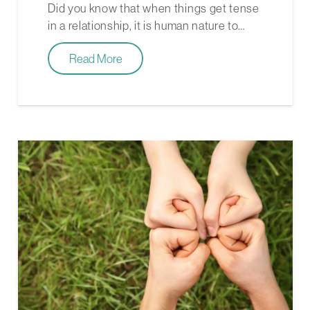
Did you know that when things get tense
in a relationship, it is human nature to…
Read More