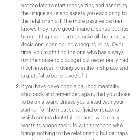
not too late to start recognizing and asserting
the unique skills and assets you each bring to
the relationship. If the more passive partner
knows they have good financial sense but has
been letting their partner make all the money
decisions, considering changing roles. Over
time, you might find the one who has always
run the household budget but never really had
much interest in doing so in the first place and
is grateful to be relieved of it.
If you have developed a ball-hog mentality,
step back and remember, again, that you chose
to be on a team. Unless you united with your
partner for the most superficial of reasons—
which seems doubtful, because who really
wants to spend their life with someone who
brings nothing to the relationship but perhaps