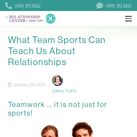
(949) 393-8662
(949) 393-8662
What Team Sports Can
Teach Us About
Relationships
January 30, 2014
Casey Truffo
Teamwork … it is not just for
sports!