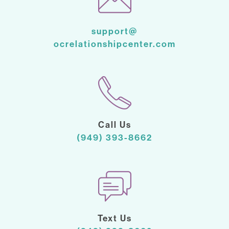
support@
ocrelationshipcenter.com
Call Us
(949) 393-8662
Text Us