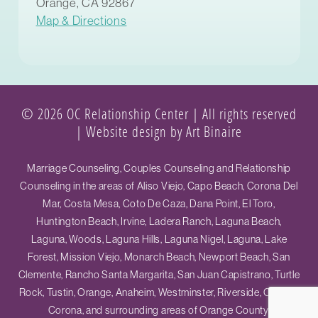
Orange, CA 92867
Map & Directions
© 2026 OC Relationship Center | All rights reserved
|
Website design by Art Binaire
Marriage Counseling, Couples Counseling and Relationship
Counseling in the areas of Aliso Viejo, Capo Beach, Corona Del
Mar, Costa Mesa, Coto De Caza, Dana Point, El Toro,
Huntington Beach, Irvine, Ladera Ranch, Laguna Beach,
Laguna, Woods, Laguna Hills, Laguna Nigel, Laguna, Lake
Forest, Mission Viejo, Monarch Beach, Newport Beach, San
Clemente, Rancho Santa Margarita, San Juan Capistrano, Turtle
Rock, Tustin, Orange, Anaheim, Westminster, Riverside, Ontario,
Corona, and surrounding areas of Orange County.