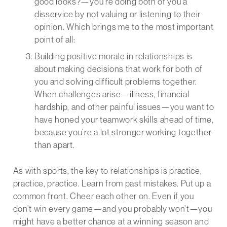
good looks?—you’re doing both of you a
disservice by not valuing or listening to their
opinion. Which brings me to the most important
point of all:
Building positive morale in relationships is
about making decisions that work for both of
you and solving difficult problems together.
When challenges arise—illness, financial
hardship, and other painful issues—you want to
have honed your teamwork skills ahead of time,
because you’re a lot stronger working together
than apart.
As with sports, the key to relationships is practice,
practice, practice. Learn from past mistakes. Put up a
common front. Cheer each other on. Even if you
don’t win every game—and you probably won’t—you
might have a better chance at a winning season and