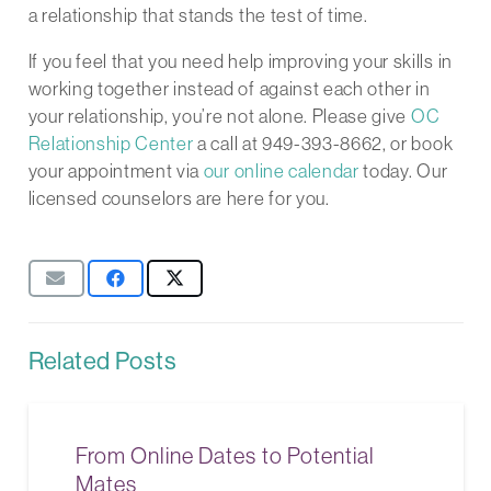
a relationship that stands the test of time.
If you feel that you need help improving your skills in
working together instead of against each other in
your relationship, you’re not alone. Please give
OC
Relationship Center
a call at 949-393-8662, or book
your appointment via
our online calendar
today. Our
licensed counselors are here for you.
Related Posts
From Online Dates to Potential
Mates