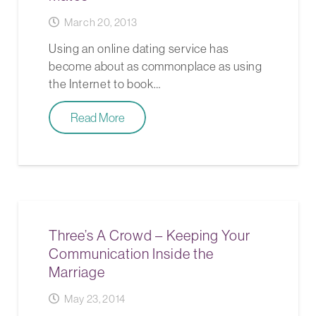
March 20, 2013
Using an online dating service has
become about as commonplace as using
the Internet to book…
Read More
Three’s A Crowd – Keeping Your
Communication Inside the
Marriage
May 23, 2014