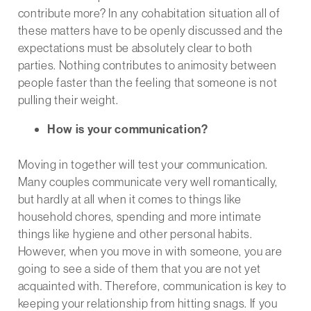
contribute more? In any cohabitation situation all of
these matters have to be openly discussed and the
expectations must be absolutely clear to both
parties. Nothing contributes to animosity between
people faster than the feeling that someone is not
pulling their weight.
How is your communication?
Moving in together will test your communication.
Many couples communicate very well romantically,
but hardly at all when it comes to things like
household chores, spending and more intimate
things like hygiene and other personal habits.
However, when you move in with someone, you are
going to see a side of them that you are not yet
acquainted with. Therefore, communication is key to
keeping your relationship from hitting snags. If you