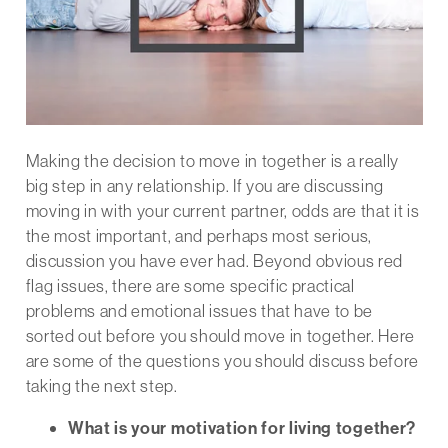
Making the decision to move in together is a really
big step in any relationship. If you are discussing
moving in with your current partner, odds are that it is
the most important, and perhaps most serious,
discussion you have ever had. Beyond obvious red
flag issues, there are some specific practical
problems and emotional issues that have to be
sorted out before you should move in together. Here
are some of the questions you should discuss before
taking the next step.
What is your motivation for living together?