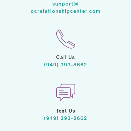
support@
ocrelationshipcenter.com
Call Us
(949) 393-8662
Text Us
(949) 393-8662