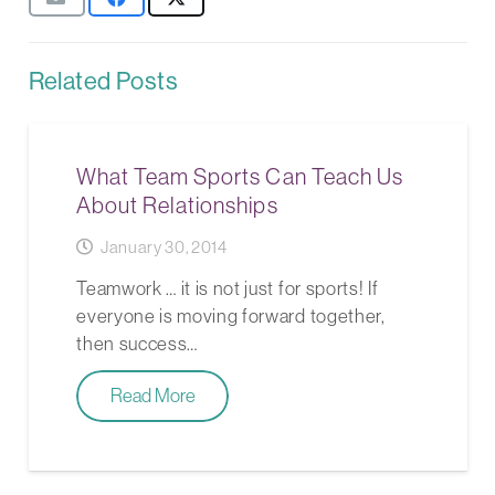
Related Posts
What Team Sports Can Teach Us
About Relationships
January 30, 2014
Teamwork … it is not just for sports! If
everyone is moving forward together,
then success…
Read More