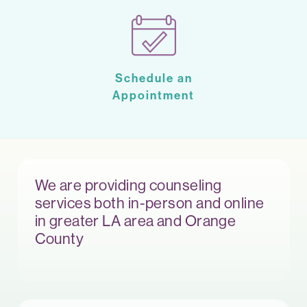
Schedule an
Appointment
We are providing counseling
services both in-person and online
in greater LA area and Orange
County