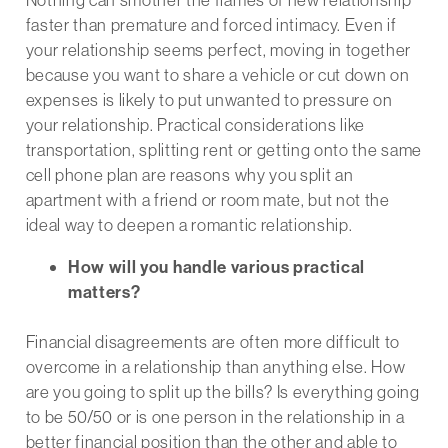
faster than premature and forced intimacy. Even if
your relationship seems perfect, moving in together
because you want to share a vehicle or cut down on
expenses is likely to put unwanted to pressure on
your relationship. Practical considerations like
transportation, splitting rent or getting onto the same
cell phone plan are reasons why you split an
apartment with a friend or room mate, but not the
ideal way to deepen a romantic relationship.
How will you handle various practical
matters?
Financial disagreements are often more difficult to
overcome in a relationship than anything else. How
are you going to split up the bills? Is everything going
to be 50/50 or is one person in the relationship in a
better financial position than the other and able to