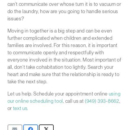
can’t communicate over whose turn it is to vacuum or
do the laundry, how are you going to handle serious
issues?
Moving in together is a big step and can be even
further complicated when children and extended
families are involved. For this reason, it is important
to communicate openly and respectfully with
everyone involved in the situation. Most important of
all, don’t take cohabitation too lightly. Search your
heart and make sure that the relationship is ready to
take the next step.
Let us help. Schedule your appointment online
using
our online scheduling tool
, call us at
(949) 393-8662
,
or
text us.