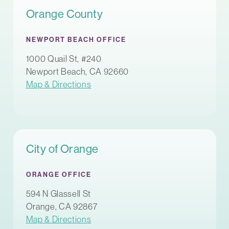
Orange County
NEWPORT BEACH OFFICE
1000 Quail St, #240
Newport Beach, CA 92660
Map & Directions
City of Orange
ORANGE OFFICE
594 N Glassell St
Orange, CA 92867
Map & Directions