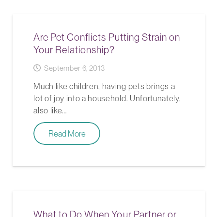
Are Pet Conflicts Putting Strain on
Your Relationship?
September 6, 2013
Much like children, having pets brings a
lot of joy into a household. Unfortunately,
also like…
Read More
What to Do When Your Partner or