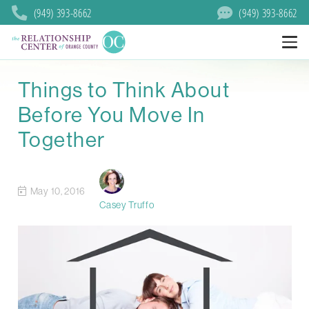
(949) 393-8662
(949) 393-8662
Things to Think About
Before You Move In
Together
May 10, 2016
Casey Truffo