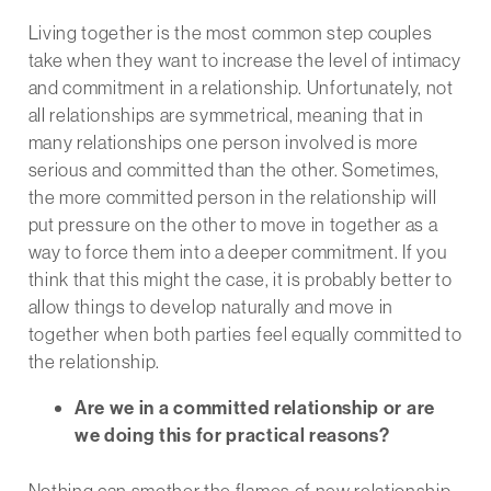
Living together is the most common step couples
take when they want to increase the level of intimacy
and commitment in a relationship. Unfortunately, not
all relationships are symmetrical, meaning that in
many relationships one person involved is more
serious and committed than the other. Sometimes,
the more committed person in the relationship will
put pressure on the other to move in together as a
way to force them into a deeper commitment. If you
think that this might the case, it is probably better to
allow things to develop naturally and move in
together when both parties feel equally committed to
the relationship.
Are we in a committed relationship or are
we doing this for practical reasons?
Nothing can smother the flames of new relationship