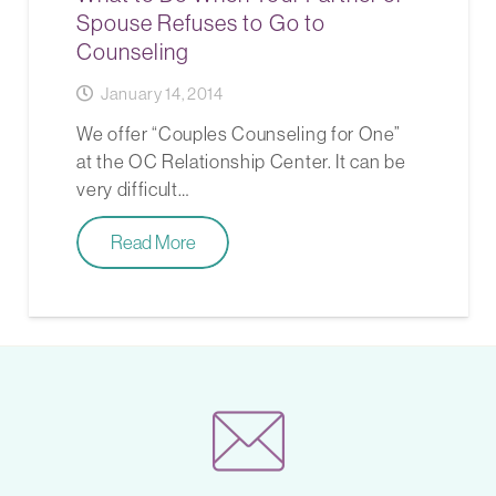
Spouse Refuses to Go to
Counseling
January 14, 2014
We offer “Couples Counseling for One”
at the OC Relationship Center. It can be
very difficult…
Read More