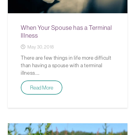
When Your Spouse has a Terminal
Illness
May 30, 2018
There are few things in life more difficult
than having a spouse with a terminal
illness.…
Read More