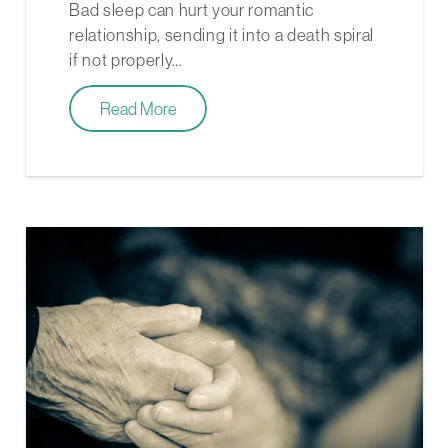
Bad sleep can hurt your romantic
relationship, sending it into a death spiral
if not properly…
Read More