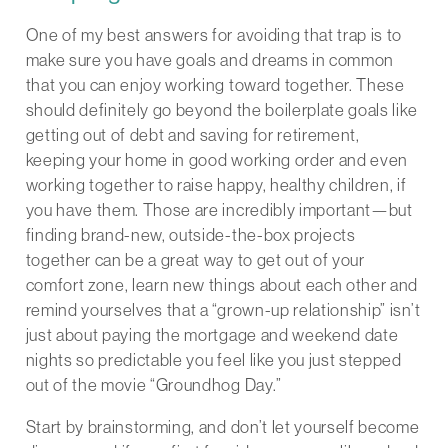
One of my best answers for avoiding that trap is to
make sure you have goals and dreams in common
that you can enjoy working toward together. These
should definitely go beyond the boilerplate goals like
getting out of debt and saving for retirement,
keeping your home in good working order and even
working together to raise happy, healthy children, if
you have them. Those are incredibly important—but
finding brand-new, outside-the-box projects
together can be a great way to get out of your
comfort zone, learn new things about each other and
remind yourselves that a “grown-up relationship” isn’t
just about paying the mortgage and weekend date
nights so predictable you feel like you just stepped
out of the movie “Groundhog Day.”
Start by brainstorming, and don’t let yourself become