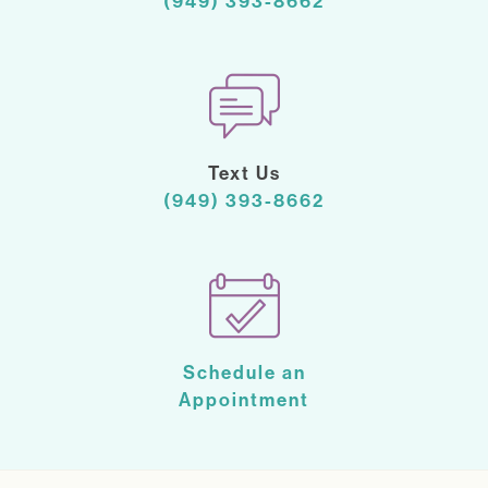
(949) 393-8662
Text Us
(949) 393-8662
Schedule an
Appointment