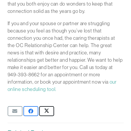
that you both enjoy can do wonders to keep that
connection solid as the years go by.
If you and your spouse or partner are struggling
because you feel as though you’ve lost that
connection you once had, the caring therapists at
the OC Relationship Center can help. The great
news is that with desire and practice, many
relationships get better and happier. We want to help
make it easier and better for you. Call us today at
949-393-8662 for an appointment or more
information, or book your appointment now via
our
online scheduling tool.