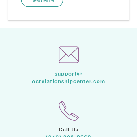
support@
ocrelationshipcenter.com
Call Us