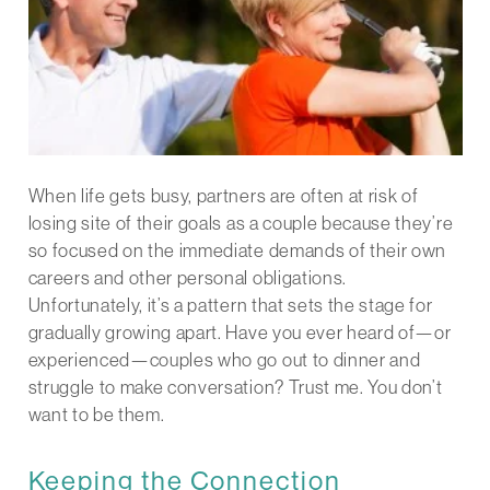
When life gets busy, partners are often at risk of
losing site of their goals as a couple because they’re
so focused on the immediate demands of their own
careers and other personal obligations.
Unfortunately, it’s a pattern that sets the stage for
gradually growing apart. Have you ever heard of—or
experienced—couples who go out to dinner and
struggle to make conversation? Trust me. You don’t
want to be them.
Keeping the Connection