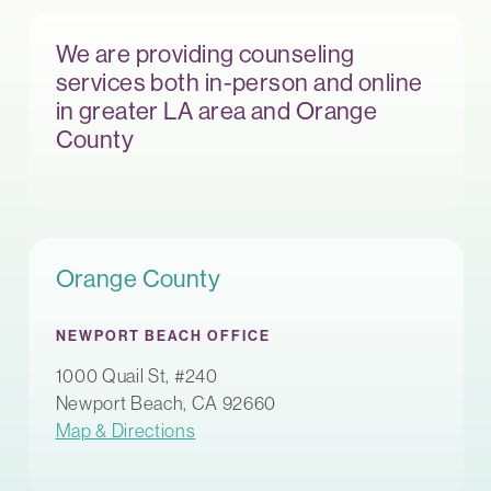
We are providing counseling
services both in-person and online
in greater LA area and Orange
County
Orange County
NEWPORT BEACH OFFICE
1000 Quail St, #240
Newport Beach, CA 92660
Map & Directions