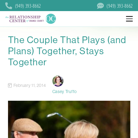
(949) 393-8662
(949) 393-8662
The Couple That Plays (and
Plans) Together, Stays
Together
February 11, 2014
Casey Truffo