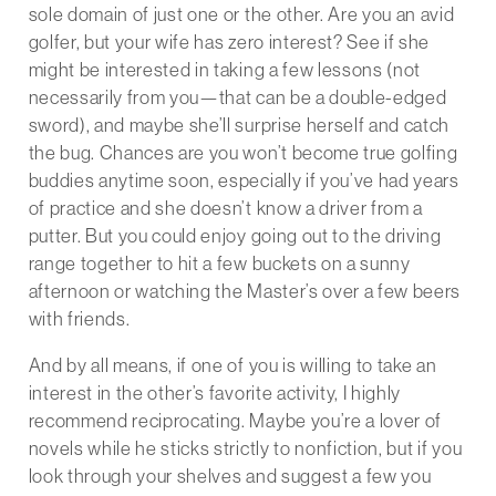
sole domain of just one or the other. Are you an avid
golfer, but your wife has zero interest? See if she
might be interested in taking a few lessons (not
necessarily from you—that can be a double-edged
sword), and maybe she’ll surprise herself and catch
the bug. Chances are you won’t become true golfing
buddies anytime soon, especially if you’ve had years
of practice and she doesn’t know a driver from a
putter. But you could enjoy going out to the driving
range together to hit a few buckets on a sunny
afternoon or watching the Master’s over a few beers
with friends.
And by all means, if one of you is willing to take an
interest in the other’s favorite activity, I highly
recommend reciprocating. Maybe you’re a lover of
novels while he sticks strictly to nonfiction, but if you
look through your shelves and suggest a few you