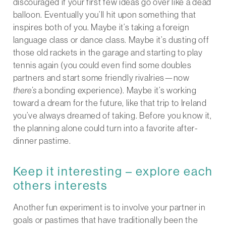
discouraged if your first few ideas go over like a dead
balloon. Eventually you’ll hit upon something that
inspires both of you. Maybe it’s taking a foreign
language class or dance class. Maybe it’s dusting off
those old rackets in the garage and starting to play
tennis again (you could even find some doubles
partners and start some friendly rivalries—now
there’s
a bonding experience). Maybe it’s working
toward a dream for the future, like that trip to Ireland
you’ve always dreamed of taking. Before you know it,
the planning alone could turn into a favorite after-
dinner pastime.
Keep it interesting – explore each
others interests
Another fun experiment is to involve your partner in
goals or pastimes that have traditionally been the