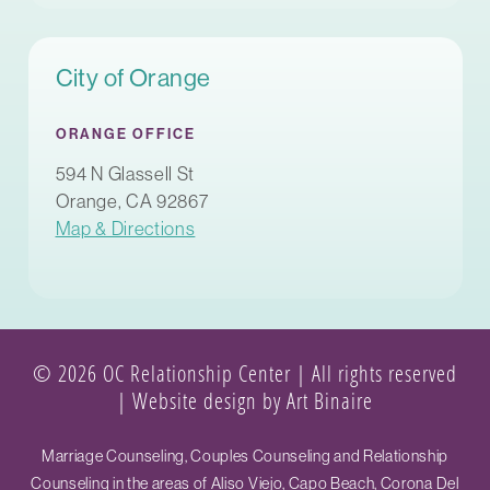
City of Orange
ORANGE OFFICE
594 N Glassell St
Orange, CA 92867
Map & Directions
© 2026 OC Relationship Center | All rights reserved
|
Website design by Art Binaire
Marriage Counseling, Couples Counseling and Relationship
Counseling in the areas of Aliso Viejo, Capo Beach, Corona Del