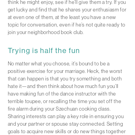
think he might enjoy, see if he’ll give them a try. If you
get lucky and find that he shares your enthusiasm for
at even one of them, at the least you have a new
topic for conversation, even if he’s not quite ready to
join your neighborhood book club.
Trying is half the fun
No matter what you choose, it’s bound to be a
positive exercise for your marriage. Heck, the worst
that can happen is that you try something and both
hate it—and then think about how much fun you’ll
have making fun of the dance instructor with the
terrible toupee, or recalling the time you set off the
fire alarm during your Szechuan cooking class.
Sharing interests can play a key role in ensuring you
and your partner or spouse stay connected. Setting
goals to acquire new skills or do new things together