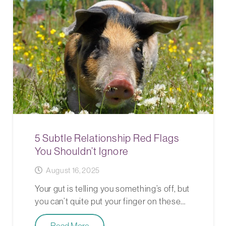
5 Subtle Relationship Red Flags
You Shouldn’t Ignore
August 16, 2025
Your gut is telling you something’s off, but
you can’t quite put your finger on these…
Read More