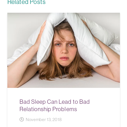
Related Posts
Bad Sleep Can Lead to Bad
Relationship Problems
November 13, 2018