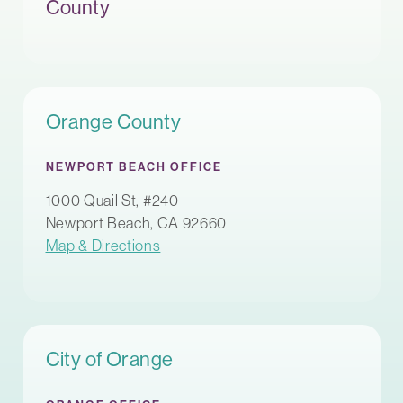
County
Orange County
NEWPORT BEACH OFFICE
1000 Quail St, #240
Newport Beach, CA 92660
Map & Directions
City of Orange