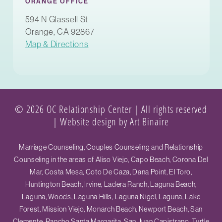
ORANGE OFFICE
594 N Glassell St
Orange, CA 92867
Map & Directions
© 2026 OC Relationship Center | All rights reserved
|
Website design by Art Binaire
Marriage Counseling, Couples Counseling and Relationship
Counseling in the areas of Aliso Viejo, Capo Beach, Corona Del
Mar, Costa Mesa, Coto De Caza, Dana Point, El Toro,
Huntington Beach, Irvine, Ladera Ranch, Laguna Beach,
Laguna, Woods, Laguna Hills, Laguna Nigel, Laguna, Lake
Forest, Mission Viejo, Monarch Beach, Newport Beach, San
Clemente, Rancho Santa Margarita, San Juan Capistrano, Turtle