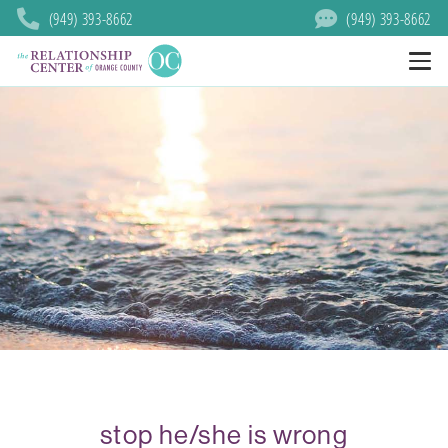
(949) 393-8662
(949) 393-8662
stop he/she is wrong