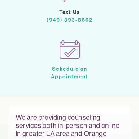
Text Us
(949) 393-8662
Schedule an
Appointment
We are providing counseling
services both in-person and online
in greater LA area and Orange