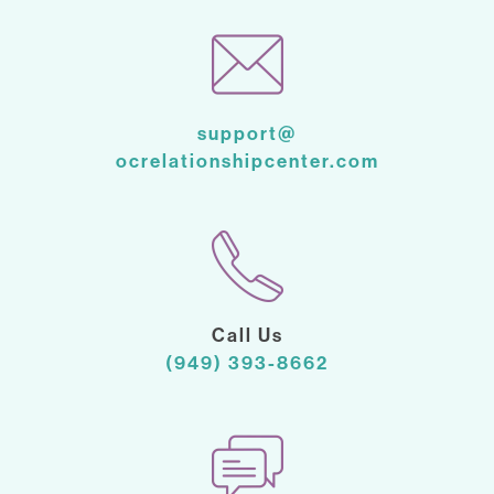
support@
ocrelationshipcenter.com
Call Us
(949) 393-8662