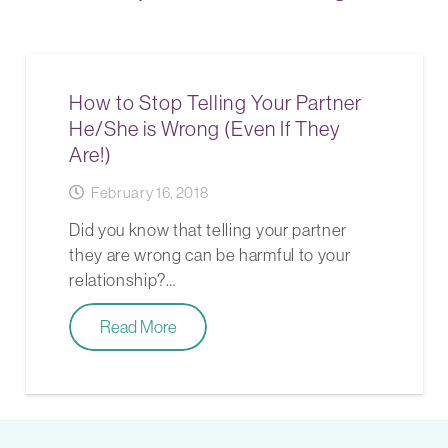
How to Stop Telling Your Partner
He/She is Wrong (Even If They
Are!)
February 16, 2018
Did you know that telling your partner
they are wrong can be harmful to your
relationship?…
Read More