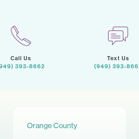
Call Us
Text Us
(949) 393-8662
(949) 393-866
Orange County