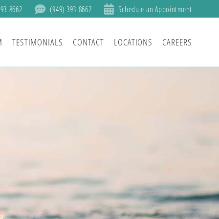
393-8662
(949) 393-8662
Schedule an Appointment
M
TESTIMONIALS
CONTACT
LOCATIONS
CAREERS