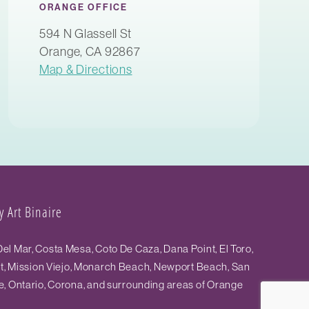
ORANGE OFFICE
594 N Glassell St
Orange, CA 92867
Map & Directions
 Art Binaire
el Mar, Costa Mesa, Coto De Caza, Dana Point, El Toro,
st, Mission Viejo, Monarch Beach, Newport Beach, San
e, Ontario, Corona, and surrounding areas of Orange