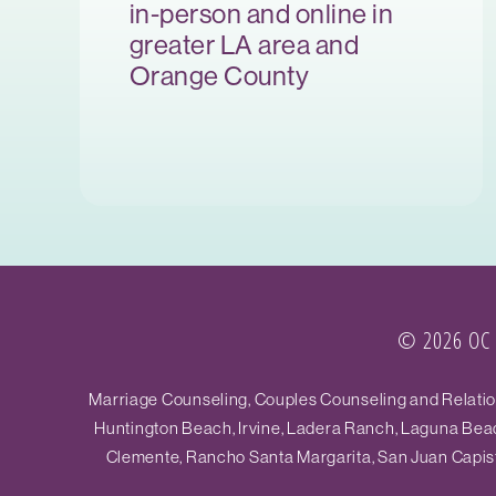
in-person and online in
greater LA area and
Orange County
© 2026 OC R
Marriage Counseling, Couples Counseling and Relations
Huntington Beach, Irvine, Ladera Ranch, Laguna Beac
Clemente, Rancho Santa Margarita, San Juan Capistr