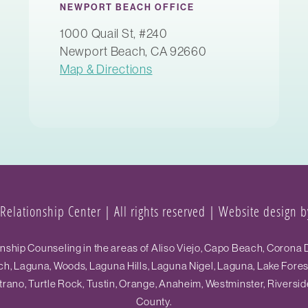
NEWPORT BEACH OFFICE
1000 Quail St, #240
Newport Beach, CA 92660
Map & Directions
elationship Center | All rights reserved |
Website design by
hip Counseling in the areas of Aliso Viejo, Capo Beach, Corona D
h, Laguna, Woods, Laguna Hills, Laguna Nigel, Laguna, Lake Fore
ano, Turtle Rock, Tustin, Orange, Anaheim, Westminster, Riversid
County.