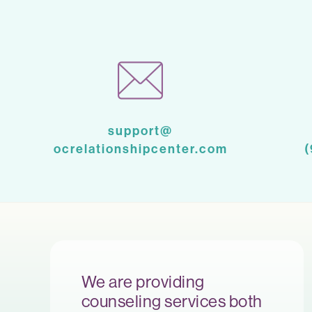
support@
ocrelationshipcenter.com
We are providing
counseling services both