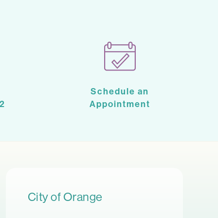
Schedule an
2
Appointment
City of Orange