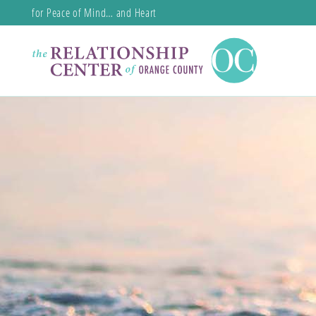
for Peace of Mind… and Heart