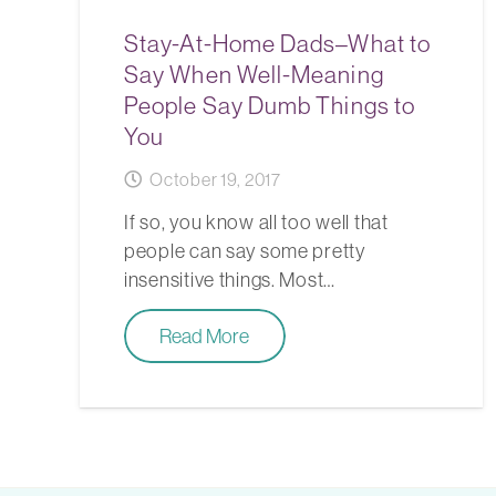
Stay-At-Home Dads–What to
Say When Well-Meaning
People Say Dumb Things to
You
October 19, 2017
If so, you know all too well that
people can say some pretty
insensitive things. Most…
Read More