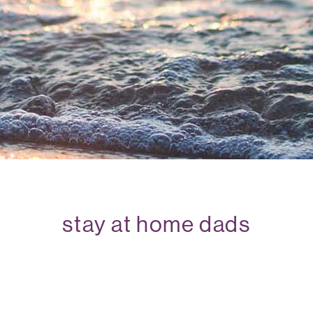
stay at home dads