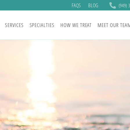
FAQS
BLOG
(949) 
SERVICES
SPECIALTIES
HOW WE TREAT
MEET OUR TEA