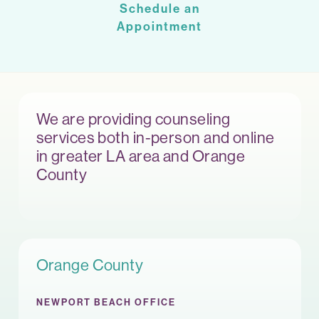
Schedule an
Appointment
We are providing counseling
services both in-person and online
in greater LA area and Orange
County
Orange County
NEWPORT BEACH OFFICE