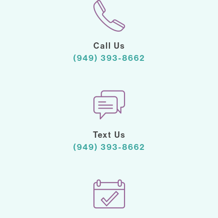
Call Us
(949) 393-8662
Text Us
(949) 393-8662