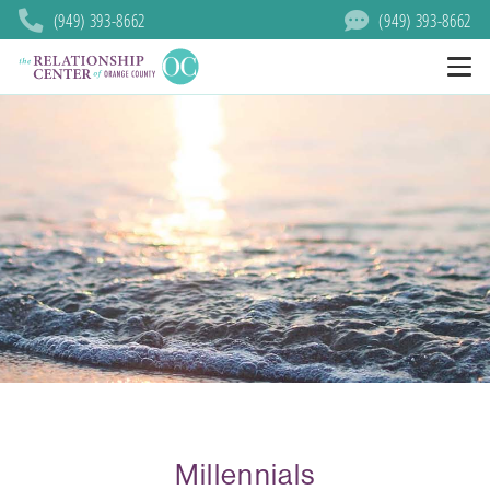
(949) 393-8662
(949) 393-8662
Millennials