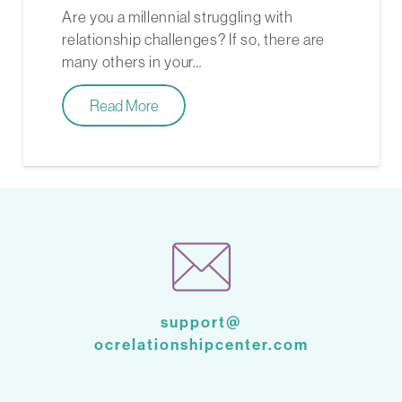
Are you a millennial struggling with
relationship challenges? If so, there are
many others in your…
Read More
support@
ocrelationshipcenter.com