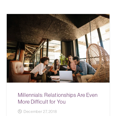
Millennials: Relationships Are Even
More Difficult for You
December 27, 2018