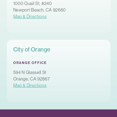
1000 Quail St, #240
Newport Beach, CA 92660
Map & Directions
City of Orange
ORANGE OFFICE
594 N Glassell St
Orange, CA 92867
Map & Directions