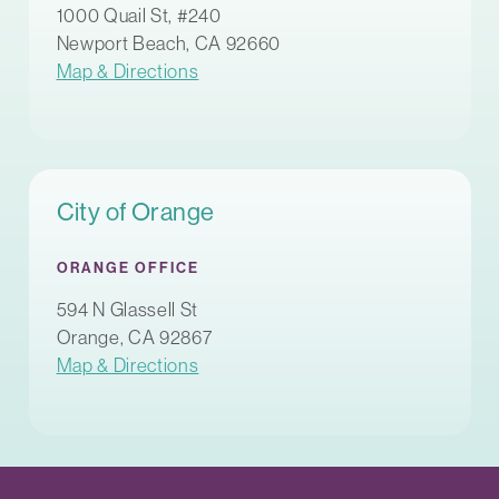
1000 Quail St, #240
Newport Beach, CA 92660
Map & Directions
City of Orange
ORANGE OFFICE
594 N Glassell St
Orange, CA 92867
Map & Directions