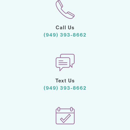
Call Us
(949) 393-8662
Text Us
(949) 393-8662