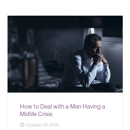
How to Deal with a Man Having a
Midlife Crisis
October 31, 2018