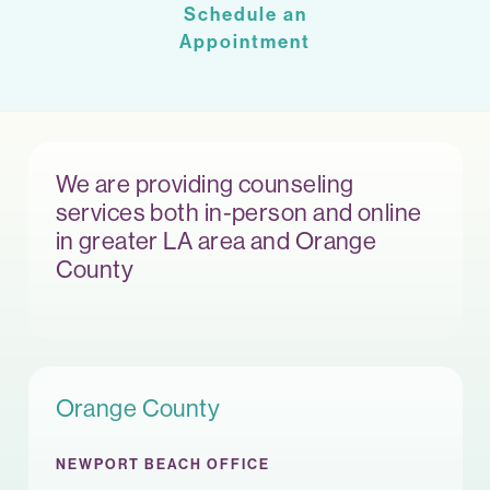
Schedule an
Appointment
We are providing counseling
services both in-person and online
in greater LA area and Orange
County
Orange County
NEWPORT BEACH OFFICE