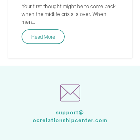
Your first thought might be to come back
when the midlife crisis is over. When
men…
Read More
support@
ocrelationshipcenter.com