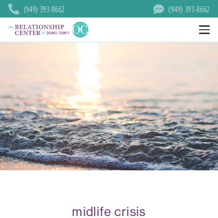
(949) 393-8662
(949) 393-8662
midlife crisis